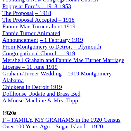
Poppy at Ford’s – 1918-1953
The Proposal
– 1918
The Proposal Accepted – 1918
Fannie Mae Turner about 1919
Fannie Turner Animated
Announcement
– 1 February 1919
From Montgomery to Detroit – Plymouth
Congregational Church – 1919
Mershell Graham and Fannie Mae Turner Marriage
License – 11 June 1919
Graham-Turner Wedding – 1919 Montgomery
Alabama
Chickens in Detroit 1919
Dollhouse Update and Brass Bed
A Mouse Machine & Mrs. Topp
1920s
F – FAMILY, MY GRAHAMS in the 1920 Census
Over 100 Years Ago – Sugar Island – 1920