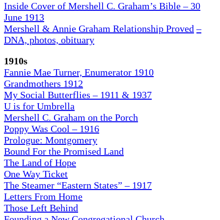
Inside Cover of Mershell C. Graham’s Bible – 30
June 1913
Mershell & Annie Graham Relationship Proved
–
DNA, photos, obituary
1910s
Fannie Mae Turner, Enumerator 1910
Grandmothers 1912
My Social Butterflies – 1911 & 1937
U is for Umbrella
Mershell C. Graham on the Porch
Poppy Was Cool – 1916
Prologue: Montgomery
Bound For the Promised Land
The Land of Hope
One Way Ticket
The Steamer “Eastern States” – 1917
Letters From Home
Those Left Behind
Founding a New Congregational Church