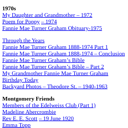
1970s
My Daughter and Grandmother – 1972
Poem for Poppy
– 1974
Fannie Mae Turner Graham Obituary-1975
Through the Years
Fannie Mae Turner Graham 1888-1974 Part 1
Fannie Mae Turner Graham 1888-1974 – Conclusion
Fannie Mae Turner Graham’s Bible
Fannie Mae Turner Graham’s Bible – Part 2
My Grandmother Fannie Mae Turner Graham
Birthday Today
Backyard Photos – Theodore St. – 1940-1963
Montgomery Friends
Members of the Edelweiss Club (Part 1)
Madeline Abercrombie
Rev E. E. Scott
– 19 June 1920
Emma Topp