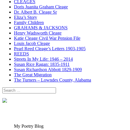
CLEAGES
Doris Juanita Graham Cleage
Dr. Albert B. Cleage Sr
Eliza’s Story
Family Children
GRAHAMS & JACKSONS
Henry Wadsworth Cleage
Katie Cleage Civil War Pension File
Louis Jacob Cleage
Pearl Reed Cleage’s Letters 1903-1905
REEDS
Streets In My Life: 1946 – 2014
Susan Rice Ragan: 1835-1911
Susan Richardson Abbott 1829-1909
The Great Migration
The Turners – Lowndes County, Alabama
Search
for:
My Poetry Blog