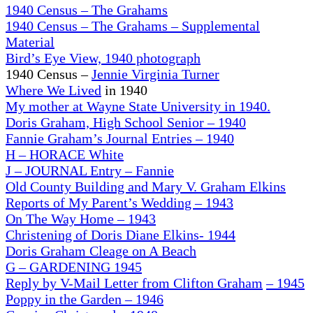
1940 Census – The Grahams
1940 Census – The Grahams – Supplemental
Material
Bird’s Eye View, 1940 photograph
1940 Census –
Jennie Virginia Turner
Where We Lived
in 1940
My mother at Wayne State University in 1940.
Doris Graham, High School Senior – 1940
Fannie Graham’s Journal Entries – 1940
H – HORACE White
J – JOURNAL Entry – Fannie
Old County Building and Mary V. Graham Elkins
Reports of My Parent’s Wedding – 1943
On
The Way Home – 1943
Christening of Doris Diane Elkins- 1944
Doris Graham Cleage on A Beach
G – GARDENING 1945
Reply by V-Mail Letter from Clifton Graham
– 1945
Poppy in the Garden
– 1946