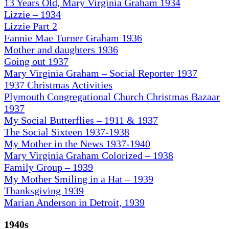
13 Years Old, Mary Virginia Graham 1934
Lizzie – 1934
Lizzie Part 2
Fannie Mae Turner Graham 1936
Mother and daughters 1936
Going out 1937
Mary Virginia Graham – Social Reporter 1937
1937 Christmas Activities
Plymouth Congregational Church Christmas Bazaar
1937
My Social Butterflies – 1911 & 1937
The Social Sixteen 1937-1938
My Mother in the News 1937-1940
Mary Virginia Graham Colorized – 1938
Family Group – 1939
My Mother Smiling in a Hat – 1939
Thanksgiving 1939
Marian Anderson in Detroit, 1939
1940s