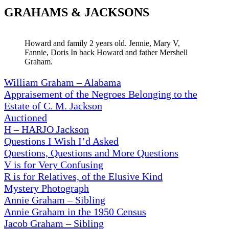
GRAHAMS & JACKSONS
Howard and family 2 years old. Jennie, Mary V,
Fannie, Doris In back Howard and father Mershell
Graham.
William Graham – Alabama
Appraisement of the Negroes Belonging to the
Estate of C. M. Jackson
Auctioned
H – HARJO Jackson
Questions I Wish I’d Asked
Questions, Questions and More Questions
V is for Very Confusing
R is for Relatives, of the Elusive Kind
Mystery Photograph
Annie Graham – Sibling
Annie Graham in the 1950 Census
Jacob Graham – Sibling