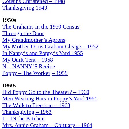
Cousins Christened – 1948
Thanksgiving 1949
1950s
The Grahams in the 1950 Census
Through the Door
My Grandmother’s Aprons
My Mother Doris Graham Cleage – 1952
In Nanny’s and Poppy’s Yard 1955
My Quilt Tent – 1958
N – NANNY’S Recipe
Poppy – The Worker
– 1959
1960s
Did Poppy Go to the Theater? – 1960
Men Wearing Hats in Poppy’s Yard 1961
The Walk to Freedom – 1963
Thanksgiving – 1963
I – IN the Kitchen
Mrs. Annie Graham – Obituary – 1964