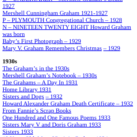
1927
Mershell Cunningham Graham 1921-1927
P – PLYMOUTH Congregational Church – 1928
N – NINETEEN TWENTY EIGHT Howard Graham
was born
Baby’s First Photograph – 1929
Mary V. Graham Remembers Christmas
– 1929
1930s
The Graham’s in the 1930
s
Mershell Graham’s Notebook – 1930s
The Grahams – A Day In 1931
H
ome Library 1931
Sisters and Dogs
– 1932
Howard Alexander Graham Death Certificate – 1932
From Fannie’s Scrap Books
One Hundred and One Famous Poems 1933
Sisters Mary V and Doris Graham 1933
Sisters 1933