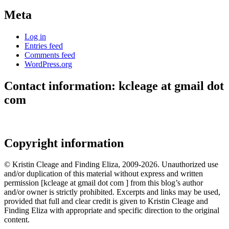
Meta
Log in
Entries feed
Comments feed
WordPress.org
Contact information: kcleage at gmail dot
com
Copyright information
© Kristin Cleage and Finding Eliza, 2009-2026. Unauthorized use
and/or duplication of this material without express and written
permission [kcleage at gmail dot com ] from this blog’s author
and/or owner is strictly prohibited. Excerpts and links may be used,
provided that full and clear credit is given to Kristin Cleage and
Finding Eliza with appropriate and specific direction to the original
content.