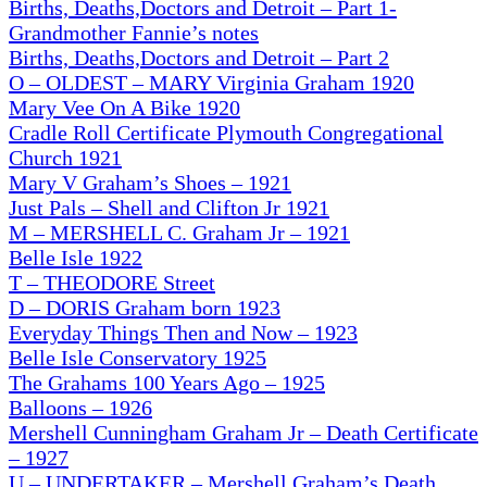
Births, Deaths,Doctors and Detroit – Part 1-
Grandmother Fannie’s notes
Births, Deaths,Doctors and Detroit – Part 2
O – OLDEST – MARY Virginia Graham 1920
Mary Vee On A Bike 1920
Cradle Roll Certificate Plymouth Congregational
Church 1921
Mary V Graham’s Shoes – 1921
Just Pals – Shell and Clifton Jr 1921
M – MERSHELL C. Graham Jr – 1921
Belle Isle 1922
T – THEODORE Street
D – DORIS Graham born 1923
Everyday Things Then and Now – 1923
Belle Isle Conservatory 1925
The Grahams 100 Years Ago
– 1925
Balloons – 1926
Mershell Cunningham Graham Jr – Death Certificate
– 1927
U
– UNDERTAKER – Mershell Graham’s Death