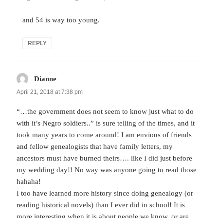
and 54 is way too young.
REPLY
Dianne
says:
April 21, 2018 at 7:38 pm
“…the government does not seem to know just what to do
with it’s Negro soldiers..” is sure telling of the times, and it
took many years to come around! I am envious of friends
and fellow genealogists that have family letters, my
ancestors must have burned theirs…. like I did just before
my wedding day!! No way was anyone going to read those
hahaha!
I too have learned more history since doing genealogy (or
reading historical novels) than I ever did in school! It is
more interesting when it is about people we know, or are