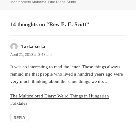
on
Montgomery Alabama
,
One Place Study
14 thoughts on “Rev. E. E. Scott”
Tarkabarka
says:
April 21, 2018 at 3:47 am
It was so interesting to read the letter. These things always
remind me that people who lived a hundred years ago were
very much thinking about the same things we do…
The Multicolored Diary: Weird Things in Hungarian
Folktales
REPLY