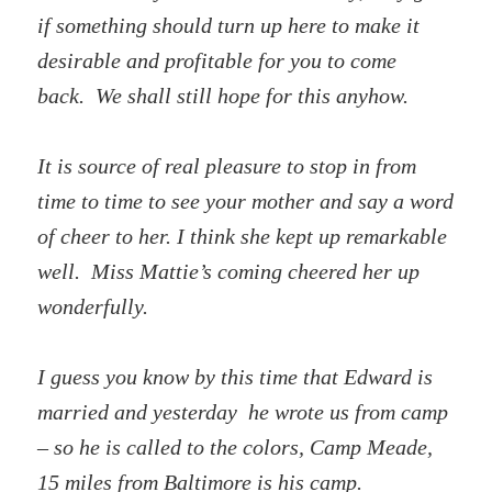
if something should turn up here to make it
desirable and profitable for you to come
back. We shall still hope for this anyhow.
It is source of real pleasure to stop in from
time to time to see your mother and say a word
of cheer to her. I think she kept up remarkable
well. Miss Mattie’s coming cheered her up
wonderfully.
I guess you know by this time that Edward is
married and yesterday he wrote us from camp
– so he is called to the colors, Camp Meade,
15 miles from Baltimore is his camp.