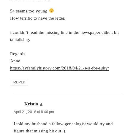
54 seems too young
How terrific to have the letter.
I couldn’t read the missing line in the newspaper either, bit
tantalising.
Regards
Anne
https://ayfamilyhistory.com/2018/04/21/s-is-for-suky/
REPLY
Kristin
says:
April 21, 2018 at 8:46 pm
I told my husband a fellow genealogist would try and
figure that missing bit out :).