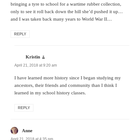
bringing a tyre to school for a wartime rubber collection,
only to see it roll back down the hill she’d pushed it up…
and I was taken back many years to World War II…
REPLY
Kristin
says:
April 21, 2018 at 9:20 am
I have learned more history since I began studying my
ancestors, their friends and community than I think I
learned in my school history classes.
REPLY
Anne
says:
April 21, 2018 at 4:35 pm