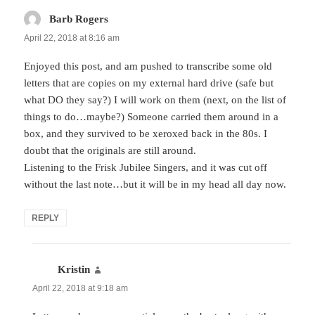
Barb Rogers
says:
April 22, 2018 at 8:16 am
Enjoyed this post, and am pushed to transcribe some old
letters that are copies on my external hard drive (safe but
what DO they say?) I will work on them (next, on the list of
things to do…maybe?) Someone carried them around in a
box, and they survived to be xeroxed back in the 80s. I
doubt that the originals are still around.
Listening to the Frisk Jubilee Singers, and it was cut off
without the last note…but it will be in my head all day now.
REPLY
Kristin
says:
April 22, 2018 at 9:18 am