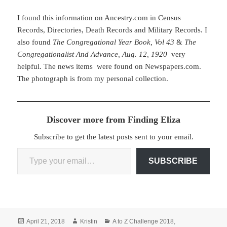
I found this information on Ancestry.com in Census
Records, Directories, Death Records and Military Records. I
also found
The Congregational Year Book, Vol 43
&
The
Congregationalist And Advance, Aug. 12, 1920
very
helpful. The news items were found on Newspapers.com.
The photograph is from my personal collection.
Discover more from Finding Eliza
Subscribe to get the latest posts sent to your email.
Type your email…
SUBSCRIBE
Posted
Author
Categories
April 21, 2018
Kristin
A to Z Challenge 2018
,