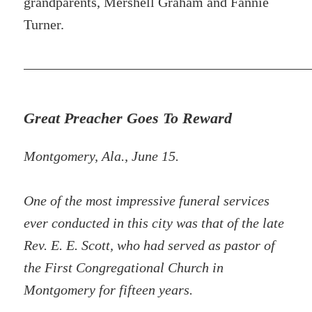
grandparents, Mershell Graham and Fannie
Turner.
Great Preacher Goes To Reward
Montgomery, Ala., June 15.
One of the most impressive funeral services
ever conducted in this city was that of the late
Rev. E. E. Scott, who had served as pastor of
the First Congregational Church in
Montgomery for fifteen years.