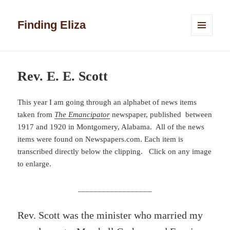
Finding Eliza
MENU
AND
WIDGETS
Rev. E. E. Scott
This year I am going through an alphabet of news items
taken from
The Emancipator
newspaper, published between
1917 and 1920 in Montgomery, Alabama. All of the news
items were found on Newspapers.com. Each item is
transcribed directly below the clipping. Click on any image
to enlarge.
__________________
Rev. Scott was the minister who married my