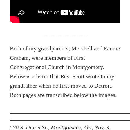
___________________
Both of my grandparents, Mershell and Fannie
Graham, were members of First
Congregational Church in Montgomery.
Below is a letter that Rev. Scott wrote to my
grandfather when he first moved to Detroit.
Both pages are transcribed below the images.
570 S. Union St., Montgomery, Ala, Nov. 3,