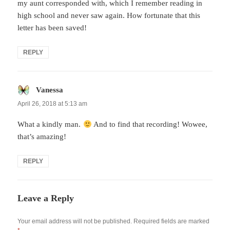
my aunt corresponded with, which I remember reading in
high school and never saw again. How fortunate that this
letter has been saved!
REPLY
Vanessa
says:
April 26, 2018 at 5:13 am
What a kindly man.
And to find that recording! Wowee,
that’s amazing!
REPLY
Leave a Reply
Your email address will not be published.
Required fields are marked