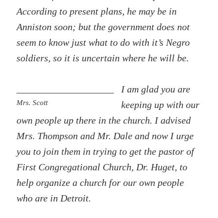
According to present plans, he may be in
Anniston soon; but the government does not
seem to know just what to do with it’s Negro
soldiers, so it is uncertain where he will be.
I am glad you are
Mrs. Scott
keeping up with our
own people up there in the church. I advised
Mrs. Thompson and Mr. Dale and now I urge
you to join them in trying to get the pastor of
First Congregational Church, Dr. Huget, to
help organize a church for our own people
who are in Detroit.