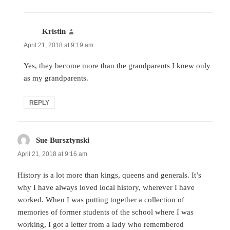
Kristin
says:
April 21, 2018 at 9:19 am
Yes, they become more than the grandparents I knew only
as my grandparents.
REPLY
Sue Bursztynski
says:
April 21, 2018 at 9:16 am
History is a lot more than kings, queens and generals. It’s
why I have always loved local history, wherever I have
worked. When I was putting together a collection of
memories of former students of the school where I was
working, I got a letter from a lady who remembered