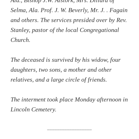
Ala., Bishop J.W. Alstork, Mrs. Dillard of
Selma, Ala. Prof. J. W. Beverly, Mr. J. . Fagain
and others. The services presided over by Rev.
Stanley, pastor of the local Congregational
Church.
The deceased is survived by his widow, four
daughters, two sons, a mother and other
relatives, and a large circle of friends.
The interment took place Monday afternoon in
Lincoln Cemetery.
__________________