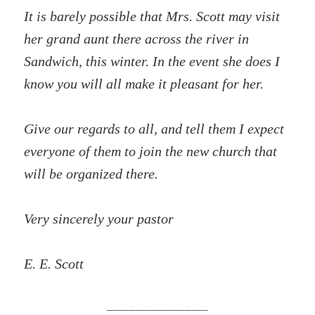
It is barely possible that Mrs. Scott may visit
her grand aunt there across the river in
Sandwich, this winter. In the event she does I
know you will all make it pleasant for her.
Give our regards to all, and tell them I expect
everyone of them to join the new church that
will be organized there.
Very sincerely your pastor
E. E. Scott
__________________