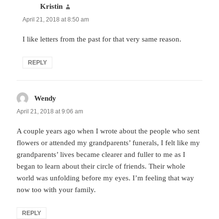
Kristin
says:
April 21, 2018 at 8:50 am
I like letters from the past for that very same reason.
REPLY
Wendy
says:
April 21, 2018 at 9:06 am
A couple years ago when I wrote about the people who sent
flowers or attended my grandparents’ funerals, I felt like my
grandparents’ lives became clearer and fuller to me as I
began to learn about their circle of friends. Their whole
world was unfolding before my eyes. I’m feeling that way
now too with your family.
REPLY