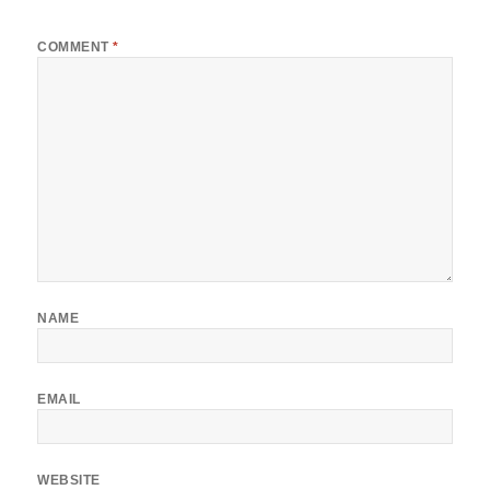
*
COMMENT
*
NAME
EMAIL
WEBSITE