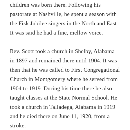
children was born there. Following his
pastorate at Nashville, he spent a season with
the Fisk Jubilee singers in the North and East.
It was said he had a fine, mellow voice.
Rev. Scott took a church in Shelby, Alabama
in 1897 and remained there until 1904. It was
then that he was called to First Congregational
Church in Montgomery where he served from
1904 to 1919. During his time there he also
taught classes at the State Normal School. He
took a church in Talladega, Alabama in 1919
and he died there on June 11, 1920, from a
stroke.