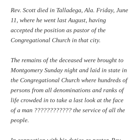
Rev. Scott died in Talladega, Ala. Friday, June
11, where he went last August, having
accepted the position as pastor of the
Congregational Church in that city.
The remains of the deceased were brought to
Montgomery Sunday night and laid in state in
the Congregational Church where hundreds of
persons from all denominations and ranks of
life crowded in to take a last look at the face
of a man ???????????? the service of all the
people.