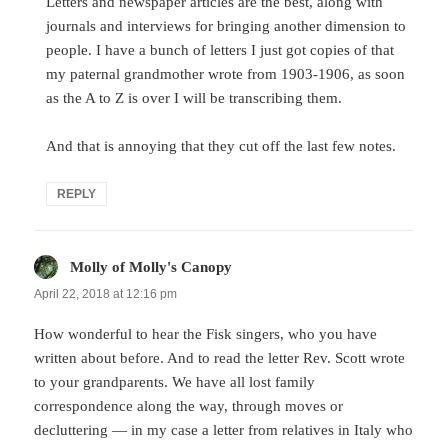
Letters and newspaper articles are the best, along with
journals and interviews for bringing another dimension to
people. I have a bunch of letters I just got copies of that
my paternal grandmother wrote from 1903-1906, as soon
as the A to Z is over I will be transcribing them.
And that is annoying that they cut off the last few notes.
REPLY
Molly of Molly's Canopy
says:
April 22, 2018 at 12:16 pm
How wonderful to hear the Fisk singers, who you have
written about before. And to read the letter Rev. Scott wrote
to your grandparents. We have all lost family
correspondence along the way, through moves or
decluttering — in my case a letter from relatives in Italy who