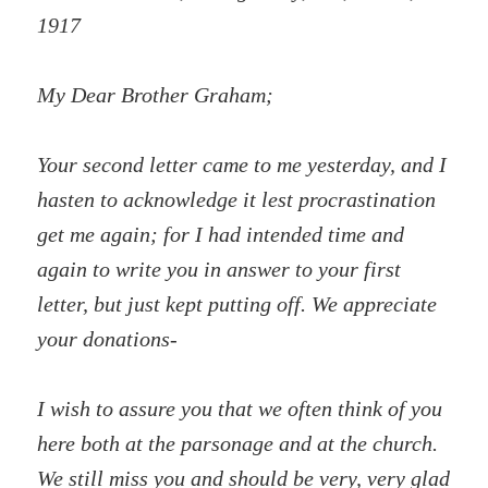
1917
My Dear Brother Graham;
Your second letter came to me yesterday, and I
hasten to acknowledge it lest procrastination
get me again; for I had intended time and
again to write you in answer to your first
letter, but just kept putting off. We appreciate
your donations-
I wish to assure you that we often think of you
here both at the parsonage and at the church.
We still miss you and should be very, very glad