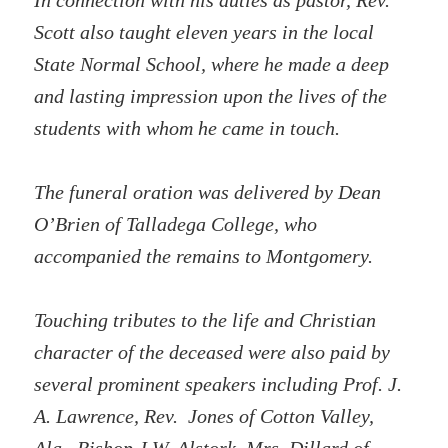
In connection with his duties as pastor, Rev.
Scott also taught eleven years in the local
State Normal School, where he made a deep
and lasting impression upon the lives of the
students with whom he came in touch.
The funeral oration was delivered by Dean
O’Brien of Talladega College, who
accompanied the remains to Montgomery.
Touching tributes to the life and Christian
character of the deceased were also paid by
several prominent speakers including Prof. J.
A. Lawrence, Rev. Jones of Cotton Valley,