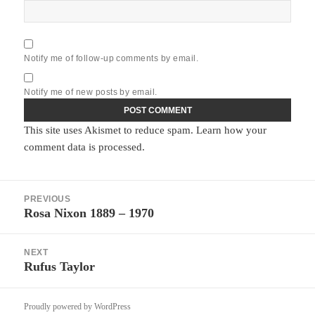
Notify me of follow-up comments by email.
Notify me of new posts by email.
This site uses Akismet to reduce spam.
Learn how your
comment data is processed.
Post
PREVIOUS
navigation
Rosa Nixon 1889 – 1970
Previous
post:
NEXT
Rufus Taylor
Next
post:
Proudly powered by WordPress