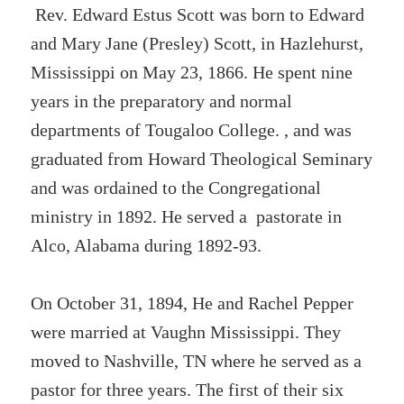
Rev. Edward Estus Scott was born to Edward
and Mary Jane (Presley) Scott, in Hazlehurst,
Mississippi on May 23, 1866. He spent nine
years in the preparatory and normal
departments of Tougaloo College. , and was
graduated from Howard Theological Seminary
and was ordained to the Congregational
ministry in 1892. He served a pastorate in
Alco, Alabama during 1892-93.
On October 31, 1894, He and Rachel Pepper
were married at Vaughn Mississippi. They
moved to Nashville, TN where he served as a
pastor for three years. The first of their six