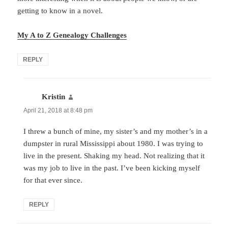
getting to know in a novel.
My A to Z Genealogy Challenges
REPLY
Kristin
says:
April 21, 2018 at 8:48 pm
I threw a bunch of mine, my sister’s and my mother’s in a
dumpster in rural Mississippi about 1980. I was trying to
live in the present. Shaking my head. Not realizing that it
was my job to live in the past. I’ve been kicking myself
for that ever since.
REPLY