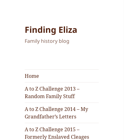
Finding Eliza
Family history blog
Home
A to Z Challenge 2013 –
Random Family Stuff
A to Z Challenge 2014 – My
Grandfather’s Letters
A to Z Challenge 2015 –
Formerly Enslaved Cleages