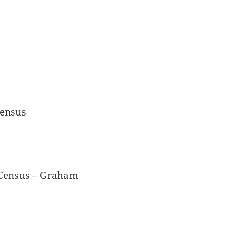
Census
 Census
– Graham
1