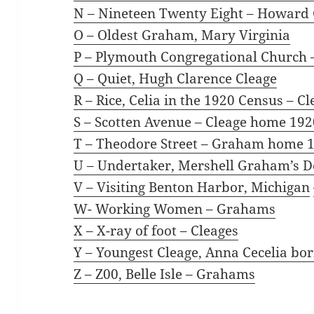
N – Nineteen Twenty Eight – Howar
O – Oldest Graham, Mary Virginia
P – Plymouth Congregational Church
Q – Quiet, Hugh Clarence Cleage
R – Rice, Celia in the 1920 Census
– Cl
S – Scotten Avenue – Cleage home 192
T – Theodore Street – Graham home 
U – Undertaker, Mershell Graham’s D
V – Visiting Benton Harbor, Michigan
W- Working Women
– Grahams
X – X-ray of foot
– Cleages
Y – Youngest Cleage, Anna Cecelia
bor
Z – Z00, Belle Isle
– Grahams