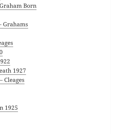
d Graham Born
– Grahams
eages
0
1922
eath 1927
– Cleages
n 1925