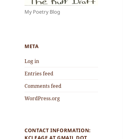
My Poetry Blog
META
Log in
Entries feed
Comments feed
WordPress.org
CONTACT INFORMATION:
KCLEAGE AT GMAIL DOT