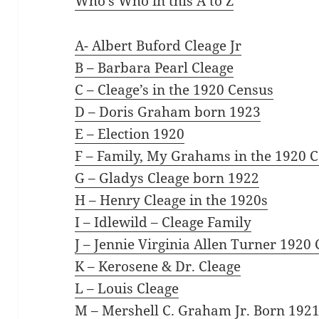
Who’s Who in this A to Z
A- Albert Buford Cleage Jr
B – Barbara Pearl Cleage
C – Cleage’s in the 1920 Census
D – Doris Graham born 1923
E – Election 1920
F – Family, My Grahams in the 1920 
G – Gladys Cleage born 1922
H – Henry Cleage in the 1920s
I – Idlewild – Cleage Family
J – Jennie Virginia Allen Turner 1920
K – Kerosene & Dr. Cleage
L – Louis Cleage
M – Mershell C. Graham Jr. Born 192