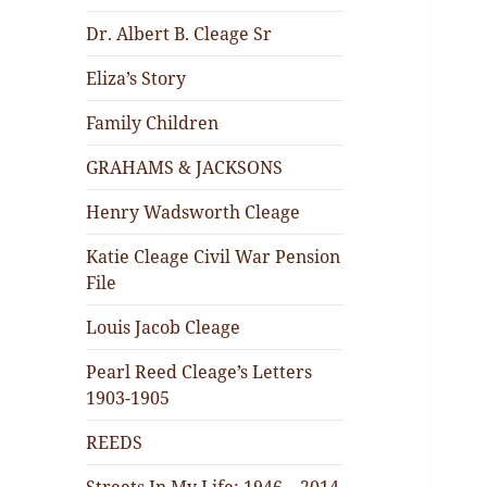
Dr. Albert B. Cleage Sr
Eliza’s Story
Family Children
GRAHAMS & JACKSONS
Henry Wadsworth Cleage
Katie Cleage Civil War Pension
File
Louis Jacob Cleage
Pearl Reed Cleage’s Letters
1903-1905
REEDS