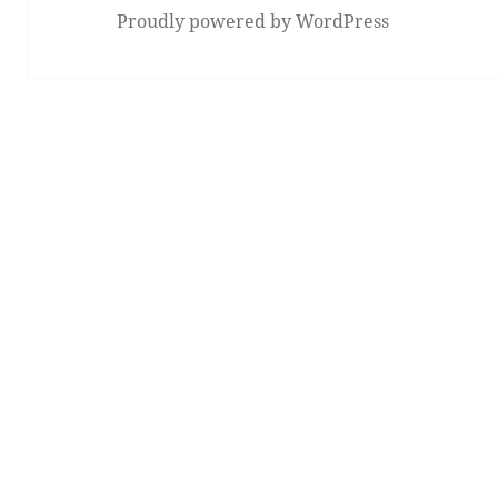
Proudly powered by WordPress