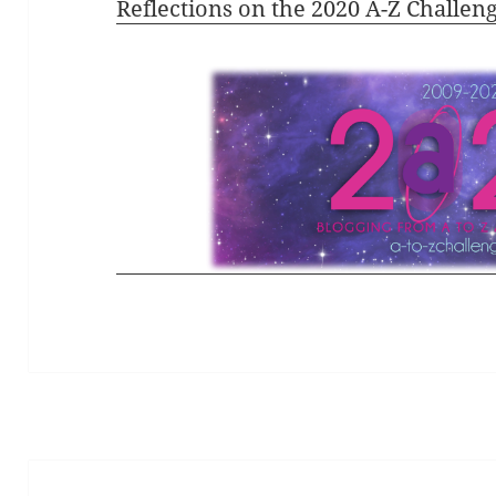
Reflections on the 2020 A-Z Challen