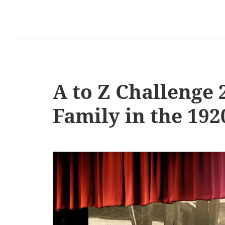
A to Z Challenge 
Family in the 192