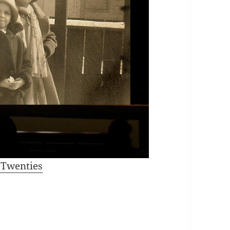
e Twenties