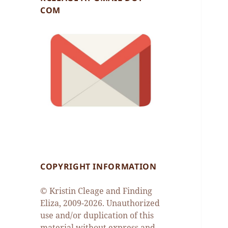
COM
COPYRIGHT INFORMATION
© Kristin Cleage and Finding
Eliza, 2009-2026. Unauthorized
use and/or duplication of this
material without express and