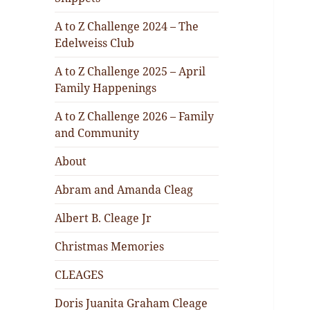
A to Z Challenge 2024 – The
Edelweiss Club
A to Z Challenge 2025 – April
Family Happenings
A to Z Challenge 2026 – Family
and Community
About
Abram and Amanda Cleag
Albert B. Cleage Jr
Christmas Memories
CLEAGES
Doris Juanita Graham Cleage