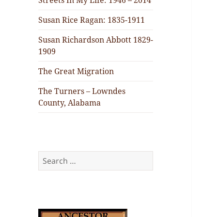
Streets In My Life: 1946 – 2014
Susan Rice Ragan: 1835-1911
Susan Richardson Abbott 1829-
1909
The Great Migration
The Turners – Lowndes
County, Alabama
Search
for: