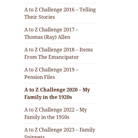
A to Z Challenge 2016 – Telling
Their Stories
A to Z Challenge 2017 –
Thomas (Ray) Allen
A to Z Challenge 2018 – Items
From The Emancipator
A to Z Challenge 2019 –
Pension Files
A to Z Challenge 2020 – My
Family in the 1920s
A to Z Challenge 2022 – My
Family in the 1950s
A to Z Challenge 2023 – Family
Snippets