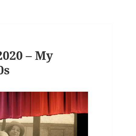
2020 – My
0s