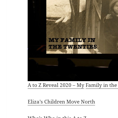
A to Z Reveal 2020
– My
Fam
ily in th
Eliza’s Children Move North