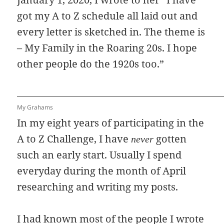
got my A to Z schedule all laid out and
every letter is sketched in. The theme is
– My Family in the Roaring 20s. I hope
other people do the 1920s too.”
My Grahams
In my eight years of participating in the
A to Z Challenge, I have
gotten
never
such an early start. Usually I spend
everyday during the month of April
researching and writing my posts.
I had known most of the people I wrote