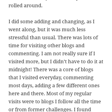
rolled around.
I did some adding and changing, as I
went along, but it was much less
stressful than usual. There was lots of
time for visiting other blogs and
commenting. I am not really sure if I
visited more, but I didn’t have to do it at
midnight! There was a core of blogs
that I visited everyday, commenting
most days, adding a few different ones
here and there. Most of my regular
visits were to blogs I follow all the time
or from former challenges. I found