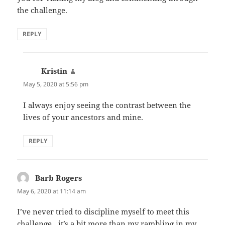
the challenge.
REPLY
Kristin
says:
May 5, 2020 at 5:56 pm
I always enjoy seeing the contrast between the
lives of your ancestors and mine.
REPLY
Barb Rogers
says:
May 6, 2020 at 11:14 am
I’ve never tried to discipline myself to meet this
challenge…it’s a bit more than my rambling in my