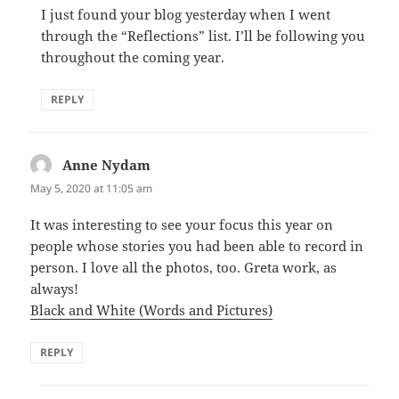
I just found your blog yesterday when I went
through the “Reflections” list. I’ll be following you
throughout the coming year.
REPLY
Anne Nydam
says:
May 5, 2020 at 11:05 am
It was interesting to see your focus this year on
people whose stories you had been able to record in
person. I love all the photos, too. Greta work, as
always!
Black and White (Words and Pictures)
REPLY