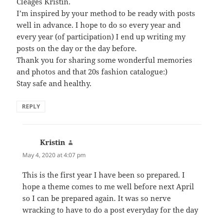
Cleages Kristin.
I’m inspired by your method to be ready with posts
well in advance. I hope to do so every year and
every year (of participation) I end up writing my
posts on the day or the day before.
Thank you for sharing some wonderful memories
and photos and that 20s fashion catalogue:)
Stay safe and healthy.
REPLY
Kristin
says:
May 4, 2020 at 4:07 pm
This is the first year I have been so prepared. I
hope a theme comes to me well before next April
so I can be prepared again. It was so nerve
wracking to have to do a post everyday for the day