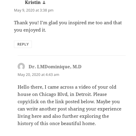
Kristin
says:
May 9, 2020 at 3:38 pm
Thank you! I’m glad you inspired me too and that
you enjoyed it.
REPLY
Dr. LMDominique, M.D
says:
May 20, 2020 at 4:43 am
Hello there, I came across a video of your old
house on Chicago Blvd, in Detroit. Please
copy/click on the link posted below. Maybe you
can write another post sharing your experience
living here and also further exploring the
history of this once beautiful home.