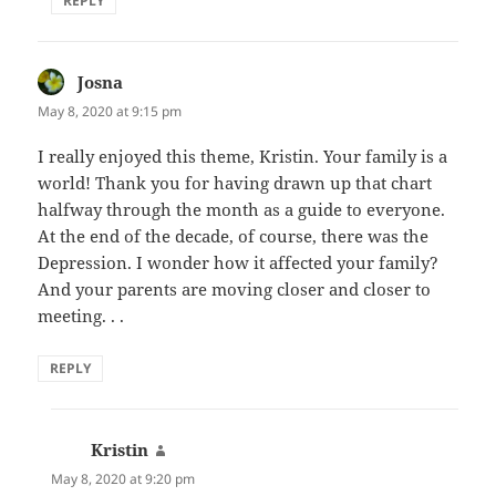
REPLY
Josna
says:
May 8, 2020 at 9:15 pm
I really enjoyed this theme, Kristin. Your family is a
world! Thank you for having drawn up that chart
halfway through the month as a guide to everyone.
At the end of the decade, of course, there was the
Depression. I wonder how it affected your family?
And your parents are moving closer and closer to
meeting. . .
REPLY
Kristin
says:
May 8, 2020 at 9:20 pm