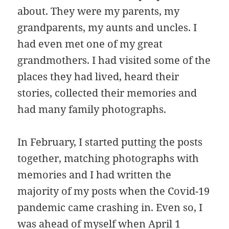
about. They were my parents, my
grandparents, my aunts and uncles. I
had even met one of my great
grandmothers. I had visited some of the
places they had lived, heard their
stories, collected their memories and
had many family photographs.
In February, I started putting the posts
together, matching photographs with
memories and I had written the
majority of my posts when the Covid-19
pandemic came crashing in. Even so, I
was ahead of myself when April 1