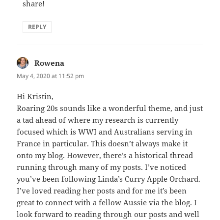
share!
REPLY
Rowena
says:
May 4, 2020 at 11:52 pm
Hi Kristin,
Roaring 20s sounds like a wonderful theme, and just
a tad ahead of where my research is currently
focused which is WWI and Australians serving in
France in particular. This doesn’t always make it
onto my blog. However, there’s a historical thread
running through many of my posts. I’ve noticed
you’ve been following Linda’s Curry Apple Orchard.
I’ve loved reading her posts and for me it’s been
great to connect with a fellow Aussie via the blog. I
look forward to reading through our posts and well