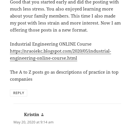
Good that you started early and did the posting with
much less stress. You also enjoyed learning more
about your family members. This time I also made
my post with less strain and more interest. Now I am
offering those posts in a new format.
Industrial Engineering ONLINE Course
https://nraoiekc.blogspot.com/2020/05/industrial-
engineering-online-course.html
The A to Z posts go as descriptions of practice in top
companies
REPLY
Kristin
says:
May 20, 2020 at 9:14 am