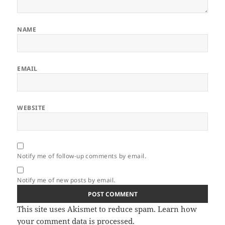
NAME
EMAIL
WEBSITE
Notify me of follow-up comments by email.
Notify me of new posts by email.
This site uses Akismet to reduce spam.
Learn how
your comment data is processed.