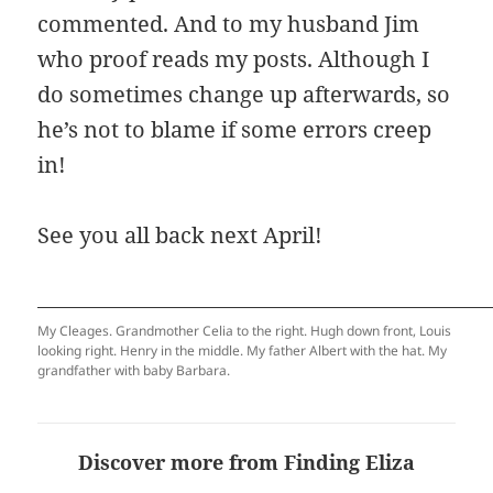
commented. And to my husband Jim
who proof reads my posts. Although I
do sometimes change up afterwards, so
he’s not to blame if some errors creep
in!
See you all back next April!
My Cleages. Grandmother Celia to the right. Hugh down front, Louis
looking right. Henry in the middle. My father Albert with the hat. My
grandfather with baby Barbara.
Discover more from Finding Eliza