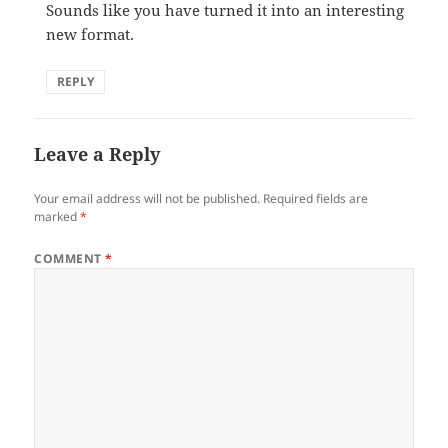
Sounds like you have turned it into an interesting
new format.
REPLY
Leave a Reply
Your email address will not be published.
Required fields are
marked
*
COMMENT
*