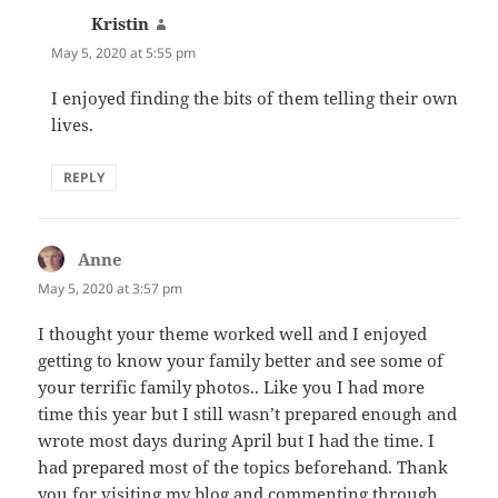
Kristin
says:
May 5, 2020 at 5:55 pm
I enjoyed finding the bits of them telling their own
lives.
REPLY
Anne
says:
May 5, 2020 at 3:57 pm
I thought your theme worked well and I enjoyed
getting to know your family better and see some of
your terrific family photos.. Like you I had more
time this year but I still wasn’t prepared enough and
wrote most days during April but I had the time. I
had prepared most of the topics beforehand. Thank
you for visiting my blog and commenting through