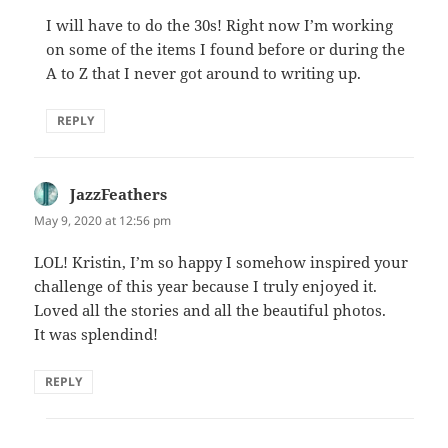
I will have to do the 30s! Right now I’m working
on some of the items I found before or during the
A to Z that I never got around to writing up.
REPLY
JazzFeathers
says:
May 9, 2020 at 12:56 pm
LOL! Kristin, I’m so happy I somehow inspired your
challenge of this year because I truly enjoyed it.
Loved all the stories and all the beautiful photos.
It was splendind!
REPLY