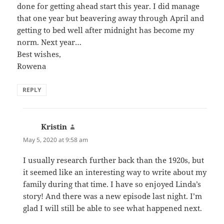
done for getting ahead start this year. I did manage
that one year but beavering away through April and
getting to bed well after midnight has become my
norm. Next year…
Best wishes,
Rowena
REPLY
Kristin
says:
May 5, 2020 at 9:58 am
I usually research further back than the 1920s, but
it seemed like an interesting way to write about my
family during that time. I have so enjoyed Linda’s
story! And there was a new episode last night. I’m
glad I will still be able to see what happened next.