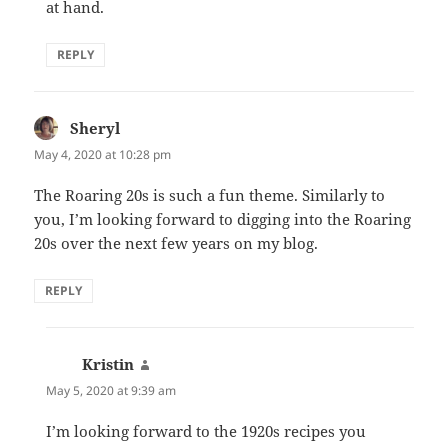
at hand.
REPLY
Sheryl
says:
May 4, 2020 at 10:28 pm
The Roaring 20s is such a fun theme. Similarly to
you, I’m looking forward to digging into the Roaring
20s over the next few years on my blog.
REPLY
Kristin
says:
May 5, 2020 at 9:39 am
I’m looking forward to the 1920s recipes you