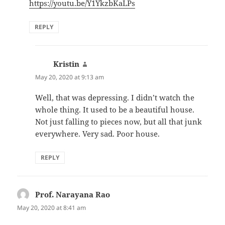
https://youtu.be/Y1YkzbKaLPs
REPLY
Kristin
says:
May 20, 2020 at 9:13 am
Well, that was depressing. I didn’t watch the
whole thing. It used to be a beautiful house.
Not just falling to pieces now, but all that junk
everywhere. Very sad. Poor house.
REPLY
Prof. Narayana Rao
says:
May 20, 2020 at 8:41 am