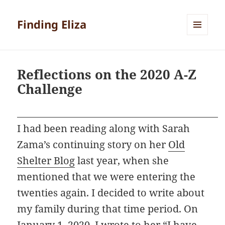
Finding Eliza
MENU
AND
WIDGETS
Reflections on the 2020 A-Z
Challenge
I had been reading along with Sarah
Zama’s continuing story on her
Old
Shelter Blog
last year, when she
mentioned that we were entering the
twenties again. I decided to write about
my family during that time period. On
January 1, 2020, I wrote to her “I have