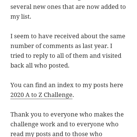
several new ones that are now added to
my list.
I seem to have received about the same
number of comments as last year. I
tried to reply to all of them and visited
back all who posted.
You can find an index to my posts here
2020 A to Z Challenge
.
Thank you to everyone who makes the
challenge work and to everyone who
read my posts and to those who