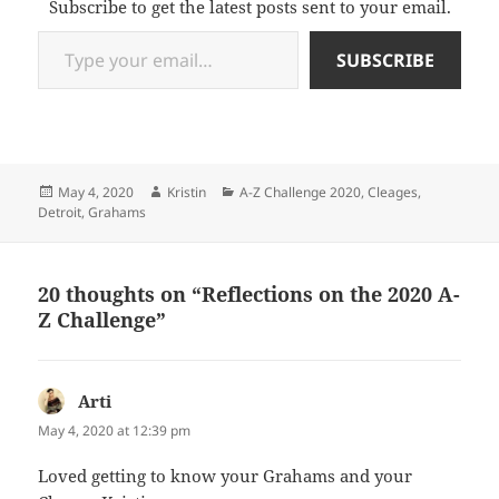
Subscribe to get the latest posts sent to your email.
Type your email…
SUBSCRIBE
Posted
Author
Categories
May 4, 2020
Kristin
A-Z Challenge 2020
,
Cleages
,
on
Detroit
,
Grahams
20 thoughts on “Reflections on the 2020 A-
Z Challenge”
Arti
says:
May 4, 2020 at 12:39 pm
Loved getting to know your Grahams and your