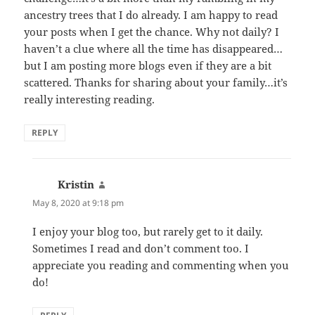
ancestry trees that I do already. I am happy to read
your posts when I get the chance. Why not daily? I
haven’t a clue where all the time has disappeared…
but I am posting more blogs even if they are a bit
scattered. Thanks for sharing about your family…it’s
really interesting reading.
REPLY
Kristin
says:
May 8, 2020 at 9:18 pm
I enjoy your blog too, but rarely get to it daily.
Sometimes I read and don’t comment too. I
appreciate you reading and commenting when you
do!