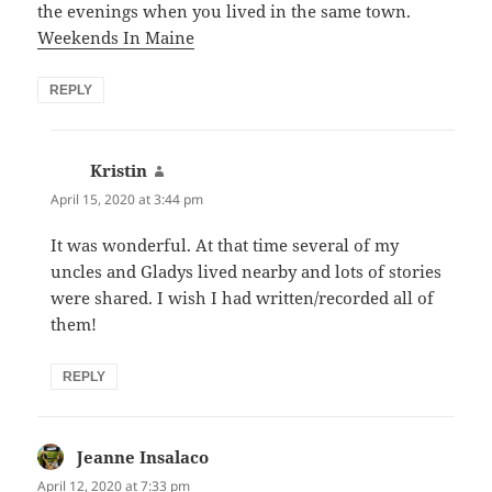
the evenings when you lived in the same town.
Weekends In Maine
REPLY
Kristin
says:
April 15, 2020 at 3:44 pm
It was wonderful. At that time several of my
uncles and Gladys lived nearby and lots of stories
were shared. I wish I had written/recorded all of
them!
REPLY
Jeanne Insalaco
says:
April 12, 2020 at 7:33 pm