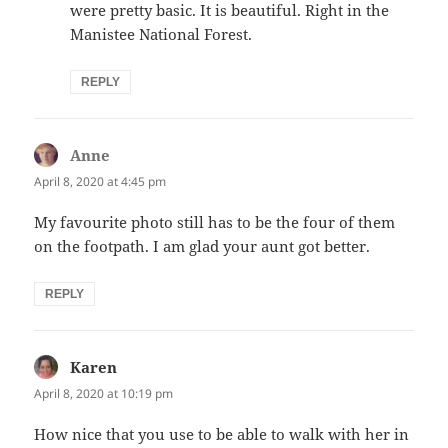
were pretty basic. It is beautiful. Right in the
Manistee National Forest.
REPLY
Anne
says:
April 8, 2020 at 4:45 pm
My favourite photo still has to be the four of them
on the footpath. I am glad your aunt got better.
REPLY
Karen
says:
April 8, 2020 at 10:19 pm
How nice that you use to be able to walk with her in