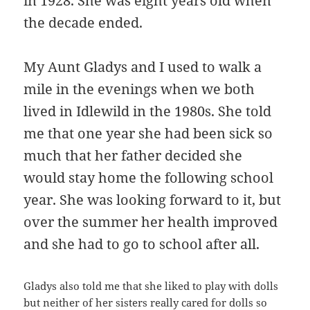
in 1928. She was eight years old when
the decade ended.
My Aunt Gladys and I used to walk a
mile in the evenings when we both
lived in Idlewild in the 1980s. She told
me that one year she had been sick so
much that her father decided she
would stay home the following school
year. She was looking forward to it, but
over the summer her health improved
and she had to go to school after all.
Gladys also told me that she liked to play with dolls
but neither of her sisters really cared for dolls so