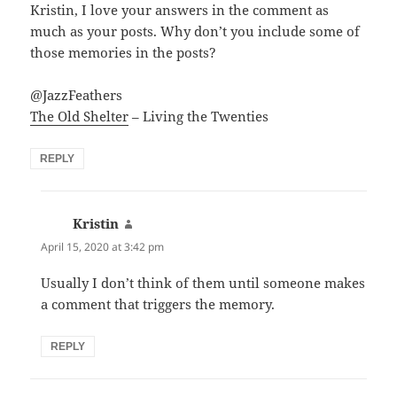
Kristin, I love your answers in the comment as
much as your posts. Why don’t you include some of
those memories in the posts?
@JazzFeathers
The Old Shelter
– Living the Twenties
REPLY
Kristin
says:
April 15, 2020 at 3:42 pm
Usually I don’t think of them until someone makes
a comment that triggers the memory.
REPLY