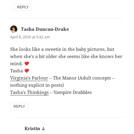
REPLY
Tasha Duncan-Drake
says:
April 8, 2020 at 5:42 am
She looks like a sweetie in the baby pictures, but
when she’s a bit older she seems like she knows her
mind.
Tasha
Virginia’s Parlour
– The Manor (Adult concepts –
nothing explicit in posts)
Tasha’s Thinkings
– Vampire Drabbles
REPLY
Kristin
says: