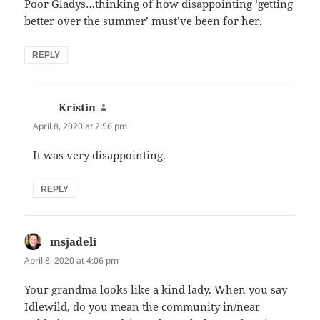
Poor Gladys…thinking of how disappointing ‘getting
better over the summer’ must’ve been for her.
REPLY
Kristin
says:
April 8, 2020 at 2:56 pm
It was very disappointing.
REPLY
msjadeli
says:
April 8, 2020 at 4:06 pm
Your grandma looks like a kind lady. When you say
Idlewild, do you mean the community in/near