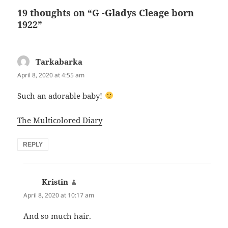
n
d
r
19 thoughts on “G -Gladys Cleage born
d
y
b
m
s
a
1922”
a
r
C
a
e
C
l
l
Tarkabarka
says:
i
e
April 8, 2020 at 4:55 am
a
a
g
e
Such an adorable baby!
The Multicolored Diary
REPLY
Kristin
says:
April 8, 2020 at 10:17 am
And so much hair.