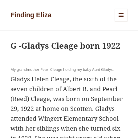
Finding Eliza
MENU
AND
WIDGETS
G -Gladys Cleage born 1922
My grandmother Pearl Cleage holding my baby Aunt Gladys.
Gladys Helen Cleage, the sixth of the
seven children of Albert B. and Pearl
(Reed) Cleage, was born on September
29, 1922 at home on Scotten. Gladys
attended Wingert Elementary School
with her siblings when she turned six