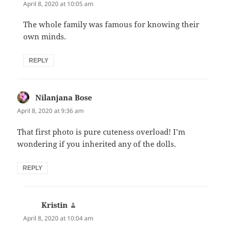
April 8, 2020 at 10:05 am
The whole family was famous for knowing their
own minds.
REPLY
Nilanjana Bose
says:
April 8, 2020 at 9:36 am
That first photo is pure cuteness overload! I’m
wondering if you inherited any of the dolls.
REPLY
Kristin
says:
April 8, 2020 at 10:04 am