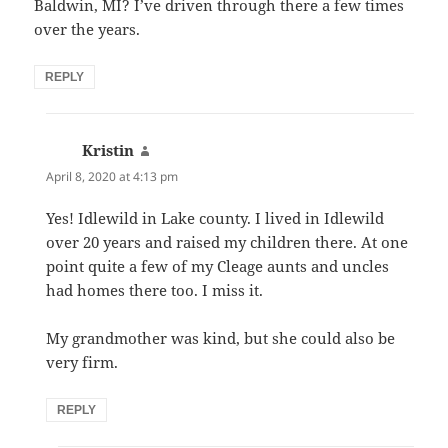
Baldwin, MI? I’ve driven through there a few times
over the years.
REPLY
Kristin
says:
April 8, 2020 at 4:13 pm
Yes! Idlewild in Lake county. I lived in Idlewild
over 20 years and raised my children there. At one
point quite a few of my Cleage aunts and uncles
had homes there too. I miss it.
My grandmother was kind, but she could also be
very firm.
REPLY