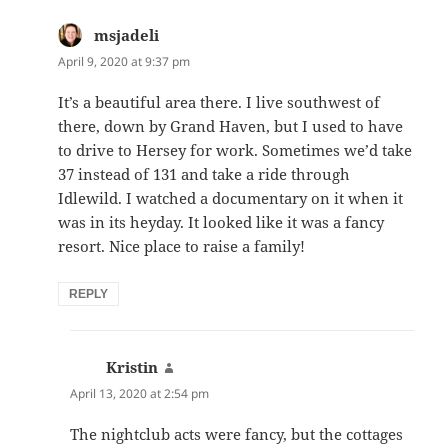
msjadeli
says:
April 9, 2020 at 9:37 pm
It’s a beautiful area there. I live southwest of
there, down by Grand Haven, but I used to have
to drive to Hersey for work. Sometimes we’d take
37 instead of 131 and take a ride through
Idlewild. I watched a documentary on it when it
was in its heyday. It looked like it was a fancy
resort. Nice place to raise a family!
REPLY
Kristin
says:
April 13, 2020 at 2:54 pm
The nightclub acts were fancy, but the cottages