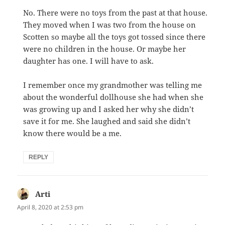
No. There were no toys from the past at that house.
They moved when I was two from the house on
Scotten so maybe all the toys got tossed since there
were no children in the house. Or maybe her
daughter has one. I will have to ask.
I remember once my grandmother was telling me
about the wonderful dollhouse she had when she
was growing up and I asked her why she didn’t
save it for me. She laughed and said she didn’t
know there would be a me.
REPLY
Arti
says:
April 8, 2020 at 2:53 pm