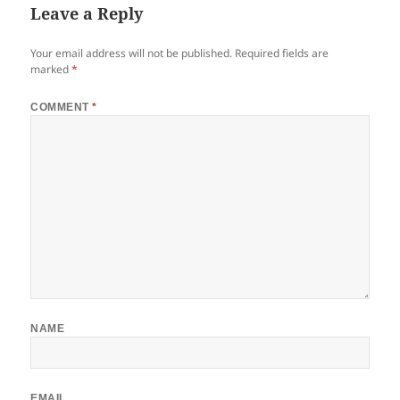
Leave a Reply
Your email address will not be published.
Required fields are
marked
*
COMMENT
*
NAME
EMAIL