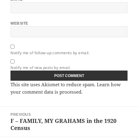
WEBSITE
Notify me of follow-up comments by email.
Notify me of new posts by email.
This site uses Akismet to reduce spam.
Learn how
your comment data is processed.
Post
PREVIOUS
navigation
F – FAMILY, MY GRAHAMS in the 1920
Previous
Census
post: