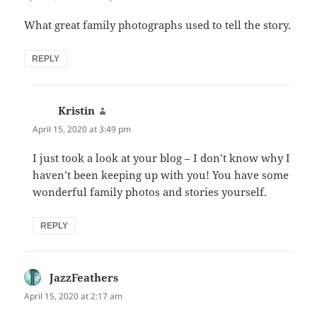
What great family photographs used to tell the story.
REPLY
Kristin
says:
April 15, 2020 at 3:49 pm
I just took a look at your blog – I don’t know why I
haven’t been keeping up with you! You have some
wonderful family photos and stories yourself.
REPLY
JazzFeathers
says:
April 15, 2020 at 2:17 am