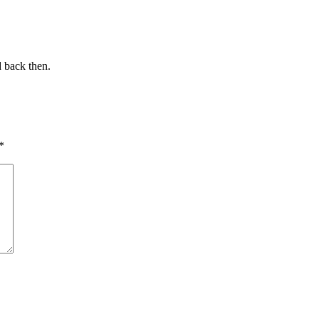
d back then.
*