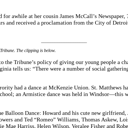
ed for awhile at her cousin James McCall’s Newspaper,
ars and received a proclamation from the City of Detroi
____________________
 Tribune. The clipping is below.
o the Tribune’s policy of giving our young people a c
inia tells us: “There were a number of social gathering
ority had a dance at McKenzie Union. St. Matthews ha
hool; an Armistice dance was held in Windsor—this wa
the Balloon Dance: Howard and his cute new girlfriend
Stowers and Ted “Romeo” Williams, Thomas Askew, Lois
llie Mae Harriss, Helen Wilson, Veralee Fisher and Rob