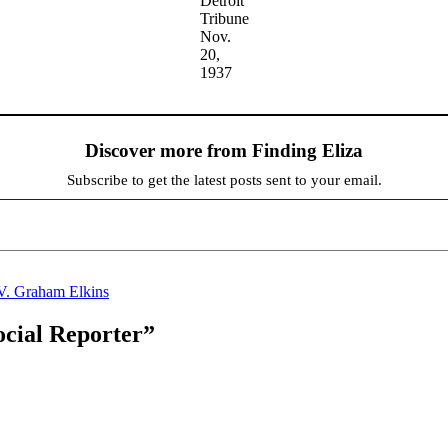
Detroit
Tribune
Nov.
20,
1937
Discover more from Finding Eliza
Subscribe to get the latest posts sent to your email.
V. Graham Elkins
ocial Reporter”