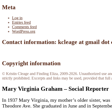
Meta
Log in
Entries feed
Comments feed
WordPress.org
Contact information: kcleage at gmail dot
Copyright information
© Kristin Cleage and Finding Eliza, 2009-2026. Unauthorized use and/o
strictly prohibited. Excerpts and links may be used, provided that full 
Mary Virginia Graham – Social Reporter
In 1937 Mary Virginia, my mother’s older sister, was 
Theodore Ave. She graduated in June and in September