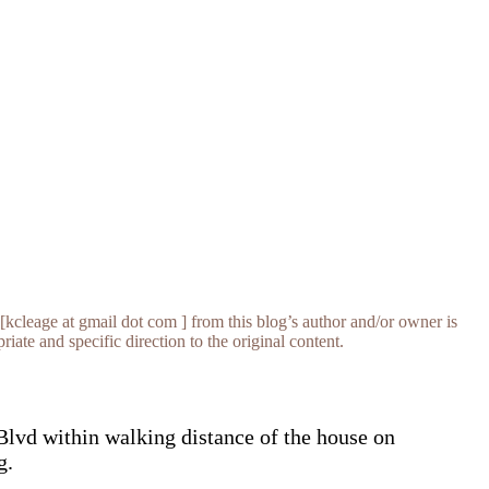
[kcleage at gmail dot com ] from this blog’s author and/or owner is
iate and specific direction to the original content.
Blvd within walking distance of the house on
g.