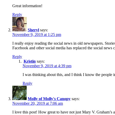
Great information!
Reply
Sheryl
says:
November 9, 2019 at 1:25 pm
I really enjoy reading the social news in old newspapers. Stori
Facebook and other social media has replaced the social news c
Reply
Kristin
says:
November 9, 2019 at 4:39 pm
I was thinking about this, and I think I know the people 
Reply
Molly of Molly's Canopy
says:
November 20, 2019 at 7:06 am
I love this post! How great to have not just Mary V. Graham’s a