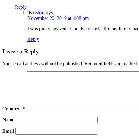
Reply
Kristin
says:
November 20, 2019 at 4:08 pm
I was pretty amazed at the lively social life my family ha
Reply
Leave a Reply
Your email address will not be published.
Required fields are marked
Comment
*
Name
Email