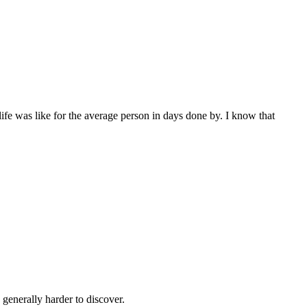
ife was like for the average person in days done by. I know that
generally harder to discover.