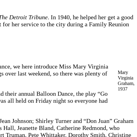
The Detroit Tribune
. In 1940, he helped her get a good
t for her service to the city during a Family Reunion
hance, we here introduce Miss Mary Virginia
Mary
s over last weekend, so there was plenty of
Virginia
Graham,
1937
d their annual Balloon Dance, the play “Go
s all held on Friday night so everyone had
, Jean Johnson; Shirley Turner and “Don Juan” Graham
 Hall, Jeanette Bland, Catherine Redmond, who
ert Truman, Pete Whittaker, Dorothy Smith, Christine