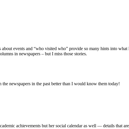
es about events and “who visited who” provide so many hints into what l
olumns in newspapers – but I miss those stories.
in the newspapers in the past better than I would know them today!
cademic achievements but her social calendar as well — details that are 