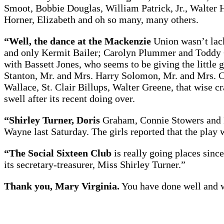
Smoot, Bobbie Douglas, William Patrick, Jr., Walter
Horner, Elizabeth and oh so many, many others.
“Well, the dance at the Mackenzie
Union wasn’t lack
and only Kermit Bailer; Carolyn Plummer and Toddy 
with Bassett Jones, who seems to be giving the little
Stanton, Mr. and Mrs. Harry Solomon, Mr. and Mrs. C
Wallace, St. Clair Billups, Walter Greene, that wise
swell after its recent doing over.
“Shirley Turner, Doris
Graham, Connie Stowers and M
Wayne last Saturday. The girls reported that the play 
“The Social Sixteen Club
is really going places sinc
its secretary-treasurer, Miss Shirley Turner.”
Thank you, Mary Virginia.
You have done well and we