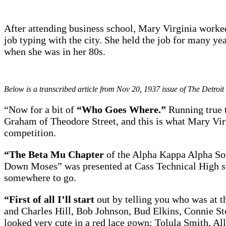
After attending business school, Mary Virginia work
job typing with the city. She held the job for many ye
when she was in her 80s.
Below is a transcribed article from Nov 20, 1937 issue of The Detroit
“Now for a bit of
“Who Goes Where.”
Running true t
Graham of Theodore Street, and this is what Mary Virg
competition.
“The Beta Mu Chapter
of the Alpha Kappa Alpha Sor
Down Moses” was presented at Cass Technical High sc
somewhere to go.
“First of all I’ll start
out by telling you who was at 
and Charles Hill, Bob Johnson, Bud Elkins, Connie 
looked very cute in a red lace gown; Tolula Smith, A