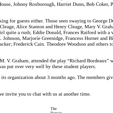
 House, Johnny Roxborough, Harriet Dunn, Bob Coker, P
ing for guests either. Those seen swaying to George 
Cleage, Alice Stanton and Henry Cleage, Mary V. Grah
 girl quite a rush; Eddie Donald, Frances Raiford with 
. Johnson, Marjorie Greenidge, Francess Horner and Bi
 cracker; Frederick Cain. Theodore Woodson and others 
. V. Graham, attended the play “Richard Bordeaux” wh
was put over very well by these student players.
e its organization about 3 months ago. The members give
 invite you to chat with us at another time.
The