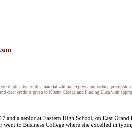
 com
r duplication of this material without express and written permission 
and clear credit is given to Kristin Cleage and Finding Eliza with appropr
17 and a senior at Eastern High School, on East Grand 
 went to Business College where she excelled in typin