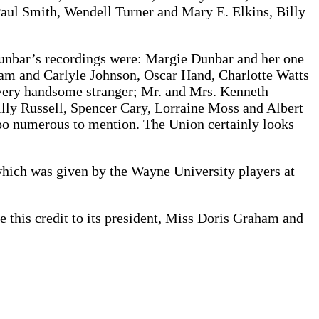
aul Smith, Wendell Turner and Mary E. Elkins, Billy
Dunbar’s recordings were: Margie Dunbar and her one
am and Carlyle Johnson, Oscar Hand, Charlotte Watts
a very handsome stranger; Mr. and Mrs. Kenneth
lly Russell, Spencer Cary, Lorraine Moss and Albert
too numerous to mention. The Union certainly looks
ich was given by the Wayne University players at
 this credit to its president, Miss Doris Graham and