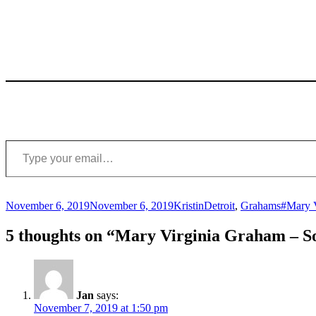
Type your email…
Posted
Author
Categories
Tags
November 6, 2019
November 6, 2019
Kristin
Detroit
,
Grahams
#Mary 
on
5 thoughts on “Mary Virginia Graham – S
Jan
says:
November 7, 2019 at 1:50 pm