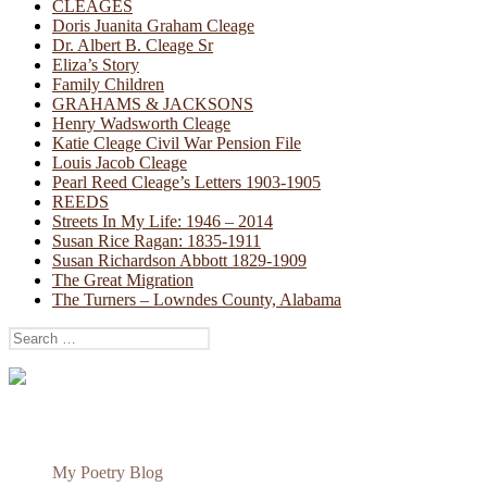
CLEAGES
Doris Juanita Graham Cleage
Dr. Albert B. Cleage Sr
Eliza’s Story
Family Children
GRAHAMS & JACKSONS
Henry Wadsworth Cleage
Katie Cleage Civil War Pension File
Louis Jacob Cleage
Pearl Reed Cleage’s Letters 1903-1905
REEDS
Streets In My Life: 1946 – 2014
Susan Rice Ragan: 1835-1911
Susan Richardson Abbott 1829-1909
The Great Migration
The Turners – Lowndes County, Alabama
Search
for:
My Poetry Blog