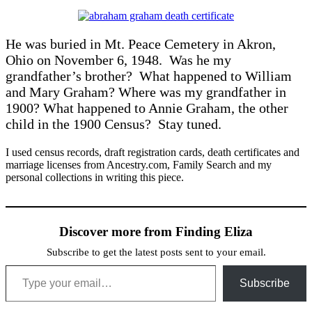
He was buried in Mt. Peace Cemetery in Akron,
Ohio on November 6, 1948. Was he my
grandfather’s brother? What happened to William
and Mary Graham? Where was my grandfather in
1900? What happened to Annie Graham, the other
child in the 1900 Census? Stay tuned.
I used census records, draft registration cards, death certificates and
marriage licenses from Ancestry.com, Family Search and my
personal collections in writing this piece.
Discover more from Finding Eliza
Subscribe to get the latest posts sent to your email.
Type your email…
Subscribe