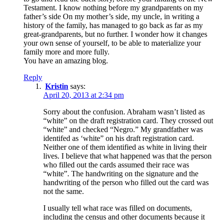
Testament. I know nothing before my grandparents on my
father’s side On my mother’s side, my uncle, in writing a
history of the family, has managed to go back as far as my
great-grandparents, but no further. I wonder how it changes
your own sense of yourself, to be able to materialize your
family more and more fully.
You have an amazing blog.
Reply
Kristin
says:
April 20, 2013 at 2:34 pm
Sorry about the confusion. Abraham wasn’t listed as
“white” on the draft registration card. They crossed out
“white” and checked “Negro.” My grandfather was
identifed as ‘white” on his draft registration card.
Neither one of them identified as white in living their
lives. I believe that what happened was that the person
who filled out the cards assumed their race was
“white”. The handwriting on the signature and the
handwriting of the person who filled out the card was
not the same.
I usually tell what race was filled on documents,
including the census and other documents because it