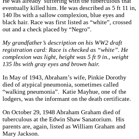
He was already suffering with the tuberculous that
eventually killed him. He was described as 5 ft 11 in,
140 lbs with a sallow complexion, blue eyes and
black hair. Race was first listed as “white”, crossed
out and a check placed by “Negro”.
My grandfather’s description on his WW2 draft
registration card: Race is checked as “white”. He
complexion was light, height was 5 ft 9 in., weight
135 lbs with gray eyes and brown hair.
In May of 1943, Abraham’s wife, Pinkie Dorothy
died of atypical pneumonia, sometimes called
“walking pneumonia”. Katie Mayhue, one of the
lodgers, was the informant on the death certificate.
On October 29, 1948 Abraham Graham died of
tuberculous at the Edwin Shaw Sanatorium. His
parents are, again, listed as William Graham and
Mary Jackson.