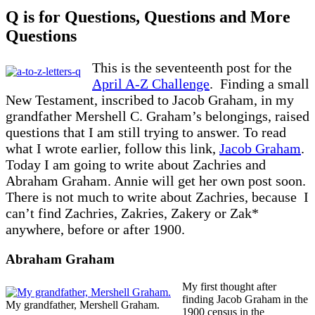
Q is for Questions, Questions and More
Questions
This is the seventeenth post for the
April A-Z Challenge
. Finding a small
New Testament, inscribed to Jacob Graham, in my
grandfather Mershell C. Graham’s belongings, raised
questions that I am still trying to answer. To read
what I wrote earlier, follow this link,
Jacob Graham
.
Today I am going to write about Zachries and
Abraham Graham. Annie will get her own post soon.
There is not much to write about Zachries, because I
can’t find Zachries, Zakries, Zakery or Zak*
anywhere, before or after 1900.
Abraham Graham
My first thought after
finding Jacob Graham in the
My grandfather, Mershell Graham.
1900 census in the