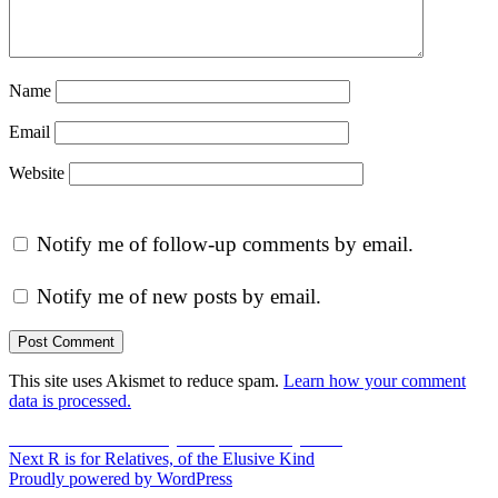
Name
Email
Website
Notify me of follow-up comments by email.
Notify me of new posts by email.
This site uses Akismet to reduce spam.
Learn how your comment
data is processed.
Post
Previous
Previous
P is for Poultry – Sepia Saturday #173
Next
post:
Next
R is for Relatives, of the Elusive Kind
navigation
post:
Proudly powered by WordPress