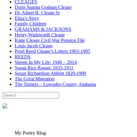
CLEAGES
Doris Juanita Graham Cleage
Dr. Albert B. Cleage Sr
Eliza’s Story
Family Children
GRAHAMS & JACKSONS
Henry Wadsworth Cleage
Katie Cleage Civil War Pension File
Louis Jacob Cleage
Pearl Reed Cleage’s Letters 1903-1905
REEDS
Streets In My Life: 1946 – 2014
Susan Rice Ragan: 1835-1911
Susan Richardson Abbott 1829-1909
The Great Migration
The Turners – Lowndes County, Alabama
Search
for:
My Poetry Blog