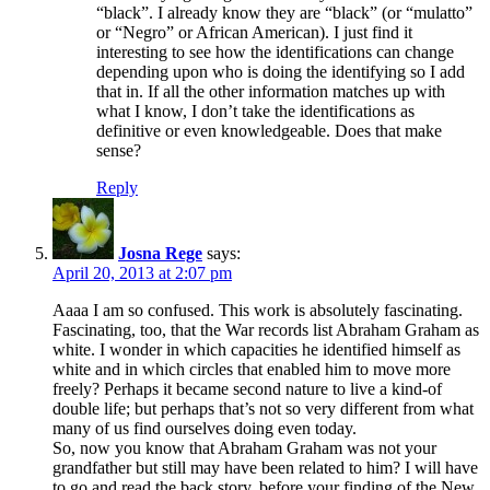
“black”. I already know they are “black” (or “mulatto”
or “Negro” or African American). I just find it
interesting to see how the identifications can change
depending upon who is doing the identifying so I add
that in. If all the other information matches up with
what I know, I don’t take the identifications as
definitive or even knowledgeable. Does that make
sense?
Reply
Josna Rege
says:
April 20, 2013 at 2:07 pm
Aaaa I am so confused. This work is absolutely fascinating.
Fascinating, too, that the War records list Abraham Graham as
white. I wonder in which capacities he identified himself as
white and in which circles that enabled him to move more
freely? Perhaps it became second nature to live a kind-of
double life; but perhaps that’s not so very different from what
many of us find ourselves doing even today.
So, now you know that Abraham Graham was not your
grandfather but still may have been related to him? I will have
to go and read the back story, before your finding of the New