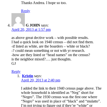
Thanks Andrea. I hope so too.
Reply
G JOHN
says:
April 20, 2013 at 1:57 pm
as above great dective work – with possible results.
I had a quick look on 1940 census – did not find them.
-if listed as white, are the boarders – white or black?
-? could mean something or not with yr research.
-how are they listed or “head names” on the census?
is the neighbor mixed?…. just thoughts.
GJ
Reply
Kristin
says:
April 20, 2013 at 2:40 pm
I added the link to their 1940 census page above. The
whole household is identified as “Neg” short for
“Negro”. The 1930 census was the first one where
“Negro” was used in place of “black” and “mulatto”.
I’m not trying to figure out if they’re “white” or