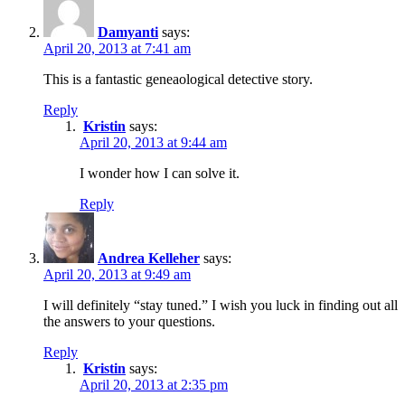
Damyanti
says:
April 20, 2013 at 7:41 am
This is a fantastic geneaological detective story.
Reply
Kristin
says:
April 20, 2013 at 9:44 am
I wonder how I can solve it.
Reply
Andrea Kelleher
says:
April 20, 2013 at 9:49 am
I will definitely “stay tuned.” I wish you luck in finding out all
the answers to your questions.
Reply
Kristin
says:
April 20, 2013 at 2:35 pm