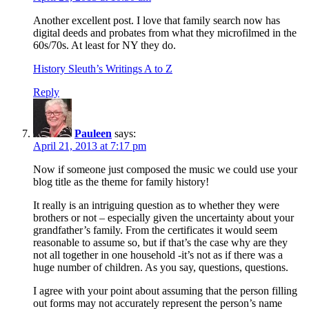
Another excellent post. I love that family search now has
digital deeds and probates from what they microfilmed in the
60s/70s. At least for NY they do.
History Sleuth’s Writings A to Z
Reply
Pauleen
says:
April 21, 2013 at 7:17 pm
Now if someone just composed the music we could use your
blog title as the theme for family history!
It really is an intriguing question as to whether they were
brothers or not – especially given the uncertainty about your
grandfather’s family. From the certificates it would seem
reasonable to assume so, but if that’s the case why are they
not all together in one household -it’s not as if there was a
huge number of children. As you say, questions, questions.
I agree with your point about assuming that the person filling
out forms may not accurately represent the person’s name