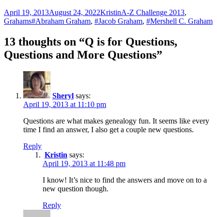
Posted
Author
Categories
April 19, 2013
August 24, 2022
Kristin
A-Z Challenge 2013
,
on
Tags
Grahams
#Abraham Graham
,
#Jacob Graham
,
#Mershell C. Graham
13 thoughts on “Q is for Questions,
Questions and More Questions”
Sheryl
says:
April 19, 2013 at 11:10 pm
Questions are what makes genealogy fun. It seems like every
time I find an answer, I also get a couple new questions.
Reply
Kristin
says:
April 19, 2013 at 11:48 pm
I know! It’s nice to find the answers and move on to a
new question though.
Reply