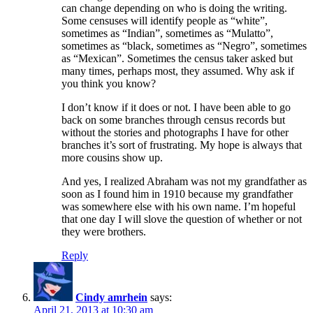
can change depending on who is doing the writing.
Some censuses will identify people as “white”,
sometimes as “Indian”, sometimes as “Mulatto”,
sometimes as “black, sometimes as “Negro”, sometimes
as “Mexican”. Sometimes the census taker asked but
many times, perhaps most, they assumed. Why ask if
you think you know?
I don’t know if it does or not. I have been able to go
back on some branches through census records but
without the stories and photographs I have for other
branches it’s sort of frustrating. My hope is always that
more cousins show up.
And yes, I realized Abraham was not my grandfather as
soon as I found him in 1910 because my grandfather
was somewhere else with his own name. I’m hopeful
that one day I will slove the question of whether or not
they were brothers.
Reply
Cindy amrhein
says:
April 21, 2013 at 10:30 am