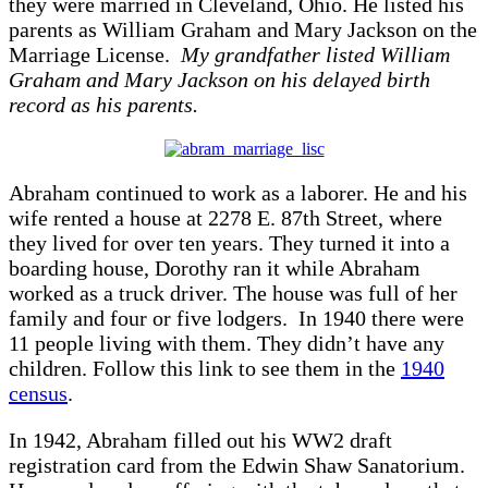
they were married in Cleveland, Ohio. He listed his
parents as William Graham and Mary Jackson on the
Marriage License.
My grandfather listed William
Graham and Mary Jackson on his delayed birth
record as his parents.
Abraham continued to work as a laborer. He and his
wife rented a house at 2278 E. 87th Street, where
they lived for over ten years. They turned it into a
boarding house, Dorothy ran it while Abraham
worked as a truck driver. The house was full of her
family and four or five lodgers. In 1940 there were
11 people living with them. They didn’t have any
children. Follow this link to see them in the
1940
census
.
In 1942, Abraham filled out his WW2 draft
registration card from the Edwin Shaw Sanatorium.