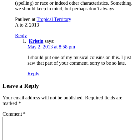
(spelling) or race or indeed other characteristics. Something
we should keep in mind, but perhaps don’t always.
Pauleen at
Tropical Territory
A to Z 2013
Reply
Kristin
says:
May 2, 2013 at 8:58 pm
I should put one of my musical cousins on this. I just
saw that part of your comment. sorry to be so late.
Reply
Leave a Reply
Your email address will not be published.
Required fields are
marked
*
Comment
*