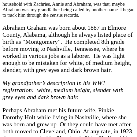
household with Zachries, Annie and Abraham, was that, maybe
Abraham was my grandfather being called by another name. I began
to track him through the census records.
Abraham Graham was born about 1887 in Elmore
County, Alabama, although he always listed place of
birth as “Montgomery”. He completed 8th grade
before moving to Nashville, Tennessee, where he
worked in various jobs as a laborer. He was light
enough to be mistaken for white, of medium height,
slender, with grey eyes and dark brown hair.
My grandfather’s description in his WW1
registration: white, medium height, slender with
grey eyes and dark brown hair.
Perhaps Abraham met his future wife, Pinkie
Dorothy Holt while living in Nashville, where she
was born and grew up. Or they could have met after
both moved to Cleveland, Ohio. At any rate, in 1923,