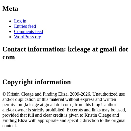
Meta
Log in
Entries feed
Comments feed
WordPress.org
Contact information: kcleage at gmail dot
com
Copyright information
© Kristin Cleage and Finding Eliza, 2009-2026. Unauthorized use
and/or duplication of this material without express and written
permission [kcleage at gmail dot com ] from this blog’s author
and/or owner is strictly prohibited. Excerpts and links may be used,
provided that full and clear credit is given to Kristin Cleage and
Finding Eliza with appropriate and specific direction to the original
content.