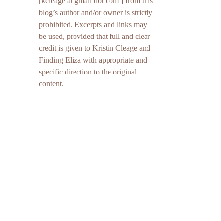
[kcleage at gmail dot com ] from this
blog’s author and/or owner is strictly
prohibited. Excerpts and links may
be used, provided that full and clear
credit is given to Kristin Cleage and
Finding Eliza with appropriate and
specific direction to the original
content.