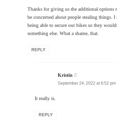
Thanks for giving us the additional options
be concerned about people stealing things. 
being able to secure our bikes so they would
something else. What a shame, that.
REPLY
Kristin
says:
September 24, 2022 at 6:52 pm
It really is.
REPLY