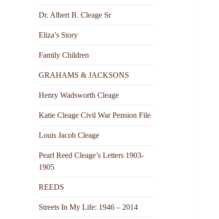
Dr. Albert B. Cleage Sr
Eliza’s Story
Family Children
GRAHAMS & JACKSONS
Henry Wadsworth Cleage
Katie Cleage Civil War Pension File
Louis Jacob Cleage
Pearl Reed Cleage’s Letters 1903-
1905
REEDS
Streets In My Life: 1946 – 2014