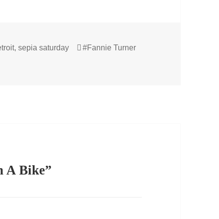
Tags
troit
,
sepia saturday
#Fannie Turner
n A Bike”