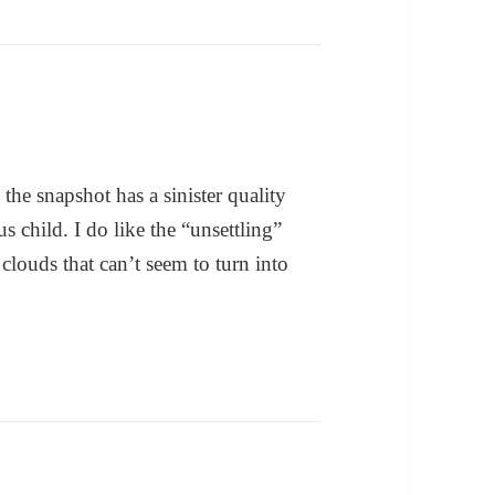
the snapshot has a sinister quality
s child. I do like the “unsettling”
m clouds that can’t seem to turn into