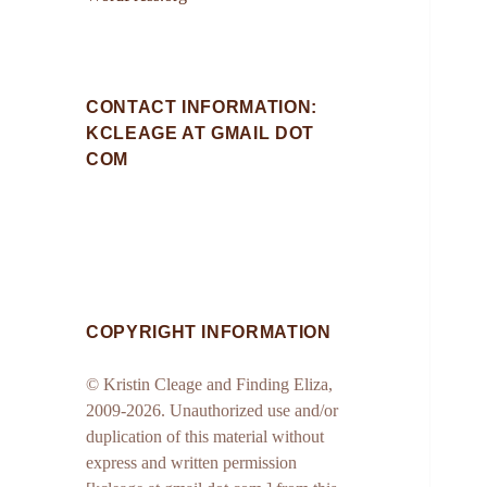
CONTACT INFORMATION:
KCLEAGE AT GMAIL DOT
COM
COPYRIGHT INFORMATION
© Kristin Cleage and Finding Eliza,
2009-2026. Unauthorized use and/or
duplication of this material without
express and written permission