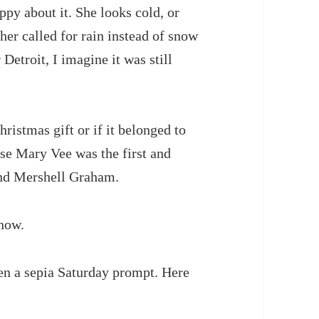
py about it. She looks cold, or
her called for rain instead of snow
Detroit, I imagine it was still
hristmas gift or if it belonged to
use Mary Vee was the first and
and Mershell Graham.
know.
een a sepia Saturday prompt. Here