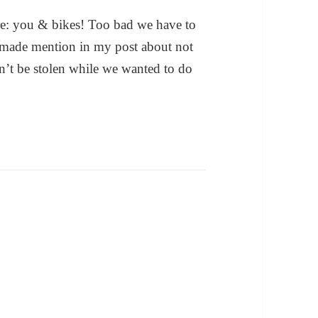
 re: you & bikes! Too bad we have to
I made mention in my post about not
n’t be stolen while we wanted to do