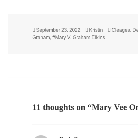
Posted
Author
Categories
September 23, 2022
Kristin
Cleages
,
De
on
Graham
,
#Mary V. Graham Elkins
11 thoughts on “Mary Vee O