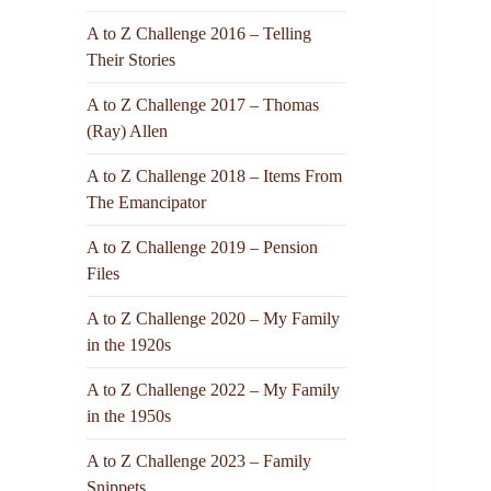
A to Z Challenge 2016 – Telling
Their Stories
A to Z Challenge 2017 – Thomas
(Ray) Allen
A to Z Challenge 2018 – Items From
The Emancipator
A to Z Challenge 2019 – Pension
Files
A to Z Challenge 2020 – My Family
in the 1920s
A to Z Challenge 2022 – My Family
in the 1950s
A to Z Challenge 2023 – Family
Snippets