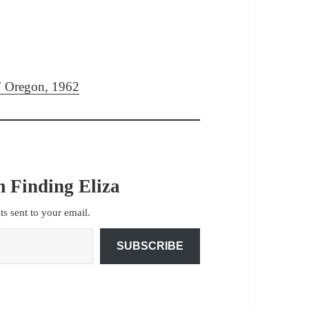
97 Oregon, 1962
 Finding Eliza
sts sent to your email.
SUBSCRIBE