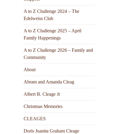
A to Z Challenge 2024 – The
Edelweiss Club
A to Z Challenge 2025 – April
Family Happenings
A to Z Challenge 2026 – Family and
Community
About
Abram and Amanda Cleag
Albert B. Cleage Jr
Christmas Memories
CLEAGES
Doris Juanita Graham Cleage