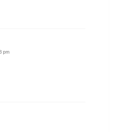
03 pm