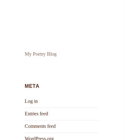
My Poetry Blog
META
Log in
Entries feed
Comments feed
WordPress.org