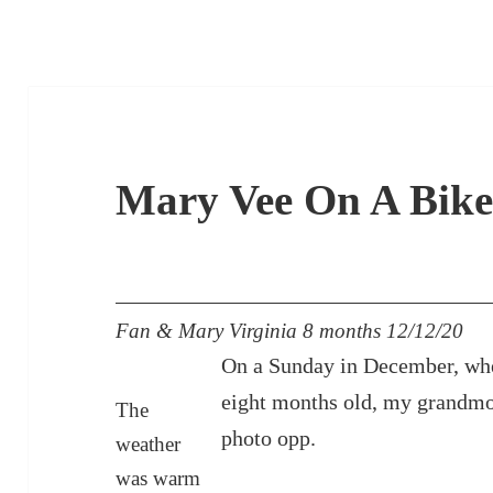
Mary Vee On A Bik
Fan & Mary Virginia 8 months 12/12/20
On a Sunday in December, wh
eight months old, my grandmot
The
photo opp.
weather
was warm