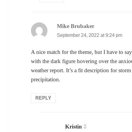
Mike Brubaker
says:
September 24, 2022 at 9:24 pm
A nice match for the theme, but I have to say 
with the dark figure hovering over the anxiou
weather report. It’s a fit description for stor
precipitation.
REPLY
Kristin
says: