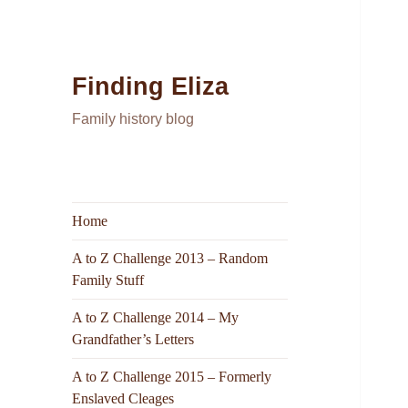
Finding Eliza
Family history blog
Home
A to Z Challenge 2013 – Random
Family Stuff
A to Z Challenge 2014 – My
Grandfather’s Letters
A to Z Challenge 2015 – Formerly
Enslaved Cleages