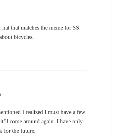
r hat that matches the meme for SS.
 about bicycles.
m
mentioned I realized I must have a few
it’ll come around again. I have only
 for the future.