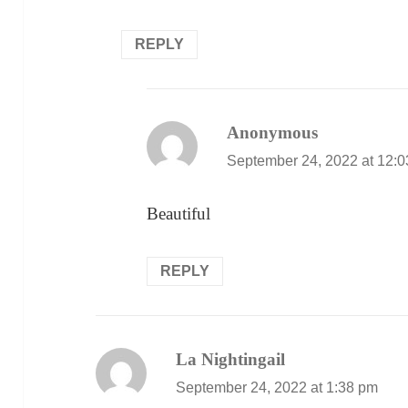
REPLY
Anonymous
says:
September 24, 2022 at 12:
Beautiful
REPLY
La Nightingail
says:
September 24, 2022 at 1:38 pm