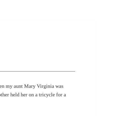
e
en my aunt Mary Virginia was
her held her on a tricycle for a