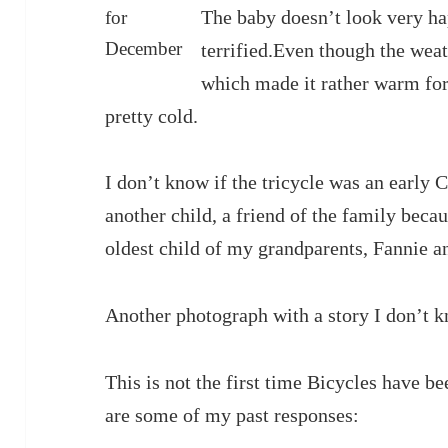
The baby doesn’t look very hap
for
December
terrified.Even though the weat
which made it rather warm for 
pretty cold.
I don’t know if the tricycle was an early C
another child, a friend of the family beca
oldest child of my grandparents, Fannie 
Another photograph with a story I don’t 
This is not the first time Bicycles have b
are some of my past responses: