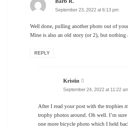
Barb R.
says:
September 23, 2022 at 6:13 pm
Well done, pulling another photo out of you
Mine is also an old story (or 2), but nothing
REPLY
Kristin
says:
September 24, 2022 at 11:22 a
After I read your post with the trophies 
trophy photos around. Oh well. I’m sure 
one more bicycle photo which I held back