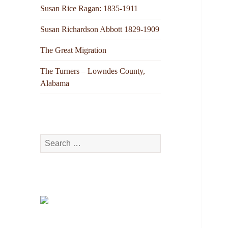
Susan Rice Ragan: 1835-1911
Susan Richardson Abbott 1829-1909
The Great Migration
The Turners – Lowndes County,
Alabama
Search
for: