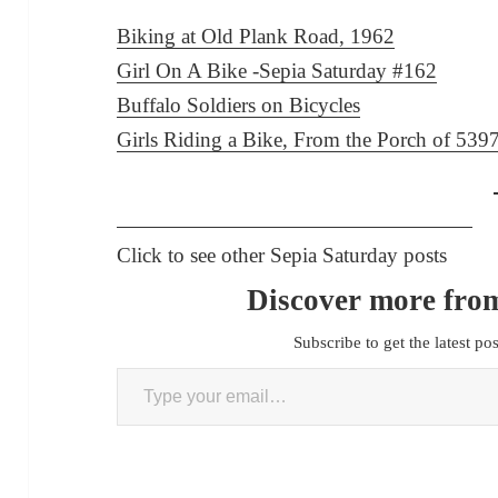
Biking at Old Plank Road, 1962
Girl On A Bike -Sepia Saturday #162
Buffalo Soldiers on Bicycles
Girls Riding a Bike, From the Porch of 53
Click to see other Sepia Saturday posts
Discover more from
Subscribe to get the latest po
Type your email…