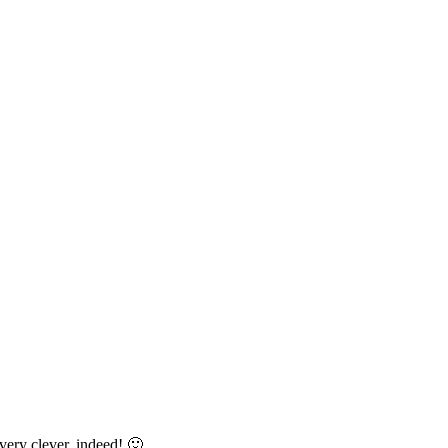
 very clever, indeed! 🙂