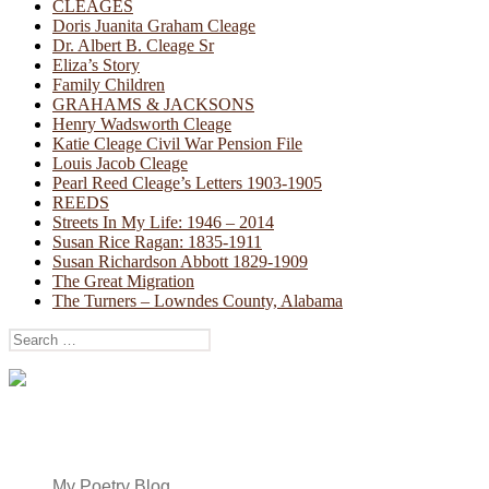
CLEAGES
Doris Juanita Graham Cleage
Dr. Albert B. Cleage Sr
Eliza’s Story
Family Children
GRAHAMS & JACKSONS
Henry Wadsworth Cleage
Katie Cleage Civil War Pension File
Louis Jacob Cleage
Pearl Reed Cleage’s Letters 1903-1905
REEDS
Streets In My Life: 1946 – 2014
Susan Rice Ragan: 1835-1911
Susan Richardson Abbott 1829-1909
The Great Migration
The Turners – Lowndes County, Alabama
Search
for:
My Poetry Blog