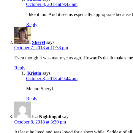
October 8, 2018 at 9:42 am
I like it too. And it seems especially appropriate because
Reply
Sheryl
says:
October 7, 2018 at 11:38 pm
Even though it was many years ago, Howard’s death makes me fee
Reply
Kristin
says:
October 8, 2018 at 9:44 am
Me too Sheryl.
Reply
La Nightingail
says:
October 8, 2018 at 3:30 pm
At least he lived and was loved for a short while. Saddest of all