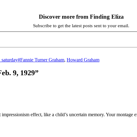
Discover more from Finding Eliza
Subscribe to get the latest posts sent to your email.
Tags
a saturday
#Fannie Turner Graham
,
Howard Graham
Feb. 9, 1929”
ct impressionism effect, like a child’s uncertain memory. Your montage eff