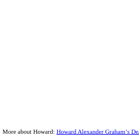
More about Howard:
Howard Alexander Graham’s Deat