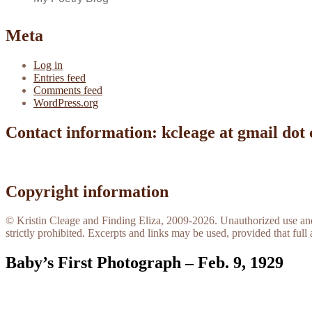
Meta
Log in
Entries feed
Comments feed
WordPress.org
Contact information: kcleage at gmail dot
Copyright information
© Kristin Cleage and Finding Eliza, 2009-2026. Unauthorized use and/o
strictly prohibited. Excerpts and links may be used, provided that full 
Baby’s First Photograph – Feb. 9, 1929