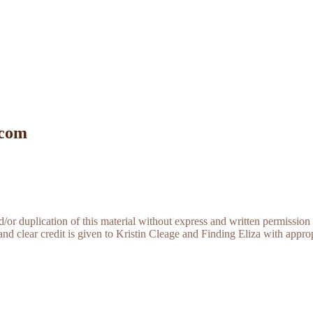
 com
r duplication of this material without express and written permission 
and clear credit is given to Kristin Cleage and Finding Eliza with appropr