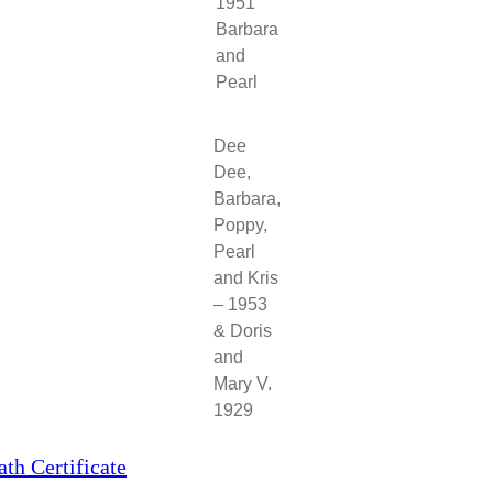
1951
Barbara
and
Pearl
Dee
Dee,
Barbara,
Poppy,
Pearl
and Kris
– 1953
& Doris
and
Mary V.
1929
h Certificate