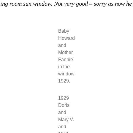
ng room sun window. Not very good – sorry as now he 
Baby
Howard
and
Mother
Fannie
in the
window
1929.
1929
Doris
and
Mary V.
and