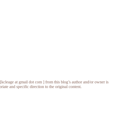
[kcleage at gmail dot com ] from this blog’s author and/or owner is
iate and specific direction to the original content.