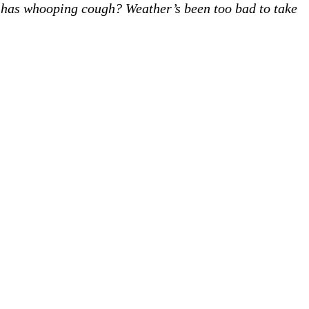
has whooping cough? Weather’s been too bad to take