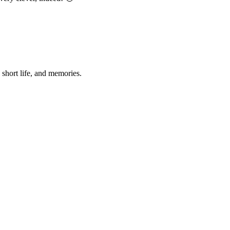
 short life, and memories.