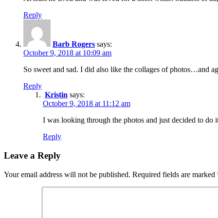
Reply
Barb Rogers
says:
October 9, 2018 at 10:09 am
So sweet and sad. I did also like the collages of photos…and agr
Reply
Kristin
says:
October 9, 2018 at 11:12 am
I was looking through the photos and just decided to do it
Reply
Leave a Reply
Your email address will not be published.
Required fields are marked