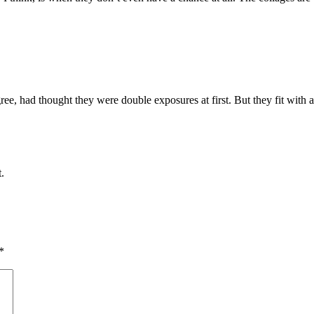
ee, had thought they were double exposures at first. But they fit with a
.
*