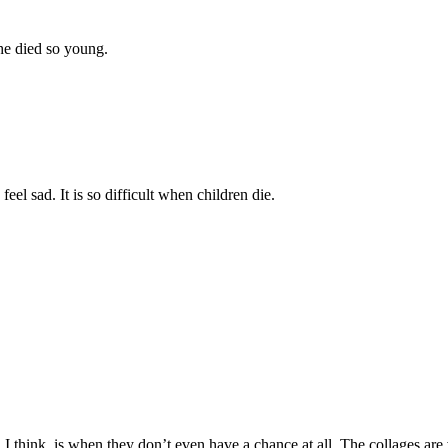
 he died so young.
l sad. It is so difficult when children die.
, I think, is when they don’t even have a chance at all. The collages are