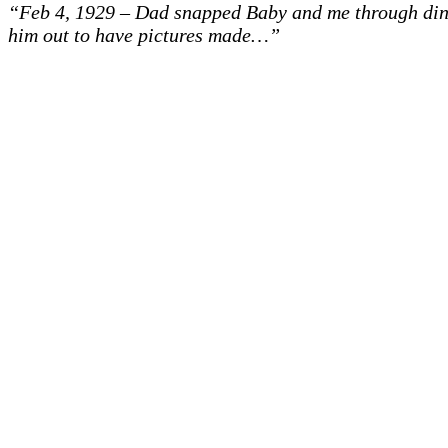
“Feb 4, 1929 – Dad snapped Baby and me through dini
him out to have pictures made…”