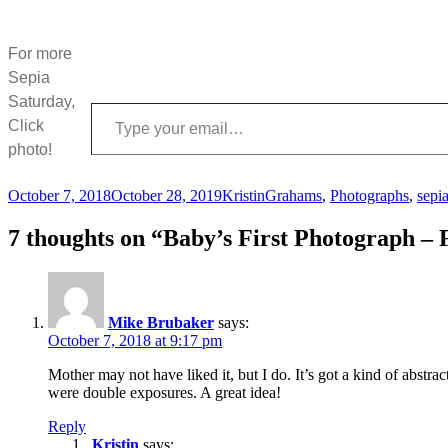
For more
Sepia
Saturday,
Type your email…
Click
photo!
Posted
Author
Categories
October 7, 2018
October 28, 2019
Kristin
Grahams
,
Photographs
,
sepi
on
7 thoughts on “Baby’s First Photograph – 
Mike Brubaker
says:
October 7, 2018 at 9:17 pm
Mother may not have liked it, but I do. It’s got a kind of abstra
were double exposures. A great idea!
Reply
Kristin
says: