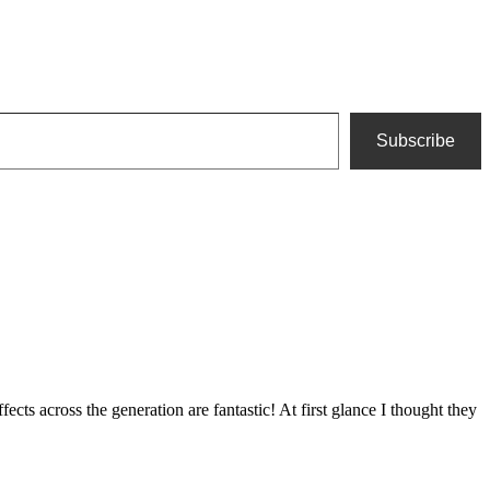
Subscribe
ects across the generation are fantastic! At first glance I thought they