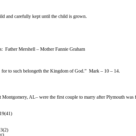
ld and carefully kept until the child is grown.
mes: Father Mershell – Mother Fannie Graham
ot, for to such belongeth the Kingdom of God.” Mark – 10 – 14.
Montgomery, AL– were the first couple to marry after Plymouth was fo
19(41)
3(2)
43.