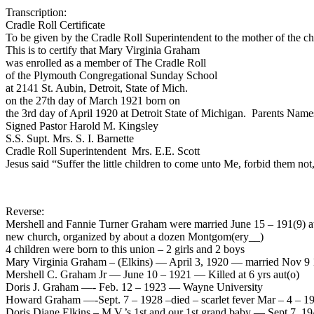
Transcription:
Cradle Roll Certificate
To be given by the Cradle Roll Superintendent to the mother of the chi
This is to certify that Mary Virginia Graham
was enrolled as a member of The Cradle Roll
of the Plymouth Congregational Sunday School
at 2141 St. Aubin, Detroit, State of Mich.
on the 27th day of March 1921 born on
the 3rd day of April 1920 at Detroit State of Michigan. Parents Na
Signed Pastor Harold M. Kingsley
S.S. Supt. Mrs. S. I. Barnette
Cradle Roll Superintendent Mrs. E.E. Scott
Jesus said “Suffer the little children to come unto Me, forbid them n
Reverse:
Mershell and Fannie Turner Graham were married June 15 – 191(9) at 
new church, organized by about a dozen Montgom(ery__)
4 children were born to this union – 2 girls and 2 boys
Mary Virginia Graham – (Elkins) — April 3, 1920 — married Nov 9 
Mershell C. Graham Jr — June 10 – 1921 — Killed at 6 yrs aut(o)
Doris J. Graham —- Feb. 12 – 1923 — Wayne University
Howard Graham —-Sept. 7 – 1928 –died – scarlet fever Mar – 4 – 19
Doris Diane Elkins – M.V.’s 1st and our 1st grand baby — Sept 7, 19