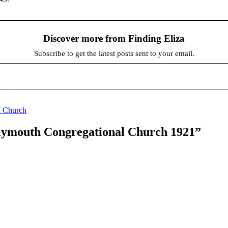
Discover more from Finding Eliza
Subscribe to get the latest posts sent to your email.
 Church
Plymouth Congregational Church 1921”