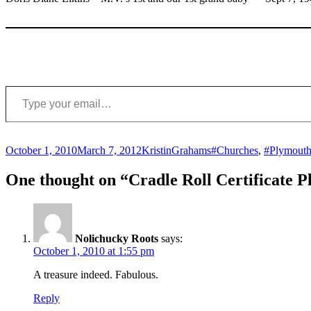
Type your email…
Posted
Author
Categories
Tags
October 1, 2010
March 7, 2012
Kristin
Grahams
#Churches
,
#Plymouth
on
One thought on “Cradle Roll Certificate 
Nolichucky Roots
says:
October 1, 2010 at 1:55 pm
A treasure indeed. Fabulous.
Reply