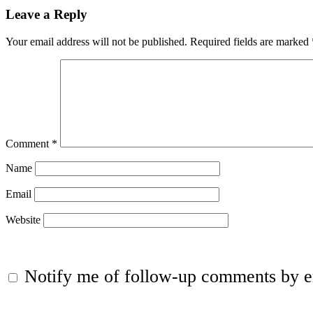
Leave a Reply
Your email address will not be published.
Required fields are marked
Comment
*
Name
Email
Website
Notify me of follow-up comments by e