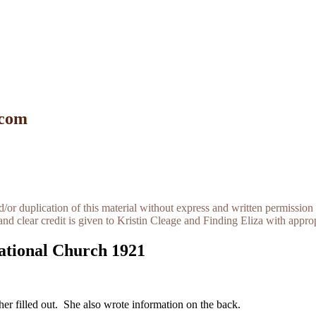
 com
r duplication of this material without express and written permission 
and clear credit is given to Kristin Cleage and Finding Eliza with appropr
ational Church 1921
ther filled out. She also wrote information on the back.