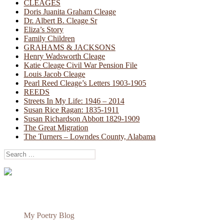
CLEAGES
Doris Juanita Graham Cleage
Dr. Albert B. Cleage Sr
Eliza’s Story
Family Children
GRAHAMS & JACKSONS
Henry Wadsworth Cleage
Katie Cleage Civil War Pension File
Louis Jacob Cleage
Pearl Reed Cleage’s Letters 1903-1905
REEDS
Streets In My Life: 1946 – 2014
Susan Rice Ragan: 1835-1911
Susan Richardson Abbott 1829-1909
The Great Migration
The Turners – Lowndes County, Alabama
Search
for:
My Poetry Blog