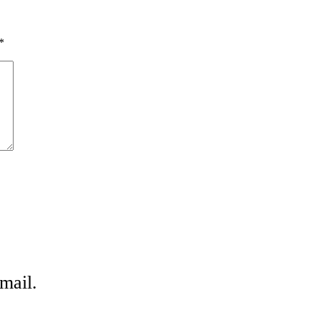
*
mail.