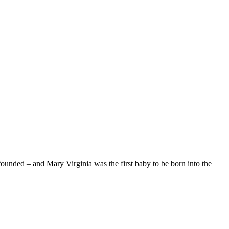
unded – and Mary Virginia was the first baby to be born into the