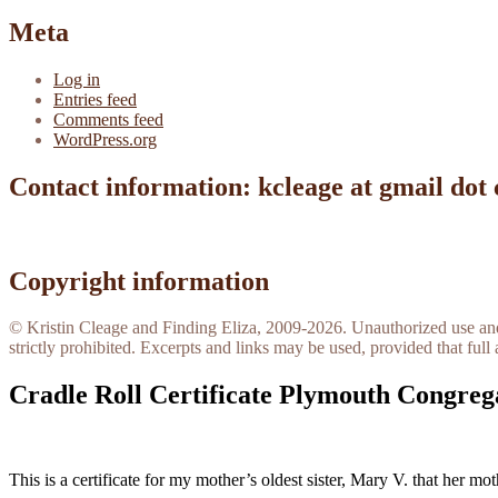
Meta
Log in
Entries feed
Comments feed
WordPress.org
Contact information: kcleage at gmail dot
Copyright information
© Kristin Cleage and Finding Eliza, 2009-2026. Unauthorized use and/o
strictly prohibited. Excerpts and links may be used, provided that full 
Cradle Roll Certificate Plymouth Congreg
This is a certificate for my mother’s oldest sister, Mary V. that her mo