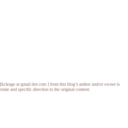
[kcleage at gmail dot com ] from this blog’s author and/or owner is
iate and specific direction to the original content.