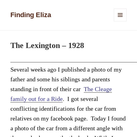
Finding Eliza
MENU
AND
WIDGETS
The Lexington – 1928
Several weeks ago I published a photo of my
father and some his siblings and parents
standing in front of their car
The Cleage
family out for a Ride
. I got several
conflicting identifications for the car from
relatives on my facebook page. Today I found
a photo of the car from a different angle with