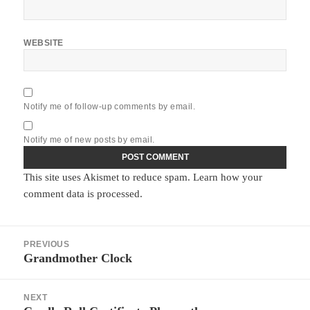
WEBSITE
Notify me of follow-up comments by email.
Notify me of new posts by email.
This site uses Akismet to reduce spam.
Learn how your
comment data is processed.
Post
PREVIOUS
navigation
Grandmother Clock
Previous
post:
NEXT