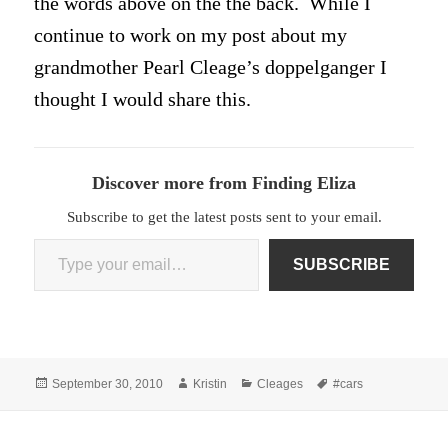
the words above on the the back. While I
continue to work on my post about my
grandmother Pearl Cleage’s doppelganger I
thought I would share this.
Discover more from Finding Eliza
Subscribe to get the latest posts sent to your email.
Type your email…
SUBSCRIBE
Posted
Author
Categories
Tags
September 30, 2010
Kristin
Cleages
#cars
on