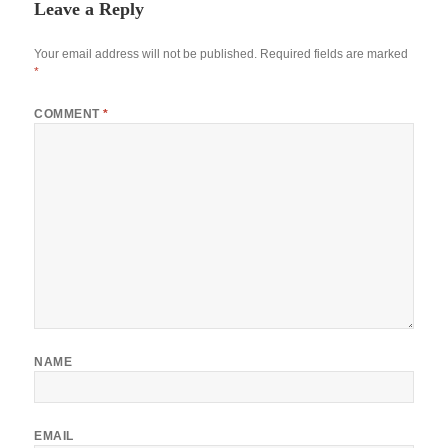
Leave a Reply
Your email address will not be published.
Required fields are marked
*
COMMENT
*
NAME
EMAIL