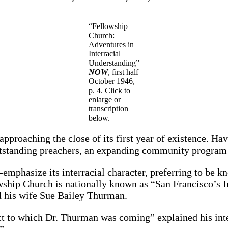
“Fellowship
Church:
Adventures in
Interracial
Understanding”
NOW
, first half
October 1946,
p. 4. Click to
enlarge or
transcription
below.
pproaching the close of its first year of existence. Ha
outstanding preachers, an expanding community program
emphasize its interracial character, preferring to be k
lowship Church is nationally known as “San Francisco’s 
 his wife Sue Bailey Thurman.
ct to which Dr. Thurman was coming” explained his inte