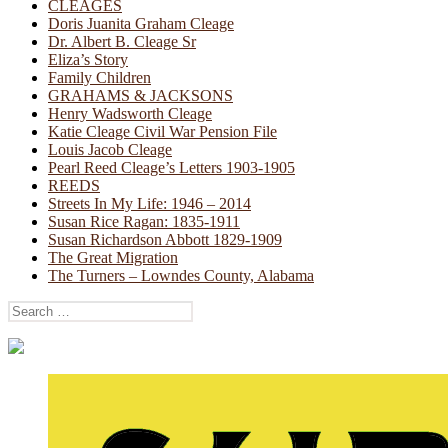
CLEAGES
Doris Juanita Graham Cleage
Dr. Albert B. Cleage Sr
Eliza’s Story
Family Children
GRAHAMS & JACKSONS
Henry Wadsworth Cleage
Katie Cleage Civil War Pension File
Louis Jacob Cleage
Pearl Reed Cleage’s Letters 1903-1905
REEDS
Streets In My Life: 1946 – 2014
Susan Rice Ragan: 1835-1911
Susan Richardson Abbott 1829-1909
The Great Migration
The Turners – Lowndes County, Alabama
Search
for: