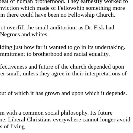
ideal of human brotherhood. They earnestly worked to
f conviction which made of Fellowship something more
hem there could have been no Fellowship Church.
ot overfill the small auditorium as Dr. Fisk had
 Negroes and whites.
ding just how far it wanted to go in its undertaking.
commitment to brotherhood and racial equality.
fectiveness and future of the church depended upon
small, unless they agree in their interpretations of
ut of which it has grown and upon which it depends.
ram with a common social philosophy. Its future
ne. Liberal Christians everywhere cannot longer avoid
s of living.