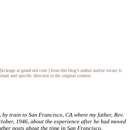
[kcleage at gmail dot com ] from this blog’s author and/or owner is
iate and specific direction to the original content.
 by train to San Francisco, CA where my father, Rev.
October, 1946, about the experience after he had moved
 other posts about the time in San Francisco.