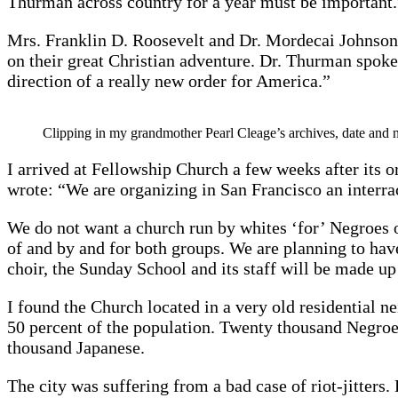
Thurman across country for a year must be important.
Mrs. Franklin D. Roosevelt and Dr. Mordecai Johnson
on their great Christian adventure. Dr. Thurman spoke o
direction of a really new order for America.”
Clipping in my grandmother Pearl Cleage’s archives, date an
I arrived at Fellowship Church a few weeks after its or
wrote: “We are organizing in San Francisco an interr
We do not want a church run by whites ‘for’ Negroes 
of and by and for both groups. We are planning to have
choir, the Sunday School and its staff will be made u
I found the Church located in a very old residential
50 percent of the population. Twenty thousand Negr
thousand Japanese.
The city was suffering from a bad case of riot-jitter