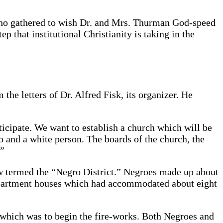
who gathered to wish Dr. and Mrs. Thurman God-speed
 that institutional Christianity is taking in the
the letters of Dr. Alfred Fisk, its organizer. He
icipate. We want to establish a church which will be
o and a white person. The boards of the church, the
.”
ow termed the “Negro District.” Negroes made up about
apartment houses which had accommodated about eight
l which was to begin the fire-works. Both Negroes and