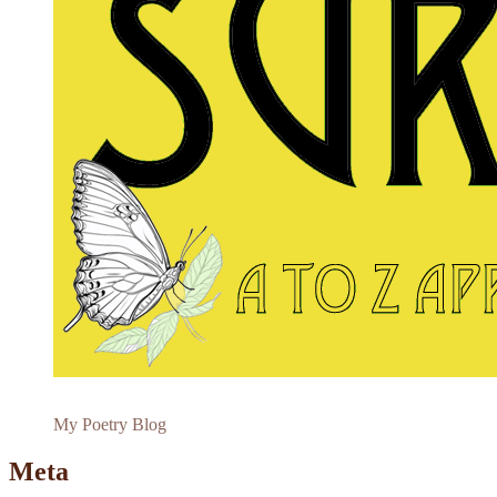
My Poetry Blog
Meta