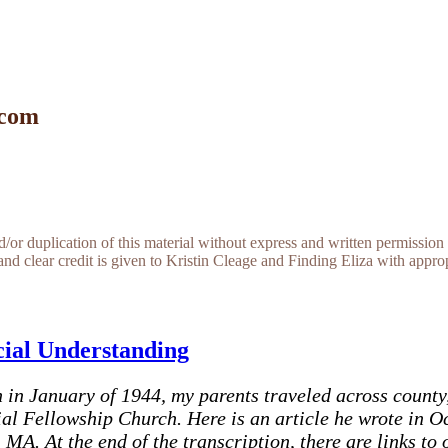
 com
r duplication of this material without express and written permission 
and clear credit is given to Kristin Cleage and Finding Eliza with appropr
cial Understanding
in January of 1944, my parents traveled across county,
cial Fellowship Church. Here is an article he wrote in 
 MA. At the end of the transcription, there are links to