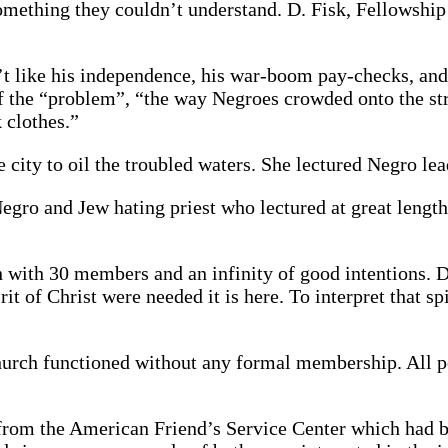
omething they couldn’t understand. D. Fisk, Fellowship
t like his independence, his war-boom pay-checks, and 
s of the “problem”, “the way Negroes crowded onto the 
 clothes.”
city to oil the troubled waters. She lectured Negro lead
gro and Jew hating priest who lectured at great length
 with 30 members and an infinity of good intentions. Dr
it of Christ were needed it is here. To interpret that sp
 Church functioned without any formal membership. All 
 from the American Friend’s Service Center which had 