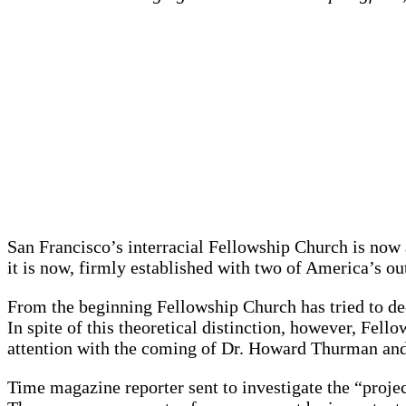
San Francisco’s interracial Fellowship Church is now a
it is now, firmly established with two of America’s 
From the beginning Fellowship Church has tried to de-
In spite of this theoretical distinction, however, Fel
attention with the coming of Dr. Howard Thurman and
Time magazine reporter sent to investigate the “proje