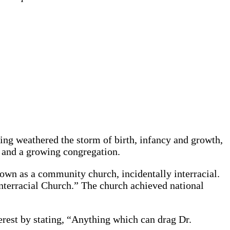
ving weathered the storm of birth, infancy and growth,
 and a growing congregation.
nown as a community church, incidentally interracial.
Interracial Church.” The church achieved national
rest by stating, “Anything which can drag Dr.