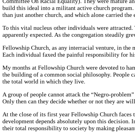
Committee On Racial Equality). They were mature and 
build this ideal into a militant active church progra
than just another church, and which alone carried the
To this vital nucleus other individuals were attracte
apparently expected. As the congregation steadily gr
Fellowship Church, as any interracial venture, in the 
Each individual faxed the painful responsibility for h
My months at Fellowship Church were devoted to hamme
the building of a common social philosophy. People ca
the total world in which they live.
A group of people cannot attack the “Negro-problem”
Only then can they decide whether or not they are wil
At the close of its first year Fellowship Church face
development depends absolutely upon this decision. In
their total responsibility to society by making pleasant