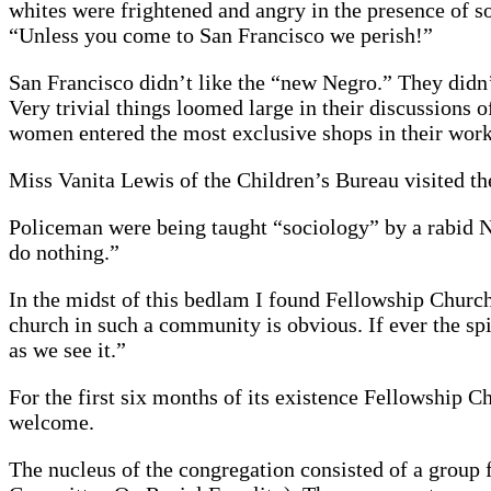
whites were frightened and angry in the presence of s
“Unless you come to San Francisco we perish!”
San Francisco didn’t like the “new Negro.” They didn’
Very trivial things loomed large in their discussion
women entered the most exclusive shops in their work
Miss Vanita Lewis of the Children’s Bureau visited the 
Policeman were being taught “sociology” by a rabid Ne
do nothing.”
In the midst of this bedlam I found Fellowship Church
church in such a community is obvious. If ever the spir
as we see it.”
For the first six months of its existence Fellowship
welcome.
The nucleus of the congregation consisted of a group