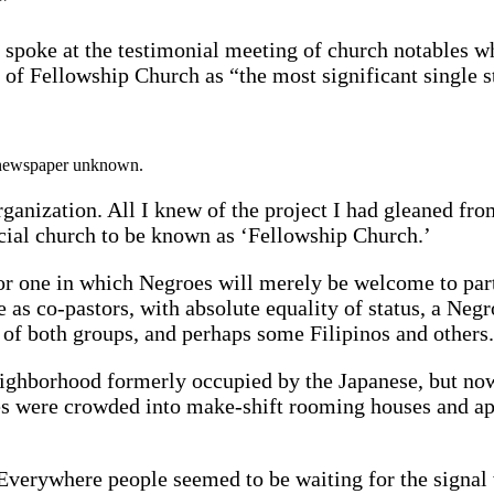
”
 spoke at the testimonial meeting of church notables 
f Fellowship Church as “the most significant single step
d newspaper unknown.
ganization. All I knew of the project I had gleaned from 
acial church to be known as ‘Fellowship Church.’
or one in which Negroes will merely be welcome to part
 as co-pastors, with absolute equality of status, a Negr
p of both groups, and perhaps some Filipinos and others
 neighborhood formerly occupied by the Japanese, but n
oes were crowded into make-shift rooming houses and 
s. Everywhere people seemed to be waiting for the signa