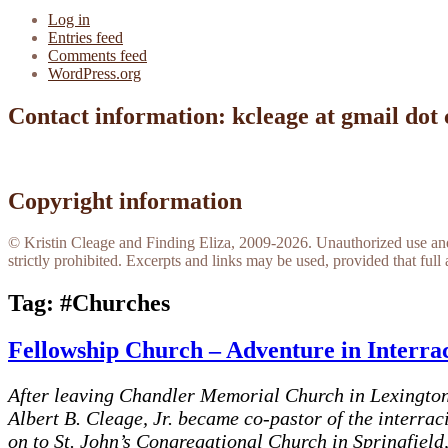
Log in
Entries feed
Comments feed
WordPress.org
Contact information: kcleage at gmail dot
Copyright information
© Kristin Cleage and Finding Eliza, 2009-2026. Unauthorized use and/o
strictly prohibited. Excerpts and links may be used, provided that full 
Tag:
#Churches
Fellowship Church – Adventure in Interra
After leaving Chandler Memorial Church in Lexington 
Albert B. Cleage, Jr. became co-pastor of the interra
on to St. John’s Congregational Church in Springfield,