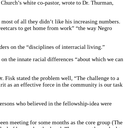
 Church’s white co-pastor, wrote to Dr. Thurman,
most of all they didn’t like his increasing numbers.
streetcars to get home from work” “the way Negro
ers on the “disciplines of interracial living.”
 on the innate racial differences “about which we can
. Fisk stated the problem well, “The challenge to a
irit as an effective force in the community is our task
persons who believed in the fellowship-idea were
been meeting for some months as the core group (The