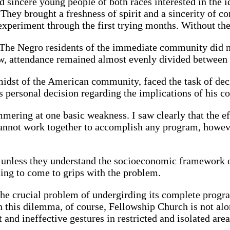
sincere young people of both races interested in the 
m. They brought a freshness of spirit and a sincerity o
 experiment through the first trying months. Without t
d. The Negro residents of the immediate community did n
ew, attendance remained almost evenly divided between
midst of the American community, faced the task of deci
is personal decision regarding the implications of his 
ring at one basic weakness. I saw clearly that the ef
nnot work together to accomplish any program, however 
 unless they understand the socioeconomic framework o
ling to come to grips with the problem.
s the crucial problem of undergirding its complete prog
 this dilemma, of course, Fellowship Church is not alo
 and ineffective gestures in restricted and isolated area