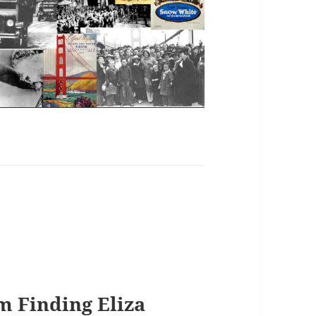
m Finding Eliza