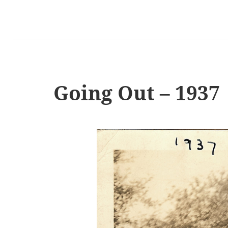
Going Out – 1937