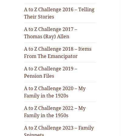
A to Z Challenge 2016 – Telling
Their Stories
A to Z Challenge 2017 –
Thomas (Ray) Allen
A to Z Challenge 2018 – Items
From The Emancipator
A to Z Challenge 2019 –
Pension Files
A to Z Challenge 2020 – My
Family in the 1920s
A to Z Challenge 2022 – My
Family in the 1950s
A to Z Challenge 2023 – Family
Snippets