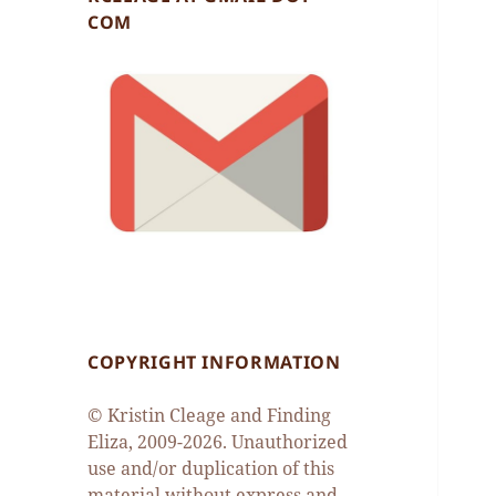
COM
COPYRIGHT INFORMATION
© Kristin Cleage and Finding
Eliza, 2009-2026. Unauthorized
use and/or duplication of this
material without express and