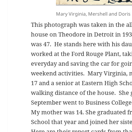
Mary Virginia, Mershell and Dori
This photograph was taken in the a
house on Theodore in Detroit in 19
was 47. He stands here with his dau
worked at the Ford Rouge Plant, taki
everyday and saving the car for goi
weekend activities. Mary Virginia, 
17 and a senior at Eastern High Sch
walking distance of the house. She 
September went to Business College
My mother was 14. She graduated f
School that year and joined her sist
Here are their report cards from tha