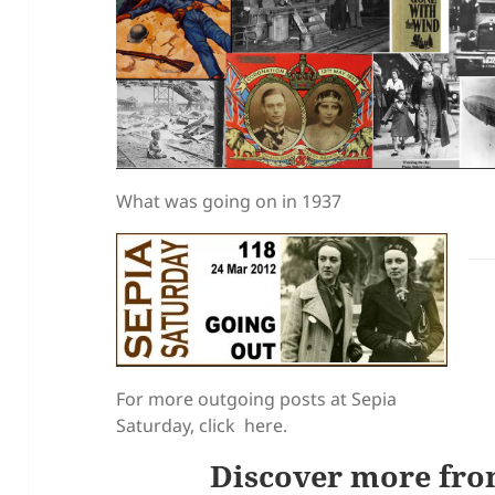
What was going on in 1937
For more outgoing posts at Sepia
Saturday, click here.
Discover more fro