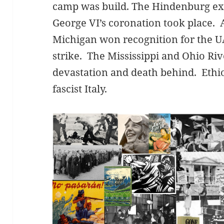
camp was build. The Hindenburg ex
George VI’s coronation took place. 
Michigan won recognition for the U
strike. The Mississippi and Ohio Riv
devastation and death behind. Ethi
fascist Italy.