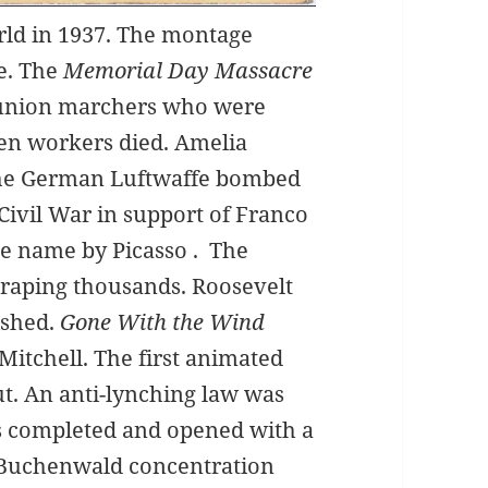
rld in 1937. The montage
e. The
Memorial Day Massacre
 union marchers who were
Ten workers died. Amelia
 The German Luftwaffe bombed
Civil War in support of Franco
me name by Picasso . The
 raping thousands. Roosevelt
ished.
Gone With the Wind
Mitchell. The first animated
. An anti-lynching law was
s completed and opened with a
. Buchenwald concentration