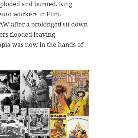
ploded and burned. King
Auto workers in Flint,
AW after a prolonged sit down
ers flooded leaving
opia was now in the hands of