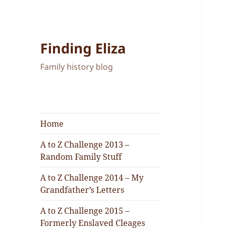
Finding Eliza
Family history blog
Home
A to Z Challenge 2013 –
Random Family Stuff
A to Z Challenge 2014 – My
Grandfather’s Letters
A to Z Challenge 2015 –
Formerly Enslaved Cleages