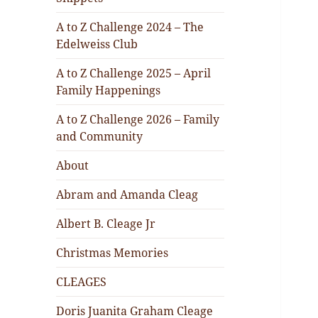
A to Z Challenge 2024 – The
Edelweiss Club
A to Z Challenge 2025 – April
Family Happenings
A to Z Challenge 2026 – Family
and Community
About
Abram and Amanda Cleag
Albert B. Cleage Jr
Christmas Memories
CLEAGES
Doris Juanita Graham Cleage