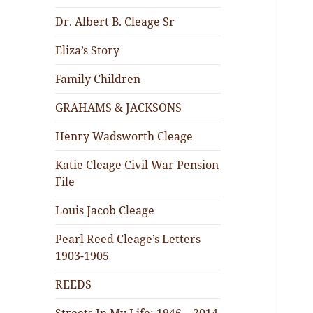
Dr. Albert B. Cleage Sr
Eliza’s Story
Family Children
GRAHAMS & JACKSONS
Henry Wadsworth Cleage
Katie Cleage Civil War Pension
File
Louis Jacob Cleage
Pearl Reed Cleage’s Letters
1903-1905
REEDS