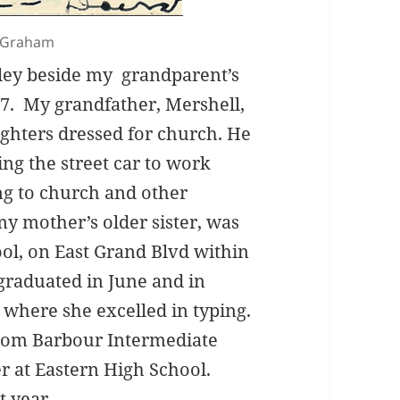
s Graham
lley beside my grandparent’s
37. My grandfather, Mershell,
ghters dressed for church. He
ng the street car to work
ng to church and other
my mother’s older sister, was
ool, on East Grand Blvd within
graduated in June and in
 where she excelled in typing.
rom Barbour Intermediate
er at Eastern High School.
t year.