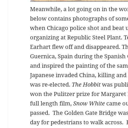
Meanwhile, a lot going on in the wo
below contains photographs of som
when Chicago police shot and beat
organizing at Republic Steel Plant. 
Earhart flew off and disappeared.
Guernica, Spain during the Spanish 
and inspired the painting of the sa
Japanese invaded China, killing and
was re-elected.
The Hobbit
was publ
won the Pulitzer prize for Margaret 
full length film,
Snow White
came out
passed. The Golden Gate Bridge wa
day for pedestrians to walk across