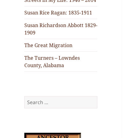
Streets In My Life: 1946 – 2014
Susan Rice Ragan: 1835-1911
Susan Richardson Abbott 1829-
1909
The Great Migration
The Turners – Lowndes
County, Alabama
Search
for: