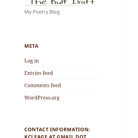
My Poetry Blog
META
Log in
Entries feed
Comments feed
WordPress.org
CONTACT INFORMATION:
KCLEAGE AT GMAIL DOT