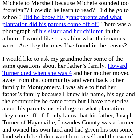
Michele to Mershell because Michele sounded too
“foreign”? How did he learn to read? Did he go to
school?
Did he know his grandparents and what
plantation did his parents come off of?
There was a
photograph of
his sister and her children
in the
album. I would like to ask him what their names
were. Are they the ones I’ve found in the census?
I would like to ask my grandmother some of the
same questions about her father’s family.
Howard
Turner died when she was 4
and her mother moved
away from that community and went back to her
family in Montgomery. I was able to find her
father’s family because I knew his name, his age and
the community he came from but I have no stories
about his parents and siblings or what plantation
they came off of. I only know that his father, Joseph
Turner of Hayneville, Lowndes County was a farmer
and owned his own land and had given his son some
land which he didn’t want him to sell and the two of