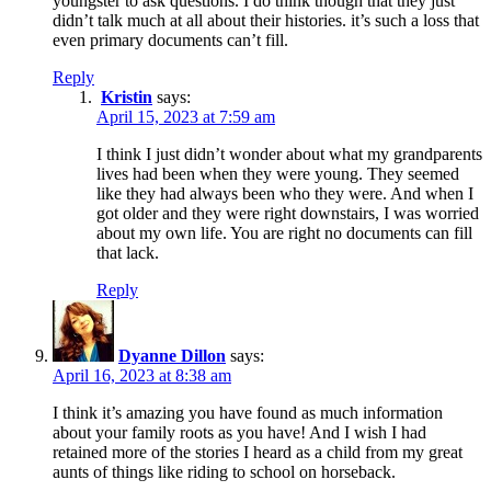
youngster to ask questions. I do think though that they just
didn’t talk much at all about their histories. it’s such a loss that
even primary documents can’t fill.
Reply
Kristin
says:
April 15, 2023 at 7:59 am
I think I just didn’t wonder about what my grandparents
lives had been when they were young. They seemed
like they had always been who they were. And when I
got older and they were right downstairs, I was worried
about my own life. You are right no documents can fill
that lack.
Reply
Dyanne Dillon
says:
April 16, 2023 at 8:38 am
I think it’s amazing you have found as much information
about your family roots as you have! And I wish I had
retained more of the stories I heard as a child from my great
aunts of things like riding to school on horseback.