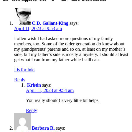
C.D. Gallant-King
says:
April 11, 2023 at 9:53 am
I often wish I had asked more questions of my family
members, too. Some of the older generation do know about
my grandparents’ parents and so on, at least on my mother’s
side, but my father’s side is mostly a mystery. I should at least
get what I can from my father while I still can.
I is for Inks
Reply
Kristin
says:
April 11, 2023 at 9:54 am
You really should! Every little bit helps.
Reply
Barbara R.
says: