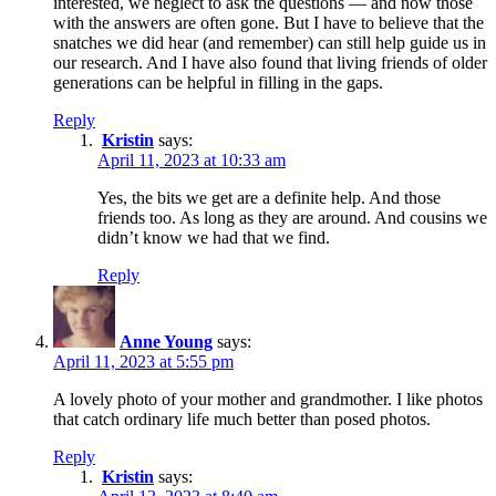
interested, we neglect to ask the questions — and now those
with the answers are often gone. But I have to believe that the
snatches we did hear (and remember) can still help guide us in
our research. And I have also found that living friends of older
generations can be helpful in filling in the gaps.
Reply
Kristin
says:
April 11, 2023 at 10:33 am
Yes, the bits we get are a definite help. And those
friends too. As long as they are around. And cousins we
didn’t know we had that we find.
Reply
Anne Young
says:
April 11, 2023 at 5:55 pm
A lovely photo of your mother and grandmother. I like photos
that catch ordinary life much better than posed photos.
Reply
Kristin
says: