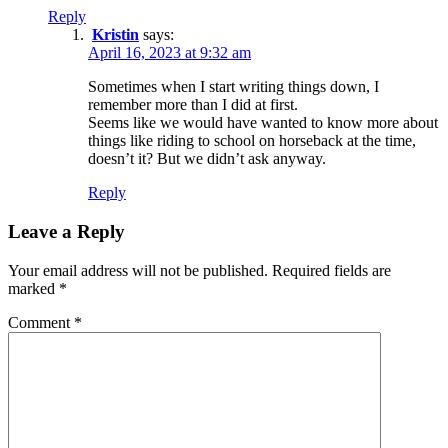
Reply
Kristin
says:
April 16, 2023 at 9:32 am
Sometimes when I start writing things down, I
remember more than I did at first.
Seems like we would have wanted to know more about
things like riding to school on horseback at the time,
doesn’t it? But we didn’t ask anyway.
Reply
Leave a Reply
Your email address will not be published.
Required fields are
marked
*
Comment
*