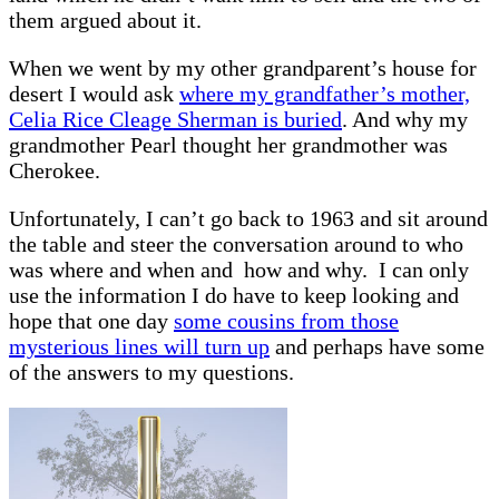
them argued about it.
When we went by my other grandparent’s house for
desert I would ask
where my grandfather’s mother,
Celia Rice Cleage Sherman is buried
. And why my
grandmother Pearl thought her grandmother was
Cherokee.
Unfortunately, I can’t go back to 1963 and sit around
the table and steer the conversation around to who
was where and when and how and why. I can only
use the information I do have to keep looking and
hope that one day
some cousins from those
mysterious lines will turn up
and perhaps have some
of the answers to my questions.