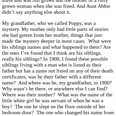
slave and was full grown and the mother of a fully
grown woman when she was freed. And Aunt Abbie
didn’t say anything else about it.
My grandfather, who we called Poppy, was a
mystery. My mother only had little parts of stories
she had gotten from her mother, things that just
made the mystery deeper in most cases. What were
his siblings names and what happened to them? Are
the ones I’ve found that I think are his siblings,
really his siblings? In 1900, I found these possible
siblings living with a man who is listed as their
father but has a name not listed on any of their death
certificates, was he their father with a different
name? And where was he, my grandfather, in 1900?
Why wasn’t he there, or anywhere else I can find?
Where was their mother? What was the name of the
little white girl he was servant of when he was a
boy? The one he slept on the floor outside of her
bedroom door? The one who changed his name from