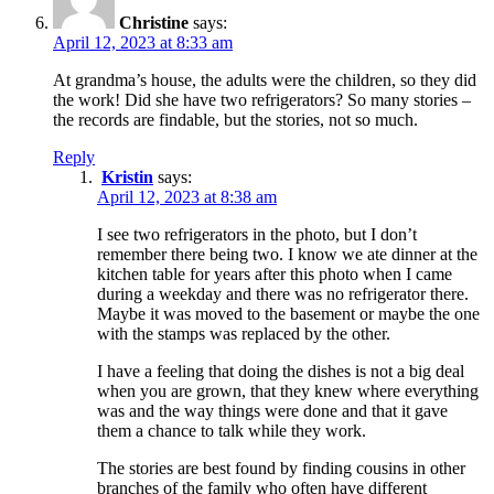
Christine
says:
April 12, 2023 at 8:33 am
At grandma’s house, the adults were the children, so they did
the work! Did she have two refrigerators? So many stories –
the records are findable, but the stories, not so much.
Reply
Kristin
says:
April 12, 2023 at 8:38 am
I see two refrigerators in the photo, but I don’t
remember there being two. I know we ate dinner at the
kitchen table for years after this photo when I came
during a weekday and there was no refrigerator there.
Maybe it was moved to the basement or maybe the one
with the stamps was replaced by the other.
I have a feeling that doing the dishes is not a big deal
when you are grown, that they knew where everything
was and the way things were done and that it gave
them a chance to talk while they work.
The stories are best found by finding cousins in other
branches of the family who often have different