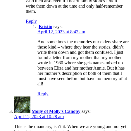
And then also even if I heard family stories I didn’t
write them down at the time and only half-remember
them.
Reply
Kristin
says:
April 12, 2023 at 8:42 am
And sometimes the memories our elders share are
those kind – where they hear the stories, didn’t
write them down and got them confused. I just
found a letter from my mother that my mother
wrote in 1980 where she gets names mixed up
between Eliza and her mother Annie. But it has
her mother’s description of both of them that I
must have seen before but have no memory of at
all!
Reply
Molly of Molly's Canopy
says:
April 11, 2023 at 10:28 am
This is the quandary, isn’t it. When we are young and not yet