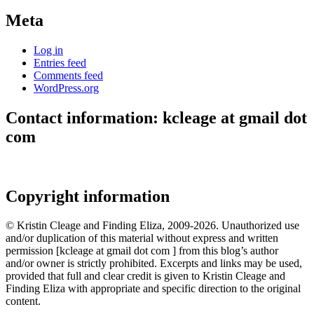
Meta
Log in
Entries feed
Comments feed
WordPress.org
Contact information: kcleage at gmail dot
com
Copyright information
© Kristin Cleage and Finding Eliza, 2009-2026. Unauthorized use
and/or duplication of this material without express and written
permission [kcleage at gmail dot com ] from this blog’s author
and/or owner is strictly prohibited. Excerpts and links may be used,
provided that full and clear credit is given to Kristin Cleage and
Finding Eliza with appropriate and specific direction to the original
content.