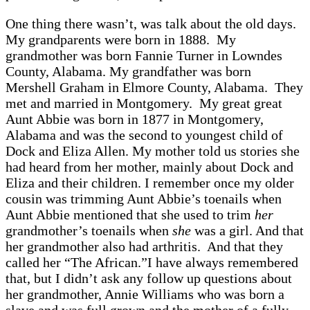
One thing there wasn’t, was talk about the old days.
My grandparents were born in 1888. My
grandmother was born Fannie Turner in Lowndes
County, Alabama. My grandfather was born
Mershell Graham in Elmore County, Alabama. They
met and married in Montgomery. My great great
Aunt Abbie was born in 1877 in Montgomery,
Alabama and was the second to youngest child of
Dock and Eliza Allen. My mother told us stories she
had heard from her mother, mainly about Dock and
Eliza and their children. I remember once my older
cousin was trimming Aunt Abbie’s toenails when
Aunt Abbie mentioned that she used to trim
her
grandmother’s toenails when
she
was a girl. And that
her grandmother also had arthritis. And that they
called her “The African.”I have always remembered
that, but I didn’t ask any follow up questions about
her grandmother, Annie Williams who was born a