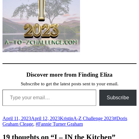
Discover more from Finding Eliza
Subscribe to get the latest posts sent to your email.
Type your email…
Subscribe
Posted
Author
Categories
Tags
April 11, 2023
April 12, 2023
Kristin
A-Z Challenge 2023
#Doris
on
Graham Cleage
,
#Fannie Turner Graham
19 thoughts on “I – IN the Kitchen”