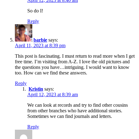
April 12, 2023 at 8:40 am
So do I!
Reply
barbie
says:
April 11, 2023 at 8:39 pm
This post is fascinating. I must return to read more when I get
free time. I’m visiting from A-Z. I love the old pictures and
the questions you have…intriguing. I would want to know
too. How can we find these answers.
Reply
Kristin
says:
April 12, 2023 at 8:39 am
We can look at records and try to find other cousins
from other branches who have additional stories.
Sometimes we can find journals and letters.
Reply