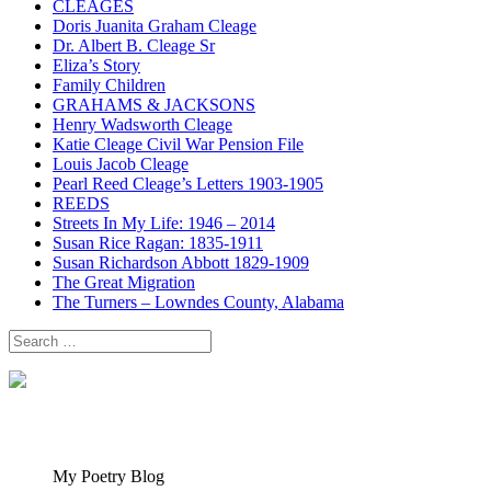
CLEAGES
Doris Juanita Graham Cleage
Dr. Albert B. Cleage Sr
Eliza’s Story
Family Children
GRAHAMS & JACKSONS
Henry Wadsworth Cleage
Katie Cleage Civil War Pension File
Louis Jacob Cleage
Pearl Reed Cleage’s Letters 1903-1905
REEDS
Streets In My Life: 1946 – 2014
Susan Rice Ragan: 1835-1911
Susan Richardson Abbott 1829-1909
The Great Migration
The Turners – Lowndes County, Alabama
Search
for:
My Poetry Blog