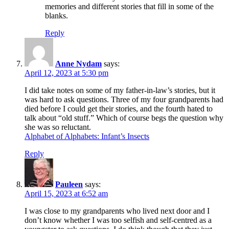
memories and different stories that fill in some of the
blanks.
Reply
Anne Nydam
says:
April 12, 2023 at 5:30 pm
I did take notes on some of my father-in-law’s stories, but it
was hard to ask questions. Three of my four grandparents had
died before I could get their stories, and the fourth hated to
talk about “old stuff.” Which of course begs the question why
she was so reluctant.
Alphabet of Alphabets: Infant’s Insects
Reply
Pauleen
says:
April 15, 2023 at 6:52 am
I was close to my grandparents who lived next door and I
don’t know whether I was too selfish and self-centred as a