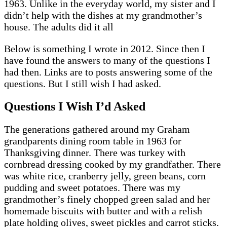
1963. Unlike in the everyday world, my sister and I
didn’t help with the dishes at my grandmother’s
house. The adults did it all
Below is something I wrote in 2012. Since then I
have found the answers to many of the questions I
had then. Links are to posts answering some of the
questions. But I still wish I had asked.
Questions I Wish I’d Asked
The generations gathered around my Graham
grandparents dining room table in 1963 for
Thanksgiving dinner. There was turkey with
cornbread dressing cooked by my grandfather. There
was white rice, cranberry jelly, green beans, corn
pudding and sweet potatoes. There was my
grandmother’s finely chopped green salad and her
homemade biscuits with butter and with a relish
plate holding olives, sweet pickles and carrot sticks.