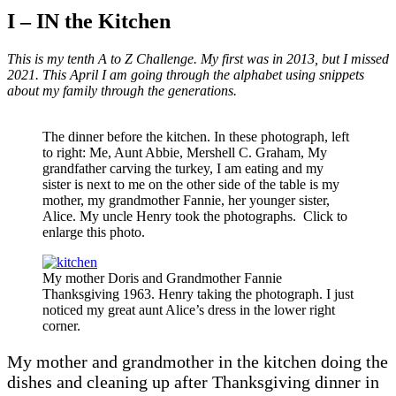
I – IN the Kitchen
This is my tenth A to Z Challenge. My first was in 2013, but I missed
2021. This April I am going through the alphabet using snippets
about my family through the generations.
The dinner before the kitchen. In these photograph, left
to right: Me, Aunt Abbie, Mershell C. Graham, My
grandfather carving the turkey, I am eating and my
sister is next to me on the other side of the table is my
mother, my grandmother Fannie, her younger sister,
Alice. My uncle Henry took the photographs. Click to
enlarge this photo.
My mother Doris and Grandmother Fannie
Thanksgiving 1963. Henry taking the photograph. I just
noticed my great aunt Alice’s dress in the lower right
corner.
My mother and grandmother in the kitchen doing the
dishes and cleaning up after Thanksgiving dinner in