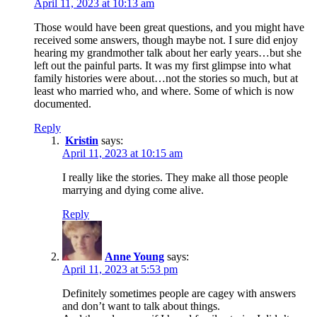
April 11, 2023 at 10:13 am
Those would have been great questions, and you might have
received some answers, though maybe not. I sure did enjoy
hearing my grandmother talk about her early years…but she
left out the painful parts. It was my first glimpse into what
family histories were about…not the stories so much, but at
least who married who, and where. Some of which is now
documented.
Reply
Kristin
says:
April 11, 2023 at 10:15 am
I really like the stories. They make all those people
marrying and dying come alive.
Reply
Anne Young
says:
April 11, 2023 at 5:53 pm
Definitely sometimes people are cagey with answers
and don’t want to talk about things.