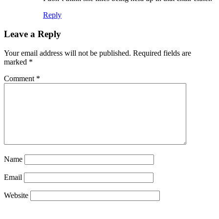
Reply
Leave a Reply
Your email address will not be published.
Required fields are
marked
*
Comment
*
Name
Email
Website