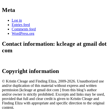
Meta
Log in
Entries feed
Comments feed
WordPress.org
Contact information: kcleage at gmail dot
com
Copyright information
© Kristin Cleage and Finding Eliza, 2009-2026. Unauthorized use
and/or duplication of this material without express and written
permission [kcleage at gmail dot com ] from this blog’s author
and/or owner is strictly prohibited. Excerpts and links may be used,
provided that full and clear credit is given to Kristin Cleage and
Finding Eliza with appropriate and specific direction to the original
content.