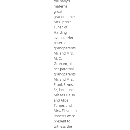
the baby’s
maternal
great
grandmother,
Mrs. Jennie
Tuner, of
Harding
avenue. Her
paternal
grandparents,
Mr. and Mrs.
M. C.
Graham, also
her paternal
grandparents,
Mr. and Mrs.
Frank Elkins,
Sr.; her aunts,
Misses Daisy
and Alice
Turner, and
Mrs. Elizabeth
Roberts were
present to
witness the