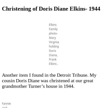
Christening of Doris Diane Elkins- 1944
Elkins
Family
photo-
Mary
Virginia
holding
Doris
Diana,
Frank
Elkins .
Another item I found in the Detroit Tribune. My
cousin Doris Diane was christened at our great
grandmother Turner’s house in 1944.
Fannie
and