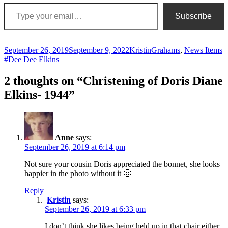
Type your email…
Subscribe
Posted
Author
Categories
T
September 26, 2019
September 9, 2022
Kristin
Grahams
,
News Items
on
#Dee Dee Elkins
2 thoughts on “Christening of Doris Diane
Elkins- 1944”
Anne
says:
September 26, 2019 at 6:14 pm
Not sure your cousin Doris appreciated the bonnet, she looks
happier in the photo without it 🙂
Reply
Kristin
says:
September 26, 2019 at 6:33 pm
I don’t think she likes being held up in that chair either.