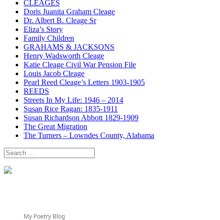
CLEAGES
Doris Juanita Graham Cleage
Dr. Albert B. Cleage Sr
Eliza’s Story
Family Children
GRAHAMS & JACKSONS
Henry Wadsworth Cleage
Katie Cleage Civil War Pension File
Louis Jacob Cleage
Pearl Reed Cleage’s Letters 1903-1905
REEDS
Streets In My Life: 1946 – 2014
Susan Rice Ragan: 1835-1911
Susan Richardson Abbott 1829-1909
The Great Migration
The Turners – Lowndes County, Alabama
Search
for:
My Poetry Blog