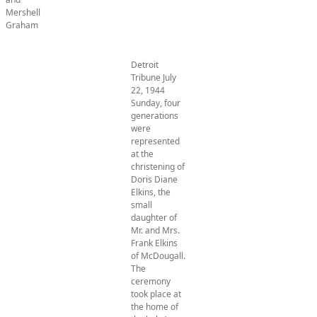
Mershell
Graham
Detroit
Tribune July
22, 1944
Sunday, four
generations
were
represented
at the
christening of
Doris Diane
Elkins, the
small
daughter of
Mr. and Mrs.
Frank Elkins
of McDougall.
The
ceremony
took place at
the home of