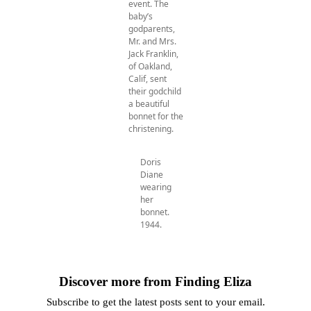
event. The
baby’s
godparents,
Mr. and Mrs.
Jack Franklin,
of Oakland,
Calif, sent
their godchild
a beautiful
bonnet for the
christening.
Doris
Diane
wearing
her
bonnet.
1944.
Discover more from Finding Eliza
Subscribe to get the latest posts sent to your email.