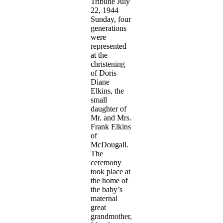
Tribune July
22, 1944
Sunday, four
generations
were
represented
at the
christening
of Doris
Diane
Elkins, the
small
daughter of
Mr. and Mrs.
Frank Elkins
of
McDougall.
The
ceremony
took place at
the home of
the baby’s
maternal
great
grandmother,