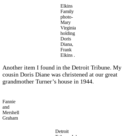
Elkins
Family
photo-
Mary
Virginia
holding
Doris
Diana,
Frank
Elkins .
Another item I found in the Detroit Tribune. My
cousin Doris Diane was christened at our great
grandmother Turner’s house in 1944.
Fannie
and
Mershell
Graham
Detroit