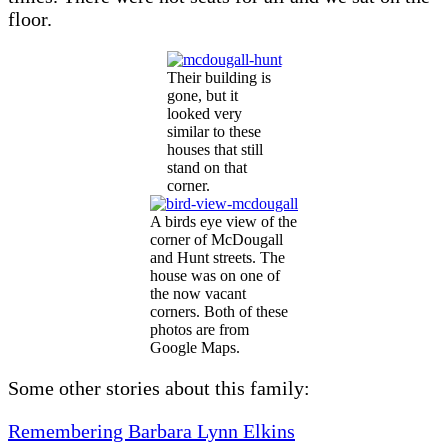
floor.
Their building is
gone, but it
looked very
similar to these
houses that still
stand on that
corner.
A birds eye view of the
corner of McDougall
and Hunt streets. The
house was on one of
the now vacant
corners. Both of these
photos are from
Google Maps.
Some other stories about this family:
Remembering Barbara Lynn Elkins