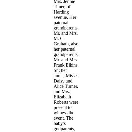
Mrs. Jennie
Tuner, of
Harding
avenue. Her
paternal
grandparents,
Mr. and Mrs.
M. C.
Graham, also
her paternal
grandparents,
Mr. and Mrs.
Frank Elkins,
Sr.; her
aunts, Misses
Daisy and
Alice Turner,
and Mrs.
Elizabeth
Roberts were
present to
witness the
event. The
baby’s
godparents,