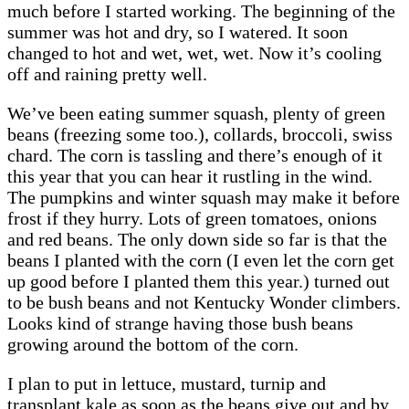
much before I started working. The beginning of the
summer was hot and dry, so I watered. It soon
changed to hot and wet, wet, wet. Now it’s cooling
off and raining pretty well.
We’ve been eating summer squash, plenty of green
beans (freezing some too.), collards, broccoli, swiss
chard. The corn is tassling and there’s enough of it
this year that you can hear it rustling in the wind.
The pumpkins and winter squash may make it before
frost if they hurry. Lots of green tomatoes, onions
and red beans. The only down side so far is that the
beans I planted with the corn (I even let the corn get
up good before I planted them this year.) turned out
to be bush beans and not Kentucky Wonder climbers.
Looks kind of strange having those bush beans
growing around the bottom of the corn.
I plan to put in lettuce, mustard, turnip and
transplant kale as soon as the beans give out and by