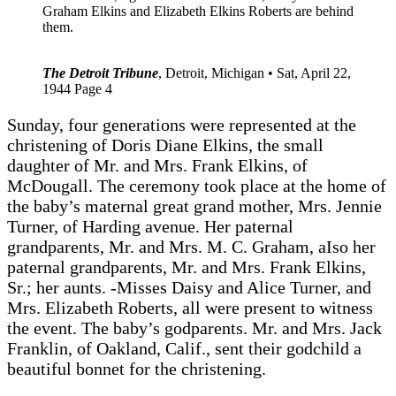
Graham Elkins and Elizabeth Elkins Roberts are behind
them.
The Detroit Tribune
, Detroit, Michigan • Sat, April 22,
1944 Page 4
Sunday, four generations were represented at the
christening of Doris Diane Elkins, the small
daughter of Mr. and Mrs. Frank Elkins, of
McDougall. The ceremony took place at the home of
the baby’s maternal great grand mother, Mrs. Jennie
Turner, of Harding avenue. Her paternal
grandparents, Mr. and Mrs. M. C. Graham, aIso her
paternal grandparents, Mr. and Mrs. Frank Elkins,
Sr.; her aunts. -Misses Daisy and Alice Turner, and
Mrs. Elizabeth Roberts, all were present to witness
the event. The baby’s godparents. Mr. and Mrs. Jack
Franklin, of Oakland, Calif., sent their godchild a
beautiful bonnet for the christening.