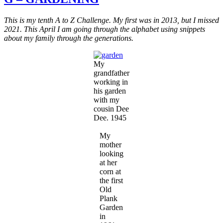
New
Bonnet
This is my tenth A to Z Challenge. My first was in 2013, but I missed
for
2021. This April I am going through the alphabet using snippets
Dee
about my family through the generations.
Dee
My
grandfather
working in
his garden
with my
cousin Dee
Dee. 1945
My
mother
looking
at her
corn at
the first
Old
Plank
Garden
in