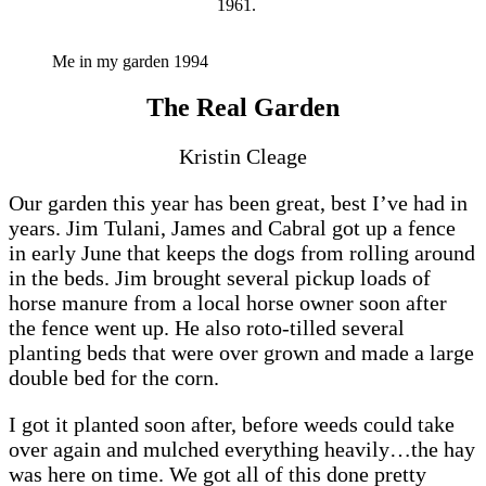
1961.
Me in my garden 1994
The Real Garden
Kristin Cleage
Our garden this year has been great, best I’ve had in
years. Jim Tulani, James and Cabral got up a fence
in early June that keeps the dogs from rolling around
in the beds. Jim brought several pickup loads of
horse manure from a local horse owner soon after
the fence went up. He also roto-tilled several
planting beds that were over grown and made a large
double bed for the corn.
I got it planted soon after, before weeds could take
over again and mulched everything heavily…the hay
was here on time. We got all of this done pretty