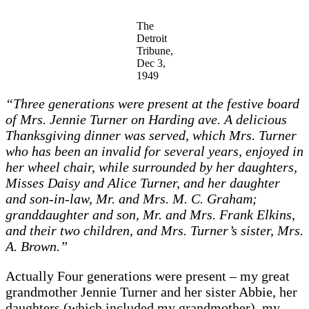
The
Detroit
Tribune,
Dec 3,
1949
“Three generations were present at the festive board
of Mrs. Jennie Turner on Harding ave. A delicious
Thanksgiving dinner was served, which Mrs. Turner
who has been an invalid for several years, enjoyed in
her wheel chair, while surrounded by her daughters,
Misses Daisy and Alice Turner, and her daughter
and son-in-law, Mr. and Mrs. M. C. Graham;
granddaughter and son, Mr. and Mrs. Frank Elkins,
and their two children, and Mrs. Turner’s sister, Mrs.
A. Brown.”
Actually Four generations were present – my great
grandmother Jennie Turner and her sister Abbie, her
daughters (which included my grandmother), my