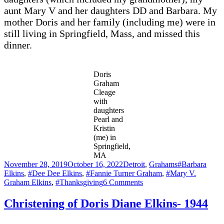
aunt Mary V and her daughters DD and Barbara. My
mother Doris and her family (including me) were in
still living in Springfield, Mass, and missed this
dinner.
Doris
Graham
Cleage
with
daughters
Pearl and
Kristin
(me) in
Springfield,
MA
Posted
Categories
Tags
November 28, 2019
October 16, 2022
Detroit
,
Grahams
#Barbara
on
Elkins
,
#Dee Dee Elkins
,
#Fannie Turner Graham
,
#Mary V.
on
Graham Elkins
,
#Thanksgiving
6 Comments
Thanksgiving
1949
Christening of Doris Diane Elkins- 1944