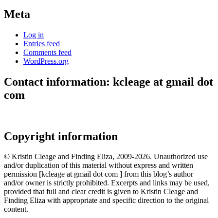
Meta
Log in
Entries feed
Comments feed
WordPress.org
Contact information: kcleage at gmail dot
com
Copyright information
© Kristin Cleage and Finding Eliza, 2009-2026. Unauthorized use
and/or duplication of this material without express and written
permission [kcleage at gmail dot com ] from this blog’s author
and/or owner is strictly prohibited. Excerpts and links may be used,
provided that full and clear credit is given to Kristin Cleage and
Finding Eliza with appropriate and specific direction to the original
content.