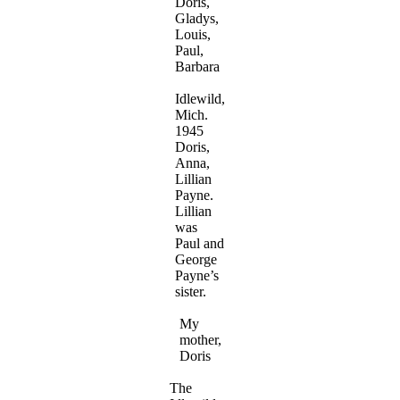
Doris,
Gladys,
Louis,
Paul,
Barbara
Idlewild,
Mich.
1945
Doris,
Anna,
Lillian
Payne.
Lillian
was
Paul and
George
Payne’s
sister.
My
mother,
Doris
The