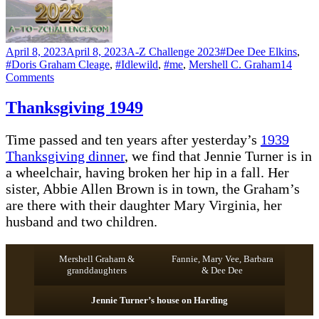
Posted
Categories
Tags
April 8, 2023
April 8, 2023
A-Z Challenge 2023
#Dee Dee Elkins
,
on
#Doris Graham Cleage
,
#Idlewild
,
#me
,
Mershell C. Graham
14
on
Comments
G
–
Thanksgiving 1949
GARDENING
Time passed and ten years after yesterday’s
1939
Thanksgiving dinner
, we find that Jennie Turner is in
a wheelchair, having broken her hip in a fall. Her
sister, Abbie Allen Brown is in town, the Graham’s
are there with their daughter Mary Virginia, her
husband and two children.
Mershell Graham &
Fannie, Mary Vee, Barbara
granddaughters
& Dee Dee
Jennie Turner’s house on Harding