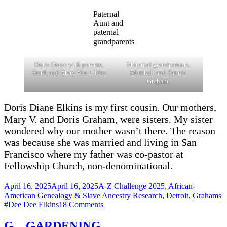
Paternal
Aunt and
paternal
grandparents
Doris Diane with parents,
Maternal grandparents,
Frank and Mary Vee Elkins
Mershell and Fannie
Graham.
Doris Diane Elkins is my first cousin. Our mothers,
Mary V. and Doris Graham, were sisters. My sister
wondered why our mother wasn’t there. The reason
was because she was married and living in San
Francisco where my father was co-pastor at
Fellowship Church, non-denominational.
Posted
Categories
April 16, 2025
April 16, 2025
A-Z Challenge 2025
,
African-
on
T
American Genealogy & Slave Ancestry Research
,
Detroit
,
Grahams
on
#Dee Dee Elkins
18 Comments
N
–
G – GARDENING