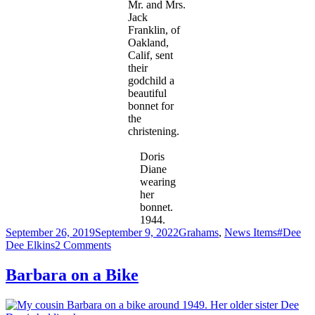
Mr. and Mrs.
Jack
Franklin, of
Oakland,
Calif, sent
their
godchild a
beautiful
bonnet for
the
christening.
Doris
Diane
wearing
her
bonnet.
1944.
Posted
Categories
Tags
September 26, 2019
September 9, 2022
Grahams
,
News Items
#Dee
on
on
Dee Elkins
2 Comments
Christening
of
Barbara on a Bike
Doris
Diane
Elkins-