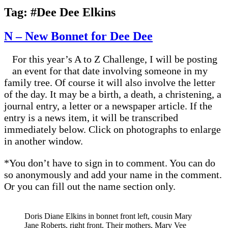
Tag:
#Dee Dee Elkins
N – New Bonnet for Dee Dee
For this year’s A to Z Challenge, I will be posting
an event for that date involving someone in my
family tree. Of course it will also involve the letter
of the day. It may be a birth, a death, a christening, a
journal entry, a letter or a newspaper article. If the
entry is a news item, it will be transcribed
immediately below. Click on photographs to enlarge
in another window.
*You don’t have to sign in to comment. You can do
so anonymously and add your name in the comment.
Or you can fill out the name section only.
Doris Diane Elkins in bonnet front left, cousin Mary
Jane Roberts, right front. Their mothers, Mary Vee