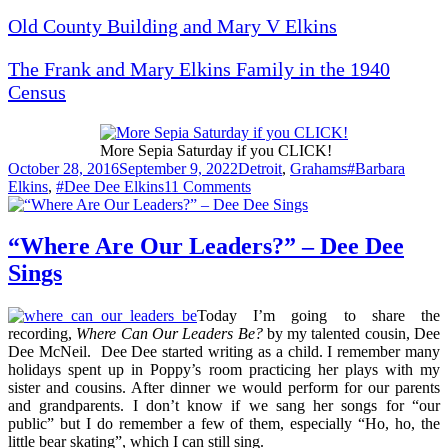
Old County Building and Mary V Elkins
The Frank and Mary Elkins Family in the 1940
Census
More Sepia Saturday if you CLICK!
Posted
Categories
Tags
October 28, 2016
September 9, 2022
Detroit
,
Grahams
#Barbara
on
on
Elkins
,
#Dee Dee Elkins
11 Comments
Barbara
on
a
“Where Are Our Leaders?” – Dee Dee
Bike
Sings
Today I’m going to share the
recording,
Where Can Our Leaders Be?
by my talented cousin, Dee
Dee McNeil. Dee Dee started writing as a child. I remember many
holidays spent up in Poppy’s room practicing her plays with my
sister and cousins. After dinner we would perform for our parents
and grandparents. I don’t know if we sang her songs for “our
public” but I do remember a few of them, especially “Ho, ho, the
little bear skating”, which I can still sing.