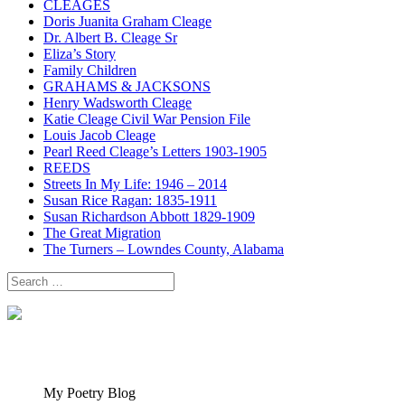
CLEAGES
Doris Juanita Graham Cleage
Dr. Albert B. Cleage Sr
Eliza’s Story
Family Children
GRAHAMS & JACKSONS
Henry Wadsworth Cleage
Katie Cleage Civil War Pension File
Louis Jacob Cleage
Pearl Reed Cleage’s Letters 1903-1905
REEDS
Streets In My Life: 1946 – 2014
Susan Rice Ragan: 1835-1911
Susan Richardson Abbott 1829-1909
The Great Migration
The Turners – Lowndes County, Alabama
Search
for:
My Poetry Blog