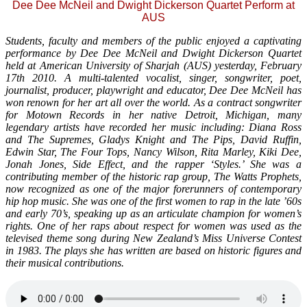
Dee Dee McNeil and Dwight Dickerson Quartet Perform at
AUS
Students, faculty and members of the public enjoyed a captivating
performance by Dee Dee McNeil and Dwight Dickerson Quartet
held at American University of Sharjah (AUS) yesterday, February
17th 2010. A multi-talented vocalist, singer, songwriter, poet,
journalist, producer, playwright and educator, Dee Dee McNeil has
won renown for her art all over the world. As a contract songwriter
for Motown Records in her native Detroit, Michigan, many
legendary artists have recorded her music including: Diana Ross
and The Supremes, Gladys Knight and The Pips, David Ruffin,
Edwin Star, The Four Tops, Nancy Wilson, Rita Marley, Kiki Dee,
Jonah Jones, Side Effect, and the rapper ‘Styles.’ She was a
contributing member of the historic rap group, The Watts Prophets,
now recognized as one of the major forerunners of contemporary
hip hop music. She was one of the first women to rap in the late ’60s
and early 70’s, speaking up as an articulate champion for women’s
rights. One of her raps about respect for women was used as the
televised theme song during New Zealand’s Miss Universe Contest
in 1983. The plays she has written are based on historic figures and
their musical contributions.