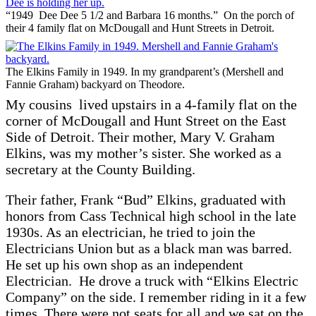
1944
“1949 Dee Dee 5 1/2 and Barbara 16 months.” On the porch of
their 4 family flat on McDougall and Hunt Streets in Detroit.
The Elkins Family in 1949. In my grandparent’s (Mershell and
Fannie Graham) backyard on Theodore.
My cousins lived upstairs in a 4-family flat on the
corner of McDougall and Hunt Street on the East
Side of Detroit. Their mother, Mary V. Graham
Elkins, was my mother’s sister. She worked as a
secretary at the County Building.
Their father, Frank “Bud” Elkins, graduated with
honors from Cass Technical high school in the late
1930s. As an electrician, he tried to join the
Electricians Union but as a black man was barred.
He set up his own shop as an independent
Electrician. He drove a truck with “Elkins Electric
Company” on the side. I remember riding in it a few
times. There were not seats for all and we sat on the