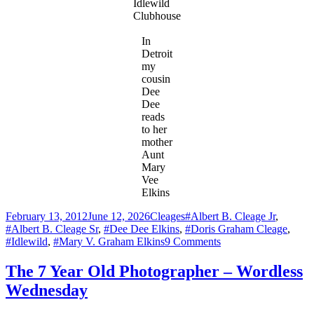
Idlewild
Clubhouse
In
Detroit
my
cousin
Dee
Dee
reads
to her
mother
Aunt
Mary
Vee
Elkins
Posted
Categories
Tags
February 13, 2012
June 12, 2026
Cleages
#Albert B. Cleage Jr
,
on
#Albert B. Cleage Sr
,
#Dee Dee Elkins
,
#Doris Graham Cleage
,
on
#Idlewild
,
#Mary V. Graham Elkins
9 Comments
Idlewild
1945
The 7 Year Old Photographer – Wordless
–
Wednesday
En
route