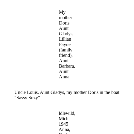
My
mother
Doris,
Aunt
Gladys,
Lillian
Payne
(family
friend),
Aunt
Barbara,
Aunt
Anna
Uncle Louis, Aunt Gladys, my mother Doris in the boat
“Sassy Suzy”
Idlewild,
Mich.
1945
Anna,