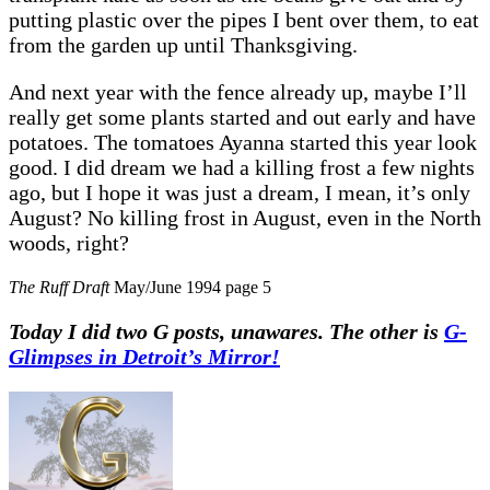
putting plastic over the pipes I bent over them, to eat
from the garden up until Thanksgiving.
And next year with the fence already up, maybe I’ll
really get some plants started and out early and have
potatoes. The tomatoes Ayanna started this year look
good. I did dream we had a killing frost a few nights
ago, but I hope it was just a dream, I mean, it’s only
August? No killing frost in August, even in the North
woods, right?
The Ruff Draft
May/June 1994 page 5
Today I did two G posts, unawares. The other is
G-
Glimpses in Detroit’s Mirror!