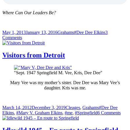
Where Can Our Leaders Be?
Posted
Categories
Tags
May 1, 2013
January 13, 2016
Grahams
#Dee Dee Elkins
3
on
on
Comments
“Where
Are
Our
Visitors from Detroit
Leaders?”
–
Dee
"Sept. 1947 Springfield M. Vee, Kris, Dee Dee"
Dee
Sings
Mary Vee was my mother’s sister. Dee Dee was Mary Vee’s
daughter. Kris was me.
Posted
Categories
Tags
March 14, 2012
December 3, 2019
Cleages
,
Grahams
#Dee Dee
on
on
Elkins
,
#Mary V. Graham Elkins
,
#me
,
#Springfield
6 Comments
Visit
from
Detro