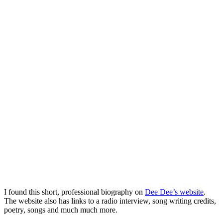
I found this short, professional biography on
Dee Dee’s website
.
The website also has links to a radio interview, song writing credits,
poetry, songs and much much more.