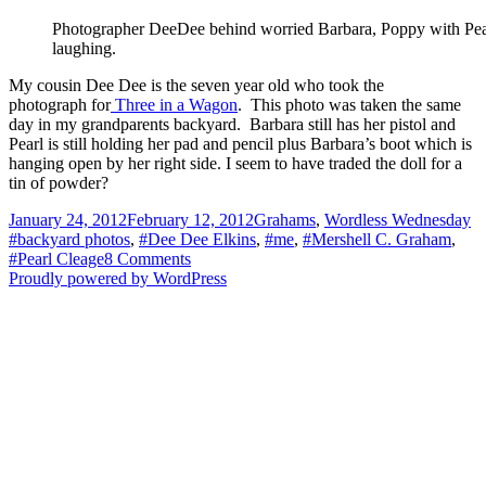
to
Springfield
Photographer DeeDee behind worried Barbara, Poppy with Pear
laughing.
My cousin Dee Dee is the seven year old who took the
photograph for
Three in a Wagon
. This photo was taken the same
day in my grandparents backyard. Barbara still has her pistol and
Pearl is still holding her pad and pencil plus Barbara’s boot which is
hanging open by her right side. I seem to have traded the doll for a
tin of powder?
Posted
Categories
Ta
January 24, 2012
February 12, 2012
Grahams
,
Wordless Wednesday
on
#backyard photos
,
#Dee Dee Elkins
,
#me
,
#Mershell C. Graham
,
on
#Pearl Cleage
8 Comments
The
Proudly powered by WordPress
7
Year
Old
Photographer
–
Wordless
Wednesday