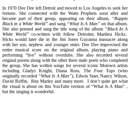
In 1970 Dee Dee left Detroit and moved to Los Angeles to seek her
fortune. She connected with the Watts Prophets soon after and
became part of their group, appearing on their album,
“Rappin
Black in a White World”
and sang
“What Is A Man”
on that album.
She also penned and sang the title song of the album
“Black In A
White World”
co-written with fellow Detroiter, Marthea Hicks.
Hicks would later die in the Jim Jones Guyanna massacre along
with her son, nephew and younger sister. Dee Dee improvised the
entire musical score on the original album, playing piano and
performing “live” without overdubs. She also recorded several
original poems along with the other three male poets who completed
the group. She has written songs for several iconic Motown artists
including Gladys Knight, Diana Ross, The Four Tops (who
originally recorded
“What Is A Man”
), Edwin Starr, Nancy Wilson,
David Ruffin, Rita Marley and many more. I don’t quite get what
the visual is about on this YouTube version of “What Is A Man” ,
but the singing is wonderful.