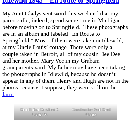
Idlewild 1945 – En route to Springfield
My Aunt Gladys sent word this weekend that my
parents did, indeed, spend some time in Michigan
before moving on to Springfield. These photographs
are in an album and labeled “En Route to
Springfield.” Most of them were taken in Idlewild,
at my Uncle Louis’ cottage. There were only a
couple taken in Detroit, all of my cousin Dee Dee
and her mother, Mary Vee in my Graham
grandparents yard. My father may have been taking
the photographs in Idlewild, because he doesn’t
appear in any of them. Henry and Hugh are not in the
photos because, I suppose, they were still on the
farm
.
Grandfather Dr. Albert B.
Grandmother Pearl Reed
Cleage Sr.
Cleage