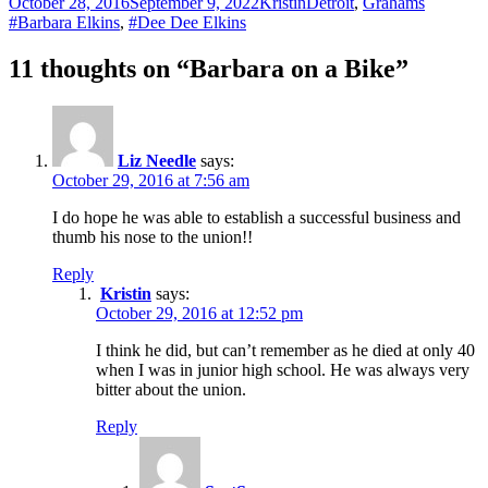
Posted
Author
Categories
Tags
October 28, 2016
September 9, 2022
Kristin
Detroit
,
Grahams
on
#Barbara Elkins
,
#Dee Dee Elkins
11 thoughts on “Barbara on a Bike”
Liz Needle
says:
October 29, 2016 at 7:56 am
I do hope he was able to establish a successful business and
thumb his nose to the union!!
Reply
Kristin
says:
October 29, 2016 at 12:52 pm
I think he did, but can’t remember as he died at only 40
when I was in junior high school. He was always very
bitter about the union.
Reply