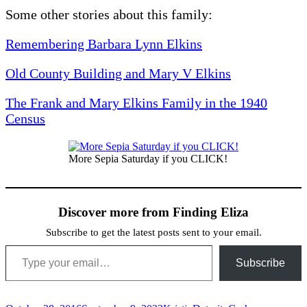
Some other stories about this family:
Remembering Barbara Lynn Elkins
Old County Building and Mary V Elkins
The Frank and Mary Elkins Family in the 1940
Census
More Sepia Saturday if you CLICK!
Discover more from Finding Eliza
Subscribe to get the latest posts sent to your email.
Type your email…
Subscribe