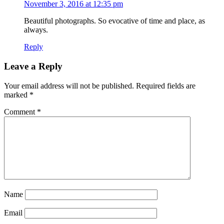
November 3, 2016 at 12:35 pm
Beautiful photographs. So evocative of time and place, as
always.
Reply
Leave a Reply
Your email address will not be published.
Required fields are
marked
*
Comment
*
Name
Email