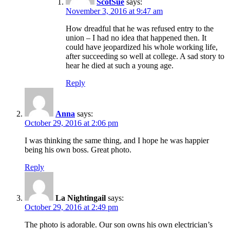
ScotSue
says:
November 3, 2016 at 9:47 am
How dreadful that he was refused entry to the
union – I had no idea that happened then. It
could have jeopardized his whole working life,
after succeeding so well at college. A sad story to
hear he died at such a young age.
Reply
Anna
says:
October 29, 2016 at 2:06 pm
I was thinking the same thing, and I hope he was happier
being his own boss. Great photo.
Reply
La Nightingail
says:
October 29, 2016 at 2:49 pm
The photo is adorable. Our son owns his own electrician’s