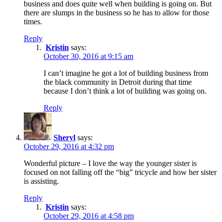
business and does quite well when building is going on. But
there are slumps in the business so he has to allow for those
times.
Reply
Kristin
says:
October 30, 2016 at 9:15 am
I can’t imagine he got a lot of building business from
the black community in Detroit during that time
because I don’t think a lot of building was going on.
Reply
Sheryl
says:
October 29, 2016 at 4:32 pm
Wonderful picture – I love the way the younger sister is
focused on not falling off the “big” tricycle and how her sister
is assisting.
Reply
Kristin
says:
October 29, 2016 at 4:58 pm