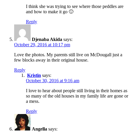
I think she was trying to see where those peddles are
and how to make it go 🙂
Reply
Djenaba Akida
says:
October 29, 2016 at 10:17 pm
Love the photos. My parents still live on McDougall just a
few blocks away in their original house.
Reply
Kristin
says:
October 30, 2016 at 9:16 am
I love to hear about people still living in their homes as
so many of the old houses in my family life are gone or
a mess.
Reply
Angella
says: