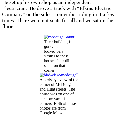
He set up his own shop as an independent
Electrician. He drove a truck with “Elkins Electric
Company” on the side. I remember riding in it a few
times. There were not seats for all and we sat on the
floor.
Their building is
gone, but it
looked very
similar to these
houses that still
stand on that
corner.
A birds eye view of the
corner of McDougall
and Hunt streets. The
house was on one of
the now vacant
corners. Both of these
photos are from
Google Maps.