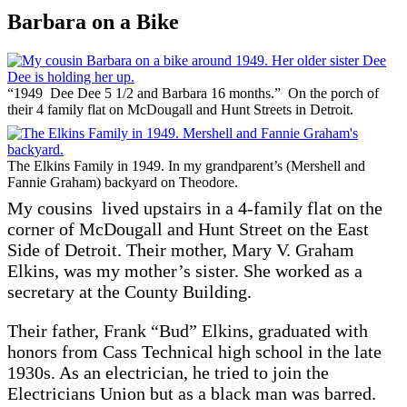
Barbara on a Bike
“1949 Dee Dee 5 1/2 and Barbara 16 months.” On the porch of
their 4 family flat on McDougall and Hunt Streets in Detroit.
The Elkins Family in 1949. In my grandparent’s (Mershell and
Fannie Graham) backyard on Theodore.
My cousins lived upstairs in a 4-family flat on the
corner of McDougall and Hunt Street on the East
Side of Detroit. Their mother, Mary V. Graham
Elkins, was my mother’s sister. She worked as a
secretary at the County Building.
Their father, Frank “Bud” Elkins, graduated with
honors from Cass Technical high school in the late
1930s. As an electrician, he tried to join the
Electricians Union but as a black man was barred.