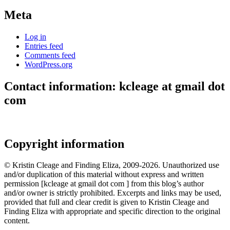
Meta
Log in
Entries feed
Comments feed
WordPress.org
Contact information: kcleage at gmail dot
com
Copyright information
© Kristin Cleage and Finding Eliza, 2009-2026. Unauthorized use
and/or duplication of this material without express and written
permission [kcleage at gmail dot com ] from this blog’s author
and/or owner is strictly prohibited. Excerpts and links may be used,
provided that full and clear credit is given to Kristin Cleage and
Finding Eliza with appropriate and specific direction to the original
content.