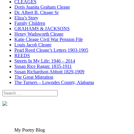
CLEAGES
Doris Juanita Graham Cleage
Dr. Albert B. Cleage Sr
Eliza’s Story
Family Children
GRAHAMS & JACKSONS
Henry Wadsworth Cleage
Katie Cleage Civil War Pension File
Louis Jacob Cleage
Pearl Reed Cleage’s Letters 1903-1905
REEDS
Streets In My Life: 1946 – 2014
Susan Rice Ragan: 1835-1911
Susan Richardson Abbott 1829-1909
The Great Migration
The Turners – Lowndes County, Alabama
Search
for:
My Poetry Blog