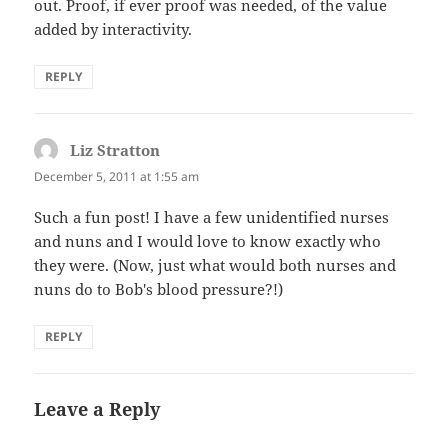
out. Proof, if ever proof was needed, of the value
added by interactivity.
REPLY
Liz Stratton
says:
December 5, 2011 at 1:55 am
Such a fun post! I have a few unidentified nurses
and nuns and I would love to know exactly who
they were. (Now, just what would both nurses and
nuns do to Bob's blood pressure?!)
REPLY
Leave a Reply