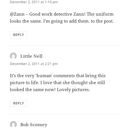
December 2, 2011 at 1:10 pm
@Zann – Good work detective Zann! The uniform
looks the same. I'm going to add them. to the post.
REPLY
Little Nell
says:
December 2, 2011 at 2:21 pm
It’s the very ‘human' comments that bring this
picture to life. I love that she thought she still
looked the same now! Lovely pictures.
REPLY
Bob Scotney
says: