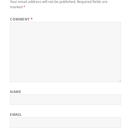
Your email address will not be published.
Required fields are
marked
*
COMMENT
*
NAME
EMAIL