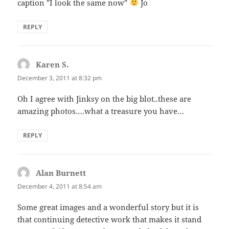
caption "I look the same now"
Jo
REPLY
Karen S.
says:
December 3, 2011 at 8:32 pm
Oh I agree with Jinksy on the big blot..these are
amazing photos….what a treasure you have…
REPLY
Alan Burnett
says:
December 4, 2011 at 8:54 am
Some great images and a wonderful story but it is
that continuing detective work that makes it stand