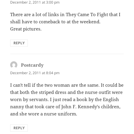
December 2, 2011 at 3:00 pm
There are a lot of links in They Came To Fight that I
shall have to comeback to at the weekend.
Great pictures.
REPLY
Postcardy
says:
December 2, 2011 at 8:04 pm
I can't tell if the two woman are the same. It could be
that both the striped dress and the nurse outfit were
worn by servants. I just read a book by the English
nanny that took care of John F. Kennedy's children,
and she wore a nurse uniform.
REPLY