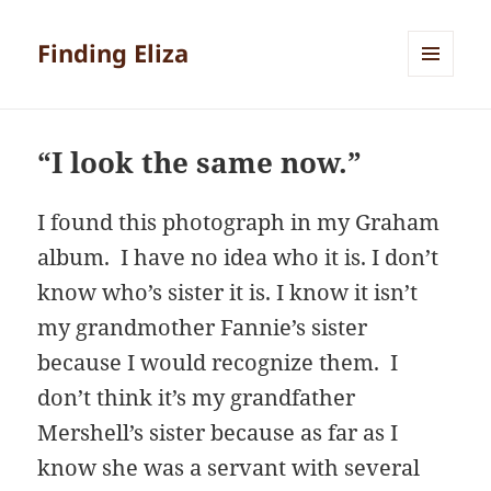
Finding Eliza
MENU
AND
WIDGETS
“I look the same now.”
I found this photograph in my Graham
album. I have no idea who it is. I don’t
know who’s sister it is. I know it isn’t
my grandmother Fannie’s sister
because I would recognize them. I
don’t think it’s my grandfather
Mershell’s sister because as far as I
know she was a servant with several