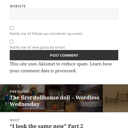
WEBSITE
Notify me of follow-up comments by email.
Notify me of new posts by email.
This site uses Akismet to reduce spam.
Learn how
your comment data is processed.
Post
PREVIOUS
navigation
The first dollhouse doll – Wordless
Previous
Wednesday
post:
NEXT
“I look the same now” Part 2
Next