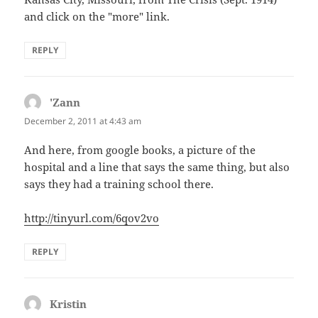
and click on the "more" link.
REPLY
'Zann
says:
December 2, 2011 at 4:43 am
And here, from google books, a picture of the
hospital and a line that says the same thing, but also
says they had a training school there.
http://tinyurl.com/6qov2vo
REPLY
Kristin
says: