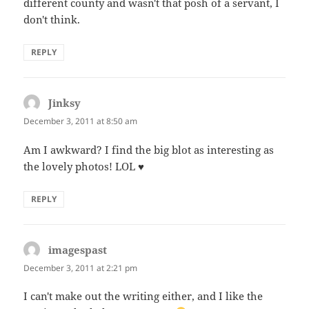
different county and wasn't that posh of a servant, I
don't think.
REPLY
Jinksy
says:
December 3, 2011 at 8:50 am
Am I awkward? I find the big blot as interesting as
the lovely photos! LOL ♥
REPLY
imagespast
says:
December 3, 2011 at 2:21 pm
I can't make out the writing either, and I like the