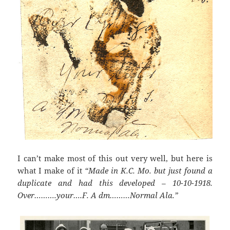
I can’t make most of this out very well, but here is
what I make of it
“Made in K.C. Mo. but just found a
duplicate and had this developed – 10-10-1918.
Over……….your….F. A dm………Normal Ala.”