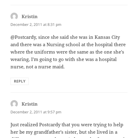
Kristin
says:
December 2, 2011 at 8:31 pm
@Postcardy, since she said she was in Kansas City
and there was a Nursing school at the hospital there
where the uniforms were the same as the one she's
wearing, I'm going to go with she was a hospital
nurse, not a nurse maid.
REPLY
Kristin
says:
December 2, 2011 at 9:57 pm
Just realized Postcardy that you were trying to help
her be my grandfather's sister, but she lived in a