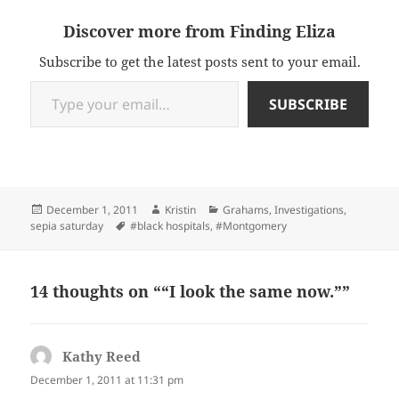
Discover more from Finding Eliza
Subscribe to get the latest posts sent to your email.
Type your email…
SUBSCRIBE
Posted
Author
Categories
December 1, 2011
Kristin
Grahams
,
Investigations
,
on
Tags
sepia saturday
#black hospitals
,
#Montgomery
14 thoughts on ““I look the same now.””
Kathy Reed
says:
December 1, 2011 at 11:31 pm