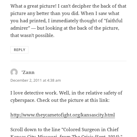
What a great picture! I can't decipher the back of that
picture any better than you did. When I saw what
you had printed, I immediately thought of "faithful
admirer" — but looking at the back of the picture,
that wasn't possible.
REPLY
'Zann
says:
December 2, 2011 at 4:38 am
I love detective work. Well, in the relative safety of
cyberspace. Check out the picture at this link:
http://www.theycametofight.org/kansascity.html
Scroll down to the line "Colored Surgeon in Chief
Kansas City, Missouri, from The Crisis (Sept. 1914) "