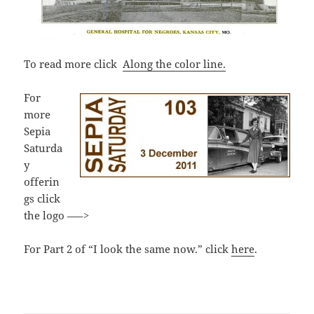
To read more click
Along
the color line.
For
more
Sepia
Saturda
y
offerin
gs click
the logo —–>
For Part 2 of “I look the same now.” click
here
.