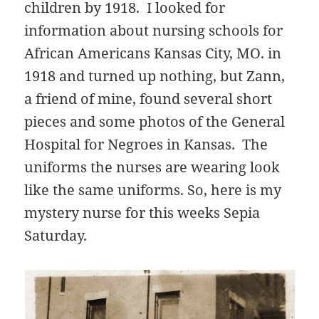
children by 1918. I looked for
information about nursing schools for
African Americans Kansas City, MO. in
1918 and turned up nothing, but Zann,
a friend of mine, found several short
pieces and some photos of the General
Hospital for Negroes in Kansas. The
uniforms the nurses are wearing look
like the same uniforms. So, here is my
mystery nurse for this weeks Sepia
Saturday.