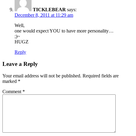
TICKLEBEAR
says:
December 8, 2011 at 11:29 am
Well,
one would expect YOU to have more personality…
;)~
HUGZ
Reply
Leave a Reply
Your email address will not be published.
Required fields are
marked
*
Comment
*