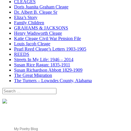
CLEAGES
Doris Juanita Graham Cleage
Dr. Albert B. Cleage Sr
Eliza’s Story
Family Children
GRAHAMS & JACKSONS
Henry Wadsworth Cleage
Katie Cleage Civil War Pension File
Louis Jacob Cleage
Pearl Reed Cleage’s Letters 1903-1905
REEDS
Streets In My Life: 1946 – 2014
Susan Rice Ragan: 1835-1911
Susan Richardson Abbott 1829-1909
The Great Migration
The Turners – Lowndes County, Alabama
Search
for:
My Poetry Blog