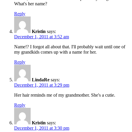
What's her name?
Reply
Kristin
says:
December 1, 2011 at 3:52 am
Name!? I forgot all about that. I'll probably wait until one of
my grandkids comes up with a name for her.
Reply
LindaRe
says:
December 1, 2011 at 3:29 pm
Her hair reminds me of my grandmother. She's a cutie.
Reply
Kristin
says:
December 1, 2011 at 3:30 pm