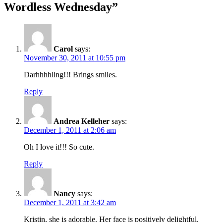
Wordless Wednesday”
Carol
says:
November 30, 2011 at 10:55 pm
Darhhhhling!!! Brings smiles.
Reply
Andrea Kelleher
says:
December 1, 2011 at 2:06 am
Oh I love it!!! So cute.
Reply
Nancy
says:
December 1, 2011 at 3:42 am
Kristin, she is adorable. Her face is positively delightful.