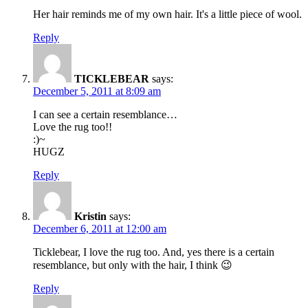
Her hair reminds me of my own hair. It's a little piece of wool.
Reply
TICKLEBEAR
says:
December 5, 2011 at 8:09 am
I can see a certain resemblance…
Love the rug too!!
:)~
HUGZ
Reply
Kristin
says:
December 6, 2011 at 12:00 am
Ticklebear, I love the rug too. And, yes there is a certain
resemblance, but only with the hair, I think 😉
Reply