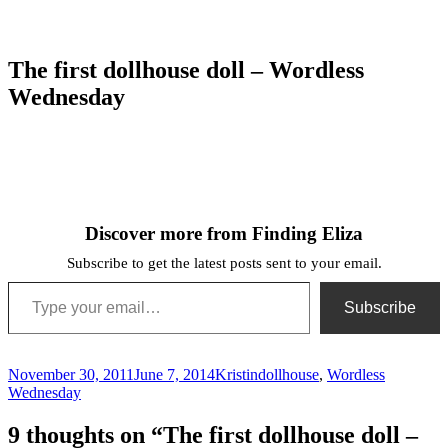
The first dollhouse doll – Wordless
Wednesday
Discover more from Finding Eliza
Subscribe to get the latest posts sent to your email.
Type your email…
Subscribe
Posted
Author
Categories
November 30, 2011
June 7, 2014
Kristin
dollhouse
,
Wordless
on
Wednesday
9 thoughts on “The first dollhouse doll –