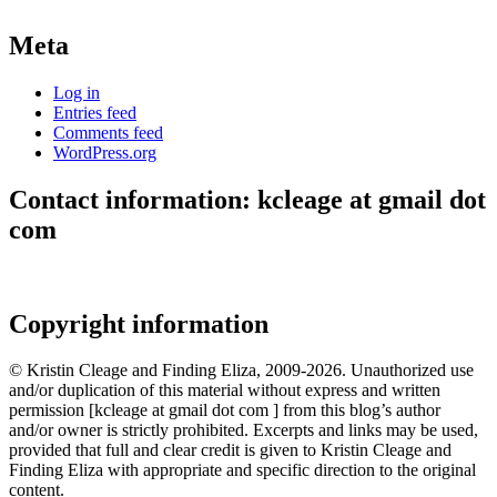
Meta
Log in
Entries feed
Comments feed
WordPress.org
Contact information: kcleage at gmail dot
com
Copyright information
© Kristin Cleage and Finding Eliza, 2009-2026. Unauthorized use
and/or duplication of this material without express and written
permission [kcleage at gmail dot com ] from this blog’s author
and/or owner is strictly prohibited. Excerpts and links may be used,
provided that full and clear credit is given to Kristin Cleage and
Finding Eliza with appropriate and specific direction to the original
content.