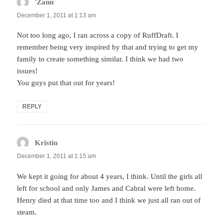
'Zann
says:
December 1, 2011 at 1:13 am
Not too long ago, I ran across a copy of RuffDraft. I
remember being very inspired by that and trying to get my
family to create something similar. I think we had two
issues!
You guys put that out for years!
REPLY
Kristin
says:
December 1, 2011 at 1:15 am
We kept it going for about 4 years, I think. Until the girls all
left for school and only James and Cabral were left home.
Henry died at that time too and I think we just all ran out of
steam.