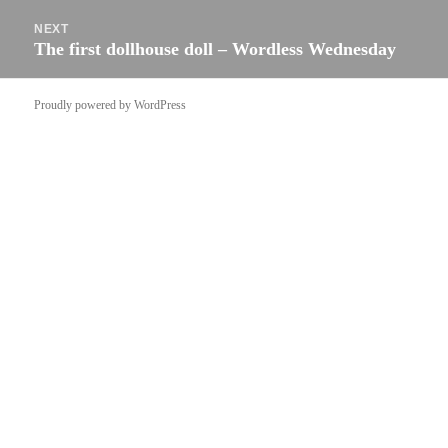
NEXT
The first dollhouse doll – Wordless Wednesday
Next
post:
Proudly powered by WordPress