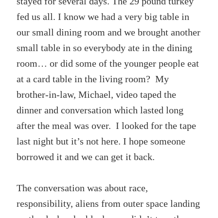
stayed for several days. The 29 pound turkey
fed us all. I know we had a very big table in
our small dining room and we brought another
small table in so everybody ate in the dining
room… or did some of the younger people eat
at a card table in the living room? My
brother-in-law, Michael, video taped the
dinner and conversation which lasted long
after the meal was over. I looked for the tape
last night but it’s not here. I hope someone
borrowed it and we can get it back.
The conversation was about race,
responsibility, aliens from outer space landing