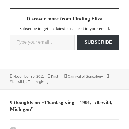
Discover more from Finding Eliza
Subscribe to get the latest posts sent to your email.
Type your email…
SUBSCRIBE
Posted
Author
Categories
Tags
November 30, 2011
Kristin
Carnival of Genealogy
on
#Idlewild
,
#Thanksgiving
9 thoughts on “Thanksgiving – 1991, Idlewild,
Michigan”