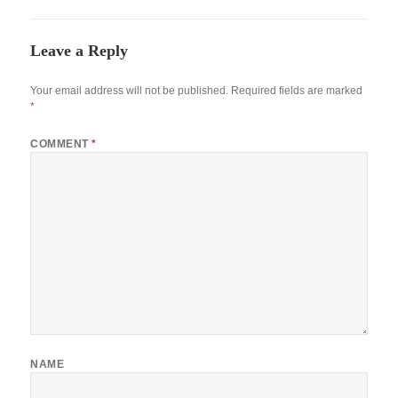
Leave a Reply
Your email address will not be published.
Required fields are marked
*
COMMENT
*
NAME