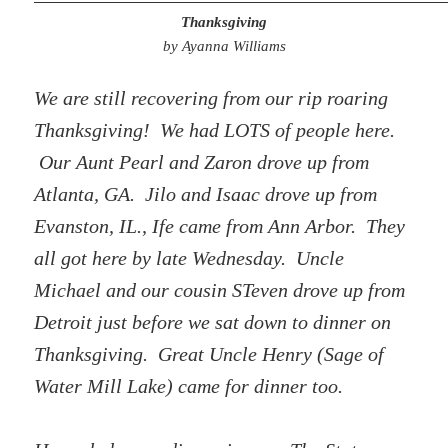
Thanksgiving
by Ayanna Williams
We are still recovering from our rip roaring
Thanksgiving! We had LOTS of people here.
Our Aunt Pearl and Zaron drove up from
Atlanta, GA. Jilo and Isaac drove up from
Evanston, IL., Ife came from Ann Arbor. They
all got here by late Wednesday. Uncle
Michael and our cousin STeven drove up from
Detroit just before we sat down to dinner on
Thanksgiving. Great Uncle Henry (Sage of
Water Mill Lake) came for dinner too.