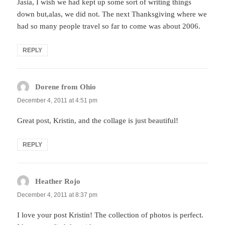
Jasia, I wish we had kept up some sort of writing things
down but,alas, we did not. The next Thanksgiving where we
had so many people travel so far to come was about 2006.
REPLY
Dorene from Ohio
says:
December 4, 2011 at 4:51 pm
Great post, Kristin, and the collage is just beautiful!
REPLY
Heather Rojo
says:
December 4, 2011 at 8:37 pm
I love your post Kristin! The collection of photos is perfect.