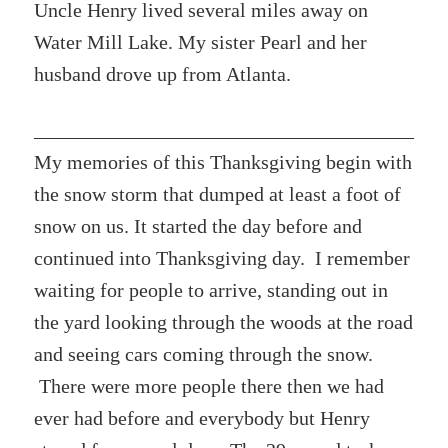
Uncle Henry lived several miles away on
Water Mill Lake. My sister Pearl and her
husband drove up from Atlanta.
My memories of this Thanksgiving begin with
the snow storm that dumped at least a foot of
snow on us. It started the day before and
continued into Thanksgiving day. I remember
waiting for people to arrive, standing out in
the yard looking through the woods at the road
and seeing cars coming through the snow.
There were more people there then we had
ever had before and everybody but Henry