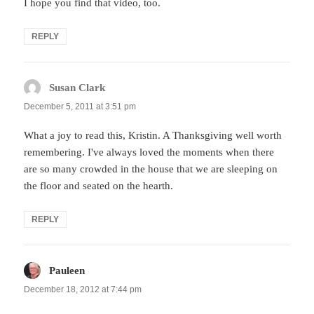
I hope you find that video, too.
REPLY
Susan Clark
says:
December 5, 2011 at 3:51 pm
What a joy to read this, Kristin. A Thanksgiving well worth
remembering. I've always loved the moments when there
are so many crowded in the house that we are sleeping on
the floor and seated on the hearth.
REPLY
Pauleen
says:
December 18, 2012 at 7:44 pm