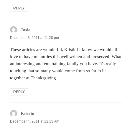
REPLY
Jasia
says:
December 3, 2011 at 11:28 pm
These articles are wonderful, Kristin! I know we would all
love to have memories this well written and preserved. What
an interesting and entertaining family you have. It's really
touching that so many would come from so far to be
together at Thanksgiving.
REPLY
Kristin
says:
December 4, 2011 at 12:13 am