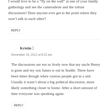
I would love to be a “fly on the wall” at one of your family
gatherings and see the cameraderie and the robust
discussions! Does anyone ever get to the point where they
won’t talk to each other?
REPLY
Kristin
says:
December 18, 2012 at 8:22 pm
The discussions are not so lively now that my uncle Henry
is gone and my son James is out in Seattle. There have
been times though when various people got in a snit.
Usually it wasn’t about a big political discussion, more
likely something closer to home. After a short amount of
time everyone was speaking again.
REPLY