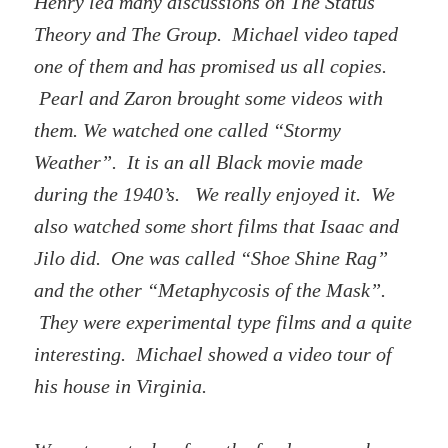
Henry led many discussions on The Status
Theory and The Group. Michael video taped
one of them and has promised us all copies.
Pearl and Zaron brought some videos with
them. We watched one called “Stormy
Weather”. It is an all Black movie made
during the 1940’s. We really enjoyed it. We
also watched some short films that Isaac and
Jilo did. One was called “Shoe Shine Rag”
and the other “Metaphycosis of the Mask”.
They were experimental type films and a quite
interesting. Michael showed a video tour of
his house in Virginia.