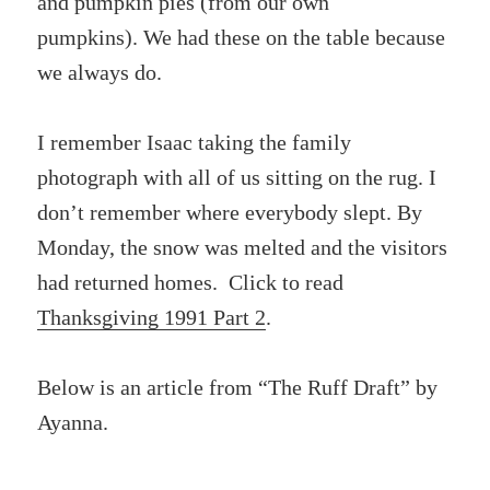
and pumpkin pies (from our own
pumpkins). We had these on the table because
we always do.
I remember Isaac taking the family
photograph with all of us sitting on the rug. I
don’t remember where everybody slept. By
Monday, the snow was melted and the visitors
had returned homes. Click to read
Thanksgiving 1991 Part 2
.
Below is an article from “The Ruff Draft” by
Ayanna.