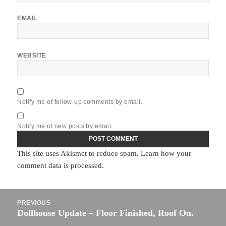
EMAIL
WEBSITE
Notify me of follow-up comments by email.
Notify me of new posts by email.
This site uses Akismet to reduce spam.
Learn how your
comment data is processed.
Post
PREVIOUS
navigation
Dollhouse Update – Floor Finished, Roof On.
Previous
post: