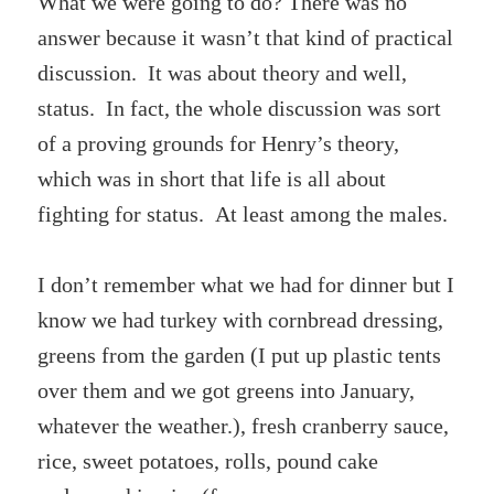
What we were going to do? There was no
answer because it wasn’t that kind of practical
discussion. It was about theory and well,
status. In fact, the whole discussion was sort
of a proving grounds for Henry’s theory,
which was in short that life is all about
fighting for status. At least among the males.
I don’t remember what we had for dinner but I
know we had turkey with cornbread dressing,
greens from the garden (I put up plastic tents
over them and we got greens into January,
whatever the weather.), fresh cranberry sauce,
rice, sweet potatoes, rolls, pound cake