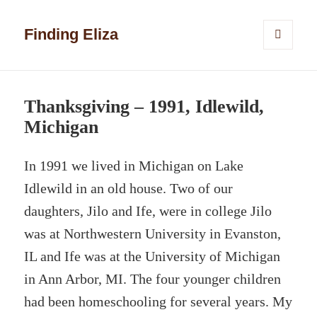
Finding Eliza
MENU
AND
WIDGETS
Thanksgiving – 1991, Idlewild,
Michigan
In 1991 we lived in Michigan on Lake
Idlewild in an old house. Two of our
daughters, Jilo and Ife, were in college Jilo
was at Northwestern University in Evanston,
IL and Ife was at the University of Michigan
in Ann Arbor, MI. The four younger children
had been homeschooling for several years. My