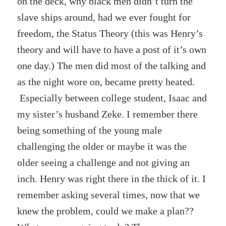
on the deck, why black men didn’t turn the
slave ships around, had we ever fought for
freedom, the Status Theory (this was Henry’s
theory and will have to have a post of it’s own
one day.) The men did most of the talking and
as the night wore on, became pretty heated.
Especially between college student, Isaac and
my sister’s husband Zeke. I remember there
being something of the young male
challenging the older or maybe it was the
older seeing a challenge and not giving an
inch. Henry was right there in the thick of it. I
remember asking several times, now that we
knew the problem, could we make a plan??