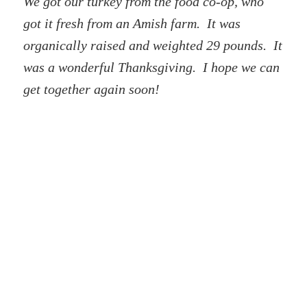
We got our turkey from the food co-op, who
got it fresh from an Amish farm. It was
organically raised and weighted 29 pounds. It
was a wonderful Thanksgiving. I hope we can
get together again soon!