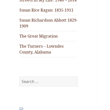
Streets In My Life: 1946 – 2014
Susan Rice Ragan: 1835-1911
Susan Richardson Abbott 1829-
1909
The Great Migration
The Turners – Lowndes
County, Alabama
Search
for: