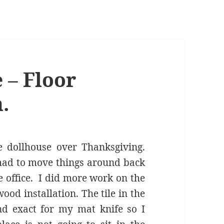
 – Floor
.
 dollhouse over Thanksgiving.
 had to move things around back
e office. I did more work on the
wood installation. The tile in the
nd exact for my mat knife so I