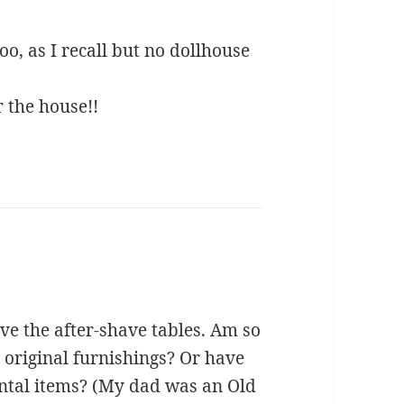
o, as I recall but no dollhouse
r the house!!
love the after-shave tables. Am so
e original furnishings? Or have
ntal items? (My dad was an Old