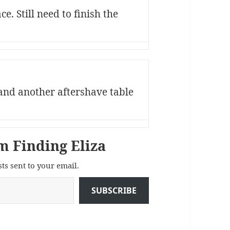
e. Still need to finish the
and another aftershave table
m Finding Eliza
sts sent to your email.
SUBSCRIBE