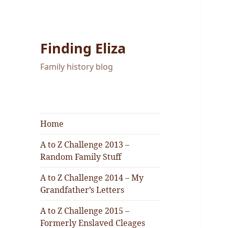
Finding Eliza
Family history blog
Home
A to Z Challenge 2013 –
Random Family Stuff
A to Z Challenge 2014 – My
Grandfather’s Letters
A to Z Challenge 2015 –
Formerly Enslaved Cleages