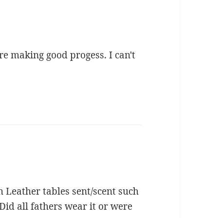
re making good progess. I can't
h Leather tables sent/scent such
id all fathers wear it or were