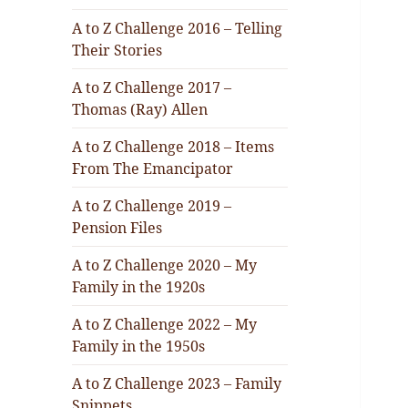
A to Z Challenge 2016 – Telling
Their Stories
A to Z Challenge 2017 –
Thomas (Ray) Allen
A to Z Challenge 2018 – Items
From The Emancipator
A to Z Challenge 2019 –
Pension Files
A to Z Challenge 2020 – My
Family in the 1920s
A to Z Challenge 2022 – My
Family in the 1950s
A to Z Challenge 2023 – Family
Snippets