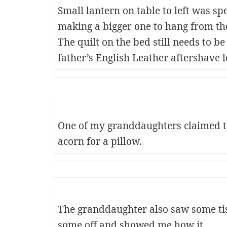
Small lantern on table to left was sp
making a bigger one to hang from the
The quilt on the bed still needs to b
father’s English Leather aftershave l
One of my granddaughters claimed t
acorn for a pillow.
The granddaughter also saw some ti
some off and showed me how it