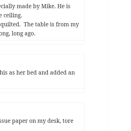
ecially made by Mike. He is
 ceiling.
e quilted. The table is from my
ong, long ago.
his as her bed and added an
ssue paper on my desk, tore