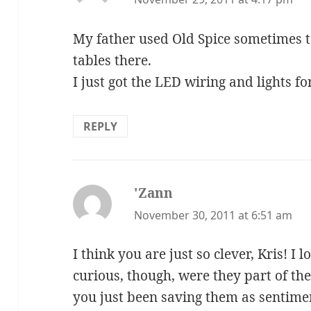
My father used Old Spice sometimes to
tables there.
I just got the LED wiring and lights fo
REPLY
'Zann
says:
November 30, 2011 at 6:51 am
I think you are just so clever, Kris! I 
curious, though, were they part of th
you just been saving them as sentime