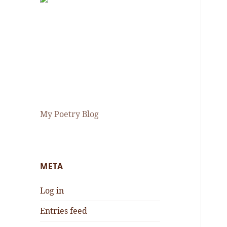
My Poetry Blog
META
Log in
Entries feed