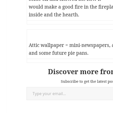
would make a good fire in the fireplac
inside and the hearth.
Attic wallpaper = mini-newspapers, 
and some future pie pans.
Discover more fro
Subscribe to get the latest po
Type your email…