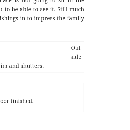
ace is not going to sit in the
 to be able to see it. Still much
ishings in to impress the family
Out
side
rim and shutters.
loor finished.