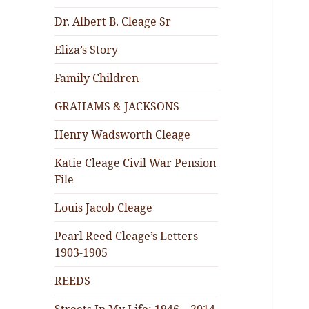
Dr. Albert B. Cleage Sr
Eliza’s Story
Family Children
GRAHAMS & JACKSONS
Henry Wadsworth Cleage
Katie Cleage Civil War Pension
File
Louis Jacob Cleage
Pearl Reed Cleage’s Letters
1903-1905
REEDS