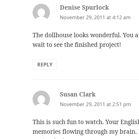
Denise Spurlock
says:
November 29, 2011 at 4:12 am
The dollhouse looks wonderful. You a
wait to see the finished project!
REPLY
Susan Clark
says:
November 29, 2011 at 2:51 pm
This is such fun to watch. Your Englis
memories flowing through my brain. D