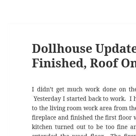
Dollhouse Update
Finished, Roof On
I didn’t get much work done on the
Yesterday I started back to work. I
to the living room work area from th
fireplace and finished the first floor 
kitchen turned out to be too fine a