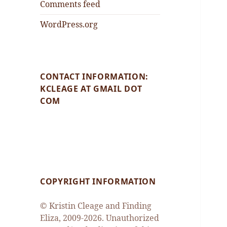
Comments feed
WordPress.org
CONTACT INFORMATION:
KCLEAGE AT GMAIL DOT
COM
COPYRIGHT INFORMATION
© Kristin Cleage and Finding
Eliza, 2009-2026. Unauthorized