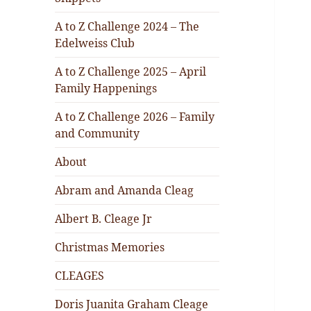
A to Z Challenge 2024 – The
Edelweiss Club
A to Z Challenge 2025 – April
Family Happenings
A to Z Challenge 2026 – Family
and Community
About
Abram and Amanda Cleag
Albert B. Cleage Jr
Christmas Memories
CLEAGES
Doris Juanita Graham Cleage