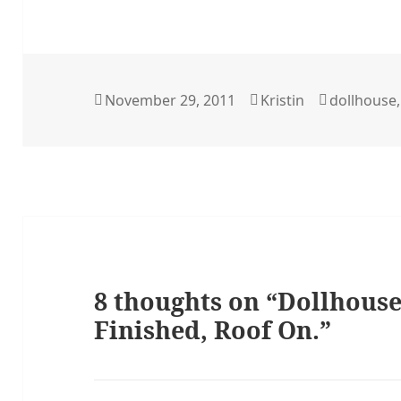
Posted
Author
Categorie
November 29, 2011
Kristin
dollhouse
on
8 thoughts on “Dollhouse
Finished, Roof On.”