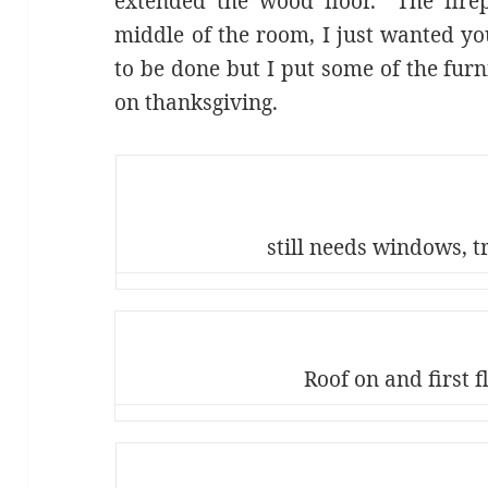
extended the wood floor. The firepl
middle of the room, I just wanted you
to be done but I put some of the furn
on thanksgiving.
still needs windows, t
Roof on and first f