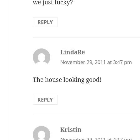
we just lucky?
REPLY
LindaRe
says:
November 29, 2011 at 3:47 pm
The house looking good!
REPLY
Kristin
says:
November 29, 2011 at 4:17 pm