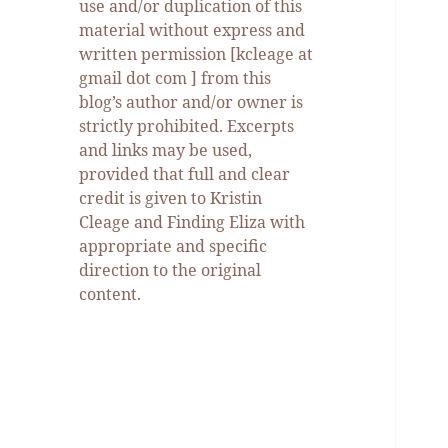
use and/or duplication of this
material without express and
written permission [kcleage at
gmail dot com ] from this
blog’s author and/or owner is
strictly prohibited. Excerpts
and links may be used,
provided that full and clear
credit is given to Kristin
Cleage and Finding Eliza with
appropriate and specific
direction to the original
content.