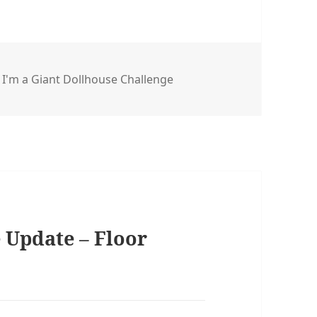
s
,
I'm a Giant Dollhouse Challenge
 Update – Floor