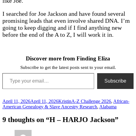
like Joe.
I searched for Joe Jackson and have found several
promising leads that even involve shared DNA. I’m
going to keep digging and if I find anything new
before the end of the A to Z, I will work it in.
Discover more from Finding Eliza
Subscribe to get the latest posts sent to your email.
Type your email…
Subscribe
Posted
Author
Categories
April 11, 2026
April 11, 2026
Kristin
A-Z Challenge 2026
,
African-
on
American Genealogy & Slave Ancestry Research
,
Alabama
9 thoughts on “H – HARJO Jackson”