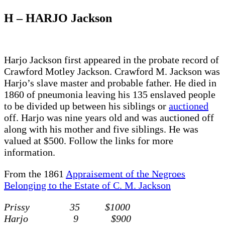
H – HARJO Jackson
Harjo Jackson first appeared in the probate record of
Crawford Motley Jackson. Crawford M. Jackson was
Harjo’s slave master and probable father. He died in
1860 of pneumonia leaving his 135 enslaved people
to be divided up between his siblings or
auctioned
off. Harjo was nine years old and was auctioned off
along with his mother and five siblings. He was
valued at $500. Follow the links for more
information.
From the 1861
Appraisement of the Negroes
Belonging to the Estate of C. M. Jackson
Prissy 35 $1000
Harjo 9 $900