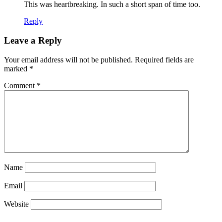
This was heartbreaking. In such a short span of time too.
Reply
Leave a Reply
Your email address will not be published.
Required fields are
marked
*
Comment
*
Name
Email
Website