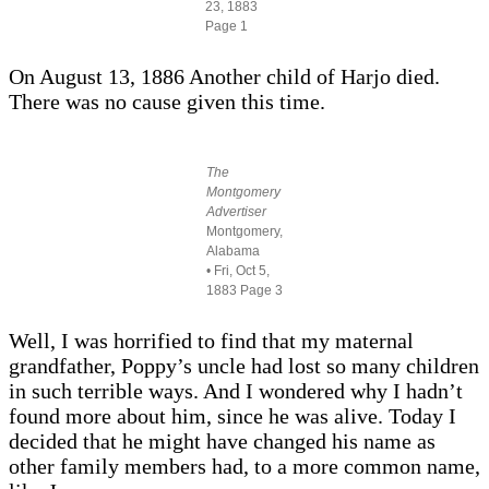
23, 1883
Page 1
On August 13, 1886 Another child of Harjo died.
There was no cause given this time.
The
Montgomery
Advertiser
Montgomery,
Alabama
• Fri, Oct 5,
1883 Page 3
Well, I was horrified to find that my maternal
grandfather, Poppy’s uncle had lost so many children
in such terrible ways. And I wondered why I hadn’t
found more about him, since he was alive. Today I
decided that he might have changed his name as
other family members had, to a more common name,