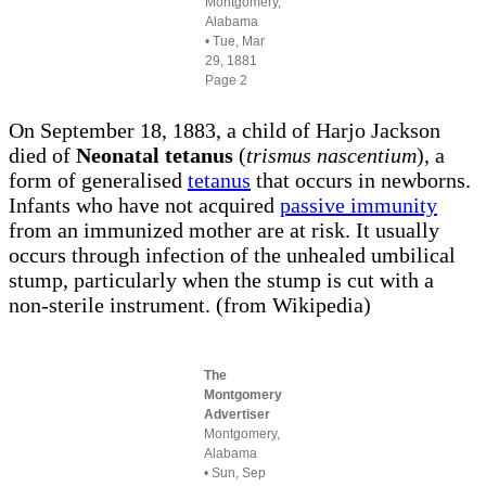
Montgomery,
Alabama
• Tue, Mar
29, 1881
Page 2
On September 18, 1883, a child of Harjo Jackson
died of
Neonatal tetanus
(
trismus nascentium
), a
form of generalised
tetanus
that occurs in newborns.
Infants who have not acquired
passive immunity
from an immunized mother are at risk. It usually
occurs through infection of the unhealed umbilical
stump, particularly when the stump is cut with a
non-sterile instrument. (from Wikipedia)
The
Montgomery
Advertiser
Montgomery,
Alabama
• Sun, Sep