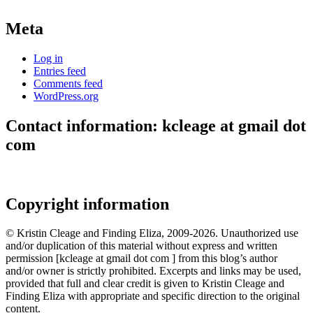
Meta
Log in
Entries feed
Comments feed
WordPress.org
Contact information: kcleage at gmail dot
com
Copyright information
© Kristin Cleage and Finding Eliza, 2009-2026. Unauthorized use
and/or duplication of this material without express and written
permission [kcleage at gmail dot com ] from this blog’s author
and/or owner is strictly prohibited. Excerpts and links may be used,
provided that full and clear credit is given to Kristin Cleage and
Finding Eliza with appropriate and specific direction to the original
content.