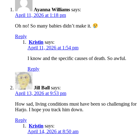
Ayanna Williams
says:
April 11, 2026 at 1:18 pm
Oh no! So many babies didn’t make it.
Reply
Kristin
says:
April 11, 2026 at 1:54 pm
I know and the specific causes of death. So awful.
Reply
Jill Ball
says:
April 13, 2026 at 9:53 pm
How sad, living conditions must have been so challenging for
Harjo. I hope you track him down.
Reply
Kristin
says:
April 14, 2026 at 8:50 am