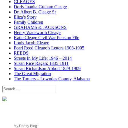
CLEAGES
Doris Juanita Graham Cleage
Dr. Albert B. Cleage Sr
Eliza’s Story
Family Children
GRAHAMS & JACKSONS
Henry Wadsworth Cleage
Katie Cleage Civil War Pension File
Louis Jacob Cleage
Pearl Reed Cleage’s Letters 1903-1905
REEDS
Streets In My Life: 1946 – 2014
Susan Rice Ragan: 1835-1911
Susan Richardson Abbott 1829-1909
The Great Migration
The Turners – Lowndes County, Alabama
Search
for:
My Poetry Blog