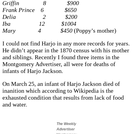
Griffin 8 $900
Frank Prince 6 $650
Delia 2 $200
Iba 12 $1004
Mary 4 $450
(Poppy’s mother)
I could not find Harjo in any more records for years.
He didn’t appear in the 1870 census with his mother
and siblings. Recently I found three items in the
Montgomery Advertiser, all were for deaths of
infants of Harjo Jackson.
On March 25, an infant of Harjo Jackson died of
inanition
which according to Wikipedia is
the
exhausted condition that results from lack of food
and water.
The Weekly
Advertiser