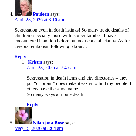
Pauleen
says:
April 28, 2026 at 3:16 am
Segregation even in death listings! So many tragic deaths of
children especially those with pauper families. I have
encountered inanition before but not neonatal tetanus. As for
cerebral embolism following labour….
Reply
Kristin
says:
April 28, 2026 at 7:45 am
Segregation in death items and city directories – they
put “c” or an * does make it easier to find my people if
others have the same name.
So many ways attribute death
Reply
Nilanjana Bose
says:
May 15, 2026 at 8:04 am