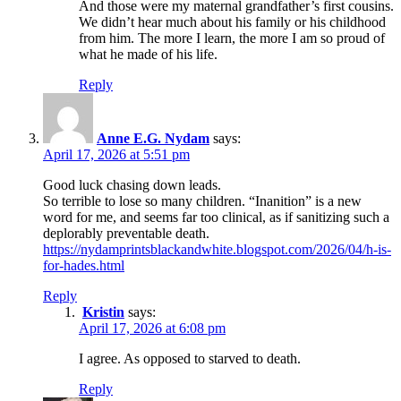
And those were my maternal grandfather’s first cousins.
We didn’t hear much about his family or his childhood
from him. The more I learn, the more I am so proud of
what he made of his life.
Reply
Anne E.G. Nydam
says:
April 17, 2026 at 5:51 pm
Good luck chasing down leads.
So terrible to lose so many children. “Inanition” is a new
word for me, and seems far too clinical, as if sanitizing such a
deplorably preventable death.
https://nydamprintsblackandwhite.blogspot.com/2026/04/h-is-
for-hades.html
Reply
Kristin
says:
April 17, 2026 at 6:08 pm
I agree. As opposed to starved to death.
Reply