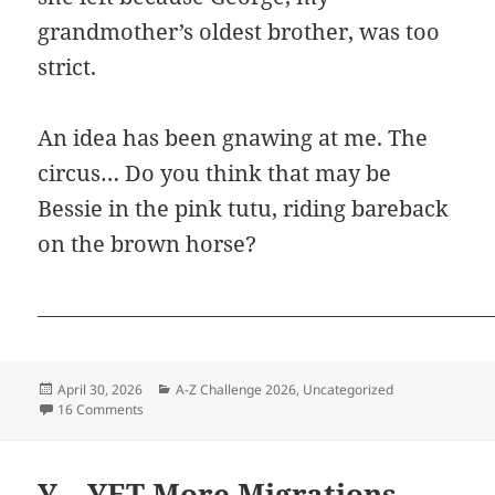
grandmother’s oldest brother, was too
strict.
An idea has been gnawing at me. The
circus… Do you think that may be
Bessie in the pink tutu, riding bareback
on the brown horse?
Posted
Categories
April 30, 2026
A-Z Challenge 2026
,
Uncategorized
on
on Z – ZERO Records for Bessie
16 Comments
Y – YET More Migrations