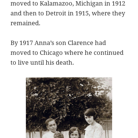
moved to Kalamazoo, Michigan in 1912
and then to Detroit in 1915, where they
remained.
By 1917 Anna’s son Clarence had
moved to Chicago where he continued
to live until his death.