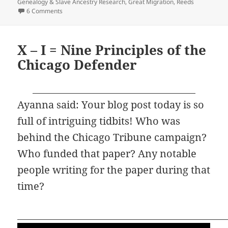
on
Genealogy & Slave Ancestry Research
,
Great Migration
,
Reeds
on Y – YET More Migrations
6 Comments
X – I = Nine Principles of the
Chicago Defender
Ayanna said: Your blog post today is so
full of intriguing tidbits! Who was
behind the Chicago Tribune campaign?
Who funded that paper? Any notable
people writing for the paper during that
time?