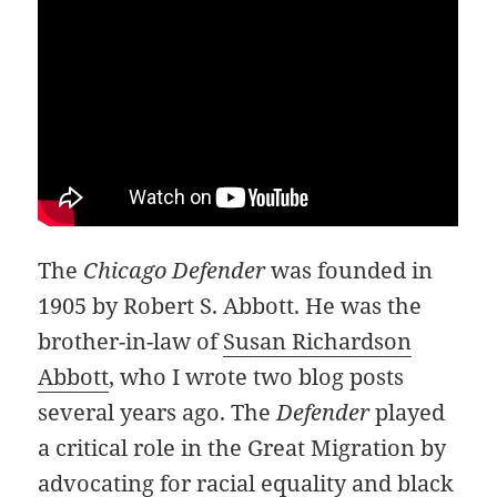
The
Chicago Defender
was founded in
1905 by Robert S. Abbott. He was the
brother-in-law of
Susan Richardson
Abbott
, who I wrote two blog posts
several years ago. The
Defender
played
a critical role in the Great Migration by
advocating for racial equality and black