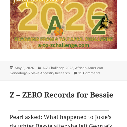
Posted
Categories
May 5, 2026
A-Z Challenge 2026
,
African-American
on
on A to Z Reflect
Genealogy & Slave Ancestry Research
15 Comments
Z – ZERO Records for Bessie
Pearl asked: What happened to Josie’s
daughter Bessie after she left George’s