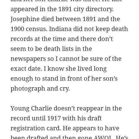
appeared in the 1891 city directory.
Josephine died between 1891 and the
1900 census. Indiana did not keep death
records at the time and there don’t
seem to be death lists in the
newspapers so I cannot be sure of the
exact date. I know she lived long
enough to stand in front of her son’s
photograph and cry.
Young Charlie doesn’t reappear in the
record until 1917 with his draft
registration card. He appears to have
been drafted and then gone AWOL. He’s