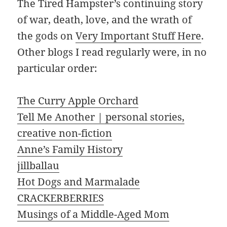
The Tired Hampster’s continuing story
of war, death, love, and the wrath of
the gods on
Very Important Stuff Here
.
Other blogs I read regularly were, in no
particular order:
The Curry Apple Orchard
Tell Me Another | personal stories,
creative non-fiction
Anne’s Family History
jillballau
Hot Dogs and Marmalade
CRACKERBERRIES
Musings of a Middle-Aged Mom