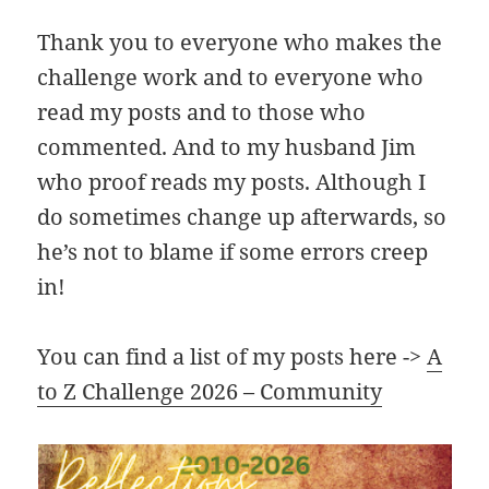
Thank you to everyone who makes the
challenge work and to everyone who
read my posts and to those who
commented. And to my husband Jim
who proof reads my posts. Although I
do sometimes change up afterwards, so
he’s not to blame if some errors creep
in!
You can find a list of my posts here ->
A
to Z Challenge 2026 – Community