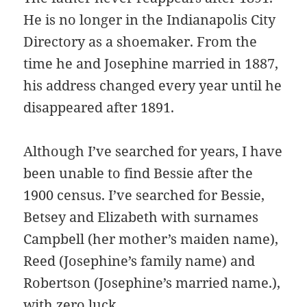
He is no longer in the Indianapolis City
Directory as a shoemaker. From the
time he and Josephine married in 1887,
his address changed every year until he
disappeared after 1891.
Although I’ve searched for years, I have
been unable to find Bessie after the
1900 census. I’ve searched for Bessie,
Betsey and Elizabeth with surnames
Campbell (her mother’s maiden name),
Reed (Josephine’s family name) and
Robertson (Josephine’s married name.),
with zero luck.