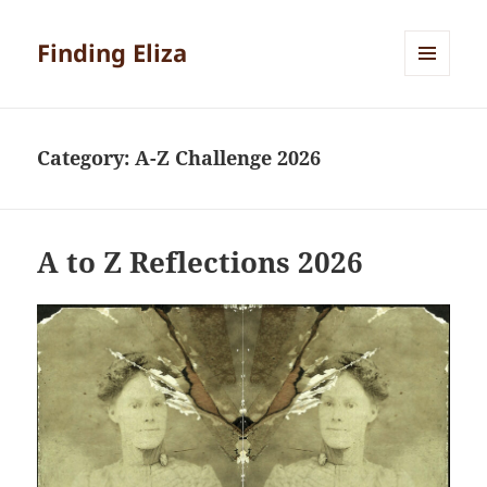
Finding Eliza
MENU
AND
WIDGETS
Category:
A-Z Challenge 2026
A to Z Reflections 2026