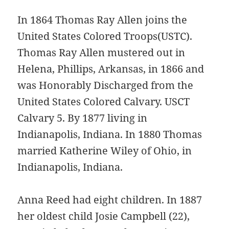
In 1864 Thomas Ray Allen joins the
United States Colored Troops(USTC).
Thomas Ray Allen mustered out in
Helena, Phillips, Arkansas, in 1866 and
was Honorably Discharged from the
United States Colored Calvary. USCT
Calvary 5. By 1877 living in
Indianapolis, Indiana. In 1880 Thomas
married Katherine Wiley of Ohio, in
Indianapolis, Indiana.
Anna Reed had eight children. In 1887
her oldest child Josie Campbell (22),