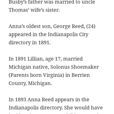
Busby’s father was married to uncle
Thomas’ wife’s sister.
Anna’s oldest son, George Reed, (24)
appeared in the Indianapolis City
directory in 1891.
In 1891 Lillian, age 17, married
Michigan native, Solonus Shoemaker
(Parents born Virginia) in Berrien
County, Michigan.
In 1893 Anna Reed appears in the
Indianapolis directory. She would have