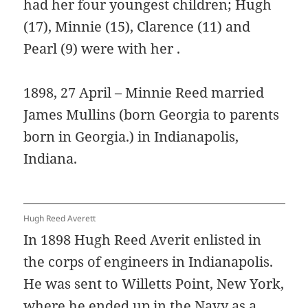
had her four youngest children; Hugh
(17), Minnie (15), Clarence (11) and
Pearl (9) were with her .
1898, 27 April – Minnie Reed married
James Mullins (born Georgia to parents
born in Georgia.) in Indianapolis,
Indiana.
Hugh Reed Averett
In 1898 Hugh Reed Averit enlisted in
the corps of engineers in Indianapolis.
He was sent to Willetts Point, New York,
where he ended up in the Navy as a