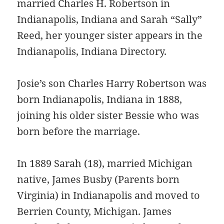
married Charles H. Robertson in
Indianapolis, Indiana and Sarah “Sally”
Reed, her younger sister appears in the
Indianapolis, Indiana Directory.
Josie’s son Charles Harry Robertson was
born Indianapolis, Indiana in 1888,
joining his older sister Bessie who was
born before the marriage.
In 1889 Sarah (18), married Michigan
native, James Busby (Parents born
Virginia) in Indianapolis and moved to
Berrien County, Michigan. James