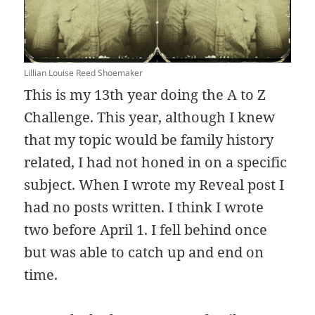
Lillian Louise Reed Shoemaker
This is my 13th year doing the A to Z
Challenge. This year, although I knew
that my topic would be family history
related, I had not honed in on a specific
subject. When I wrote my Reveal post I
had no posts written. I think I wrote
two before April 1. I fell behind once
but was able to catch up and end on
time.