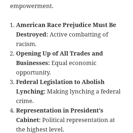
empowerment.
American Race Prejudice Must Be
Destroyed:
Active combatting of
racism.
Opening Up of All Trades and
Businesses:
Equal economic
opportunity.
Federal Legislation to Abolish
Lynching:
Making lynching a federal
crime.
Representation in President’s
Cabinet:
Political representation at
the highest level.