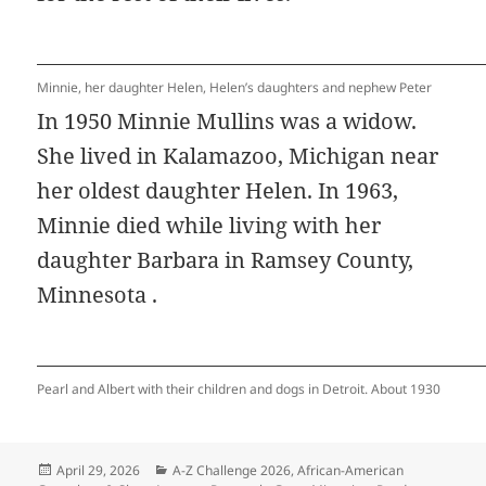
Minnie, her daughter Helen, Helen’s daughters and nephew Peter
In 1950 Minnie Mullins was a widow.
She lived in Kalamazoo, Michigan near
her oldest daughter Helen. In 1963,
Minnie died while living with her
daughter Barbara in Ramsey County,
Minnesota .
Pearl and Albert with their children and dogs in Detroit. About 1930
Posted
Categories
April 29, 2026
A-Z Challenge 2026
,
African-American