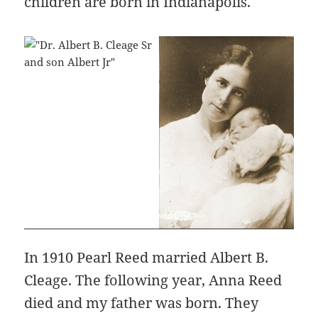
children are born in Indianapolis.
In 1910 Pearl Reed married Albert B.
Cleage. The following year, Anna Reed
died and my father was born. They