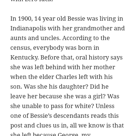
In 1900, 14 year old Bessie was living in
Indianapolis with her grandmother and
aunts and uncles. According to the
census, everybody was born in
Kentucky. Before that, oral history says
she was left behind with her mother
when the elder Charles left with his
son. Was she his daughter? Did he
leave her because she was a girl? Was
she unable to pass for white? Unless
one of Bessie’s descendants reads this
post and clues us in, all we know is that
she left because George, my