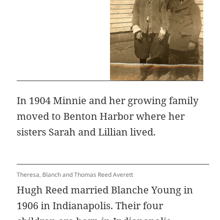
In 1904 Minnie and her growing family
moved to Benton Harbor where her
sisters Sarah and Lillian lived.
Theresa, Blanch and Thomas Reed Averett
Hugh Reed married Blanche Young in
1906 in Indianapolis. Their four