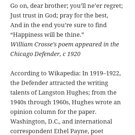
Go on, dear brother; you’ll ne’er regret;
Just trust in God; pray for the best,
And in the end you’re sure to find
“Happiness will be thine.”
William Crosse’s poem appeared in the
Chicago Defender, c 1920
According to Wikapedia: In 1919–1922,
the Defender attracted the writing
talents of Langston Hughes; from the
1940s through 1960s, Hughes wrote an
opinion column for the paper.
Washington, D.C., and international
correspondent Ethel Payne, poet