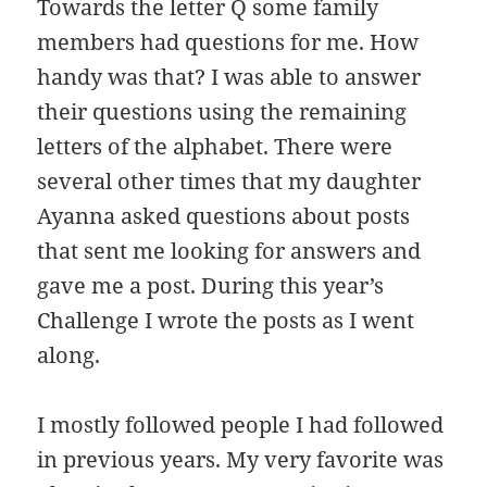
Towards the letter Q some family
members had questions for me. How
handy was that? I was able to answer
their questions using the remaining
letters of the alphabet. There were
several other times that my daughter
Ayanna asked questions about posts
that sent me looking for answers and
gave me a post. During this year’s
Challenge I wrote the posts as I went
along.
I mostly followed people I had followed
in previous years. My very favorite was