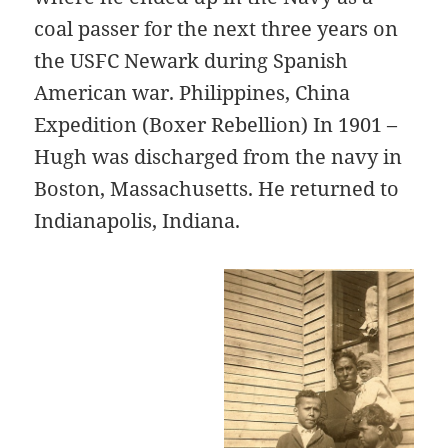
coal passer for the next three years on
the USFC Newark during Spanish
American war. Philippines, China
Expedition (Boxer Rebellion) In 1901 –
Hugh was discharged from the navy in
Boston, Massachusetts. He returned to
Indianapolis, Indiana.