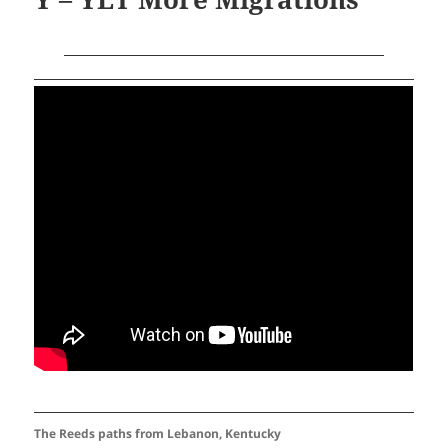
The Reeds paths from Lebanon, Kentucky