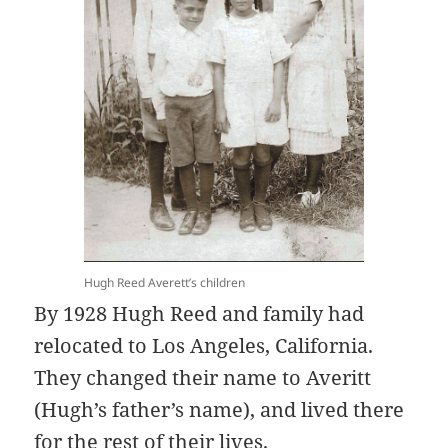
Hugh Reed Averett’s children
By 1928 Hugh Reed and family had
relocated to Los Angeles, California.
They changed their name to Averitt
(Hugh’s father’s name), and lived there
for the rest of their lives.