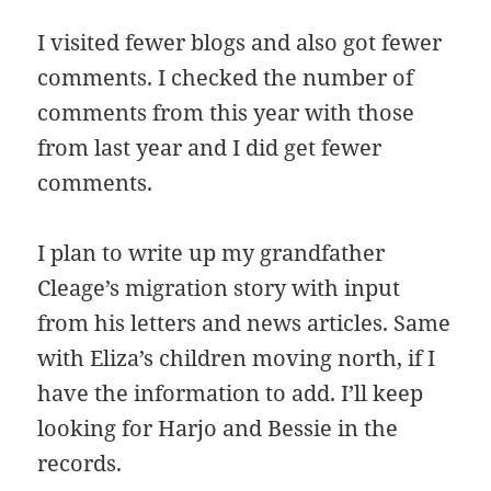
I visited fewer blogs and also got fewer
comments. I checked the number of
comments from this year with those
from last year and I did get fewer
comments.
I plan to write up my grandfather
Cleage’s migration story with input
from his letters and news articles. Same
with Eliza’s children moving north, if I
have the information to add. I’ll keep
looking for Harjo and Bessie in the
records.