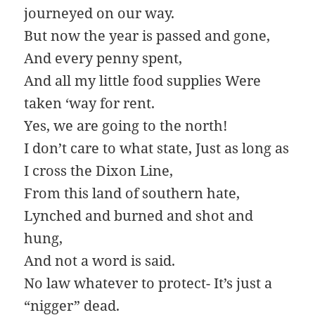
journeyed on our way.
But now the year is passed and gone,
And every penny spent,
And all my little food supplies Were
taken ‘way for rent.
Yes, we are going to the north!
I don’t care to what state, Just as long as
I cross the Dixon Line,
From this land of southern hate,
Lynched and burned and shot and
hung,
And not a word is said.
No law whatever to protect- It’s just a
“nigger” dead.