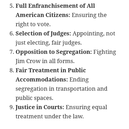
Full Enfranchisement of All
American Citizens:
Ensuring the
right to vote.
Selection of Judges:
Appointing, not
just electing, fair judges.
Opposition to Segregation:
Fighting
Jim Crow in all forms.
Fair Treatment in Public
Accommodations:
Ending
segregation in transportation and
public spaces.
Justice in Courts:
Ensuring equal
treatment under the law.