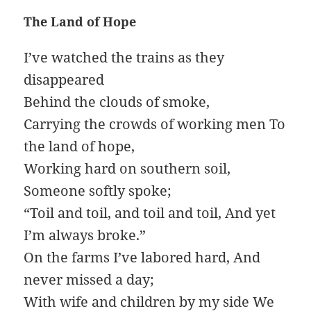
The Land of Hope
I’ve watched the trains as they
disappeared
Behind the clouds of smoke,
Carrying the crowds of working men To
the land of hope,
Working hard on southern soil,
Someone softly spoke;
“Toil and toil, and toil and toil, And yet
I’m always broke.”
On the farms I’ve labored hard, And
never missed a day;
With wife and children by my side We