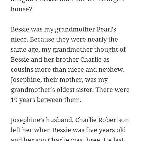
house?
Bessie was my grandmother Pearl’s
niece. Because they were nearly the
same age, my grandmother thought of
Bessie and her brother Charlie as
cousins more than niece and nephew.
Josephine, their mother, was my
grandmother’s oldest sister. There were
19 years between them.
Josephine’s husband, Charlie Robertson
left her when Bessie was five years old
and her son Charlie was three. He last