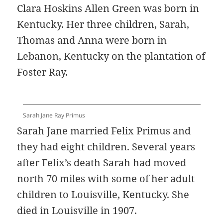
Clara Hoskins Allen Green was born in
Kentucky. Her three children, Sarah,
Thomas and Anna were born in
Lebanon, Kentucky on the plantation of
Foster Ray.
Sarah Jane Ray Primus
Sarah Jane married Felix Primus and
they had eight children. Several years
after Felix’s death Sarah had moved
north 70 miles with some of her adult
children to Louisville, Kentucky. She
died in Louisville in 1907.