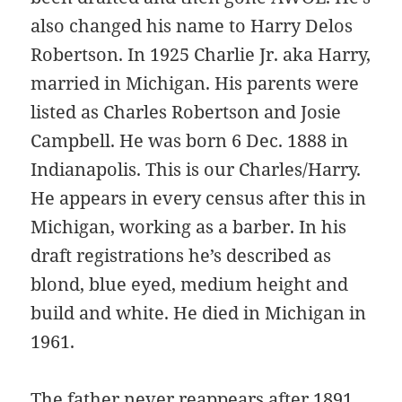
also changed his name to Harry Delos
Robertson. In 1925 Charlie Jr. aka Harry,
married in Michigan. His parents were
listed as Charles Robertson and Josie
Campbell. He was born 6 Dec. 1888 in
Indianapolis. This is our Charles/Harry.
He appears in every census after this in
Michigan, working as a barber. In his
draft registrations he’s described as
blond, blue eyed, medium height and
build and white. He died in Michigan in
1961.
The father never reappears after 1891.