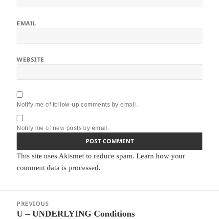
EMAIL
WEBSITE
Notify me of follow-up comments by email.
Notify me of new posts by email.
This site uses Akismet to reduce spam.
Learn how your
comment data is processed.
Post
PREVIOUS
navigation
U – UNDERLYING Conditions
Previous