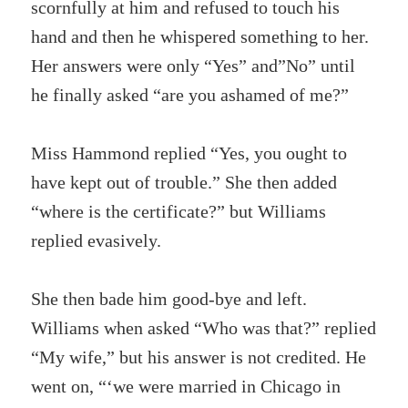
scornfully at him and refused to touch his
hand and then he whispered something to her.
Her answers were only “Yes” and”No” until
he finally asked “are you ashamed of me?”
Miss Hammond replied “Yes, you ought to
have kept out of trouble.” She then added
“where is the certificate?” but Williams
replied evasively.
She then bade him good-bye and left.
Williams when asked “Who was that?” replied
“My wife,” but his answer is not credited. He
went on, “‘we were married in Chicago in