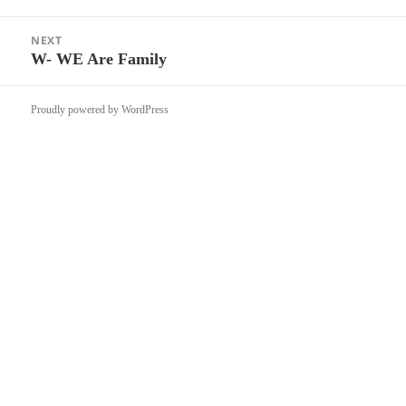
post:
NEXT
W- WE Are Family
Next
post:
Proudly powered by WordPress