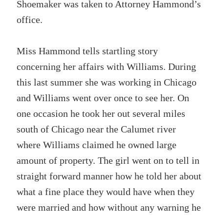
Shoemaker was taken to Attorney Hammond’s
office.
Miss Hammond tells startling story
concerning her affairs with Williams. During
this last summer she was working in Chicago
and Williams went over once to see her. On
one occasion he took her out several miles
south of Chicago near the Calumet river
where Williams claimed he owned large
amount of property. The girl went on to tell in
straight forward manner how he told her about
what a fine place they would have when they
were married and how without any warning he