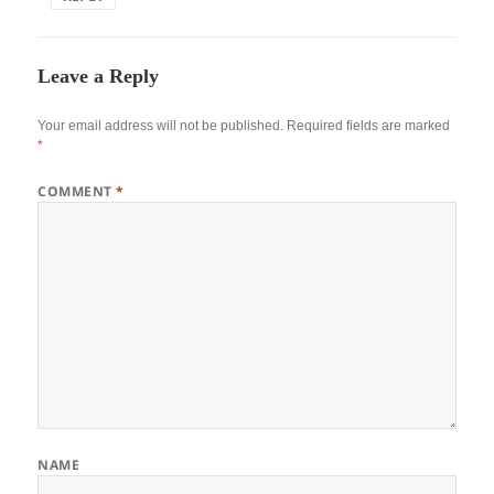
Leave a Reply
Your email address will not be published.
Required fields are marked
*
COMMENT
*
NAME