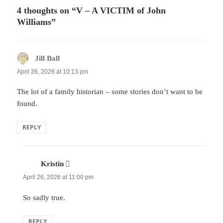
4 thoughts on “V – A VICTIM of John
Williams”
Jill Ball
says:
April 26, 2026 at 10:13 pm
The lot of a family historian – some stories don’t want to be
found.
REPLY
Kristin
says:
April 26, 2026 at 11:00 pm
So sadly true.
REPLY