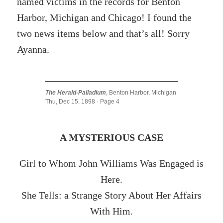
named victims in the records for Benton
Harbor, Michigan and Chicago! I found the
two news items below and that’s all! Sorry
Ayanna.
The Herald-Palladium
, Benton Harbor, Michigan
Thu, Dec 15, 1898 · Page 4
A MYSTERIOUS CASE
Girl to Whom John Williams Was Engaged is
Here.
She Tells: a Strange Story About Her Affairs
With Him.