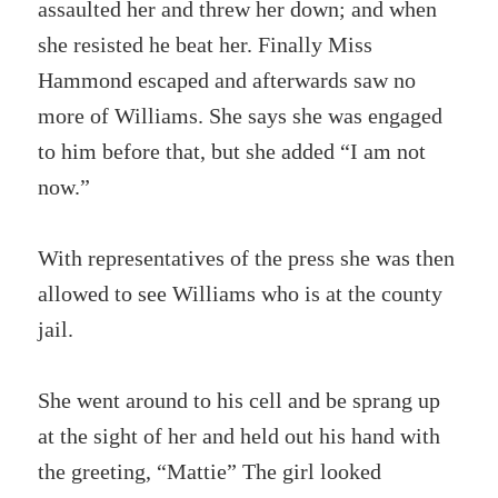
assaulted her and threw her down; and when
she resisted he beat her. Finally Miss
Hammond escaped and afterwards saw no
more of Williams. She says she was engaged
to him before that, but she added “I am not
now.”
With representatives of the press she was then
allowed to see Williams who is at the county
jail.
She went around to his cell and be sprang up
at the sight of her and held out his hand with
the greeting, “Mattie” The girl looked