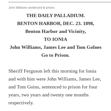
John Williams sentenced to prison.
THE DAILY PALLADIUM.
BENTON HARBOR, DEC. 23. 1898,
Benton Harbor and Vicinity,
TO IONIA
John Williams, James Lee and Tom Golnes
Go to Prison.
Sheriff Ferguson left this morning for Ionia
and with him were John Williams, James Lee,
and Tom Goins, sentenced to prison for four
years, two years and twenty one mouths
respectively.