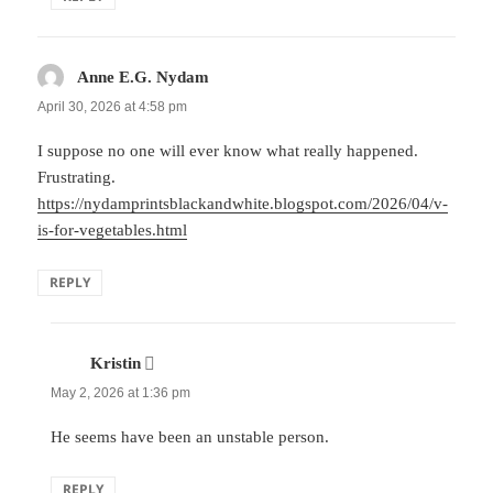
Anne E.G. Nydam
says:
April 30, 2026 at 4:58 pm
I suppose no one will ever know what really happened.
Frustrating.
https://nydamprintsblackandwhite.blogspot.com/2026/04/v-
is-for-vegetables.html
REPLY
Kristin
says:
May 2, 2026 at 1:36 pm
He seems have been an unstable person.
REPLY