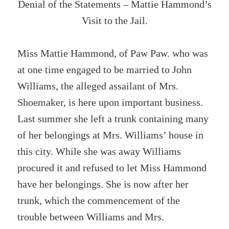
Denial of the Statements – Mattie Hammond’s
Visit to the Jail.
Miss Mattie Hammond, of Paw Paw. who was
at one time engaged to be married to John
Williams, the alleged assailant of Mrs.
Shoemaker, is here upon important business.
Last summer she left a trunk containing many
of her belongings at Mrs. Williams’ house in
this city. While she was away Williams
procured it and refused to let Miss Hammond
have her belongings. She is now after her
trunk, which the commencement of the
trouble between Williams and Mrs.