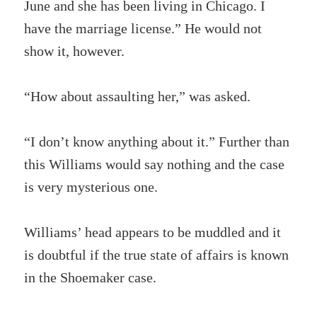
June and she has been living in Chicago. I
have the marriage license.” He would not
show it, however.
“How about assaulting her,” was asked.
“I don’t know anything about it.” Further than
this Williams would say nothing and the case
is very mysterious one.
Williams’ head appears to be muddled and it
is doubtful if the true state of affairs is known
in the Shoemaker case.