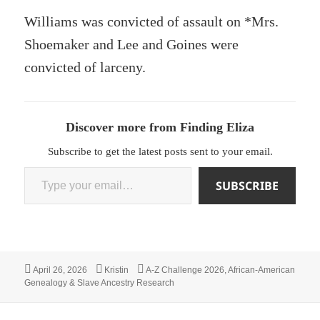
Williams was convicted of assault on *Mrs.
Shoemaker and Lee and Goines were
convicted of larceny.
Discover more from Finding Eliza
Subscribe to get the latest posts sent to your email.
Type your email…
SUBSCRIBE
Posted
Author
Categories
April 26, 2026
Kristin
A-Z Challenge 2026
,
African-American
on
Genealogy & Slave Ancestry Research