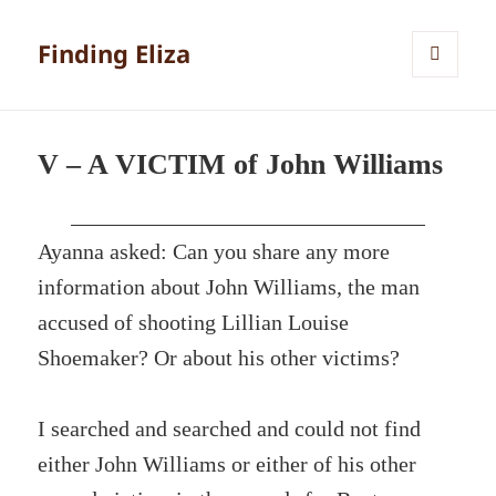
Finding Eliza
MENU
AND
WIDGETS
V – A VICTIM of John Williams
Ayanna asked: Can you share any more
information about John Williams, the man
accused of shooting Lillian Louise
Shoemaker? Or about his other victims?
I searched and searched and could not find
either John Williams or either of his other