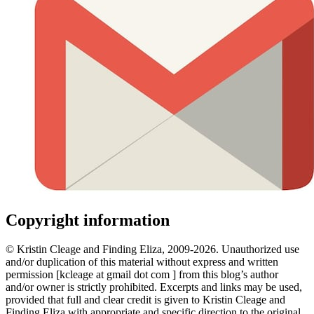
Copyright information
© Kristin Cleage and Finding Eliza, 2009-2026. Unauthorized use
and/or duplication of this material without express and written
permission [kcleage at gmail dot com ] from this blog’s author
and/or owner is strictly prohibited. Excerpts and links may be used,
provided that full and clear credit is given to Kristin Cleage and
Finding Eliza with appropriate and specific direction to the original