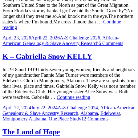
Alabama
Southern United State to the North as part of the Great Migration.
&
From Florida’s stormy banks I go;I’ve bid the South “Good by”;No
Detroit
longer shall they treat me so,And knock me in the eye.The northern
states is where I’m bound.My cross if more than …
Continue
S
reading
–
Posted
Categories
April 23, 2026
April 22, 2026
A-Z Challenge 2026
,
African-
SHELL,
on
on
American Genealogy & Slave Ancestry Research
6 Comments
Bound
S
for
–
the
K – Gabriella Snow KELLY
SHELL
Promised
Bound
Land
In 1918 and 1919 thirty-seven young women, friends and neighbors
for
of my grandmother Fannie Mae Turner were members of the
the
Edelweiss Club in Montgomery, Alabama. These are snapshots from
Promis
their lives, place and times. Gabriella Snow Kelly was not a member
Land
of the Edelweiss Club. Her younger sister Alice Snow was. Both
K
were teachers. Gabriella …
Continue reading
–
Posted
Categories
April 12, 2024
July 22, 2024
A-Z Challenge 2024
,
African-American
Gabriella
on
Genealogy & Slave Ancestry Research
,
Alabama
,
Edelweiss
,
Snow
on
Montgomery Alabama
,
One Place Study
12 Comments
KELLY
K
–
The Land of Hope
Gabriella