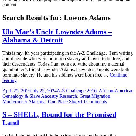
content.
Search Results for: Lownes Adams
Ula Mae’s Uncle Lowndes Adams –
Alabama & Detroit
This is my 4th year participating in the A-Z Challenge. I am writing
about people who were born into slavery and lived to be free, and
their descendants. Today I am going to write about my maternal
grandfather’s friend Lowndes Adams. Lowndes parents were both
born into slavery. He and his siblings were born free …
Continue
Ula
reading
Mae’s
Posted
Categories
April 25, 2016
July 22, 2024
A-Z Challenge 2016
,
African-American
Uncle
on
Genealogy & Slave Ancestry Research
,
Great Migration
,
Lowndes
on
Montgomery Alabama
,
One Place Study
10 Comments
Adams
Ula
–
Mae’s
Alabama
S – SHELL, Bound for the Promised
Uncle
&
Land
Lowndes
Detroit
Adams
–
Today I continue the Migration story of my family from the