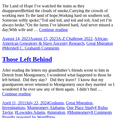
Snow
The Land of Hope I’ve watched the trains as they
KELLY
disappearedBehind the clouds of smoke,Carrying the crowds of
working men To the land of hope,Working hard on southern soil,
Someone softly spoke;“Toil and toil, and toil and toil, And yet I’m
always broke.”On the farms I’ve labored hard, And never missed a
The
day;With wife and …
Continue reading
Land
Posted
Categories
August 14, 2023
August 15, 2023
A-Z Challenge 2022
,
African-
of
on
Ta
American Genealogy & Slave Ancestry Research
,
Great Migration
Hope
on
#Mershell C. Graham
6 Comments
The
Land
Those Left Behind
of
Hope
After reading the letters my grandfather’s friends wrote to him in
Detroit from Montgomery, I wondered what happened to those he
left behind. Did they stay? Did they leave? I know that my
grandparents never returned to Montgomery once they married so I
wondered if he ever saw any of them again. I didn’t find …
Those
Continue reading
Left
Posted
Categories
April 11, 2011
July 22, 2024
Grahams
,
Great Migration
,
Behind
on
Tags
Investigations
,
Montgomery Alabama
,
One Place Study
# Rufus
on
Taylor
,
#Lowndes Adams
,
#migration
,
#Montgomery
8 Comments
Tho
Proudly powered by WordPress