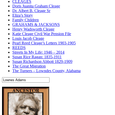
CLEAGES
Doris Juanita Graham Cleage
Dr. Albert B. Cleage Sr
Eliza’s Story
Family Children
GRAHAMS & JACKSONS
Henry Wadsworth Cleage
Katie Cleage Civil War Pension File
Louis Jacob Cleage
Pearl Reed Cleage’s Letters 1903-1905
REEDS
Streets In My Life: 1946 – 2014
Susan Rice Ragan: 1835-1911
Susan Richardson Abbott 1829-1909
The Great Migration
The Turners – Lowndes County, Alabama
Search
for: