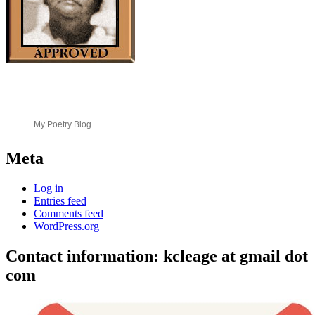
My Poetry Blog
Meta
Log in
Entries feed
Comments feed
WordPress.org
Contact information: kcleage at gmail dot
com