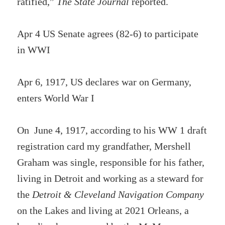
ratified,”
The State Journal
reported.
Apr 4 US Senate agrees (82-6) to participate
in WWI
Apr 6, 1917, US declares war on Germany,
enters World War I
On June 4, 1917, according to his WW 1 draft
registration card my grandfather, Mershell
Graham was single, responsible for his father,
living in Detroit and working as a steward for
the
Detroit & Cleveland Navigation Company
on the Lakes and living at 2021 Orleans, a