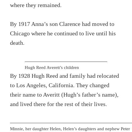
where they remained.
By 1917 Anna’s son Clarence had moved to
Chicago where he continued to live until his
death.
Hugh Reed Averett’s children
By 1928 Hugh Reed and family had relocated
to Los Angeles, California. They changed
their name to Averitt (Hugh’s father’s name),
and lived there for the rest of their lives.
Minnie, her daughter Helen, Helen’s daughters and nephew Peter