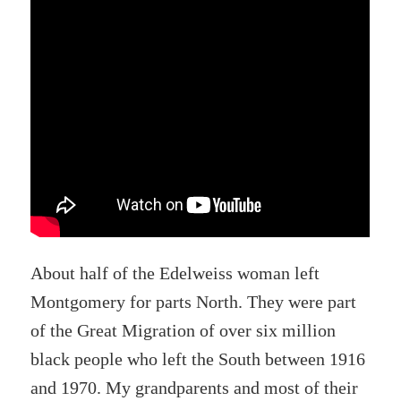
About half of the Edelweiss woman left
Montgomery for parts North. They were part
of the Great Migration of over six million
black people who left the South between 1916
and 1970. My grandparents and most of their