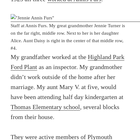
Staff at Annis Furs. My great grandmother Jennie Turner is
on the far right, middle row. Next to her is her daughter
Alice. Aunt Daisy is right in the center of that middle row,
#4.
My grandfather worked at the
Highland Park
Ford Plant
as an inspector. My grandmother
didn’t work outside of the home after her
marriage. My aunt Mary V. at five, would
have been attending half day kindergarten at
Thomas Elementary school
, several blocks
from their house.
They were active members of
Plymouth