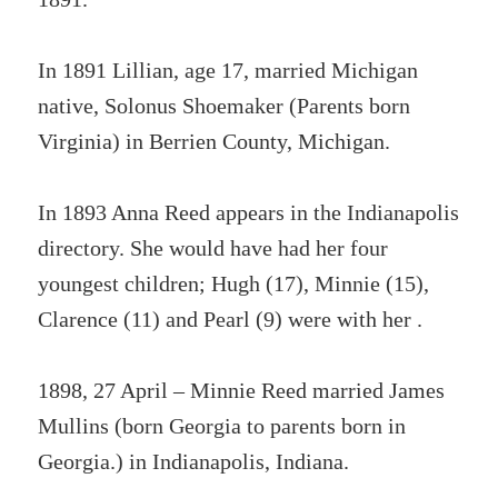
In 1891 Lillian, age 17, married Michigan
native, Solonus Shoemaker (Parents born
Virginia) in Berrien County, Michigan.
In 1893 Anna Reed appears in the Indianapolis
directory. She would have had her four
youngest children; Hugh (17), Minnie (15),
Clarence (11) and Pearl (9) were with her .
1898, 27 April – Minnie Reed married James
Mullins (born Georgia to parents born in
Georgia.) in Indianapolis, Indiana.