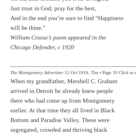
Just trust in God; pray for the best,
And in the end you’re sure to find “Happiness
will be thine.”
William Crosse’s poem appeared in the
Chicago Defender, c 1920
The Montgomery Advertiser
12 Oct 1916, Thu • Page 10 Click to 
When my grandfather, Mershell C. Graham
arrived in Detroit he already knew people
there who had come up from Montgomery
earlier. At that time they all lived in Black
Bottom and Paradise Valley. These were
segregated, crowded and thriving black