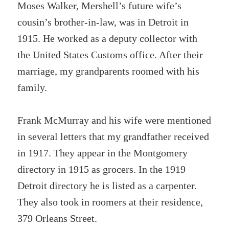
Moses Walker, Mershell’s future wife’s
cousin’s brother-in-law, was in Detroit in
1915. He worked as a deputy collector with
the United States Customs office. After their
marriage, my grandparents roomed with his
family.
Frank McMurray and his wife were mentioned
in several letters that my grandfather received
in 1917. They appear in the Montgomery
directory in 1915 as grocers. In the 1919
Detroit directory he is listed as a carpenter.
They also took in roomers at their residence,
379 Orleans Street.