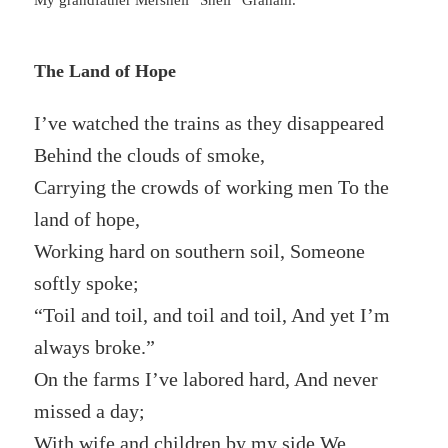
My grandfather Mershell “Shell” Graham.
The Land of Hope
I’ve watched the trains as they disappeared
Behind the clouds of smoke,
Carrying the crowds of working men To the
land of hope,
Working hard on southern soil, Someone
softly spoke;
“Toil and toil, and toil and toil, And yet I’m
always broke.”
On the farms I’ve labored hard, And never
missed a day;
With wife and children by my side We