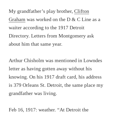
My grandfather’s play brother,
Clifton
Graham
was worked on the D & C Line as a
waiter according to the 1917 Detroit
Directory. Letters from Montgomery ask
about him that same year.
Arthur Chisholm was mentioned in Lowndes
letter as having gotten away without his
knowing. On his 1917 draft card, his address
is 379 Orleans St. Detroit, the same place my
grandfather was living.
Feb 16, 1917: weather. “At Detroit the