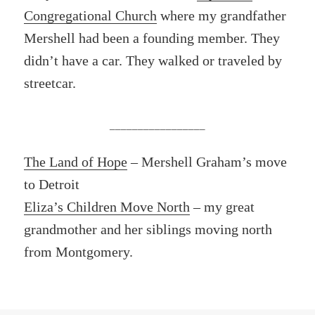
Congregational Church
where my grandfather
Mershell had been a founding member. They
didn’t have a car. They walked or traveled by
streetcar.
_________________
The Land of Hope
– Mershell Graham’s move
to Detroit
Eliza’s Children Move North
– my great
grandmother and her siblings moving north
from Montgomery.