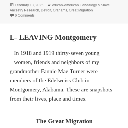
Posted
Categories
February 13, 2025
African-American Genealogy & Slave
on
Ancestry Research
,
Detroit
,
Grahams
,
Great Migration
on The Grahams 100 Years Ago
6 Comments
L- LEAVING Montgomery
In 1918 and 1919 thirty-seven young
women, friends and neighbors of my
grandmother Fannie Mae Turner were
members of the Edelweiss Club in
Montgomery, Alabama. These are snapshots
from their lives, place and times.
The Great Migration