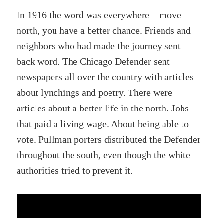
In 1916 the word was everywhere – move
north, you have a better chance. Friends and
neighbors who had made the journey sent
back word. The Chicago Defender sent
newspapers all over the country with articles
about lynchings and poetry. There were
articles about a better life in the north. Jobs
that paid a living wage. About being able to
vote. Pullman porters distributed the Defender
throughout the south, even though the white
authorities tried to prevent it.