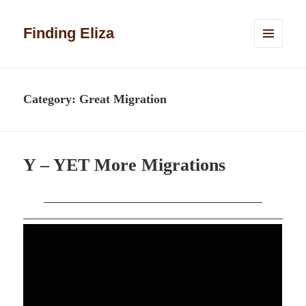
Finding Eliza
MENU
AND
WIDGETS
Category:
Great Migration
Y – YET More Migrations