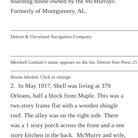
boarding house owned by the McMurrays.
Formerly of Montgomery, AL.
Detroit & Cleveland Navigation Company
Mershell Graham’s name appears on the list. Detroit Free Press 
House labeled. Click to enlarge
2. In May 1917, Shell was living at 379
Orleans, half a block from Maple. This was a
two story frame flat with a wooden shingle
roof. The alley was on the right side. There
was a 1 story porch across the front and a one
story kitchen in the back. McMurry and wife,