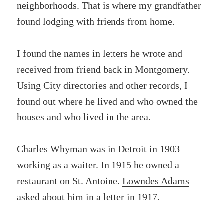
neighborhoods. That is where my grandfather
found lodging with friends from home.
I found the names in letters he wrote and
received from friend back in Montgomery.
Using City directories and other records, I
found out where he lived and who owned the
houses and who lived in the area.
Charles Whyman was in Detroit in 1903
working as a waiter. In 1915 he owned a
restaurant on St. Antoine.
Lowndes Adams
asked about him in a letter in 1917.