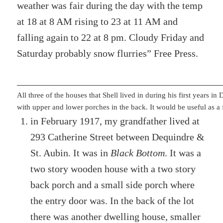
weather was fair during the day with the temp
at 18 at 8 AM rising to 23 at 11 AM and
falling again to 22 at 8 pm. Cloudy Friday and
Saturday probably snow flurries” Free Press.
All three of the houses that Shell lived in during his first years i
with upper and lower porches in the back. It would be useful as a 
in February 1917, my grandfather lived at
293 Catherine Street between Dequindre &
St. Aubin. It was in
Black Bottom
. It was a
two story wooden house with a two story
back porch and a small side porch where
the entry door was. In the back of the lot
there was another dwelling house, smaller