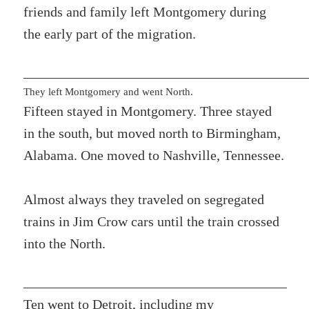
friends and family left Montgomery during
the early part of the migration.
They left Montgomery and went North.
Fifteen stayed in Montgomery. Three stayed
in the south, but moved north to Birmingham,
Alabama. One moved to Nashville, Tennessee.
Almost always they traveled on segregated
trains in Jim Crow cars until the train crossed
into the North.
Ten went to Detroit, including my