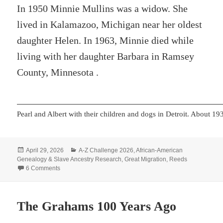
In 1950 Minnie Mullins was a widow. She
lived in Kalamazoo, Michigan near her oldest
daughter Helen. In 1963, Minnie died while
living with her daughter Barbara in Ramsey
County, Minnesota .
Pearl and Albert with their children and dogs in Detroit. About 19
Posted
Categories
April 29, 2026
A-Z Challenge 2026
,
African-American
on
Genealogy & Slave Ancestry Research
,
Great Migration
,
Reeds
on Y – YET More Migrations
6 Comments
The Grahams 100 Years Ago