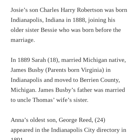
Josie’s son Charles Harry Robertson was born
Indianapolis, Indiana in 1888, joining his
older sister Bessie who was born before the
marriage.
In 1889 Sarah (18), married Michigan native,
James Busby (Parents born Virginia) in
Indianapolis and moved to Berrien County,
Michigan. James Busby’s father was married
to uncle Thomas’ wife’s sister.
Anna’s oldest son, George Reed, (24)
appeared in the Indianapolis City directory in
1891.