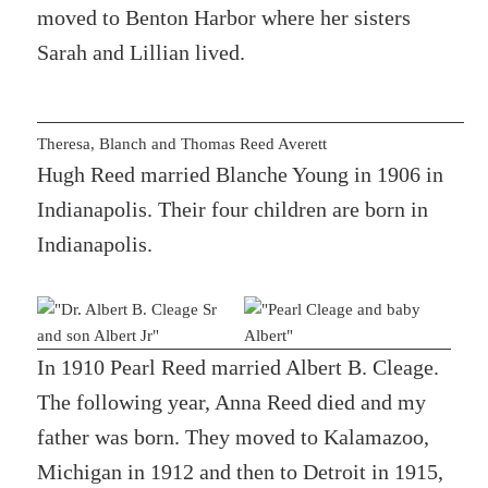
moved to Benton Harbor where her sisters
Sarah and Lillian lived.
Theresa, Blanch and Thomas Reed Averett
Hugh Reed married Blanche Young in 1906 in
Indianapolis. Their four children are born in
Indianapolis.
In 1910 Pearl Reed married Albert B. Cleage.
The following year, Anna Reed died and my
father was born. They moved to Kalamazoo,
Michigan in 1912 and then to Detroit in 1915,