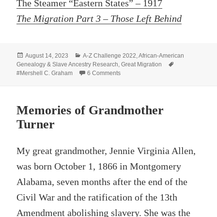
The Steamer “Eastern States” – 1917
The Migration Part 3 – Those Left Behind
Posted
Categories
August 14, 2023
A-Z Challenge 2022
,
African-American
on
Tags
Genealogy & Slave Ancestry Research
,
Great Migration
on The Land of Hope
#Mershell C. Graham
6 Comments
Memories of Grandmother
Turner
My great grandmother, Jennie Virginia Allen,
was born October 1, 1866 in Montgomery
Alabama, seven months after the end of the
Civil War and the ratification of the 13th
Amendment abolishing slavery. She was the