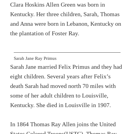
Clara Hoskins Allen Green was born in
Kentucky. Her three children, Sarah, Thomas
and Anna were born in Lebanon, Kentucky on
the plantation of Foster Ray.
Sarah Jane Ray Primus
Sarah Jane married Felix Primus and they had
eight children. Several years after Felix’s
death Sarah had moved north 70 miles with
some of her adult children to Louisville,
Kentucky. She died in Louisville in 1907.
In 1864 Thomas Ray Allen joins the United
States Colored Troops(USTC). Thomas Ray