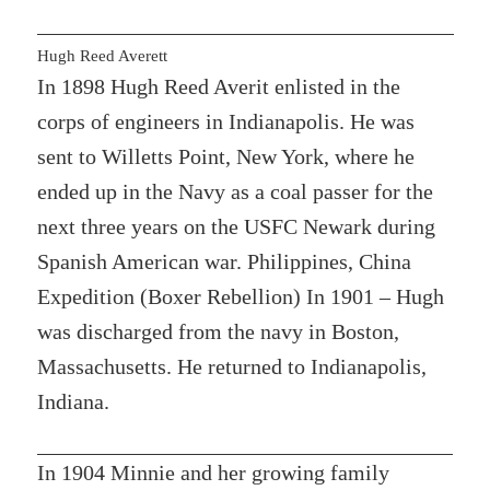
Hugh Reed Averett
In 1898 Hugh Reed Averit enlisted in the
corps of engineers in Indianapolis. He was
sent to Willetts Point, New York, where he
ended up in the Navy as a coal passer for the
next three years on the USFC Newark during
Spanish American war. Philippines, China
Expedition (Boxer Rebellion) In 1901 – Hugh
was discharged from the navy in Boston,
Massachusetts. He returned to Indianapolis,
Indiana.
In 1904 Minnie and her growing family