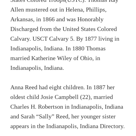
Allen mustered out in Helena, Phillips,
Arkansas, in 1866 and was Honorably
Discharged from the United States Colored
Calvary. USCT Calvary 5. By 1877 living in
Indianapolis, Indiana. In 1880 Thomas
married Katherine Wiley of Ohio, in
Indianapolis, Indiana.
Anna Reed had eight children. In 1887 her
oldest child Josie Campbell (22), married
Charles H. Robertson in Indianapolis, Indiana
and Sarah “Sally” Reed, her younger sister
appears in the Indianapolis, Indiana Directory.