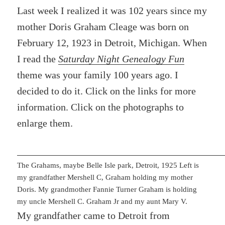
Last week I realized it was 102 years since my
mother Doris Graham Cleage was born on
February 12, 1923 in Detroit, Michigan. When
I read the
Saturday Night Genealogy Fun
theme was your family 100 years ago. I
decided to do it. Click on the links for more
information. Click on the photographs to
enlarge them.
The Grahams, maybe Belle Isle park, Detroit, 1925 Left is
my grandfather Mershell C, Graham holding my mother
Doris. My grandmother Fannie Turner Graham is holding
my uncle Mershell C. Graham Jr and my aunt Mary V.
My grandfather came to Detroit from