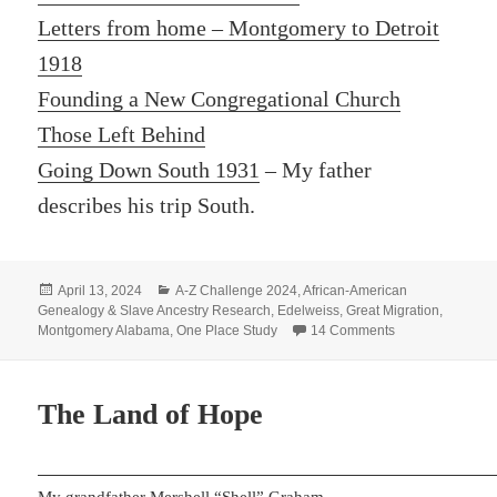
Letters from home – Montgomery to Detroit
1918
Founding a New Congregational Church
Those Left Behind
Going Down South 1931
– My father
describes his trip South.
Posted
Categories
April 13, 2024
A-Z Challenge 2024
,
African-American
on
Genealogy & Slave Ancestry Research
,
Edelweiss
,
Great Migration
,
on L- LEAVING 
Montgomery Alabama
,
One Place Study
14 Comments
The Land of Hope