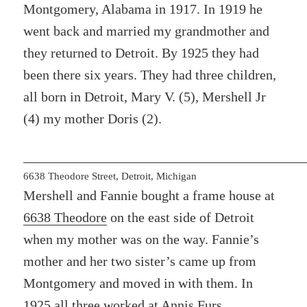
Montgomery, Alabama in 1917. In 1919 he
went back and married my grandmother and
they returned to Detroit. By 1925 they had
been there six years. They had three children,
all born in Detroit, Mary V. (5), Mershell Jr
(4) my mother Doris (2).
6638 Theodore Street, Detroit, Michigan
Mershell and Fannie bought a frame house at
6638 Theodore
on the east side of Detroit
when my mother was on the way. Fannie’s
mother and her two sister’s came up from
Montgomery and moved in with them. In
1925 all three
worked at Annis Furs
.