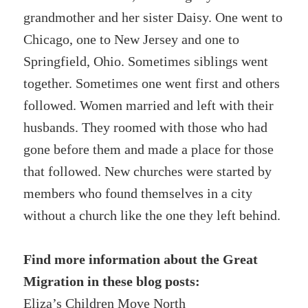
grandmother and her sister Daisy. One went to
Chicago, one to New Jersey and one to
Springfield, Ohio. Sometimes siblings went
together. Sometimes one went first and others
followed. Women married and left with their
husbands. They roomed with those who had
gone before them and made a place for those
that followed. New churches were started by
members who found themselves in a city
without a church like the one they left behind.
Find more information about the Great
Migration in these blog posts:
Eliza’s Children Move North