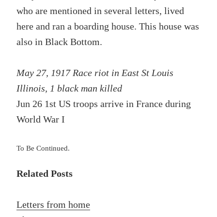
who are mentioned in several letters, lived
here and ran a boarding house. This house was
also in Black Bottom.
May 27, 1917 Race riot in East St Louis
Illinois, 1 black man killed
Jun 26 1st US troops arrive in France during
World War I
To Be Continued.
Related Posts
Letters from home