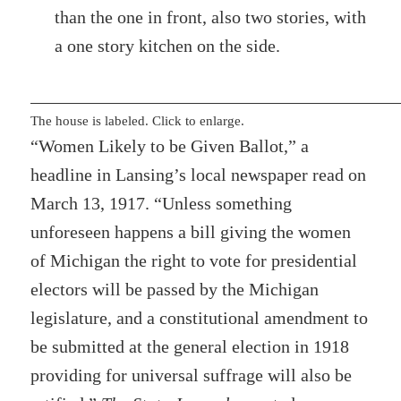
than the one in front, also two stories, with
a one story kitchen on the side.
The house is labeled. Click to enlarge.
“Women Likely to be Given Ballot,” a
headline in Lansing’s local newspaper read on
March 13, 1917. “Unless something
unforeseen happens a bill giving the women
of Michigan the right to vote for presidential
electors will be passed by the Michigan
legislature, and a constitutional amendment to
be submitted at the general election in 1918
providing for universal suffrage will also be