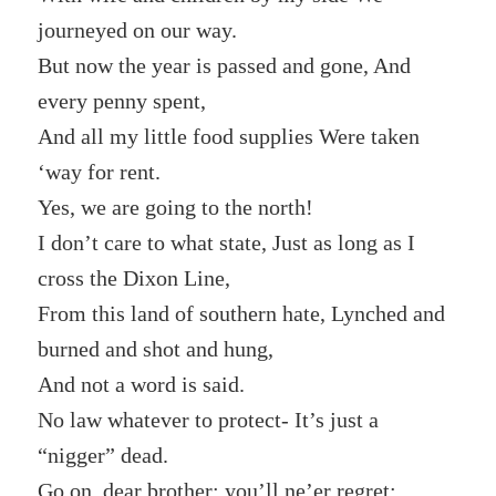
journeyed on our way.
But now the year is passed and gone, And
every penny spent,
And all my little food supplies Were taken
‘way for rent.
Yes, we are going to the north!
I don’t care to what state, Just as long as I
cross the Dixon Line,
From this land of southern hate, Lynched and
burned and shot and hung,
And not a word is said.
No law whatever to protect- It’s just a
“nigger” dead.
Go on, dear brother; you’ll ne’er regret;