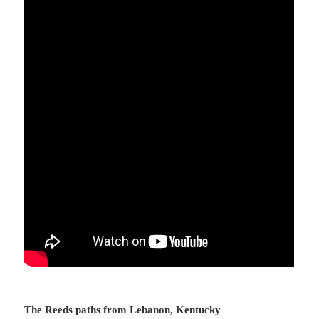
The Reeds paths from Lebanon, Kentucky