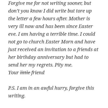
Forgive me for not writing sooner, but
don’t you know I did write but tore up
the letter a few hours after. Mother is
very ill now and has been since Easter
eve. I am having a terrible time. I could
not go to church Easter Morn and have
just received an invitation to a friends at
her birthday anniversary but had to
send her my regrets. Pity me.
Your
little
friend
P.S. I am in an awful hurry, forgive this
writing.