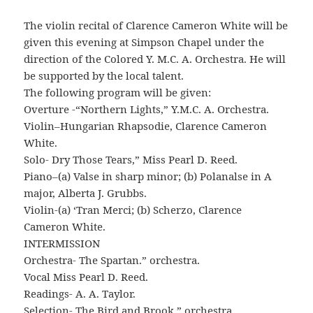
The violin recital of Clarence Cameron White will be
given this evening at Simpson Chapel under the
direction of the Colored Y. M.C. A. Orchestra. He will
be supported by the local talent.
The following program will be given:
Overture -“Northern Lights,” Y.M.C. A. Orchestra.
Violin–Hungarian Rhapsodie, Clarence Cameron
White.
Solo- Dry Those Tears,” Miss Pearl D. Reed.
Piano–(a) Valse in sharp minor; (b) Polanalse in A
major, Alberta J. Grubbs.
Violin-(a) ‘Tran Merci; (b) Scherzo, Clarence
Cameron White.
INTERMISSION
Orchestra- The Spartan.” orchestra.
Vocal Miss Pearl D. Reed.
Readings- A. A. Taylor.
Selection- The Bird and Brook,” orchestra.