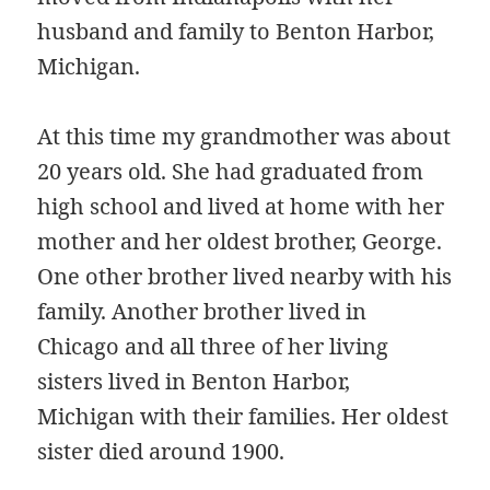
husband and family to Benton Harbor,
Michigan.
At this time my grandmother was about
20 years old. She had graduated from
high school and lived at home with her
mother and her oldest brother, George.
One other brother lived nearby with his
family. Another brother lived in
Chicago and all three of her living
sisters lived in Benton Harbor,
Michigan with their families. Her oldest
sister died around 1900.