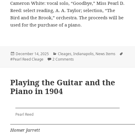
Cameron White: vocal solo, “Goodbye,” Miss Pearl D.
Reed: select reading, A. A. Taylor; selection, “The
Bird and the Brook,” orchestra. The proceeds will be
used for the purchase of a piano.
Posted
Categories
Tags
December 14, 2025
Cleages
,
Indianapolis
,
News Items
on
on Pearl Reed Sings in Concert
#Pearl Reed Cleage
2 Comments
Playing the Guitar and the
Piano in 1904
Pearl Reed
Homer Jarrett