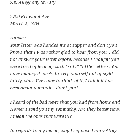
230 Alleghany St. City
2700 Kenwood Ave
March 8, 1904
Homer;
Your letter was handed me at supper and don’t you
know, that I was rather glad to hear from you. I did
not answer your letter before, because I thought you
were tired of hearing such “silly” “little” letters. You
have managed nicely to keep yourself out of sight
lately, since I’ve come to think of it, I think it has
been about a month – don’t you?
I heard of the bad news that you had from home and
Homer I send you my sympathy. Are they better now,
I mean the ones that were ill?
In regards to my music, why I suppose I am getting