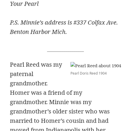
Your Pearl
P.S. Minnie’s address is #337 Colfax Ave.
Benton Harbor Mich.
__________________
Pearl Reed was my
paternal
Pearl Doris Reed 1904
grandmother.
Homer was a friend of my
grandmother. Minnie was my
grandmother’s older sister who was
married to Homer’s cousin and had
moved from Indianapolis with her