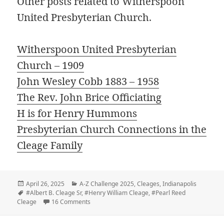
Other posts related to Witherspoon
United Presbyterian Church.
Witherspoon United Presbyterian
Church – 1909
John Wesley Cobb 1883 – 1958
The Rev. John Brice Officiating
H is for Henry Hummons
Presbyterian Church Connections in the
Cleage Family
Posted
Categories
April 26, 2025
A-Z Challenge 2025
,
Cleages
,
Indianapolis
on
Tags
#Albert B. Cleage Sr
,
#Henry William Cleage
,
#Pearl Reed
on W – Witherspoon Celebrates 40th Anniversar
Cleage
16 Comments