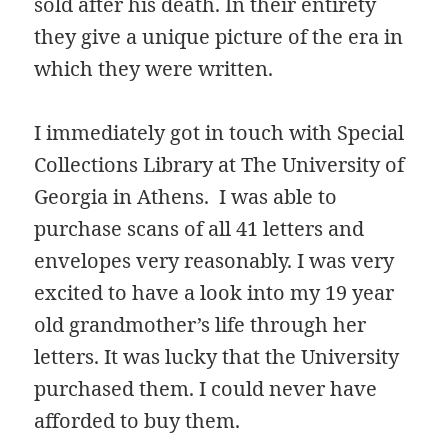
sold after his death. In their entirety
they give a unique picture of the era in
which they were written.
I immediately got in touch with Special
Collections Library at The University of
Georgia in Athens. I was able to
purchase scans of all 41 letters and
envelopes very reasonably. I was very
excited to have a look into my 19 year
old grandmother’s life through her
letters. It was lucky that the University
purchased them. I could never have
afforded to buy them.