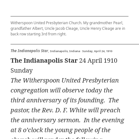
Witherspoon United Presbyterian Church. My grandmother Pearl,
grandfather Albert, Uncle Jacob Cleage, Uncle Henry Cleage are in
back row starting 3rd from right.
The Indianapolis Star
,
Indianapolis, Indiana · Sunday, April 24, 1910
The Indianapolis Star
24 April 1910
Sunday
The Witherspoon United Presbyterian
congregation will observe today the
third anniversary of its founding. The
pastor, the Rev. D. F. White will preach
the anniversary sermon. In the evening
at 8 o’clock the young people of the