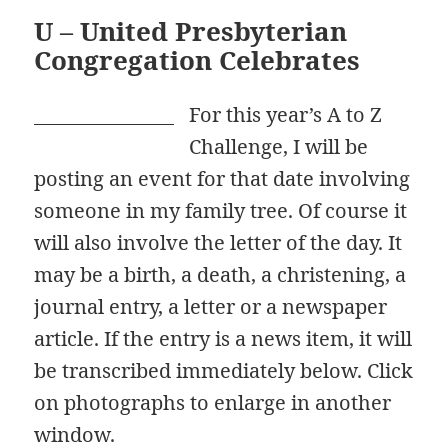
U – United Presbyterian
Congregation Celebrates
For this year’s A to Z
Challenge, I will be
posting an event for that date involving
someone in my family tree. Of course it
will also involve the letter of the day. It
may be a birth, a death, a christening, a
journal entry, a letter or a newspaper
article. If the entry is a news item, it will
be transcribed immediately below. Click
on photographs to enlarge in another
window.