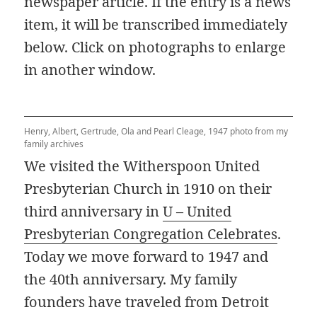
newspaper article. If the entry is a news
item, it will be transcribed immediately
below. Click on photographs to enlarge
in another window.
Henry, Albert, Gertrude, Ola and Pearl Cleage, 1947 photo from my
family archives
We visited the Witherspoon United
Presbyterian Church in 1910 on their
third anniversary in
U – United
Presbyterian Congregation Celebrates
.
Today we move forward to 1947 and
the 40th anniversary. My family
founders have traveled from Detroit