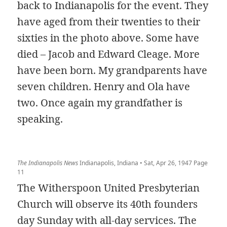
back to Indianapolis for the event. They
have aged from their twenties to their
sixties in the photo above. Some have
died – Jacob and Edward Cleage. More
have been born. My grandparents have
seven children. Henry and Ola have
two. Once again my grandfather is
speaking.
The Indianapolis News
Indianapolis, Indiana • Sat, Apr 26, 1947 Page
11
The Witherspoon United Presbyterian
Church will observe its 40th founders
day Sunday with all-day services. The