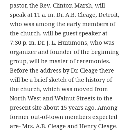
pastor, the Rev. Clinton Marsh, will
speak at 11 a. m. Dr. A.B. Cleage, Detroit,
who was among the early members of
the church, will be guest speaker at
7:30 p. m. Dr. J. L. Hummons, who was
organizer and founder of the beginning
group, will be master of ceremonies.
Before the address by Dr. Cleage there
will be a brief sketch of the history of
the church, which was moved from
North West and Walnut Streets to the
present site about 15 years ago. Among
former out-of-town members expected
are- Mrs. A.B. Cleage and Henry Cleage.