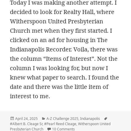
Today I was making another attempt. I
decided to look for Realty Hall, where
Witherspoon United Presbyterian
Church met when they first started. I
clicked on an ad for housing in The
Indianapolis Recorder. Voila, there was
the column “Items of Interest”. Not the
column I was looking for, but now I
knew what paper to search. I found the
date and there was the little item of
interest to me.
Posted
Categories
Tags
April 24, 2025
A-Z Challenge 2025
,
Indianapolis
on
#Albert B. Cleage Sr
,
#Pearl Reed Cleage
,
Witherspoon United
on U – United Presbyterian Congr
Presbyterian Church
10 Comments