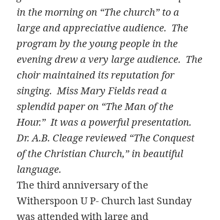
in the morning on “The church” to a
large and appreciative audience. The
program by the young people in the
evening drew a very large audience. The
choir maintained its reputation for
singing. Miss Mary Fields read a
splendid paper on “The Man of the
Hour.” It was a powerful presentation.
Dr. A.B. Cleage reviewed “The Conquest
of the Christian Church,” in beautiful
language.
The third anniversary of the
Witherspoon U P- Church last Sunday
was attended with large and