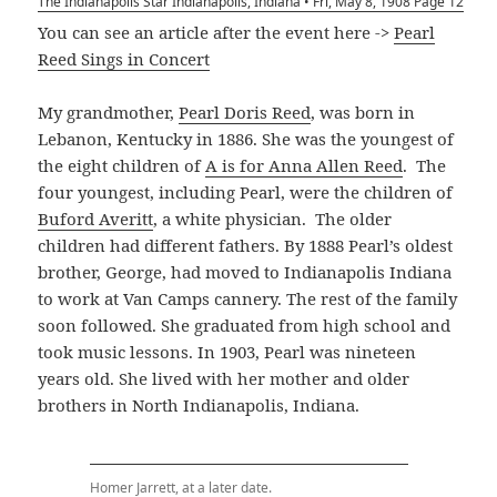
The Indianapolis Star Indianapolis, Indiana • Fri, May 8, 1908 Page 12
You can see an article after the event here ->
Pearl
Reed Sings in Concert
My grandmother,
Pearl Doris Reed
, was born in
Lebanon, Kentucky in 1886. She was the youngest of
the eight children of
A is for Anna Allen Reed
. The
four youngest, including Pearl, were the children of
Buford Averitt
, a white physician. The older
children had different fathers. By 1888 Pearl’s oldest
brother, George, had moved to Indianapolis Indiana
to work at Van Camps cannery. The rest of the family
soon followed. She graduated from high school and
took music lessons. In 1903, Pearl was nineteen
years old. She lived with her mother and older
brothers in North Indianapolis, Indiana.
Homer Jarrett, at a later date.