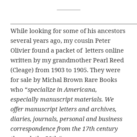
___________
While looking for some of his ancestors
several years ago, my cousin Peter
Olivier found a packet of letters online
written by my grandmother Pearl Reed
(Cleage) from 1903 to 1905. They were
for sale by Michal Brown Rare Books
who “
specialize in Americana,
especially manuscript materials. We
offer manuscript letters and archives,
diaries, journals, personal and business
correspondence from the 17th century