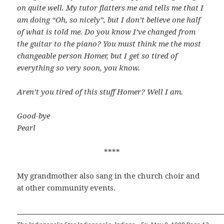
on quite well. My tutor flatters me and tells me that I
am doing “Oh, so nicely”, but I don’t believe one half
of what is told me. Do you know I’ve changed from
the guitar to the piano? You must think me the most
changeable person Homer, but I get so tired of
everything so very soon, you know.
Aren’t you tired of this stuff Homer? Well I am.
Good-bye
Pearl
****
My grandmother also sang in the church choir and
at other community events.