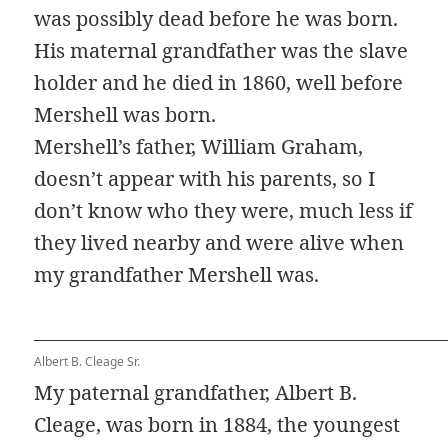
was possibly dead before he was born.
His maternal grandfather was the slave
holder and he died in 1860, well before
Mershell was born.
Mershell’s father, William Graham,
doesn’t appear with his parents, so I
don’t know who they were, much less if
they lived nearby and were alive when
my grandfather Mershell was.
Albert B. Cleage Sr.
My paternal grandfather, Albert B.
Cleage, was born in 1884, the youngest