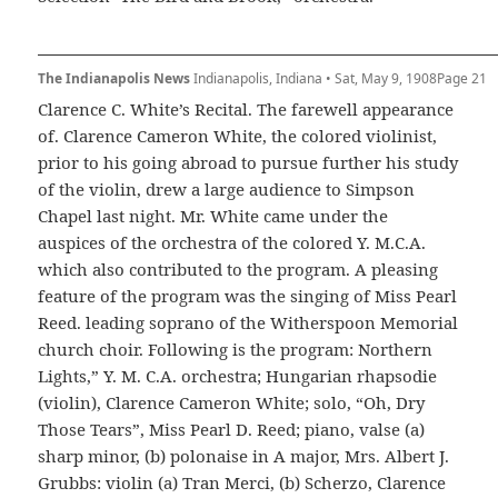
The Indianapolis News
Indianapolis, Indiana • Sat, May 9, 1908Page 21
Clarence C. White’s Recital. The farewell appearance
of. Clarence Cameron White, the colored violinist,
prior to his going abroad to pursue further his study
of the violin, drew a large audience to Simpson
Chapel last night. Mr. White came under the
auspices of the orchestra of the colored Y. M.C.A.
which also contributed to the program. A pleasing
feature of the program was the singing of Miss Pearl
Reed. leading soprano of the Witherspoon Memorial
church choir. Following is the program: Northern
Lights,” Y. M. C.A. orchestra; Hungarian rhapsodie
(violin), Clarence Cameron White; solo, “Oh, Dry
Those Tears”, Miss Pearl D. Reed; piano, valse (a)
sharp minor, (b) polonaise in A major, Mrs. Albert J.
Grubbs: violin (a) Tran Merci, (b) Scherzo, Clarence