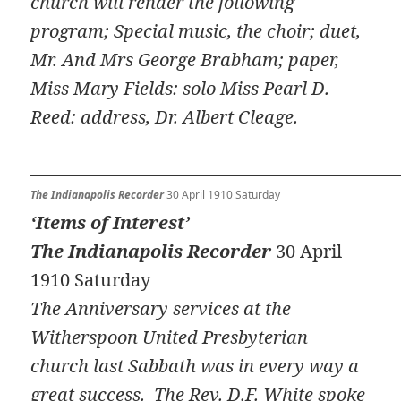
church will render the following
program; Special music, the choir; duet,
Mr. And Mrs George Brabham; paper,
Miss Mary Fields: solo Miss Pearl D.
Reed: address, Dr. Albert Cleage.
The Indianapolis Recorder
30 April 1910 Saturday
‘Items of Interest’
The Indianapolis Recorder
30 April
1910 Saturday
The Anniversary services at the
Witherspoon United Presbyterian
church last Sabbath was in every way a
great success. The Rev. D.F. White spoke