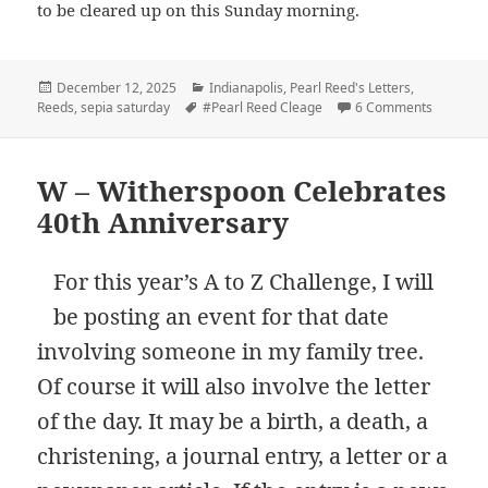
to be cleared up on this Sunday morning.
Posted
Categories
December 12, 2025
Indianapolis
,
Pearl Reed's Letters
,
on
Tags
on Playin
Reeds
,
sepia saturday
#Pearl Reed Cleage
6 Comments
W – Witherspoon Celebrates
40th Anniversary
For this year’s A to Z Challenge, I will
be posting an event for that date
involving someone in my family tree.
Of course it will also involve the letter
of the day. It may be a birth, a death, a
christening, a journal entry, a letter or a