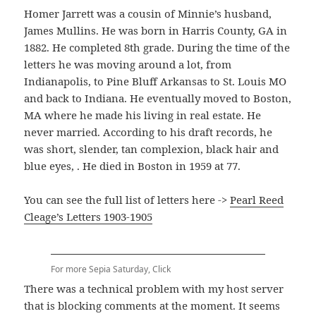
Homer Jarrett was a cousin of Minnie’s husband,
James Mullins. He was born in Harris County, GA in
1882. He completed 8th grade. During the time of the
letters he was moving around a lot, from
Indianapolis, to Pine Bluff Arkansas to St. Louis MO
and back to Indiana. He eventually moved to Boston,
MA where he made his living in real estate. He
never married. According to his draft records, he
was short, slender, tan complexion, black hair and
blue eyes, . He died in Boston in 1959 at 77.
You can see the full list of letters here ->
Pearl Reed
Cleage’s Letters 1903-1905
For more Sepia Saturday, Click
There was a technical problem with my host server
that is blocking comments at the moment. It seems