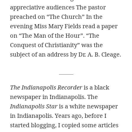
appreciative audiences The pastor
preached on “The Church” In the
evening Miss Mary Fields read a paper
on “The Man of the Hour”. “The
Conquest of Christianity” was the
subject of an address by Dr. A. B. Cleage.
_______
The Indianapolis Recorder
is a black
newspaper in Indianapolis. The
Indianapolis Star
is a white newspaper
in Indianapolis. Years ago, before I
started blogging, I copied some articles