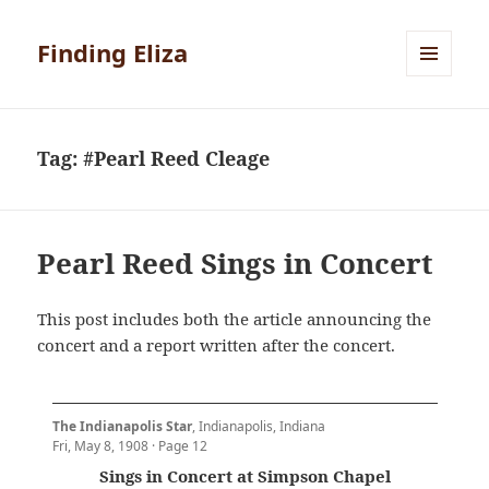
Finding Eliza
MENU
AND
WIDGETS
Tag:
#Pearl Reed Cleage
Pearl Reed Sings in Concert
This post includes both the article announcing the
concert and a report written after the concert.
The Indianapolis Star
, Indianapolis, Indiana
Fri, May 8, 1908 · Page 12
Sings in Concert at Simpson Chapel