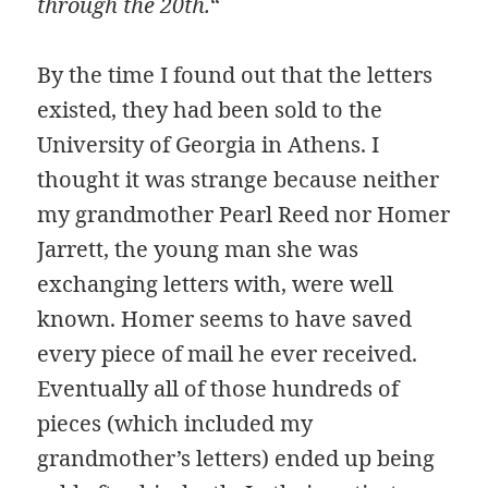
through the 20th.
“
By the time I found out that the letters
existed, they had been sold to the
University of Georgia in Athens. I
thought it was strange because neither
my grandmother Pearl Reed nor Homer
Jarrett, the young man she was
exchanging letters with, were well
known. Homer seems to have saved
every piece of mail he ever received.
Eventually all of those hundreds of
pieces (which included my
grandmother’s letters) ended up being