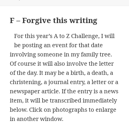
F – Forgive this writing
For this year’s A to Z Challenge, I will
be posting an event for that date
involving someone in my family tree.
Of course it will also involve the letter
of the day. It may be a birth, a death, a
christening, a journal entry, a letter or a
newspaper article. If the entry is a news
item, it will be transcribed immediately
below. Click on photographs to enlarge
in another window.