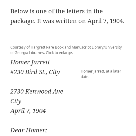
Below is one of the letters in the
package. It was written on April 7, 1904.
Courtesy of Hargrett Rare Book and Manuscript Library/University
of Georgia Libraries. Click to enlarge.
Homer Jarrett
#230 Bird St.,
City
Homer Jarrett, at a later
date.
2730 Kenwood Ave
City
April 7, 1904
Dear Homer;