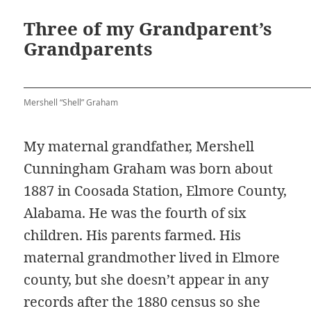
Three of my Grandparent’s
Grandparents
Mershell “Shell” Graham
My maternal grandfather, Mershell
Cunningham Graham was born about
1887 in Coosada Station, Elmore County,
Alabama. He was the fourth of six
children. His parents farmed. His
maternal grandmother lived in Elmore
county, but she doesn’t appear in any
records after the 1880 census so she