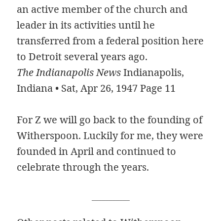
an active member of the church and
leader in its activities until he
transferred from a federal position here
to Detroit several years ago.
The Indianapolis News
Indianapolis,
Indiana • Sat, Apr 26, 1947 Page 11
For Z we will go back to the founding of
Witherspoon. Luckily for me, they were
founded in April and continued to
celebrate through the years.
___________