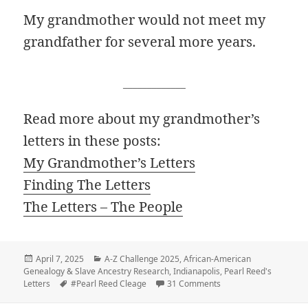
My grandmother would not meet my
grandfather for several more years.
_____________
Read more about my grandmother’s
letters in these posts:
My Grandmother’s Letters
Finding The Letters
The Letters – The People
Posted
Categories
April 7, 2025
A-Z Challenge 2025
,
African-American
on
Genealogy & Slave Ancestry Research
,
Indianapolis
,
Pearl Reed's
Tags
on F – Forgive this writ
Letters
#Pearl Reed Cleage
31 Comments