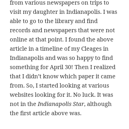
from various newspapers on trips to
visit my daughter in Indianapolis. I was
able to go to the library and find
records and newspapers that were not
online at that point. I found the above
article in a timeline of my Cleages in
Indianapolis and was so happy to find
something for April 30! Then I realized
that I didn’t know which paper it came
from. So, I started looking at various
websites looking for it. No luck. It was
not in the
Indianapolis Star
, although
the first article above was.