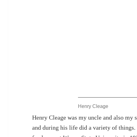
Henry Cleage
Henry Cleage was my uncle and also my st
and during his life did a variety of things