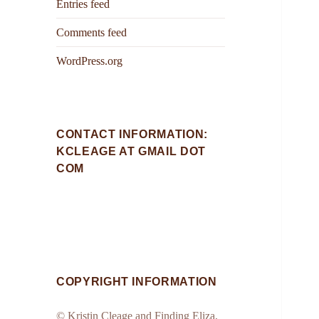
Entries feed
Comments feed
WordPress.org
CONTACT INFORMATION:
KCLEAGE AT GMAIL DOT
COM
COPYRIGHT INFORMATION
© Kristin Cleage and Finding Eliza,