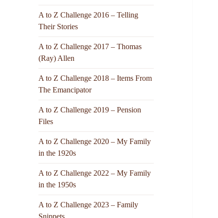
A to Z Challenge 2016 – Telling
Their Stories
A to Z Challenge 2017 – Thomas
(Ray) Allen
A to Z Challenge 2018 – Items From
The Emancipator
A to Z Challenge 2019 – Pension
Files
A to Z Challenge 2020 – My Family
in the 1920s
A to Z Challenge 2022 – My Family
in the 1950s
A to Z Challenge 2023 – Family
Snippets