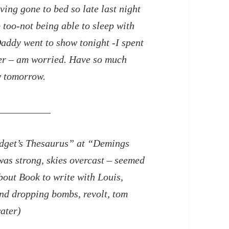
ing gone to bed so late last night
p too-not being able to sleep with
addy went to show tonight -I spent
er – am worried. Have so much
w tomorrow.
odget’s Thesaurus” at “Demings
was strong, skies overcast – seemed
about Book to write with Louis,
nd dropping bombs, revolt, tom
ater)