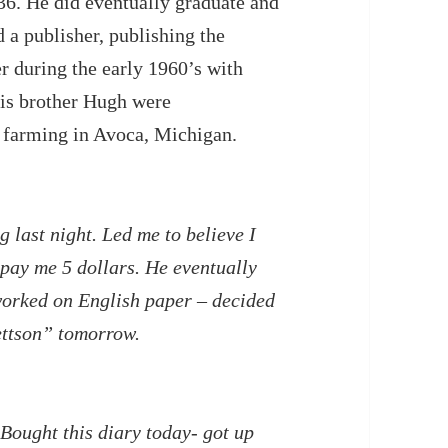
36. He did eventually graduate and
d a publisher, publishing the
er during the early 1960’s with
is brother Hugh were
r farming in Avoca, Michigan.
 last night. Led me to believe I
 pay me 5 dollars. He eventually
 worked on English paper – decided
ettson” tomorrow.
 Bought this diary today- got up