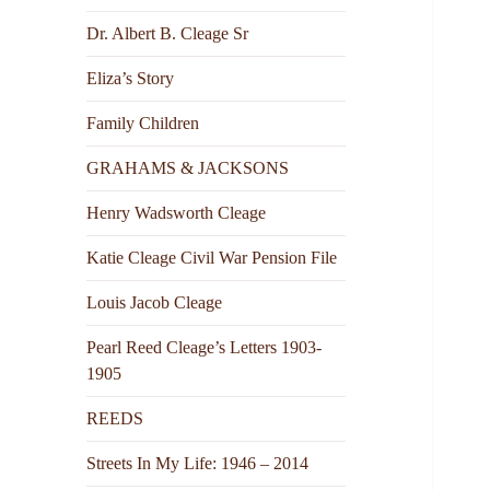
Dr. Albert B. Cleage Sr
Eliza’s Story
Family Children
GRAHAMS & JACKSONS
Henry Wadsworth Cleage
Katie Cleage Civil War Pension File
Louis Jacob Cleage
Pearl Reed Cleage’s Letters 1903-
1905
REEDS
Streets In My Life: 1946 – 2014