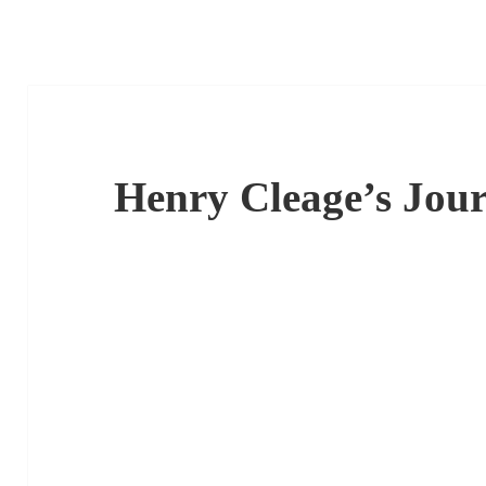
Henry Cleage’s Jour