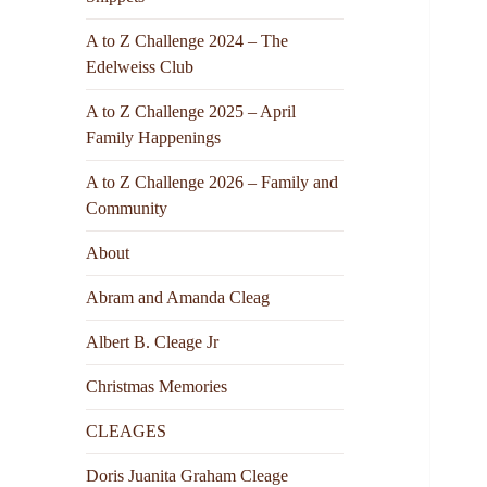
A to Z Challenge 2024 – The
Edelweiss Club
A to Z Challenge 2025 – April
Family Happenings
A to Z Challenge 2026 – Family and
Community
About
Abram and Amanda Cleag
Albert B. Cleage Jr
Christmas Memories
CLEAGES
Doris Juanita Graham Cleage