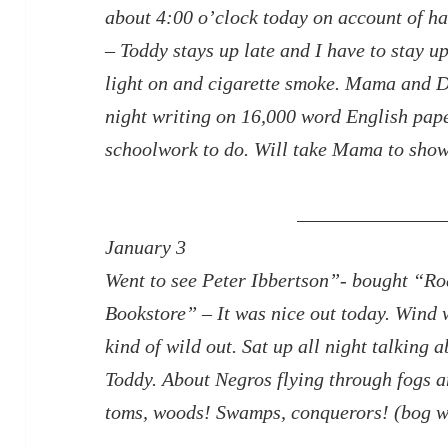
about 4:00 o’clock today on account of hav
– Toddy stays up late and I have to stay u
light on and cigarette smoke. Mama and D
night writing on 16,000 word English pap
schoolwork to do. Will take Mama to sho
January 3
Went to see Peter Ibbertson”- bought “R
Bookstore” – It
was nice out today. Wind 
kind of wild out. Sat up all night talking 
Toddy. About Negros flying through fogs a
toms, woods! Swamps, conquerors! (bog w