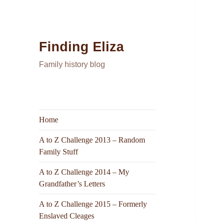
Finding Eliza
Family history blog
Home
A to Z Challenge 2013 – Random
Family Stuff
A to Z Challenge 2014 – My
Grandfather’s Letters
A to Z Challenge 2015 – Formerly
Enslaved Cleages