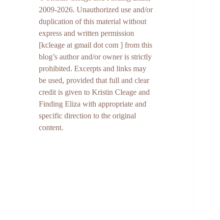
2009-2026. Unauthorized use and/or
duplication of this material without
express and written permission
[kcleage at gmail dot com ] from this
blog’s author and/or owner is strictly
prohibited. Excerpts and links may
be used, provided that full and clear
credit is given to Kristin Cleage and
Finding Eliza with appropriate and
specific direction to the original
content.