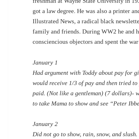
freshman at Wayne State University in 19
got a law degree. He was also a printer an
Illustrated News, a radical black newslett
family and friends. During WW2 he and h
consciencious objectors and spent the wa
January 1
Had argument with Toddy about pay for gig
would receive 1/3 of pay and then tried to
paid. (Not like a gentleman) (7 dollars)-
to take Mama to show and see “Peter Ibb
January 2
Did not go to show, rain, snow, and slush.