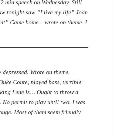
g 2 min speech on
Wednesday. Still
w tonight saw “I live my life” Joan
nt” Came home – wrote on theme. I
ry depressed. Wrote on theme.
Duke Conte, played bass, terrible
ooking Lene is…
Ought to throw a
 No permit to play until two. I was
ouge. Most of them seem friendly