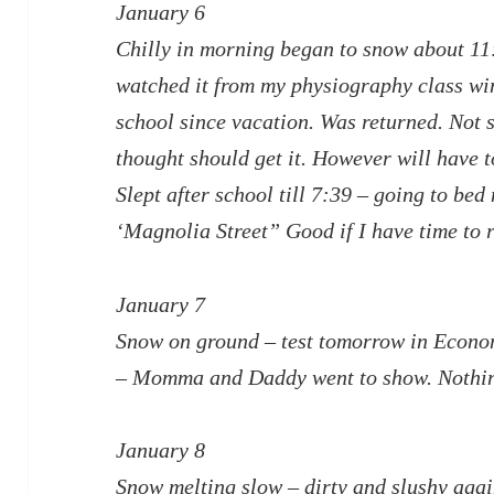
January 6
Chilly in morning began to snow about 1
watched it from my physiography class wi
school since vacation. Was returned. Not s
thought should get it. However will have 
Slept after school till 7:39 – going to bed
‘Magnolia Street” Good if I have time to 
January 7
Snow on ground – test tomorrow in Econ
– Momma and Daddy went to show. Nothi
January 8
Snow melting slow – dirty and slushy aga