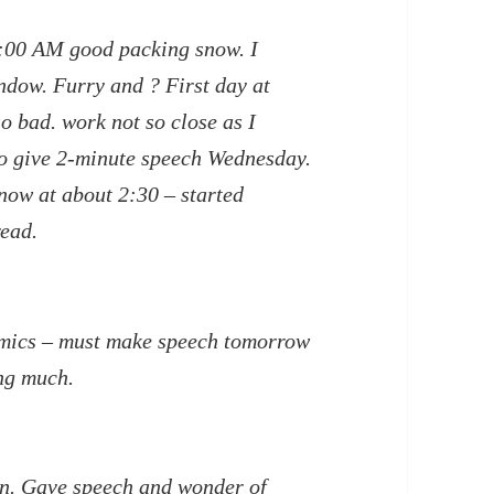
1:00 AM good packing snow. I
ndow. Furry and ? First day at
o bad. work not so close as I
to give 2-minute speech Wednesday.
 now at about 2:30 – started
read.
omics – must make speech tomorrow
ng much.
in. Gave speech and wonder of