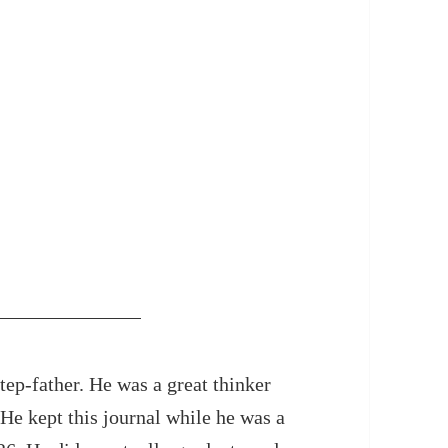
ep-father. He was a great thinker
. He kept this journal while he was a