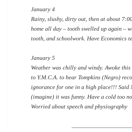
January 4
Rainy, slushy, dirty out, then at about 7:0
home all day – tooth swelled up again – w
tooth, and schoolwork. Have Economics t
January 5
Weather was chilly and windy. Awoke this
to Y.M.C.A. to hear Tompkins (Negro) re
ignorance for one in a high place!!! Said 
(imagine) it was funny. Have a cold too n
Worried about speech and physiography