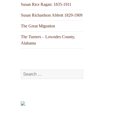
Susan Rice Ragan: 1835-1911
Susan Richardson Abbott 1829-1909
The Great Migration
The Turners – Lowndes County,
Alabama
Search
for: