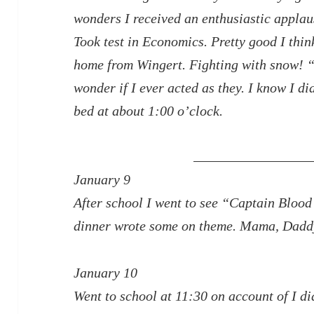
wonders I received an enthusiastic applau
Took test in Economics. Pretty good I thi
home from Wingert. Fighting with snow! 
wonder if I ever acted as they. I know I d
bed at about 1:00 o’clock.
January 9
After school I went to see “Captain Blood
dinner wrote some on theme. Mama, Daddy,
January 10
Went to school at 11:30 on account of I di