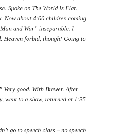
se. Spoke on The World is Flat.
nk. Now about 4:00 children coming
“Man and War” inseparable. I
id. Heaven
forbid, though! Going to
” Very good. With Brewer. After
 went to a show, returned at 1:35.
dn’t go to speech class – no speech