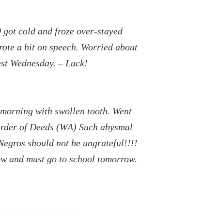
0 got cold and froze over-stayed
rote a bit on speech. Worried about
est Wednesday. – Luck!
 morning with swollen tooth. Went
corder of Deeds (WA) Such abysmal
Negros should not be ungrateful!!!!
ow and must go to school tomorrow.