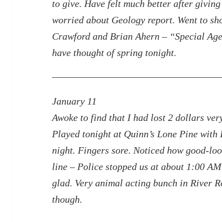
to give. Have felt much better after givin
worried about Geology report. Went to sho
Crawford and Brian Ahern – “Special Age
have thought of spring tonight.
January 11
Awoke to find that I had lost 2 dollars ve
Played tonight at Quinn’s Lone Pine with 
night. Fingers sore. Noticed how good-l
line – Police stopped us at about 1:00 AM.
glad. Very
animal acting bunch in River R
though.