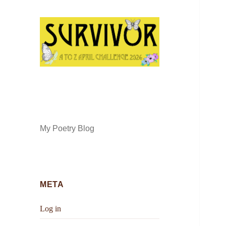
My Poetry Blog
META
Log in