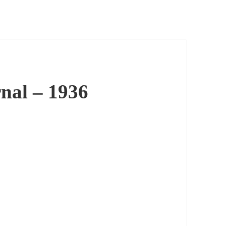
nal – 1936