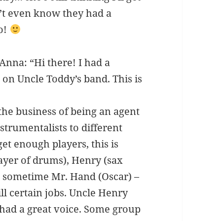
’t even know they had a
o!
nna: “Hi there! I had a
n Uncle Toddy’s band. This is
the business of being an agent
trumentalists to different
get enough players, this is
ayer of drums), Henry (sax
nd sometime Mr. Hand (Oscar) –
ill certain jobs. Uncle Henry
 had a great voice. Some group