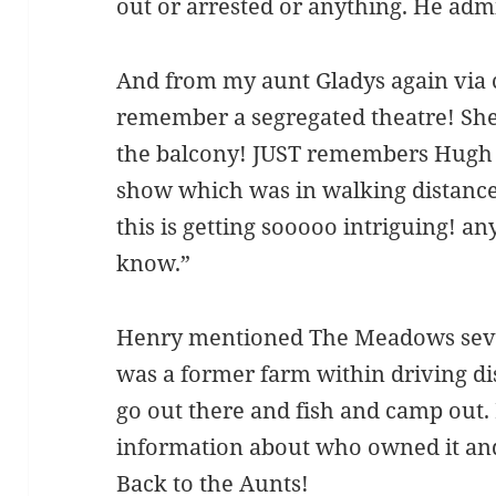
out or arrested or anything. He adm
And from my aunt Gladys again via c
remember a segregated theatre! Sh
the balcony! JUST remembers Hugh 
show which was in walking distanc
this is getting sooooo intriguing! an
know.”
Henry mentioned The Meadows seve
was a former farm within driving dis
go out there and fish and camp out.
information about who owned it and
Back to the Aunts!