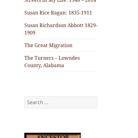
Streets In My Life: 1946 – 2014
Susan Rice Ragan: 1835-1911
Susan Richardson Abbott 1829-
1909
The Great Migration
The Turners – Lowndes
County, Alabama
Search
for: