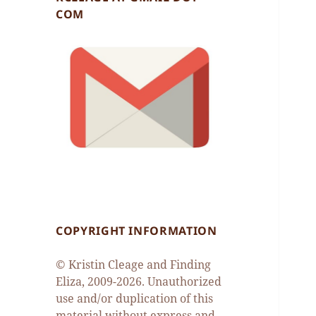
COM
COPYRIGHT INFORMATION
© Kristin Cleage and Finding
Eliza, 2009-2026. Unauthorized
use and/or duplication of this
material without express and