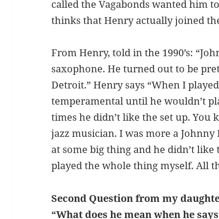
called the Vagabonds wanted him to
thinks that Henry actually joined th
From Henry, told in the 1990’s: “Joh
saxophone. He turned out to be pret
Detroit.” Henry says “When I played
temperamental until he wouldn’t pl
times he didn’t like the set up. You 
jazz musician. I was more a Johnny
at some big thing and he didn’t like t
played the whole thing myself. All t
Second Question from my daughte
“What does he mean when he says t