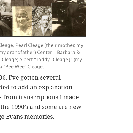
eage, Pearl Cleage (their mother, my
, my grandfather) Center – Barbara &
Cleage; Albert “Toddy” Cleage Jr (my
nna “Pee Wee” Cleage.
6, I’ve gotten several
cided to add an explanation
e from transcriptions I made
 the 1990’s and some are new
age Evans memories.