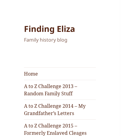
Finding Eliza
Family history blog
Home
A to Z Challenge 2013 –
Random Family Stuff
A to Z Challenge 2014 – My
Grandfather’s Letters
A to Z Challenge 2015 –
Formerly Enslaved Cleages