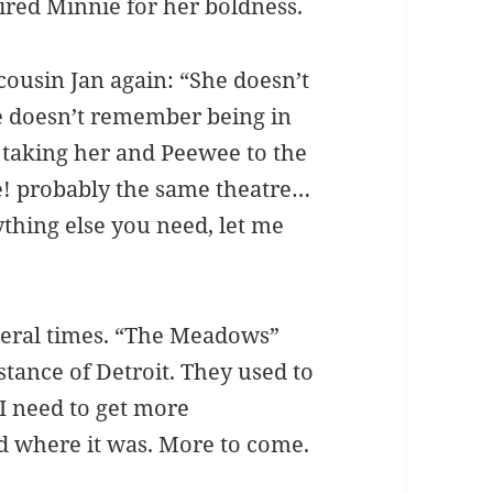
ired Minnie for her boldness.
ousin Jan again: “She doesn’t
e doesn’t remember being in
taking her and Peewee to the
e! probably the same theatre…
ything else you need, let me
ral times. “The Meadows”
tance of Detroit. They used to
 I need to get more
 where it was. More to come.