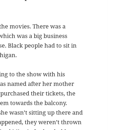
 the movies. There was a
which was a big business
e. Black people had to sit in
chigan.
ing to the show with his
 was named after her mother
 purchased their tickets, the
hem towards the balcony.
she wasn’t sitting up there and
appened, they weren’t thrown