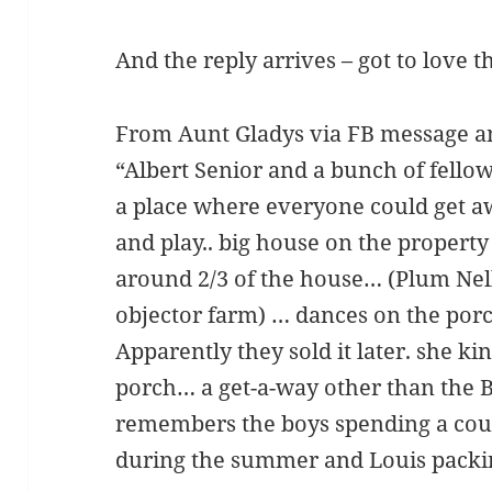
And the reply arrives – got to love t
From Aunt Gladys via FB message a
“Albert Senior and a bunch of fellow
a place where everyone could get a
and play.. big house on the propert
around 2/3 of the house… (Plum Nel
objector farm) … dances on the po
Apparently they sold it later. she k
porch… a get-a-way other than the 
remembers the boys spending a co
during the summer and Louis packin