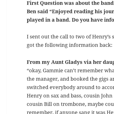
First Question was about the band
Ben said “Enjoyed reading his jour
played in a band. Do you have inf
I sent out the call to two of Henry’s 
got the following information back:
From my Aunt Gladys via her daug
“okay, Gammie can’t remember wha
the manager, and booked the gigs a
switched everybody around to acco
Henry on sax and bass, cousin John
cousin Bill on trombone, maybe cous
remember, if anyone sang it was Henry