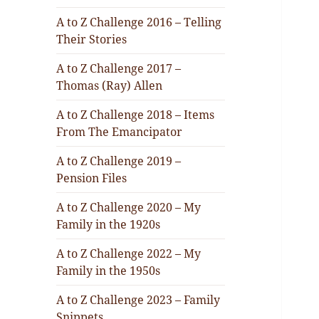
A to Z Challenge 2016 – Telling
Their Stories
A to Z Challenge 2017 –
Thomas (Ray) Allen
A to Z Challenge 2018 – Items
From The Emancipator
A to Z Challenge 2019 –
Pension Files
A to Z Challenge 2020 – My
Family in the 1920s
A to Z Challenge 2022 – My
Family in the 1950s
A to Z Challenge 2023 – Family
Snippets