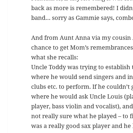
back as more is remembered! I didn
band… sorry as Gammie says, comb
And from Aunt Anna via my cousin A
chance to get Mom’s remembrances o
what she recalls:
Uncle Toddy was trying to establish 
where he would send singers and ins
clubs etc. to perform. If he couldn’t 
where he would ask Uncle Louis (pl
player, bass violin and vocalist), a
not really sure what he played – to f
was a really good sax player and he