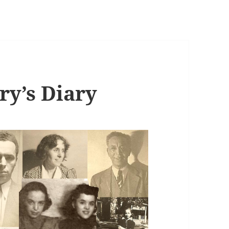
ry’s Diary