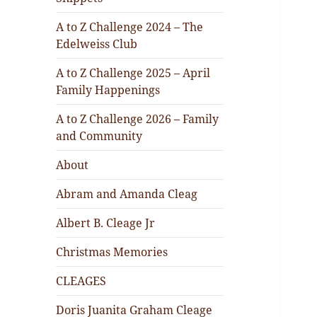
A to Z Challenge 2024 – The
Edelweiss Club
A to Z Challenge 2025 – April
Family Happenings
A to Z Challenge 2026 – Family
and Community
About
Abram and Amanda Cleag
Albert B. Cleage Jr
Christmas Memories
CLEAGES
Doris Juanita Graham Cleage