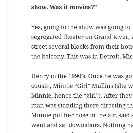
show. Was it movies?”
Yes, going to the show was going to
segregated theater on Grand River, 
street several blocks from their hous
the balcony. This was in Detroit, Mi
Henry in the 1990’s. Once he was go
cousin, Minnie “Girl” Mullins (she
Minnie, hence the “girl”). After they
man was standing there directing t
Minnie put her nose in the air, said 
went and sat downstairs. Nothing h