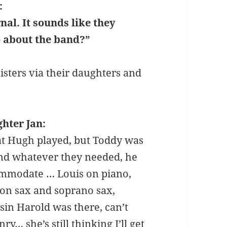
:
nal. It sounds like they
o about the band?”
sisters via their daughters and
hter Jan:
t Hugh played, but Toddy was
nd whatever they needed, he
mmodate … Louis on piano,
 on sax and soprano sax,
in Harold was there, can’t
… she’s still thinking I’ll get