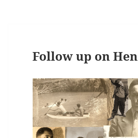
Follow up on Hen