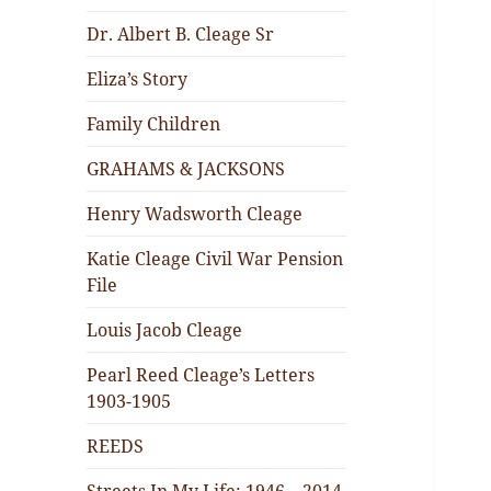
Dr. Albert B. Cleage Sr
Eliza’s Story
Family Children
GRAHAMS & JACKSONS
Henry Wadsworth Cleage
Katie Cleage Civil War Pension
File
Louis Jacob Cleage
Pearl Reed Cleage’s Letters
1903-1905
REEDS