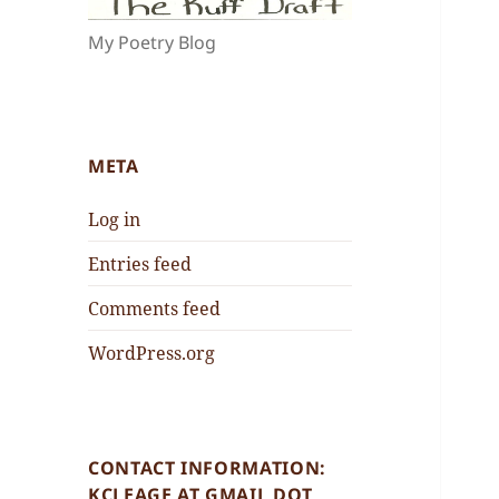
My Poetry Blog
META
Log in
Entries feed
Comments feed
WordPress.org
CONTACT INFORMATION:
KCLEAGE AT GMAIL DOT