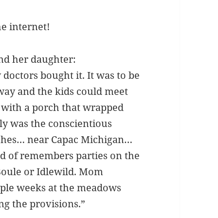
he internet!
nd her daughter:
 doctors bought it. It was to be
way and the kids could meet
y with a porch that wrapped
ly was the conscientious
rches… near Capac Michigan…
ind of remembers parties on the
Boule or Idlewild. Mom
uple weeks at the meadows
g the provisions.”