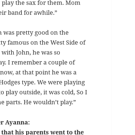
 play the sax for them. Mom
eir band for awhile.”
n was pretty good on the
ty famous on the West Side of
 with John, he was so
ay. I remember a couple of
know, at that point he was a
 Hodges type. We were playing
o play outside, it was cold, So I
he parts. He wouldn’t play.”
r Ayanna:
hat his parents went to the