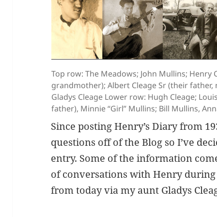
Top row: The Meadows; John Mullins; Henry Cl
grandmother); Albert Cleage Sr (their father
Gladys Cleage Lower row: Hugh Cleage; Louis 
father), Minnie “Girl” Mullins; Bill Mullins, A
Since posting Henry’s Diary from 193
questions off of the Blog so I’ve de
entry. Some of the information com
of conversations with Henry during
from today via my aunt Gladys Cle