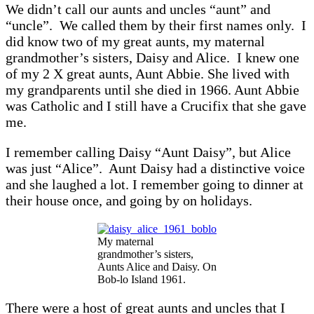
We didn’t call our aunts and uncles “aunt” and
“uncle”. We called them by their first names only. I
did know two of my great aunts, my maternal
grandmother’s sisters, Daisy and Alice. I knew one
of my 2 X great aunts, Aunt Abbie. She lived with
my grandparents until she died in 1966. Aunt Abbie
was Catholic and I still have a Crucifix that she gave
me.
I remember calling Daisy “Aunt Daisy”, but Alice
was just “Alice”. Aunt Daisy had a distinctive voice
and she laughed a lot. I remember going to dinner at
their house once, and going by on holidays.
My maternal
grandmother’s sisters,
Aunts Alice and Daisy. On
Bob-lo Island 1961.
There were a host of great aunts and uncles that I