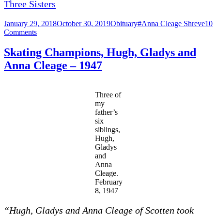
Three Sisters
Posted
Categories
Tags
January 29, 2018
October 30, 2019
Obituary
#Anna Cleage Shreve
10
on
on
Comments
Anna
Cecelia
Skating Champions, Hugh, Gladys and
Cleage
Anna Cleage – 1947
Shreve
1925
–
2013
Three of
my
father’s
six
siblings,
Hugh,
Gladys
and
Anna
Cleage.
February
8, 1947
“Hugh, Gl
adys
and
A
nn
a Cle
age of Scotten took