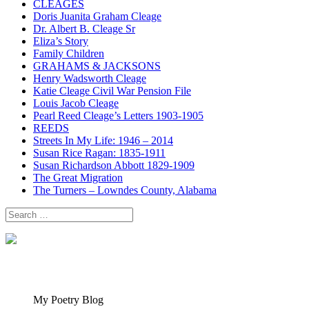
CLEAGES
Doris Juanita Graham Cleage
Dr. Albert B. Cleage Sr
Eliza’s Story
Family Children
GRAHAMS & JACKSONS
Henry Wadsworth Cleage
Katie Cleage Civil War Pension File
Louis Jacob Cleage
Pearl Reed Cleage’s Letters 1903-1905
REEDS
Streets In My Life: 1946 – 2014
Susan Rice Ragan: 1835-1911
Susan Richardson Abbott 1829-1909
The Great Migration
The Turners – Lowndes County, Alabama
Search
for:
My Poetry Blog