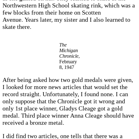
Northwestern High School skating rink, which was a
few blocks from their home on Scotten
Avenue. Years later, my sister and I also learned to
skate there.
The
Michigan
Chronicle
,
February
8, 1947
After being asked how two gold medals were given,
I looked for more news articles that would set the
record straight. Unfortunately, I found none. I can
only suppose that the Chronicle got it wrong and
only 1st place winner, Gladys Cleage got a gold
medal. Third place winner Anna Cleage should have
received a bronze metal.
I did find two articles, one tells that there was a