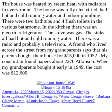
The house was heated by steam heat, with radiators
in every room. The house was fully electrified, had
hot and cold running water and indoor plumbing.
There were two bathtubs and 4 flush toilets in the
various bathrooms. In the kitchen there was an
electric refrigerator. The stove was gas. The sinks
all had hot and cold running water. There was a
radio and probably a television. A friend who lived
across the street from my grandparents says that his
parents bought their house for $15,000 in 1952. My
cousin Jan found papers about 2270 Atkinson. When
my grandparents bought it early in 1949, the cost
was $12,600.
Posted
Categories
August 14, 2020
March 15, 2022
1950 Census
,
Cleages
,
on
Tags
Investigations
#Albert B. Cleage Sr
,
#Anna Cleage Shreve
,
#Barbara
Cleage Martin
,
#Louis Jacob Cleage
,
#Pearl Reed Cleage
7
on
Comments
The