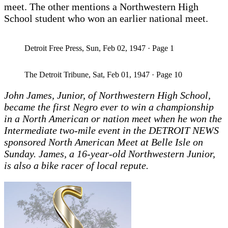
meet. The other mentions a Northwestern High
School student who won an earlier national meet.
Detroit Free Press, Sun, Feb 02, 1947 · Page 1
The Detroit Tribune, Sat, Feb 01, 1947 · Page 10
John James, Junior, of Northwestern High School,
became the first Negro ever to win a championship
in a North American or nation meet when he won the
Intermediate two-mile event in the DETROIT NEWS
sponsored North American Meet at Belle Isle on
Sunday. James, a 16-year-old Northwestern Junior,
is also a bike racer of local repute.