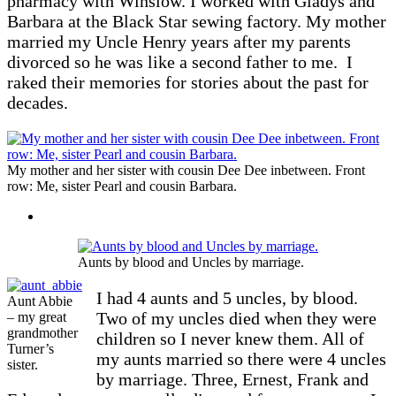
pharmacy with Winslow. I worked with Gladys and
Barbara at the Black Star sewing factory. My mother
married my Uncle Henry years after my parents
divorced so he was like a second father to me. I
raked their memories for stories about the past for
decades.
My mother and her sister with cousin Dee Dee inbetween. Front
row: Me, sister Pearl and cousin Barbara.
Aunts by blood and Uncles by marriage.
I had 4 aunts and 5 uncles, by blood.
Aunt Abbie
Two of my uncles died when they were
– my great
grandmother
children so I never knew them. All of
Turner’s
my aunts married so there were 4 uncles
sister.
by marriage. Three, Ernest, Frank and