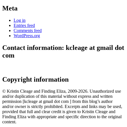
Meta
Log in
Entries feed
Comments feed
WordPress.org
Contact information: kcleage at gmail dot
com
Copyright information
© Kristin Cleage and Finding Eliza, 2009-2026. Unauthorized use
and/or duplication of this material without express and written
permission [kcleage at gmail dot com ] from this blog’s author
and/or owner is strictly prohibited. Excerpts and links may be used,
provided that full and clear credit is given to Kristin Cleage and
Finding Eliza with appropriate and specific direction to the original
content.