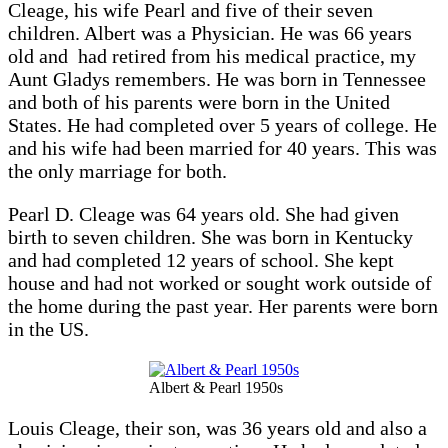
Cleage, his wife Pearl and five of their seven
children. Albert was a Physician. He was 66 years
old and had retired from his medical practice, my
Aunt Gladys remembers. He was born in Tennessee
and both of his parents were born in the United
States. He had completed over 5 years of college. He
and his wife had been married for 40 years. This was
the only marriage for both.
Pearl D. Cleage was 64 years old. She had given
birth to seven children. She was born in Kentucky
and had completed 12 years of school. She kept
house and had not worked or sought work outside of
the home during the past year. Her parents were born
in the US.
Albert & Pearl 1950s
Louis Cleage, their son, was 36 years old and also a