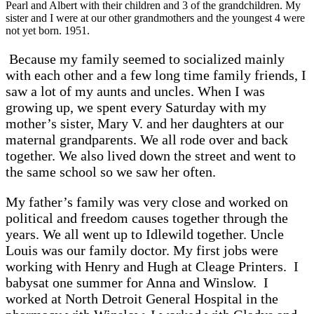
Pearl and Albert with their children and 3 of the grandchildren. My
sister and I were at our other grandmothers and the youngest 4 were
not yet born. 1951.
Because my family seemed to socialized mainly
with each other and a few long time family friends, I
saw a lot of my aunts and uncles. When I was
growing up, we spent every Saturday with my
mother’s sister, Mary V. and her daughters at our
maternal grandparents. We all rode over and back
together. We also lived down the street and went to
the same school so we saw her often.
My father’s family was very close and worked on
political and freedom causes together through the
years. We all went up to Idlewild together. Uncle
Louis was our family doctor. My first jobs were
working with Henry and Hugh at Cleage Printers. I
babysat one summer for Anna and Winslow. I
worked at North Detroit General Hospital in the