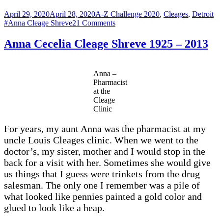
Posted
Categories
T
April 29, 2020
April 28, 2020
A-Z Challenge 2020
,
Cleages
,
Detroit
on
on
#Anna Cleage Shreve
21 Comments
Y
–
Anna Cecelia Cleage Shreve 1925 – 2013
YOUNGEST
Cleage
Anna
Anna –
Cecelia
Pharmacist
born
at the
1925
Cleage
Clinic
For years, my aunt Anna was the pharmacist at my
uncle Louis Cleages clinic. When we went to the
doctor’s, my sister, mother and I would stop in the
back for a visit with her. Sometimes she would give
us things that I guess were trinkets from the drug
salesman. The only one I remember was a pile of
what looked like pennies painted a gold color and
glued to look like a heap.