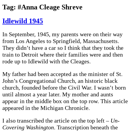
Tag:
#Anna Cleage Shreve
Idlewild 1945
In September, 1945, my parents were on their way
from Los Angeles to Springfield, Massachusetts.
They didn’t have a car so I think that they took the
train to Detroit where their families were and then
rode up to Idlewild with the Cleages.
My father had been accepted as the minister of St.
John’s Congregational Church, an historic black
church, founded before the Civil War. I wasn’t born
until almost a year later. My mother and aunts
appear in the middle box on the top row. This article
appeared in the Michigan Chronicle.
I also transcribed the article on the top left –
Un-
Covering Washington
. Transcription beneath the