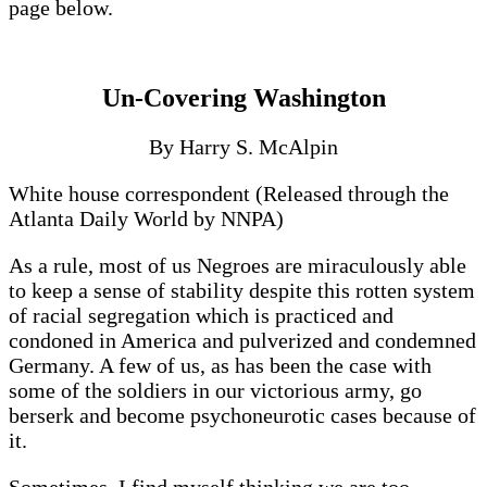
page below.
Un-Covering Washington
By Harry S. McAlpin
White house correspondent (Released through the
Atlanta Daily World by NNPA)
As a rule, most of us Negroes are miraculously able
to keep a sense of stability despite this rotten system
of racial segregation which is practiced and
condoned in America and pulverized and condemned
Germany. A few of us, as has been the case with
some of the soldiers in our victorious army, go
berserk and become psychoneurotic cases because of
it.