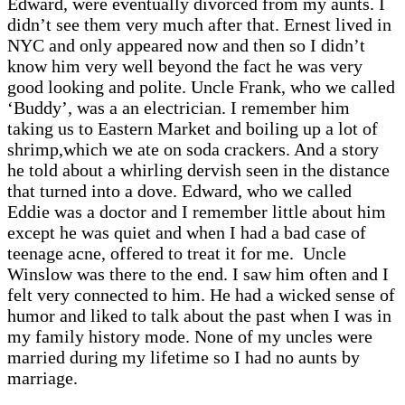
Edward, were eventually divorced from my aunts. I
didn’t see them very much after that. Ernest lived in
NYC and only appeared now and then so I didn’t
know him very well beyond the fact he was very
good looking and polite. Uncle Frank, who we called
‘Buddy’, was a an electrician. I remember him
taking us to Eastern Market and boiling up a lot of
shrimp,which we ate on soda crackers. And a story
he told about a whirling dervish seen in the distance
that turned into a dove. Edward, who we called
Eddie was a doctor and I remember little about him
except he was quiet and when I had a bad case of
teenage acne, offered to treat it for me. Uncle
Winslow was there to the end. I saw him often and I
felt very connected to him. He had a wicked sense of
humor and liked to talk about the past when I was in
my family history mode. None of my uncles were
married during my lifetime so I had no aunts by
marriage.