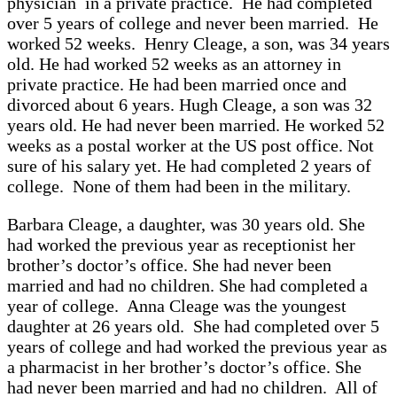
physician in a private practice. He had completed
over 5 years of college and never been married. He
worked 52 weeks. Henry Cleage, a son, was 34 years
old. He had worked 52 weeks as an attorney in
private practice. He had been married once and
divorced about 6 years. Hugh Cleage, a son was 32
years old. He had never been married. He worked 52
weeks as a postal worker at the US post office. Not
sure of his salary yet. He had completed 2 years of
college. None of them had been in the military.
Barbara Cleage, a daughter, was 30 years old. She
had worked the previous year as receptionist her
brother’s doctor’s office. She had never been
married and had no children. She had completed a
year of college. Anna Cleage was the youngest
daughter at 26 years old. She had completed over 5
years of college and had worked the previous year as
a pharmacist in her brother’s doctor’s office. She
had never been married and had no children. All of