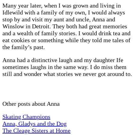
Many year later, when I was grown and living in
Idlewild with a family of my own, I would always
stop by and visit my aunt and uncle, Anna and
Winslow in Detroit. They both had great memories
and a wealth of family stories. I would drink tea and
eat cookies or something while they told me tales of
the family’s past.
Anna had a distinctive laugh and my daughter Ife
sometimes laughs in the same way. I do miss them
still and wonder what stories we never got around to.
Other posts about Anna
Skating Champions
Anna, Gladys and the Dog
The Cleage Sisters at Home