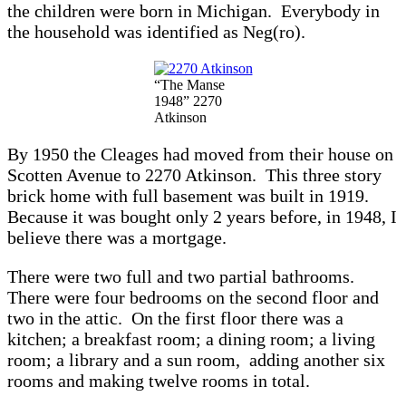
the children were born in Michigan. Everybody in
the household was identified as Neg(ro).
“The Manse
1948” 2270
Atkinson
By 1950 the Cleages had moved from their house on
Scotten Avenue to 2270 Atkinson. This three story
brick home with full basement was built in 1919.
Because it was bought only 2 years before, in 1948, I
believe there was a mortgage.
There were two full and two partial bathrooms.
There were four bedrooms on the second floor and
two in the attic. On the first floor there was a
kitchen; a breakfast room; a dining room; a living
room; a library and a sun room, adding another six
rooms and making twelve rooms in total.