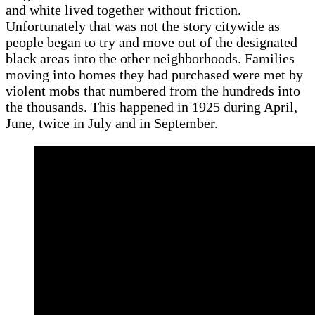
and white lived together without friction.
Unfortunately that was not the story citywide as
people began to try and move out of the designated
black areas into the other neighborhoods. Families
moving into homes they had purchased were met by
violent mobs that numbered from the hundreds into
the thousands. This happened in 1925 during April,
June, twice in July and in September.