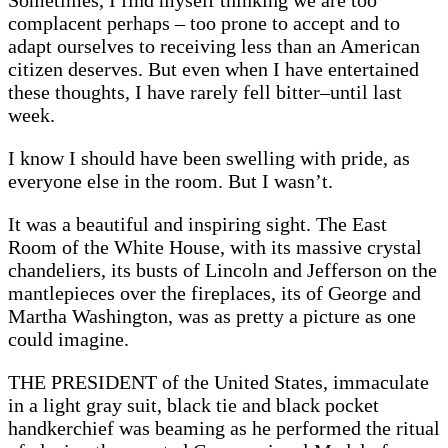
Sometimes, I find myself thinking we are too
complacent perhaps – too prone to accept and to
adapt ourselves to receiving less than an American
citizen deserves. But even when I have entertained
these thoughts, I have rarely fell bitter–until last
week.
I know I should have been swelling with pride, as
everyone else in the room. But I wasn’t.
It was a beautiful and inspiring sight. The East
Room of the White House, with its massive crystal
chandeliers, its busts of Lincoln and Jefferson on the
mantlepieces over the fireplaces, its of George and
Martha Washington, was as pretty a picture as one
could imagine.
THE PRESIDENT of the United States, immaculate
in a light gray suit, black tie and black pocket
handkerchief was beaming as he performed the ritual