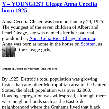
Cleages
Y – YOUNGEST Cleage Anna Cecelia
in
born 1925
the
1950
Census
Anna Cecelia Cleage was born on January 29, 1925.
The youngest of the seven children of Albert and
Pearl Cleage, she was named after her paternal
grandmother,
Anna Celia Rice Cleage Sherman
.
Anna was born at home in the house on
Scotten
, as
were all the Cleage girls,.
Anna
Anna
Anna
Anna
Anna,
and
on
on
and
Gladys,their
her
her
a
her
mother
mother
father’s
box
mother
Pearl,
Trouble in Detroit the year that Anna was born
Pearl
knee
Pearl
Hugh,
1925
Barbara
By 1925 Detroit’s total population was growing
faster than any other Metropolitan area in the United
States, the black population was over 82,000.
Housing segregation was widespread, although there
were neighborhoods such as the East Side
neighborhood where the Grahams lived that black