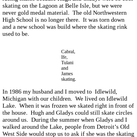
sk
ating on the L
agoon
at Belle Isle, but we were
never gold med
al m
ateri
al. The old Northwestern
High School is no longer there. It w
as torn down
and
a new school w
as build where the sk
ating rink
used to be.
Cabral,
Ife,
Tulani
and
James
skating.
In 1986 my husb
and
and I
moved to
Idlewild,
Michig
an with our children. We lived on
Idlewild
L
ake. When it w
a
s frozen we sk
ated right in front of
the house. Hugh
and Gl
adys could still sk
ate circles
around us. During the summer
when Gl
adys
and I
w
alked
around the L
ake, people from Detroit’s Old
West Side would stop us to
ask if she
w
as the
sk
ating