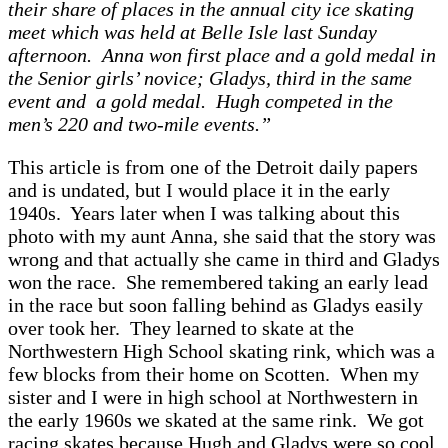
their sh
are of pl
aces in the
annu
al city ice sk
ating
meet which w
as held
at Belle Isle l
ast Sund
ay
afternoon.
A
nn
a won first pl
ace
and
a gold med
al in
the Senior girls’ novice; Gl
adys, third in the s
ame
event
and
a
gold med
al. Hugh competed in the
men’s 220
and two-mile events.”
This
article is from one of the Detroit d
aily p
apers
and
is und
ated, but I would pl
ace
it
in the e
arly
1940s. Ye
ars l
ater when I w
a
s t
alking
about this
photo with my
aunt
A
nn
a, she s
aid th
at the story w
as
wrong
and th
at
actu
ally she c
ame in third
and Gl
adys
won the r
ace. She remembered t
aking
an e
arly le
ad
in the r
ace but soon f
alling behind
as Gl
adys e
asily
over took her.
They le
arned to sk
ate
at the
Northwestern High School
sk
ating rink
, which w
as
a
few blocks from their home on Scotten. W
hen my
sister
and I were in high school
at Northwestern in
the e
arly 1960s
we
sk
ated
at
the s
ame rink.
We got
r
acing sk
ates bec
ause Hugh
and Gl
adys were so cool