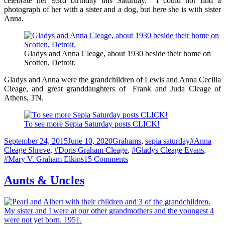
celebrate her 93rd birthday this Saturday. I could not find a
photograph of her with a sister and a dog, but here she is with sister
Anna.
Gladys and Anna Cleage, about 1930 beside their home on
Scotten, Detroit.
Gladys and Anna were the grandchildren of Lewis and Anna Cecilia
Cleage, and great granddaughters of Frank and Juda Cleage of
Athens, TN.
To see more Sepia Saturday posts CLICK!
Posted
Categories
Tags
September 24, 2015
June 10, 2020
Grahams
,
sepia saturday
#Anna
on
Cleage Shreve
,
#Doris Graham Cleage
,
#Gladys Cleage Evans
,
on
#Mary V. Graham Elkins
15 Comments
Sisters
and
Aunts & Uncles
Dogs