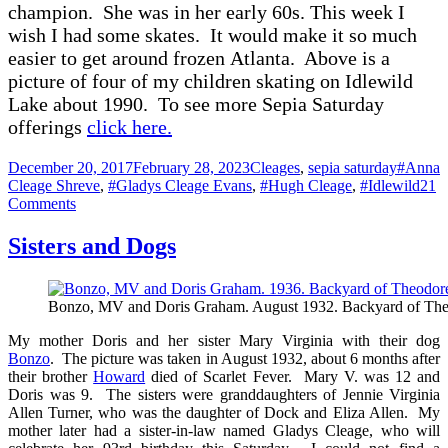
ch
ampion. She w
as in her e
arly 60s
.
This week I
wish I h
ad some sk
ates. It would m
ake it so much
e
asier to get
around frozen
A
tl
ant
a. Above is
a
picture of four of my children skating on Idlewild
Lake about 1990. To see more Sepia Saturday
offerings
click here.
Posted
Categories
Tags
December 20, 2017
February 28, 2023
Cleages
,
sepia saturday
#Anna
on
Cleage Shreve
,
#Gladys Cleage Evans
,
#Hugh Cleage
,
#Idlewild
21
on
Comments
Skating
Champions,
Sisters and Dogs
Hugh,
Gladys
and
Bonzo, MV and Doris Graham. August 1932. Backyard of Theo
Anna
Cleage
My mother Doris and her sister Mary Virginia with their dog
–
Bonzo
. The picture was taken in August 1932, about 6 months after
1947
their brother
Howard
died of Scarlet Fever. Mary V. was 12 and
Doris was 9. The sisters were granddaughters of Jennie Virginia
Allen Turner, who was the daughter of Dock and Eliza Allen. My
mother later had a sister-in-law named Gladys Cleage, who will