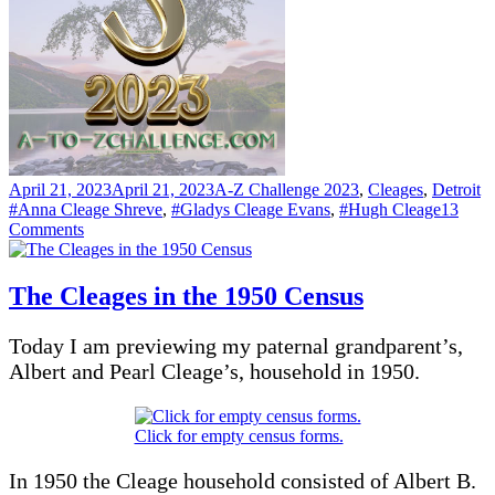
Posted
Categories
T
April 21, 2023
April 21, 2023
A-Z Challenge 2023
,
Cleages
,
Detroit
on
#Anna Cleage Shreve
,
#Gladys Cleage Evans
,
#Hugh Cleage
13
on
Comments
R
–
RACING
The Cleages in the 1950 Census
Today I am previewing my paternal grandparent’s,
Albert and Pearl Cleage’s, household in 1950.
Click for empty census forms.
In 1950 the Cleage household consisted of Albert B.