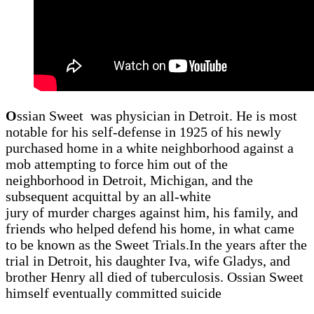
O
ssian Sweet was physician in Detroit. He is most
notable for his self-defense in 1925 of his newly
purchased home in a white neighborhood against a
mob attempting to force him out of the
neighborhood in Detroit, Michigan, and the
subsequent acquittal by an all-white
jury of murder charges against him, his family, and
friends who helped defend his home, in what came
to be known as the Sweet Trials.In the years after the
trial in Detroit, his daughter Iva, wife Gladys, and
brother Henry all died of tuberculosis. Ossian Sweet
himself eventually committed suicide