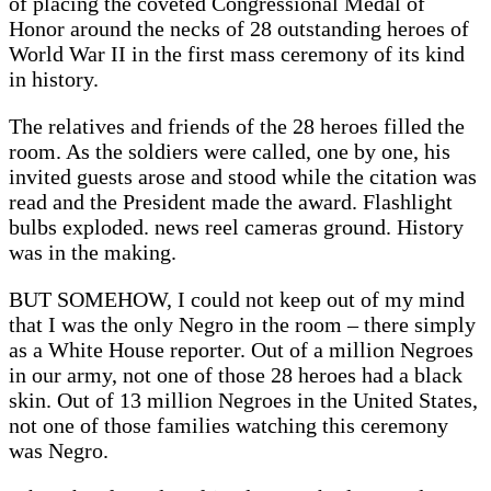
of placing the coveted Congressional Medal of
Honor around the necks of 28 outstanding heroes of
World War II in the first mass ceremony of its kind
in history.
The relatives and friends of the 28 heroes filled the
room. As the soldiers were called, one by one, his
invited guests arose and stood while the citation was
read and the President made the award. Flashlight
bulbs exploded. news reel cameras ground. History
was in the making.
BUT SOMEHOW, I could not keep out of my mind
that I was the only Negro in the room – there simply
as a White House reporter. Out of a million Negroes
in our army, not one of those 28 heroes had a black
skin. Out of 13 million Negroes in the United States,
not one of those families watching this ceremony
was Negro.