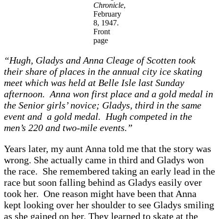
Chronicle
,
February
8, 1947.
Front
page
“Hugh, Gladys and A
nna Cleage of Scotten took
their share of places in the annual city ice skating
meet which was held at Belle Isle last Sunday
afternoon. A
nna won first place and a gold medal in
the Senior girls’ novice; Gladys, third in the same
event and a
gold medal. Hugh competed in the
men’s 220 and two-mile events.”
Years later, my aunt Anna told me that the story was
wrong. She actually came in third and Gladys won
the race. She remembered taking an early lead in the
race but soon falling behind as Gladys easily over
took her. One reason might have been that Anna
kept looking over her shoulder to see Gladys smiling
as she gained on her. They learned to skate at the