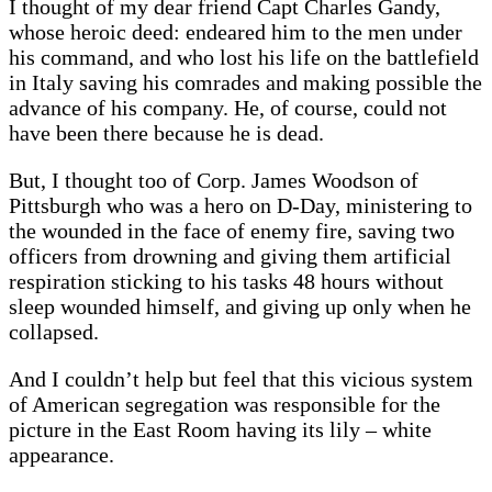
I thought of my dear friend Capt Charles Gandy,
whose heroic deed: endeared him to the men under
his command, and who lost his life on the battlefield
in Italy saving his comrades and making possible the
advance of his company. He, of course, could not
have been there because he is dead.
But, I thought too of Corp. James Woodson of
Pittsburgh who was a hero on D-Day, ministering to
the wounded in the face of enemy fire, saving two
officers from drowning and giving them artificial
respiration sticking to his tasks 48 hours without
sleep wounded himself, and giving up only when he
collapsed.
And I couldn’t help but feel that this vicious system
of American segregation was responsible for the
picture in the East Room having its lily – white
appearance.