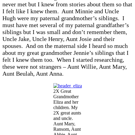
never met but I knew from stories about them so that
I felt like I knew them. Aunt Minnie and Uncle
Hugh were my paternal grandmother’s siblings. I
must have met several of my paternal grandfather’s
siblings but I was small and don’t remember them,
Uncle Jake, Uncle Henry, Aunt Josie and their
spouses. And on the maternal side I heard so much
about my great grandmother Jennie’s siblings that I
felt I knew them too. When I started researching,
these were not strangers – Aunt Willie, Aunt Mary,
Aunt Beulah, Aunt Anna.
2X Great
Grandmother
Eliza and her
children. My
2X great aunts
and uncle.
Aunt Mary,
Ransom, Aunt
Abbie, Aunt