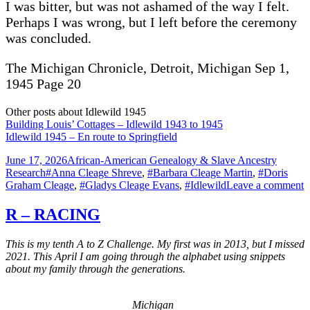
I was bitter, but was not ashamed of the way I felt.
Perhaps I was wrong, but I left before the ceremony
was concluded.
The Michigan Chronicle, Detroit, Michigan Sep 1,
1945 Page 20
Other posts about Idlewild 1945
Building Louis’ Cottages – Idlewild 1943 to 1945
Idlewild 1945 – En route to Springfield
Posted
Categories
June 17, 2026
African-American Genealogy & Slave Ancestry
on
Tags
Research
#Anna Cleage Shreve
,
#Barbara Cleage Martin
,
#Doris
o
Graham Cleage
,
#Gladys Cleage Evans
,
#Idlewild
Leave a comment
I
1
R – RACING
This is my tenth A to Z Challenge. My first was in 2013, but I missed
2021. This April I am going through the alphabet using snippets
about my family through the generations.
Michigan