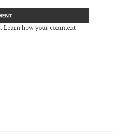
m.
Learn how your comment