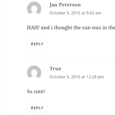
Jan Peterson
says:
October 5, 2015 at 9:42 am
HAH! and i thought the sun was in th
REPLY
True
says:
October 5, 2015 at 12:28 pm
So cute!
REPLY