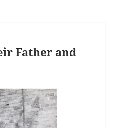
eir Father and