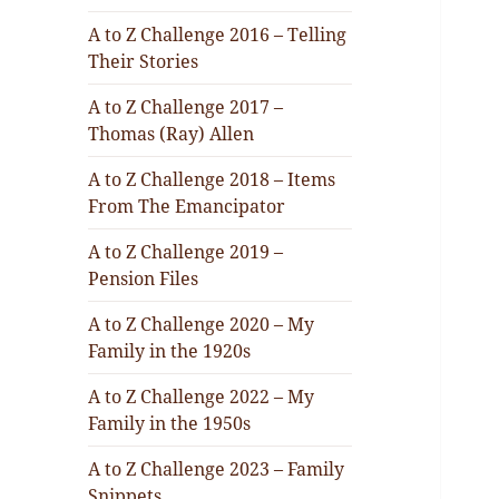
A to Z Challenge 2016 – Telling
Their Stories
A to Z Challenge 2017 –
Thomas (Ray) Allen
A to Z Challenge 2018 – Items
From The Emancipator
A to Z Challenge 2019 –
Pension Files
A to Z Challenge 2020 – My
Family in the 1920s
A to Z Challenge 2022 – My
Family in the 1950s
A to Z Challenge 2023 – Family
Snippets