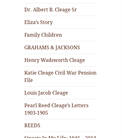
Dr. Albert B. Cleage Sr
Eliza’s Story
Family Children
GRAHAMS & JACKSONS
Henry Wadsworth Cleage
Katie Cleage Civil War Pension
File
Louis Jacob Cleage
Pearl Reed Cleage’s Letters
1903-1905
REEDS