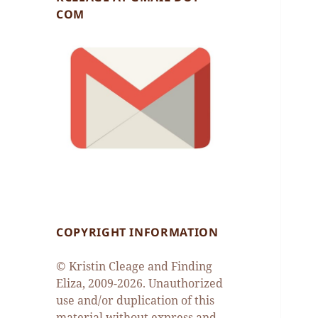
COM
COPYRIGHT INFORMATION
© Kristin Cleage and Finding
Eliza, 2009-2026. Unauthorized
use and/or duplication of this
material without express and