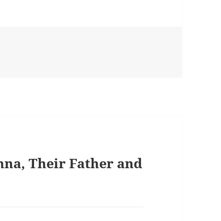
nna, Their Father and