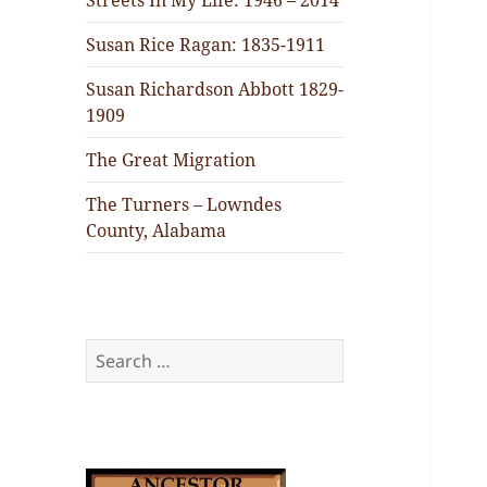
Streets In My Life: 1946 – 2014
Susan Rice Ragan: 1835-1911
Susan Richardson Abbott 1829-
1909
The Great Migration
The Turners – Lowndes
County, Alabama
Search
for: