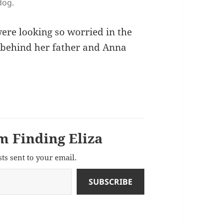
dog.
re looking so worried in the
 behind her father and Anna
m Finding Eliza
sts sent to your email.
SUBSCRIBE