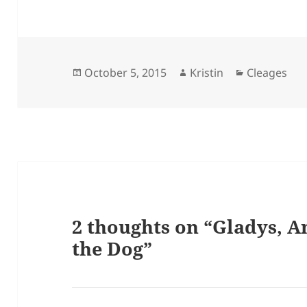
Posted
Author
Categories
October 5, 2015
Kristin
Cleages
on
2 thoughts on “Gladys, A
the Dog”