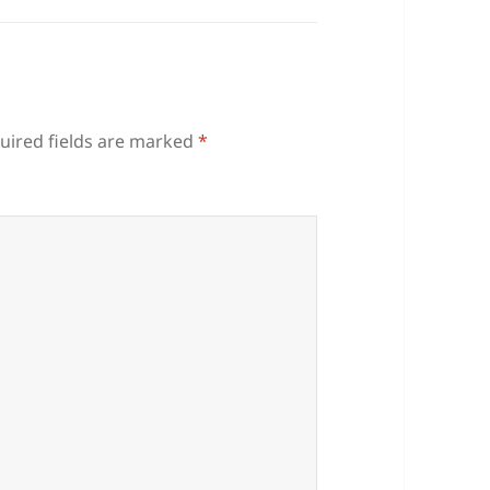
uired fields are marked
*