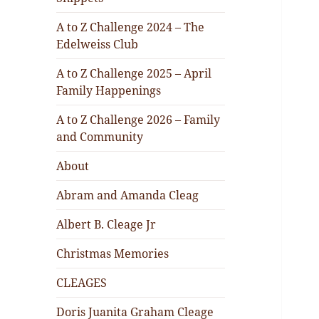
A to Z Challenge 2024 – The
Edelweiss Club
A to Z Challenge 2025 – April
Family Happenings
A to Z Challenge 2026 – Family
and Community
About
Abram and Amanda Cleag
Albert B. Cleage Jr
Christmas Memories
CLEAGES
Doris Juanita Graham Cleage