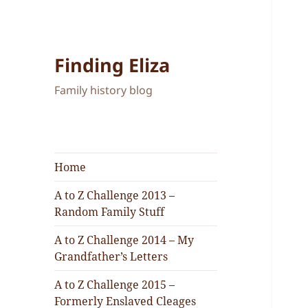
Finding Eliza
Family history blog
Home
A to Z Challenge 2013 –
Random Family Stuff
A to Z Challenge 2014 – My
Grandfather’s Letters
A to Z Challenge 2015 –
Formerly Enslaved Cleages