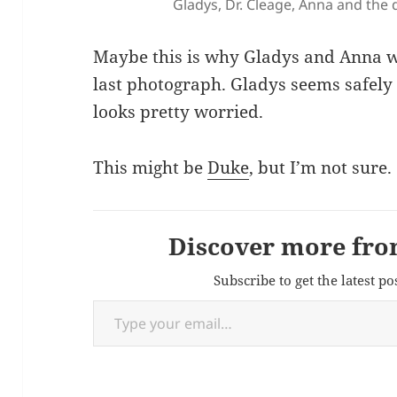
Gladys, Dr. Cleage, Anna and the 
Maybe this is why Gladys and Anna we
last photograph. Gladys seems safely
looks pretty worried.
This might be
Duke
, but I’m not sure.
Discover more fro
Subscribe to get the latest po
Type your email…