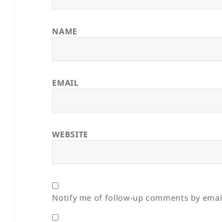
NAME
EMAIL
WEBSITE
Notify me of follow-up comments by emai