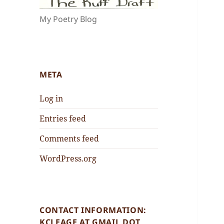
My Poetry Blog
META
Log in
Entries feed
Comments feed
WordPress.org
CONTACT INFORMATION:
KCLEAGE AT GMAIL DOT