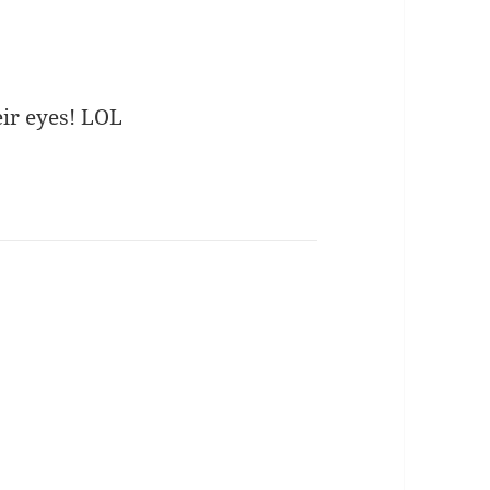
eir eyes! LOL