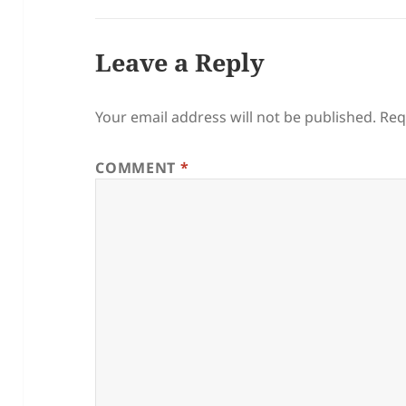
Leave a Reply
Your email address will not be published.
Req
COMMENT
*