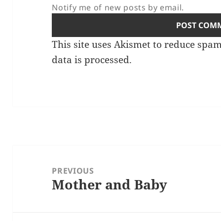
Notify me of new posts by email.
This site uses Akismet to reduce spa
data is processed.
Post
navigation
PREVIOUS
Mother and Baby
Previous
post: