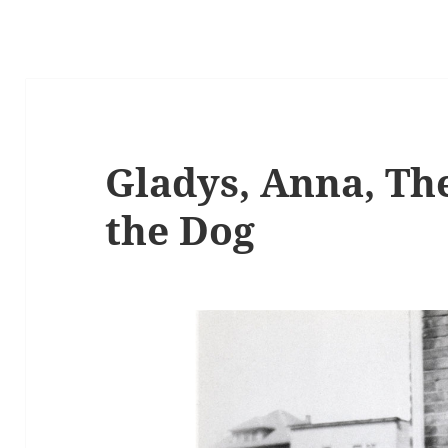
Gladys, Anna, Th
the Dog