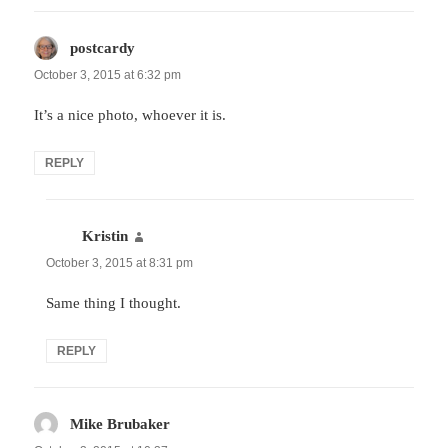
postcardy
says:
October 3, 2015 at 6:32 pm
It’s a nice photo, whoever it is.
REPLY
Kristin
says:
October 3, 2015 at 8:31 pm
Same thing I thought.
REPLY
Mike Brubaker
says: