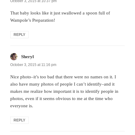
October 3, 2015 at 10:37 pm
That baby looks like it just swallowed a spoon full of
Wampole’s Preparation!
REPLY
Sheryl
says:
October 3, 2015 at 11:16 pm
Nice photo–it’s too bad that there were no names on it. I
also have many photos of people I can’t identify–and it
makes me realize how important it is to identify people in
photos, even if it seems obvious to me at the time who
everyone is.
REPLY