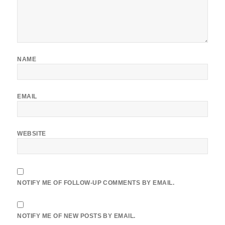
NAME
EMAIL
WEBSITE
NOTIFY ME OF FOLLOW-UP COMMENTS BY EMAIL.
NOTIFY ME OF NEW POSTS BY EMAIL.