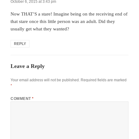
October 6, 2015 at 3:43 pm
Now THAT’S a stare! Imagine being on the receiving end of
that stare once this little person was an adult. Did they
usually get what they wanted?
REPLY
Leave a Reply
Your email address will not be published.
Required fields are marked
*
COMMENT
*