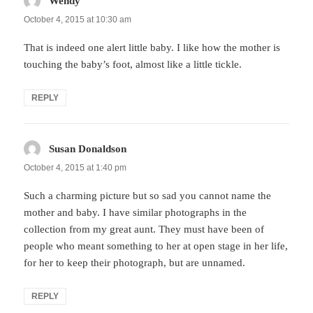
Wendy
says:
October 4, 2015 at 10:30 am
That is indeed one alert little baby. I like how the mother is
touching the baby’s foot, almost like a little tickle.
REPLY
Susan Donaldson
says:
October 4, 2015 at 1:40 pm
Such a charming picture but so sad you cannot name the
mother and baby. I have similar photographs in the
collection from my great aunt. They must have been of
people who meant something to her at open stage in her life,
for her to keep their photograph, but are unnamed.
REPLY