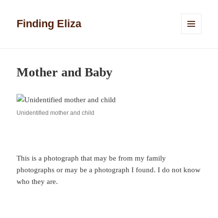
Finding Eliza
MENU
AND
WIDGETS
Mother and Baby
Unidentified mother and child
This is a photograph that may be from my family
photographs or may be a photograph I found. I do not know
who they are.