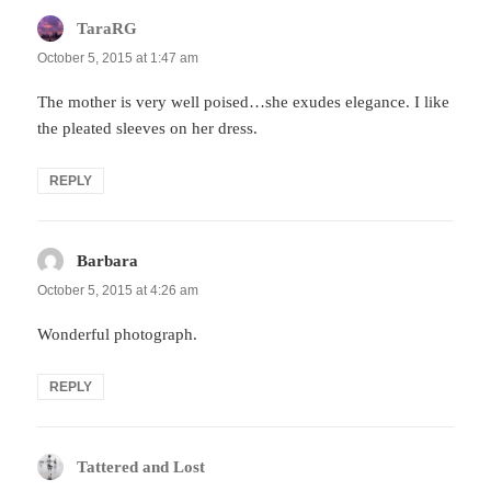
TaraRG
says:
October 5, 2015 at 1:47 am
The mother is very well poised…she exudes elegance. I like
the pleated sleeves on her dress.
REPLY
Barbara
says:
October 5, 2015 at 4:26 am
Wonderful photograph.
REPLY
Tattered and Lost
says: