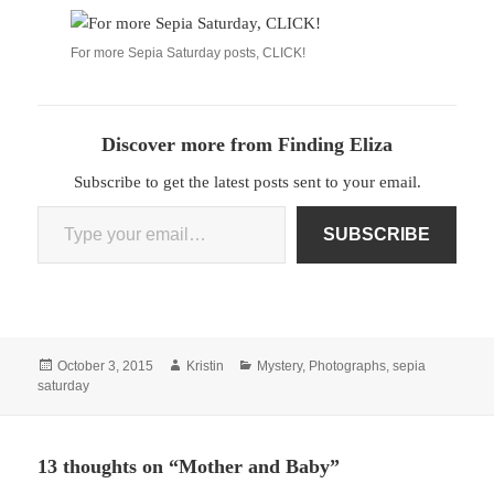
For more Sepia Saturday posts, CLICK!
Discover more from Finding Eliza
Subscribe to get the latest posts sent to your email.
Type your email…
SUBSCRIBE
Posted
Author
Categories
October 3, 2015
Kristin
Mystery
,
Photographs
,
sepia
on
saturday
13 thoughts on “Mother and Baby”