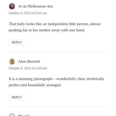
Jo in Melbourne Aus
says:
October 4, 2015 at 5:42 am
That baby looks like an independent little person, almost
pushing his or her mother away with one hand.
REPLY
Alan Burnett
says:
October 4, 2015 at 5:48 am
It is a stunning photograph – wonderfully clear, technically
perfect and beautifully arranged.
REPLY