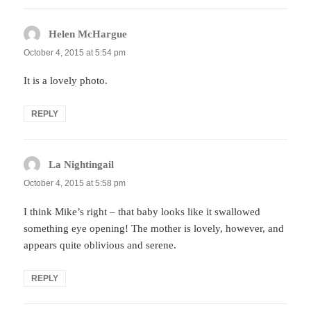
Helen McHargue
says:
October 4, 2015 at 5:54 pm
It is a lovely photo.
REPLY
La Nightingail
says:
October 4, 2015 at 5:58 pm
I think Mike’s right – that baby looks like it swallowed
something eye opening! The mother is lovely, however, and
appears quite oblivious and serene.
REPLY