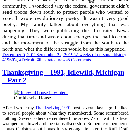
community. I wondered why the federal government didn’t
send troops down south to protect people who wanted to
vote. I wrote revolutionary poetry. It wasn’t very good
poetry. My family talked about everything that was
happening. They were publishing the Illustrated News
during that time and wrote about changes that had to come
and the movement of the struggle from the south to the
north and what the differences would be as this happened.
Posted
Categories
Ta
December 5, 2011
September 22, 2019
52 weeks of personal history
on
on
#1960's
,
#Detroit
,
#illustrated news
5 Comments
Remembering
1963
Thanksgiving – 1991, Idlewild, Michigan
– Part 2
Our Idlewild House
After I wrote my
Thanksgiving 1991
post several days ago, I talked
to several people about what they remembered. Some remembered
nothing. Several others remembered the snow, Zaron with his head
wrapped in a towel and the status discussion. Someone remembered
it was Christmas but I was lucky enough to have the Ruff Draft