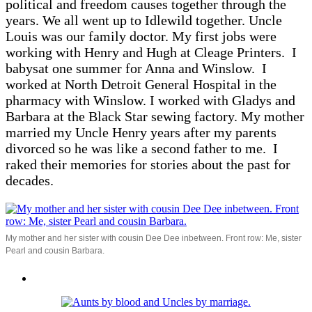
political and freedom causes together through the
years. We all went up to Idlewild together. Uncle
Louis was our family doctor. My first jobs were
working with Henry and Hugh at Cleage Printers. I
babysat one summer for Anna and Winslow. I
worked at North Detroit General Hospital in the
pharmacy with Winslow. I worked with Gladys and
Barbara at the Black Star sewing factory. My mother
married my Uncle Henry years after my parents
divorced so he was like a second father to me. I
raked their memories for stories about the past for
decades.
My mother and her sister with cousin Dee Dee inbetween. Front row: Me, sister
Pearl and cousin Barbara.