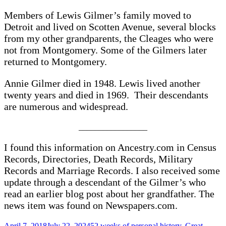
Members of Lewis Gilmer’s family moved to
Detroit and lived on Scotten Avenue, several blocks
from my other grandparents, the Cleages who were
not from Montgomery. Some of the Gilmers later
returned to Montgomery.
Annie Gilmer died in 1948. Lewis lived another
twenty years and died in 1969. Their descendants
are numerous and widespread.
_________________
I found this information on Ancestry.com in Census
Records, Directories, Death Records, Military
Records and Marriage Records. I also received some
update through a descendant of the Gilmer’s who
read an earlier blog post about her grandfather. The
news item was found on Newspapers.com.
Posted
Categories
April 7, 2018
July 22, 2024
52 weeks of personal history
,
Great