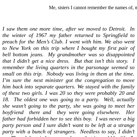
Me, sisters I cannot remember the names of, m
I saw them one more time, a
fter we moved to Detroit.
In
the winter of 1967 my father returned to Springfield to
preach for the Men’s Club. I went with him. We also went
to New York on this trip where I bought my first pair of
bell bottom jeans. My grandmother was so disappointed
that I didn’t get a nice dress. But that isn’t this story. I
remember the living quarters in the parsonage seemed so
small on this trip. Nobody was living in them at the time.
I’m sure the next minister got the congregation to move
him back into separate quarters. We stayed with the family
of these two girls. I was 20 so they were probably 20 and
18. The oldest one was going to a party. Well, actually
she wasn’t going to the party, she was going to meet her
boyfriend there and they were going elsewhere. Her
father had forbidden her to see this boy. I was never a big
party person and I sure didn’t want to be left at a strange
party with a bunch of strangers. Needless to say, I didn’t