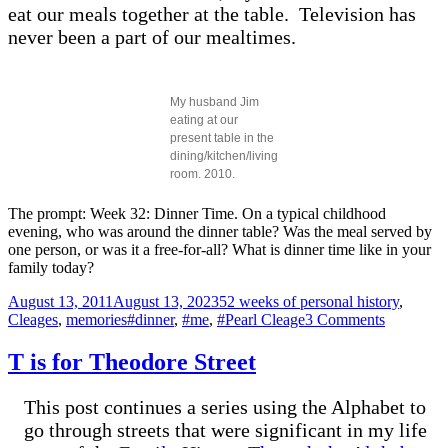
eat our meals together at the table. Television has
never been a part of our mealtimes.
My husband Jim
eating at our
present table in the
dining/kitchen/living
room. 2010.
The prompt: Week 32: Dinner Time. On a typical childhood
evening, who was around the dinner table? Was the meal served by
one person, or was it a free-for-all? What is dinner time like in your
family today?
Posted
Categories
August 13, 2011
August 13, 2023
52 weeks of personal history
,
on
Tags
on
Cleages
,
memories
#dinner
,
#me
,
#Pearl Cleage
3 Comments
Dinner
Time
T is for Theodore Street
This post continues a series using the Alphabet to
go through streets that were significant in my life