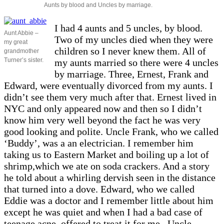
Aunts by blood and Uncles by marriage.
I had 4 aunts and 5 uncles, by blood.
Aunt Abbie –
Two of my uncles died when they were
my great
children so I never knew them. All of
grandmother
Turner’s sister.
my aunts married so there were 4 uncles
by marriage. Three, Ernest, Frank and
Edward, were eventually divorced from my aunts. I
didn’t see them very much after that. Ernest lived in
NYC and only appeared now and then so I didn’t
know him very well beyond the fact he was very
good looking and polite. Uncle Frank, who we called
‘Buddy’, was a an electrician. I remember him
taking us to Eastern Market and boiling up a lot of
shrimp,which we ate on soda crackers. And a story
he told about a whirling dervish seen in the distance
that turned into a dove. Edward, who we called
Eddie was a doctor and I remember little about him
except he was quiet and when I had a bad case of
teenage acne, offered to treat it for me. Uncle