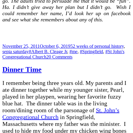
go. The adults tried to persuade me that it would be “fun”.
Ha. I didn’t give away her plan but I didn’t go. Wish I
could remember her name, I’d look her up on facebook
and see what she remembers about any of this.
Posted
Categories
November 25, 2011
October 6, 2019
52 weeks of personal history
,
on
Tags
sepia saturday
#Albert B. Cleage Jr
,
#me
,
#Springfield
,
#St John's
on
Congregational Church
20 Comments
Moving
–
Dinner Time
Springfield
to
I remember being three years old. My parents and I
Detroit
1951
ate dinner together while my younger sister, Pearl,
played in her playpen, wearing her favorite fuzzy
blue hat. The dinner table was in the living
room/dining room of the parsonage of
St. John’s
Congregational Church
in Springfield,
Massachusetts where my father was the minister. I
used to hide my food under my chicken wing bones