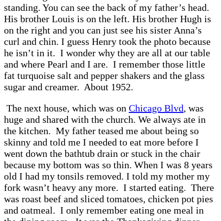
standing. You can see the back of my father’s head.
His brother Louis is on the left. His brother Hugh is
on the right and you can just see his sister Anna’s
curl and chin. I guess Henry took the photo because
he isn’t in it. I wonder why they are all at our table
and where Pearl and I are. I remember those little
fat turquoise salt and pepper shakers and the glass
sugar and creamer. About 1952.
The next house, which was on
Chicago Blvd
, was
huge and shared with the church. We always ate in
the kitchen. My father teased me about being so
skinny and told me I needed to eat more before I
went down the bathtub drain or stuck in the chair
because my bottom was so thin. When I was 8 years
old I had my tonsils removed. I told my mother my
fork wasn’t heavy any more. I started eating. There
was roast beef and sliced tomatoes, chicken pot pies
and oatmeal. I only remember eating one meal in