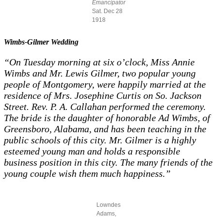
Emancipator
Sat. Dec 28
1918
Wimbs-Gilmer Wedding
“On Tuesday morning at six o’clock, Miss Annie
Wimbs and Mr. Lewis Gilmer, two popular young
people of Montgomery, were happily married at the
residence of Mrs. Josephine Curtis on So. Jackson
Street. Rev. P. A. Callahan performed the ceremony.
The bride is the daughter of honorable Ad Wimbs, of
Greensboro, Alabama, and has been teaching in the
public schools of this city. Mr. Gilmer is a highly
esteemed young man and holds a responsible
business position in this city. The many friends of the
young couple wish them much happiness.”
Lowndes
Adams,