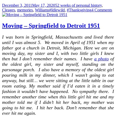
Posted
Categories
December 3, 2011
May 17, 2020
52 weeks of personal history
,
on
Tags
on
Cleages
,
memories
,
Williams
#Idlewild
,
#Thanksgiving
4 Comments
Th
–
19
Moving – Springfield to Detroit 1951
Id
Mi
I was born in Springfield, Massachusetts and lived there
–
until I was almost 5. We moved in April of 1951 when my
Pa
2
father got a church in Detroit, Michigan. Here we are on
moving day, my sister and I, with two little girls I knew
then but I don’t remember their names. I have
a photo
of
the oldest girl, my sister and myself, standing on the
parsonage porch. I also have a memory of the oldest girl
pouring milk in my dinner, which I wasn’t going to eat
anyway, but still… we were sitting at the little table in our
room eating. My mother said if I’d eaten it in a timely
fashion it wouldn’t have happened. No sympathy there. I
remember another time when this little girl hit me and my
mother told me if I didn’t hit her back, my mother was
going to hit me. I hit her back. Don’t remember that she
ever hit me again.