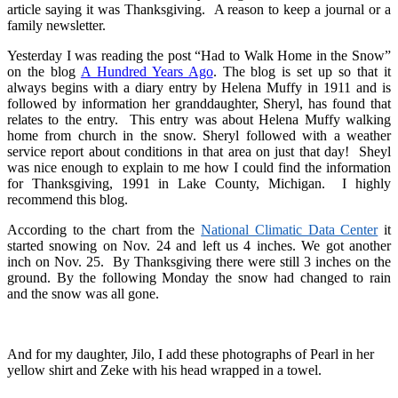
article saying it was Thanksgiving. A reason to keep a journal or a
family newsletter.
Yesterday I was reading the post “Had to Walk Home in the Snow”
on the blog
A Hundred Years Ago
. The blog is set up so that it
always begins with a diary entry by Helena Muffy in 1911 and is
followed by information her granddaughter, Sheryl, has found that
relates to the entry. This entry was about Helena Muffy walking
home from church in the snow. Sheryl followed with a weather
service report about conditions in that area on just that day! Sheyl
was nice enough to explain to me how I could find the information
for Thanksgiving, 1991 in Lake County, Michigan. I highly
recommend this blog.
According to the chart from the
National Climatic Data Center
it
started snowing on Nov. 24 and left us 4 inches. We got another
inch on Nov. 25. By Thanksgiving there were still 3 inches on the
ground. By the following Monday the snow had changed to rain
and the snow was all gone.
And for my daughter, Jilo, I add these photographs of Pearl in her
yellow shirt and Zeke with his head wrapped in a towel.