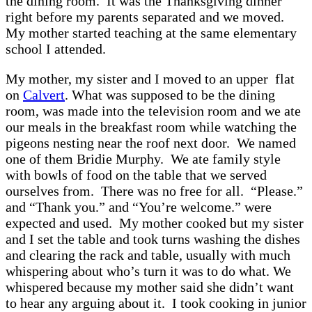
the dining room. It was the Thanksgiving dinner
right before my parents separated and we moved.
My mother started teaching at the same elementary
school I attended.
My mother, my sister and I moved to an upper flat
on
Calvert
. What was supposed to be the dining
room, was made into the television room and we ate
our meals in the breakfast room while watching the
pigeons nesting near the roof next door. We named
one of them Bridie Murphy. We ate family style
with bowls of food on the table that we served
ourselves from. There was no free for all. “Please.”
and “Thank you.” and “You’re welcome.” were
expected and used. My mother cooked but my sister
and I set the table and took turns washing the dishes
and clearing the rack and table, usually with much
whispering about who’s turn it was to do what. We
whispered because my mother said she didn’t want
to hear any arguing about it. I took cooking in junior