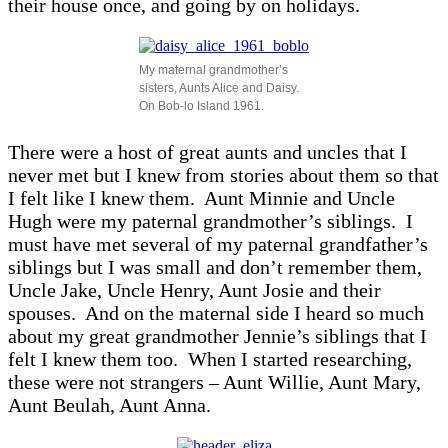
their house once, and going by on holidays.
My maternal grandmother’s
sisters, Aunts Alice and Daisy.
On Bob-lo Island 1961.
There were a host of great aunts and uncles that I
never met but I knew from stories about them so that
I felt like I knew them. Aunt Minnie and Uncle
Hugh were my paternal grandmother’s siblings. I
must have met several of my paternal grandfather’s
siblings but I was small and don’t remember them,
Uncle Jake, Uncle Henry, Aunt Josie and their
spouses. And on the maternal side I heard so much
about my great grandmother Jennie’s siblings that I
felt I knew them too. When I started researching,
these were not strangers – Aunt Willie, Aunt Mary,
Aunt Beulah, Aunt Anna.