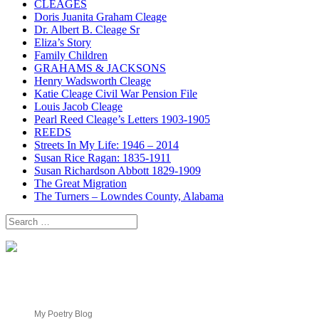
CLEAGES
Doris Juanita Graham Cleage
Dr. Albert B. Cleage Sr
Eliza’s Story
Family Children
GRAHAMS & JACKSONS
Henry Wadsworth Cleage
Katie Cleage Civil War Pension File
Louis Jacob Cleage
Pearl Reed Cleage’s Letters 1903-1905
REEDS
Streets In My Life: 1946 – 2014
Susan Rice Ragan: 1835-1911
Susan Richardson Abbott 1829-1909
The Great Migration
The Turners – Lowndes County, Alabama
Search
for:
My Poetry Blog