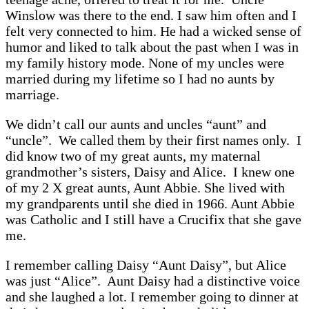
Winslow was there to the end. I saw him often and I
felt very connected to him. He had a wicked sense of
humor and liked to talk about the past when I was in
my family history mode. None of my uncles were
married during my lifetime so I had no aunts by
marriage.
We didn’t call our aunts and uncles “aunt” and
“uncle”. We called them by their first names only. I
did know two of my great aunts, my maternal
grandmother’s sisters, Daisy and Alice. I knew one
of my 2 X great aunts, Aunt Abbie. She lived with
my grandparents until she died in 1966. Aunt Abbie
was Catholic and I still have a Crucifix that she gave
me.
I remember calling Daisy “Aunt Daisy”, but Alice
was just “Alice”. Aunt Daisy had a distinctive voice
and she laughed a lot. I remember going to dinner at