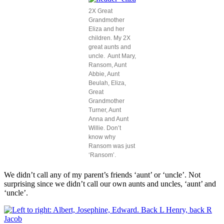
2X Great
Grandmother
Eliza and her
children. My 2X
great aunts and
uncle. Aunt Mary,
Ransom, Aunt
Abbie, Aunt
Beulah, Eliza,
Great
Grandmother
Turner, Aunt
Anna and Aunt
Willie. Don’t
know why
Ransom was just
‘Ransom’.
We didn’t call any of my parent’s friends ‘aunt’ or ‘uncle’. Not
surprising since we didn’t call our own aunts and uncles, ‘aunt’ and
‘uncle’.