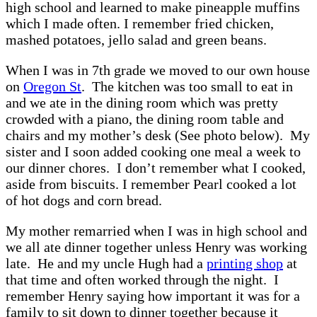
high school and learned to make pineapple muffins
which I made often. I remember fried chicken,
mashed potatoes, jello salad and green beans.
When I was in 7th grade we moved to our own house
on
Oregon St
. The kitchen was too small to eat in
and we ate in the dining room which was pretty
crowded with a piano, the dining room table and
chairs and my mother’s desk (See photo below). My
sister and I soon added cooking one meal a week to
our dinner chores. I don’t remember what I cooked,
aside from biscuits. I remember Pearl cooked a lot
of hot dogs and corn bread.
My mother remarried when I was in high school and
we all ate dinner together unless Henry was working
late. He and my uncle Hugh had a
printing shop
at
that time and often worked through the night. I
remember Henry saying how important it was for a
family to sit down to dinner together because it