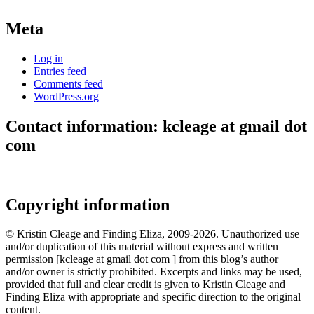
Meta
Log in
Entries feed
Comments feed
WordPress.org
Contact information: kcleage at gmail dot
com
Copyright information
© Kristin Cleage and Finding Eliza, 2009-2026. Unauthorized use
and/or duplication of this material without express and written
permission [kcleage at gmail dot com ] from this blog’s author
and/or owner is strictly prohibited. Excerpts and links may be used,
provided that full and clear credit is given to Kristin Cleage and
Finding Eliza with appropriate and specific direction to the original
content.