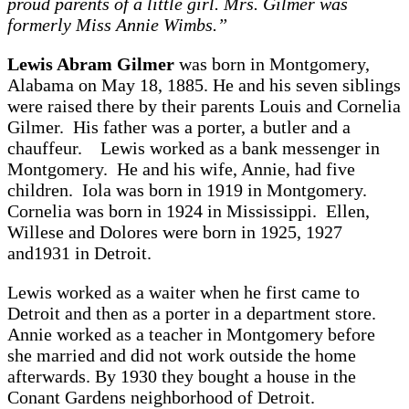
proud parents of a little girl. Mrs. Gilmer was
formerly Miss Annie Wimbs.”
Lewis Abram Gilmer
was born in Montgomery,
Alabama on May 18, 1885. He and his seven siblings
were raised there by their parents Louis and Cornelia
Gilmer. His father was a porter, a butler and a
chauffeur. Lewis worked as a bank messenger in
Montgomery. He and his wife, Annie, had five
children. Iola was born in 1919 in Montgomery.
Cornelia was born in 1924 in Mississippi. Ellen,
Willese and Dolores were born in 1925, 1927
and1931 in Detroit.
Lewis worked as a waiter when he first came to
Detroit and then as a porter in a department store.
Annie worked as a teacher in Montgomery before
she married and did not work outside the home
afterwards. By 1930 they bought a house in the
Conant Gardens neighborhood of Detroit.