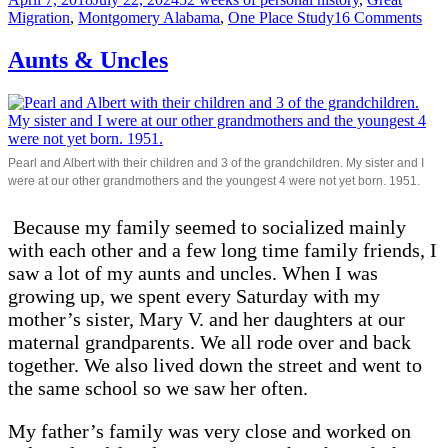
on
on
Migration
,
Montgomery Alabama
,
One Place Study
16 Comments
Lew
GI
Aunts & Uncles
Pearl and Albert with their children and 3 of the grandchildren. My sister and I
were at our other grandmothers and the youngest 4 were not yet born. 1951.
Because my family seemed to socialized mainly
with each other and a few long time family friends, I
saw a lot of my aunts and uncles. When I was
growing up, we spent every Saturday with my
mother’s sister, Mary V. and her daughters at our
maternal grandparents. We all rode over and back
together. We also lived down the street and went to
the same school so we saw her often.
My father’s family was very close and worked on