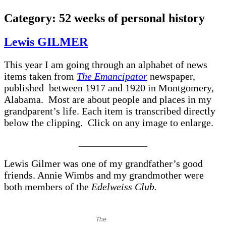
Category:
52 weeks of personal history
Lewis GILMER
This year I am going through an alphabet of news
items taken from
The Emancipator
newspaper,
published between 1917 and 1920 in Montgomery,
Alabama. Most are about people and places in my
grandparent’s life. Each item is transcribed directly
below the clipping. Click on any image to enlarge.
_________________
Lewis Gilmer was one of my grandfather’s good
friends. Annie Wimbs and my grandmother were
both members of the
Edelweiss Club.
The