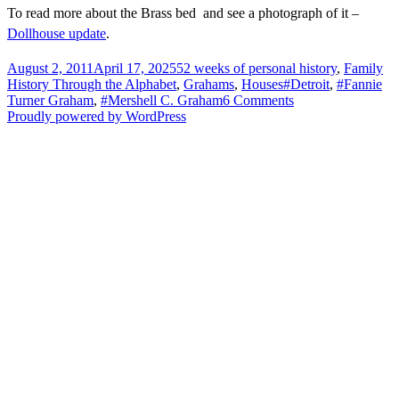
To read more about the Brass bed and see a photograph of it –
Dollhouse update
.
Posted
Categories
August 2, 2011
April 17, 2025
52 weeks of personal history
,
Family
on
Tags
History Through the Alphabet
,
Grahams
,
Houses
#Detroit
,
#Fannie
on
Turner Graham
,
#Mershell C. Graham
6 Comments
T
Proudly powered by WordPress
is
for
Theodore
Street