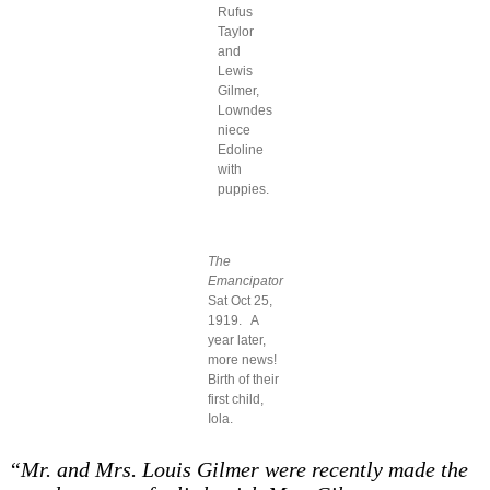
Rufus
Taylor
and
Lewis
Gilmer,
Lowndes
niece
Edoline
with
puppies.
The
Emancipator
Sat Oct 25,
1919. A
year later,
more news!
Birth of their
first child,
Iola.
“Mr. and Mrs. Louis Gilmer were recently made the