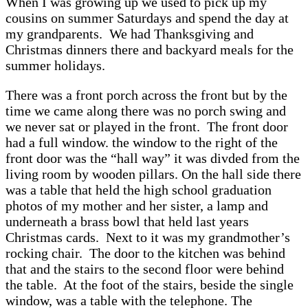
When I was growing up we used to pick up my
cousins on summer Saturdays and spend the day at
my grandparents. We had Thanksgiving and
Christmas dinners there and backyard meals for the
summer holidays.
There was a front porch across the front but by the
time we came along there was no porch swing and
we never sat or played in the front. The front door
had a full window. the window to the right of the
front door was the “hall way” it was divded from the
living room by wooden pillars. On the hall side there
was a table that held the high school graduation
photos of my mother and her sister, a lamp and
underneath a brass bowl that held last years
Christmas cards. Next to it was my grandmother’s
rocking chair. The door to the kitchen was behind
that and the stairs to the second floor were behind
the table. At the foot of the stairs, beside the single
window, was a table with the telephone. The