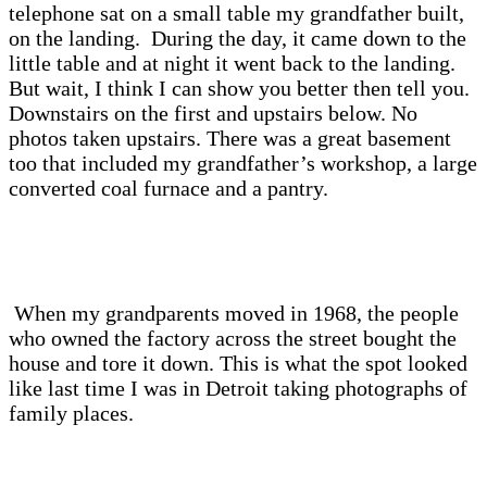
telephone sat on a small table my grandfather built,
on the landing. During the day, it came down to the
little table and at night it went back to the landing.
But wait, I think I can show you better then tell you.
Downstairs on the first and upstairs below. No
photos taken upstairs. There was a great basement
too that included my grandfather’s workshop, a large
converted coal furnace and a pantry.
When my grandparents moved in 1968, the people
who owned the factory across the street bought the
house and tore it down. This is what the spot looked
like last time I was in Detroit taking photographs of
family places.