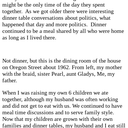
might be the only time of the day they spent
together. As we got older there were interesting
dinner table conversations about politics, what
happened that day and more politics. Dinner
continued to be a meal shared by all who were home
as long as I lived there.
Not dinner, but this is the dining room of the house
on Oregon Street about 1962. From left, my mother
with the braid, sister Pearl, aunt Gladys, Me, my
father.
When I was raising my own 6 children we ate
together, although my husband was often working
and did not get to eat with us. We continued to have
meal time discussions and to serve family style.
Now that my children are grown with their own
families and dinner tables, my husband and I eat still