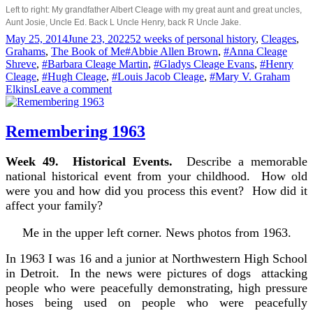
Left to right: My grandfather Albert Cleage with my great aunt and great uncles,
Aunt Josie, Uncle Ed. Back L Uncle Henry, back R Uncle Jake.
Posted
Categories
May 25, 2014
June 23, 2022
52 weeks of personal history
,
Cleages
,
on
Tags
Grahams
,
The Book of Me
#Abbie Allen Brown
,
#Anna Cleage
Shreve
,
#Barbara Cleage Martin
,
#Gladys Cleage Evans
,
#Henry
Cleage
,
#Hugh Cleage
,
#Louis Jacob Cleage
,
#Mary V. Graham
on
Elkins
Leave a comment
Aunts
&
Uncles
Remembering 1963
Week 49. Historical Events.
Describe a memorable
national historical event from your childhood. How old
were you and how did you process this event? How did it
affect your family?
Me in the upper left corner. News photos from 1963.
In 1963 I was 16 and a junior at Northwestern High School
in Detroit. In the news were pictures of dogs attacking
people who were peacefully demonstrating, high pressure
hoses being used on people who were peacefully