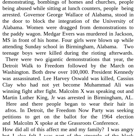
demonstrating, bombings of homes and churches, people
being abused while sitting at lunch counters, people being
arrested. Governor George Wallace of Alabama, stood in
the door to block the integration of the University of
Alabama. Women were dragged from demonstrations to
the paddy wagon. Medgar Evers was murdered in Jackson,
MS in front of his home. Four girls were blown up while
attending Sunday school in Birmingham, Alabama. Two
teenage boys were killed during the rioting afterwards.
There were two gigantic demonstrations that year, the
Detroit Walk to Freedom followed by the March on
Washington. Both drew over 100,000. President Kennedy
was assassinated. Lee Harvey Oswald was killed, Cassius
Clay who had not yet become Muhammad Ali was
winning fight after fight. Malcolm X was speaking out and
Martin Luther King, Jr was arrested in Birmingham, AL.
Here and there people began to wear their hair in
afros. In Detroit, the Freedom Now Party was seeking
petitions to get on the ballot for the 1964 election
and Malcolm X spoke at the Grassroots Conference.
How did all of this affect me and my family? I was angry
but I also felt I was part of the struggle of the black