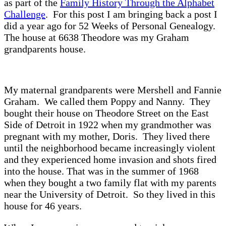
as part of the
Family History Through the Alphabet
Challenge
. For this post I am bringing back a post I
did a year ago for 52 Weeks of Personal Genealogy.
The house at 6638 Theodore was my Graham
grandparents house.
My maternal grandparents were Mershell and Fannie
Graham. We called them Poppy and Nanny. They
bought their house on Theodore Street on the East
Side of Detroit in 1922 when my grandmother was
pregnant with my mother, Doris. They lived there
until the neighborhood became increasingly violent
and they experienced home invasion and shots fired
into the house. That was in the summer of 1968
when they bought a two family flat with my parents
near the University of Detroit. So they lived in this
house for 46 years.