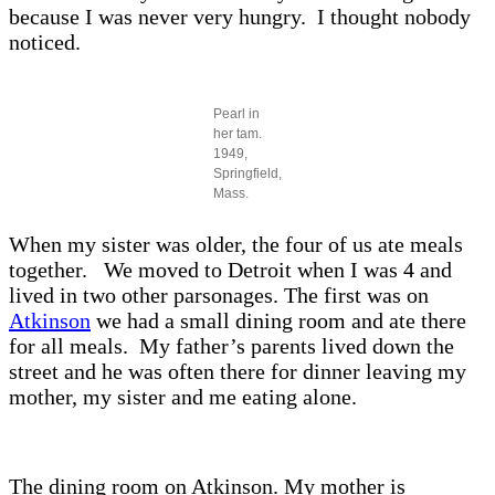
because I was never very hungry. I thought nobody
noticed.
Pearl in
her tam.
1949,
Springfield,
Mass.
When my sister was older, the four of us ate meals
together. We moved to Detroit when I was 4 and
lived in two other parsonages. The first was on
Atkinson
we had a small dining room and ate there
for all meals. My father’s parents lived down the
street and he was often there for dinner leaving my
mother, my sister and me eating alone.
The dining room on Atkinson. My mother is