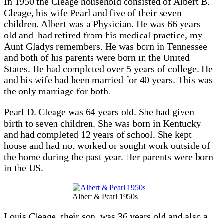
In 1950 the Cleage household consisted of Albert B.
Cleage, his wife Pearl and five of their seven
children. Albert was a Physician. He was 66 years
old and had retired from his medical practice, my
Aunt Gladys remembers. He was born in Tennessee
and both of his parents were born in the United
States. He had completed over 5 years of college. He
and his wife had been married for 40 years. This was
the only marriage for both.
Pearl D. Cleage was 64 years old. She had given
birth to seven children. She was born in Kentucky
and had completed 12 years of school. She kept
house and had not worked or sought work outside of
the home during the past year. Her parents were born
in the US.
Albert & Pearl 1950s
Louis Cleage, their son, was 36 years old and also a