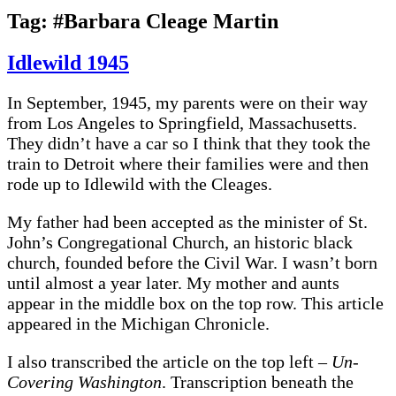
Tag:
#Barbara Cleage Martin
Idlewild 1945
In September, 1945, my parents were on their way
from Los Angeles to Springfield, Massachusetts.
They didn’t have a car so I think that they took the
train to Detroit where their families were and then
rode up to Idlewild with the Cleages.
My father had been accepted as the minister of St.
John’s Congregational Church, an historic black
church, founded before the Civil War. I wasn’t born
until almost a year later. My mother and aunts
appear in the middle box on the top row. This article
appeared in the Michigan Chronicle.
I also transcribed the article on the top left –
Un-
Covering Washington
. Transcription beneath the