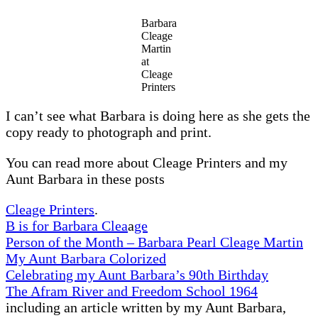
A
Plane
Barbara
–
Cleage
1921
Martin
at
Cleage
Printers
I can’t see what Barbara is doing here as she gets the
copy ready to photograph and print.
You can read more about Cleage Printers and my
Aunt Barbara in these posts
Cleage Printers
.
B is for Barbara Clea
a
ge
Person of the Month – Barbara Pearl Cleage Martin
My Aunt Barbara Colorized
Celebrating my Aunt Barbara’s 90th Birthday
The Afram River and Freedom School 1964
including an article written by my Aunt Barbara,