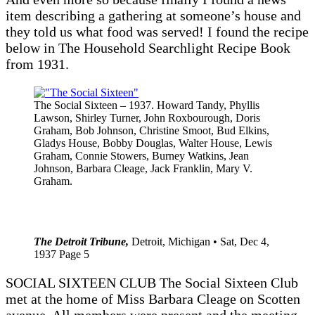
item describing a gathering at someone’s house and
they told us what food was served! I found the recipe
below in The Household Searchlight Recipe Book
from 1931.
The Social Sixteen – 1937. Howard Tandy, Phyllis
Lawson, Shirley Turner, John Roxbourough, Doris
Graham, Bob Johnson, Christine Smoot, Bud Elkins,
Gladys House, Bobby Douglas, Walter House, Lewis
Graham, Connie Stowers, Burney Watkins, Jean
Johnson, Barbara Cleage, Jack Franklin, Mary V.
Graham.
The Detroit Tribune,
Detroit, Michigan • Sat, Dec 4,
1937 Page 5
SOCIAL SIXTEEN CLUB The Social Sixteen Club
met at the home of Miss Barbara Cleage on Scotten