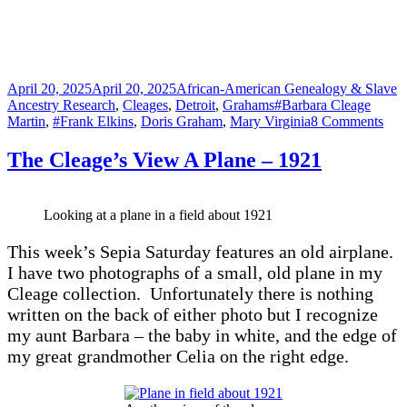
Posted
Categories
April 20, 2025
April 20, 2025
African-American Genealogy & Slave
on
Tags
Ancestry Research
,
Cleages
,
Detroit
,
Grahams
#Barbara Cleage
on
Martin
,
#Frank Elkins
,
Doris Graham
,
Mary Virginia
8 Comments
Soci
Sixt
The Cleage’s View A Plane – 1921
Looking at a plane in a field about 1921
This week’s Sepia Saturday features an old airplane.
I have two photographs of a small, old plane in my
Cleage collection. Unfortunately there is nothing
written on the back of either photo but I recognize
my aunt Barbara – the baby in white, and the edge of
my great grandmother Celia on the right edge.