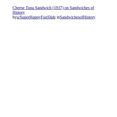
Cheese Tuna Sandwich (1937) on Sandwiches of
History⁣
by
u/SuperHappyFunSlide
in
SandwichesofHistory