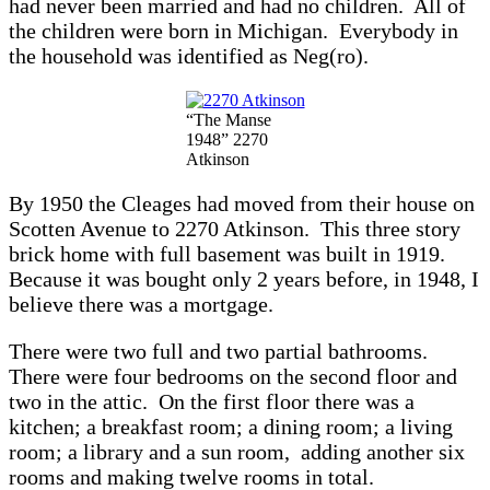
had never been married and had no children. All of
the children were born in Michigan. Everybody in
the household was identified as Neg(ro).
“The Manse
1948” 2270
Atkinson
By 1950 the Cleages had moved from their house on
Scotten Avenue to 2270 Atkinson. This three story
brick home with full basement was built in 1919.
Because it was bought only 2 years before, in 1948, I
believe there was a mortgage.
There were two full and two partial bathrooms.
There were four bedrooms on the second floor and
two in the attic. On the first floor there was a
kitchen; a breakfast room; a dining room; a living
room; a library and a sun room, adding another six
rooms and making twelve rooms in total.