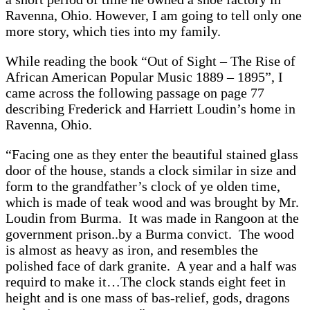
Ravenna, Ohio. However, I am going to tell only one
more story, which ties into my family.
While reading the book “Out of Sight – The Rise of
African American Popular Music 1889 – 1895”, I
came across the following passage on page 77
describing Frederick and Harriett Loudin’s home in
Ravenna, Ohio.
“Facing one as they enter the beautiful stained glass
door of the house, stands a clock similar in size and
form to the grandfather’s clock of ye olden time,
which is made of teak wood and was brought by Mr.
Loudin from Burma. It was made in Rangoon at the
government prison..by a Burma convict. The wood
is almost as heavy as iron, and resembles the
polished face of dark granite. A year and a half was
requird to make it…The clock stands eight feet in
height and is one mass of bas-relief, gods, dragons