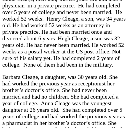
physician in a private practice. He had completed
over 5 years of college and never been married. He
worked 52 weeks. Henry Cleage, a son, was 34 years
old. He had worked 52 weeks as an attorney in
private practice. He had been married once and
divorced about 6 years. Hugh Cleage, a son was 32
years old. He had never been married. He worked 52
weeks as a postal worker at the US post office. Not
sure of his salary yet. He had completed 2 years of
college. None of them had been in the military.
Barbara Cleage, a daughter, was 30 years old. She
had worked the previous year as receptionist her
brother’s doctor’s office. She had never been
married and had no children. She had completed a
year of college. Anna Cleage was the youngest
daughter at 26 years old. She had completed over 5
years of college and had worked the previous year as
a pharmacist in her brother’s doctor’s office. She