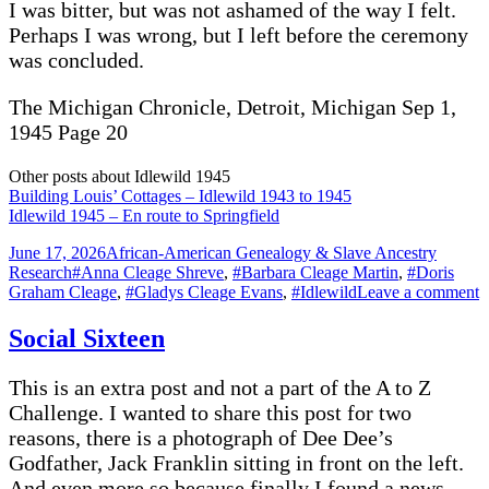
I was bitter, but was not ashamed of the way I felt.
Perhaps I was wrong, but I left before the ceremony
was concluded.
The Michigan Chronicle, Detroit, Michigan Sep 1,
1945 Page 20
Other posts about Idlewild 1945
Building Louis’ Cottages – Idlewild 1943 to 1945
Idlewild 1945 – En route to Springfield
Posted
Categories
June 17, 2026
African-American Genealogy & Slave Ancestry
on
Tags
Research
#Anna Cleage Shreve
,
#Barbara Cleage Martin
,
#Doris
o
Graham Cleage
,
#Gladys Cleage Evans
,
#Idlewild
Leave a comment
I
1
Social Sixteen
This is an extra post and not a part of the A to Z
Challenge. I wanted to share this post for two
reasons, there is a photograph of Dee Dee’s
Godfather, Jack Franklin sitting in front on the left.
And even more so because finally I found a news