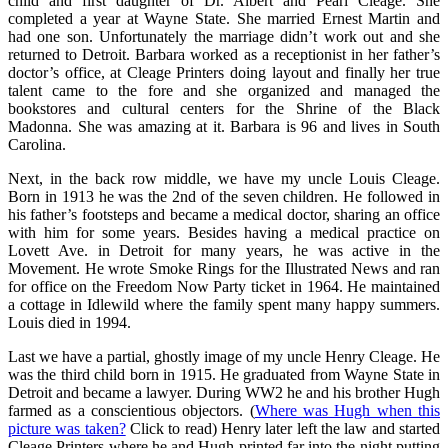
child and first daughter of Dr. Albert and Pearl Cleage. She
completed a year at Wayne State. She married Ernest Martin and
had one son. Unfortunately the marriage didn’t work out and she
returned to Detroit. Barbara worked as a receptionist in her father’s
doctor’s office, at Cleage Printers doing layout and finally her true
talent came to the fore and she organized and managed the
bookstores and cultural centers for the Shrine of the Black
Madonna. She was amazing at it. Barbara is 96 and lives in South
Carolina.
Next, in the back row middle, we have my uncle Louis Cleage.
Born in 1913 he was the 2nd of the seven children. He followed in
his father’s footsteps and became a medical doctor, sharing an office
with him for some years. Besides having a medical practice on
Lovett Ave. in Detroit for many years, he was active in the
Movement. He wrote Smoke Rings for the Illustrated News and ran
for office on the Freedom Now Party ticket in 1964. He maintained
a cottage in Idlewild where the family spent many happy summers.
Louis died in 1994.
Last we have a partial, ghostly image of my uncle Henry Cleage. He
was the third child born in 1915. He graduated from Wayne State in
Detroit and became a lawyer. During WW2 he and his brother Hugh
farmed as a
conscientious objectors. (
Where was Hugh when this
picture was taken?
Click to read) Henry later left the law and started
Cleage Printers where he and Hugh printed far into the night putting