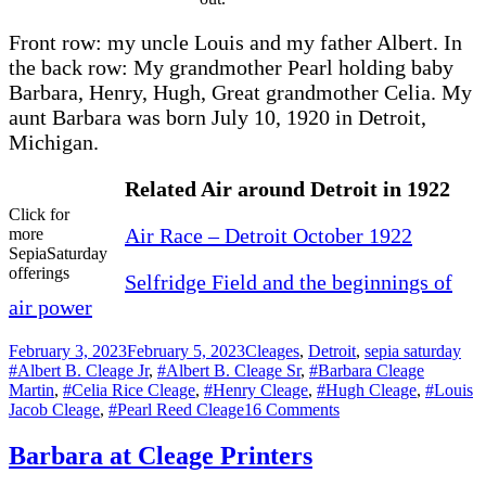
Front row: my uncle Louis and my father Albert. In
the back row: My grandmother Pearl holding baby
Barbara, Henry, Hugh, Great grandmother Celia. My
aunt Barbara was born July 10, 1920 in Detroit,
Michigan.
Related Air around Detroit in 1922
Click for
Air Race – Detroit October 1922
more
SepiaSaturday
offerings
Selfridge Field and the beginnings of
air power
Posted
Categories
Tag
February 3, 2023
February 5, 2023
Cleages
,
Detroit
,
sepia saturday
on
#Albert B. Cleage Jr
,
#Albert B. Cleage Sr
,
#Barbara Cleage
Martin
,
#Celia Rice Cleage
,
#Henry Cleage
,
#Hugh Cleage
,
#Louis
on
Jacob Cleage
,
#Pearl Reed Cleage
16 Comments
The
Cleage’s
Barbara at Cleage Printers
View