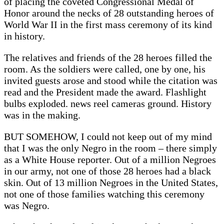
of placing the coveted Congressional Medal of
Honor around the necks of 28 outstanding heroes of
World War II in the first mass ceremony of its kind
in history.
The relatives and friends of the 28 heroes filled the
room. As the soldiers were called, one by one, his
invited guests arose and stood while the citation was
read and the President made the award. Flashlight
bulbs exploded. news reel cameras ground. History
was in the making.
BUT SOMEHOW, I could not keep out of my mind
that I was the only Negro in the room – there simply
as a White House reporter. Out of a million Negroes
in our army, not one of those 28 heroes had a black
skin. Out of 13 million Negroes in the United States,
not one of those families watching this ceremony
was Negro.