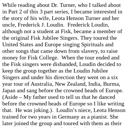
While reading about Dr. Turner, who I talked about
in Part 2 of this 3 part series, I became interested in
the story of his wife, Leota Henson Turner and her
uncle, Frederick J. Loudin. Frederick Loudin,
although not a student at Fisk, became a member of
the original Fisk Jubilee Singers. They toured the
United States and Europe singing Spirituals and
other songs that came down from slavery, to raise
money for Fisk College. When the tour ended and
the Fisk singers were disbanded, Loudin decided to
keep the group together as the Loudin Jubilee
Singers and under his direction they went on a six
year tour of Australia, New Zealand, India, Burma,
Japan and sang before the crowned heads of Europe.
(Aside – My father used to tell us that he danced
before the crowned heads of Europe so I like writing
that. He was joking.). Loudin’s niece, Leota Henson
trained for two years in Germany as a pianist. She
later joined the group and toured with them as their