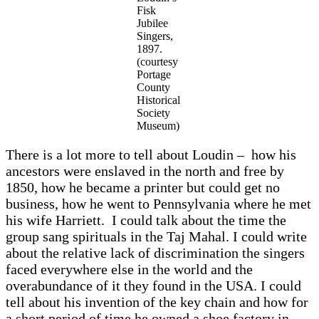
Fisk
Jubilee
Singers,
1897.
(courtesy
Portage
County
Historical
Society
Museum)
There is a lot more to tell about Loudin – how his
ancestors were enslaved in the north and free by
1850, how he became a printer but could get no
business, how he went to Pennsylvania where he met
his wife Harriett. I could talk about the time the
group sang spirituals in the Taj Mahal. I could write
about the relative lack of discrimination the singers
faced everywhere else in the world and the
overabundance of it they found in the USA. I could
tell about his invention of the key chain and how for
a short period of time he owned a shoe factory in