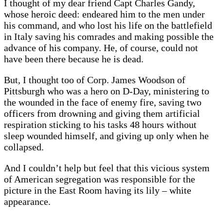
I thought of my dear friend Capt Charles Gandy,
whose heroic deed: endeared him to the men under
his command, and who lost his life on the battlefield
in Italy saving his comrades and making possible the
advance of his company. He, of course, could not
have been there because he is dead.
But, I thought too of Corp. James Woodson of
Pittsburgh who was a hero on D-Day, ministering to
the wounded in the face of enemy fire, saving two
officers from drowning and giving them artificial
respiration sticking to his tasks 48 hours without
sleep wounded himself, and giving up only when he
collapsed.
And I couldn’t help but feel that this vicious system
of American segregation was responsible for the
picture in the East Room having its lily – white
appearance.