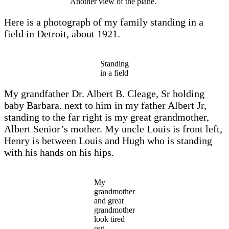
Another view of the plane.
Here is a photograph of my family standing in a
field in Detroit, about 1921.
Standing
in a field
My grandfather Dr. Albert B. Cleage, Sr holding
baby Barbara. next to him in my father Albert Jr,
standing to the far right is my great grandmother,
Albert Senior’s mother. My uncle Louis is front left,
Henry is between Louis and Hugh who is standing
with his hands on his hips.
My
grandmother
and great
grandmother
look tired
out.