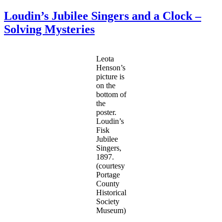
The
Cleages
Loudin’s Jubilee Singers and a Clock –
in
Solving Mysteries
the
1950
Census
Leota
Henson’s
picture is
on the
bottom of
the
poster.
Loudin’s
Fisk
Jubilee
Singers,
1897.
(courtesy
Portage
County
Historical
Society
Museum)