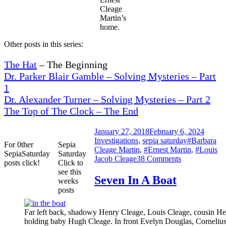
Cleage
Martin’s
home.
Other posts in this series:
The Hat
– The Beginning
Dr. Parker Blair Gamble – Solving Mysteries – Part
1
Dr. Alexander Turner – Solving Mysteries – Part 2
The Top of The Clock – The End
Posted
Catego
January 27, 2018
February 6, 2024
on
Tags
Investigations
,
sepia saturday
#Barbara
For 0ther
Sepia
Cleage Martin
,
#Ernest Martin
,
#Louis
SepiaSaturday
Saturday
on
Jacob Cleage
38 Comments
posts click!
Click to
Loudin’s
see this
Jubilee
Seven In A Boat
weeks
Singers
posts
and
a
Far left back, shadowy Henry Cleage, Louis Cleage, cousin He
Clock
holding baby Hugh Cleage. In front Evelyn Douglas, Corneliu
–