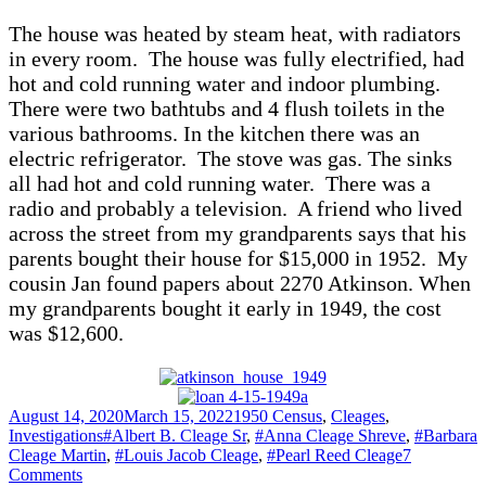
The house was heated by steam heat, with radiators
in every room. The house was fully electrified, had
hot and cold running water and indoor plumbing.
There were two bathtubs and 4 flush toilets in the
various bathrooms. In the kitchen there was an
electric refrigerator. The stove was gas. The sinks
all had hot and cold running water. There was a
radio and probably a television. A friend who lived
across the street from my grandparents says that his
parents bought their house for $15,000 in 1952. My
cousin Jan found papers about 2270 Atkinson. When
my grandparents bought it early in 1949, the cost
was $12,600.
Posted
Categories
August 14, 2020
March 15, 2022
1950 Census
,
Cleages
,
on
Tags
Investigations
#Albert B. Cleage Sr
,
#Anna Cleage Shreve
,
#Barbara
Cleage Martin
,
#Louis Jacob Cleage
,
#Pearl Reed Cleage
7
on
Comments