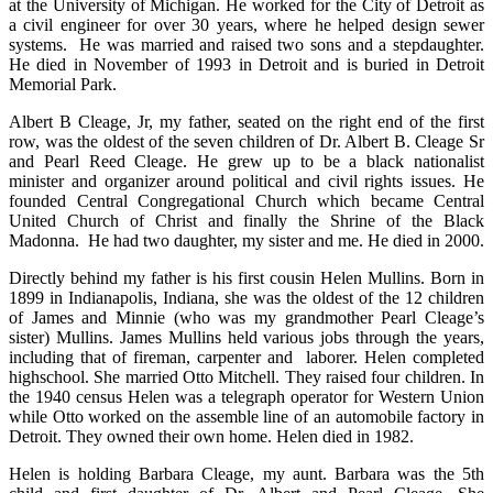
at the University of Michigan. He worked for the City of Detroit as
a civil engineer for over 30 years, where he helped design sewer
systems. He was married and raised two sons and a stepdaughter.
He died in November of 1993 in Detroit and is buried in Detroit
Memorial Park.
Albert B Cleage, Jr, my father, seated on the right end of the first
row, was the oldest of the seven children of Dr. Albert B. Cleage Sr
and Pearl Reed Cleage. He grew up to be a black nationalist
minister and organizer around political and civil rights issues. He
founded Central Congregational Church which became Central
United Church of Christ and finally the Shrine of the Black
Madonna. He had two daughter, my sister and me. He died in 2000.
Directly behind my father is his first cousin Helen Mullins. Born in
1899 in Indianapolis, Indiana, she was the oldest of the 12 children
of James and Minnie (who was my grandmother Pearl Cleage’s
sister) Mullins. James Mullins held various jobs through the years,
including that of fireman, carpenter and laborer. Helen completed
highschool. She married Otto Mitchell. They raised four children. In
the 1940 census Helen was a telegraph operator for Western Union
while Otto worked on the assemble line of an automobile factory in
Detroit. They owned their own home. Helen died in 1982.
Helen is holding Barbara Cleage, my aunt. Barbara was the 5th