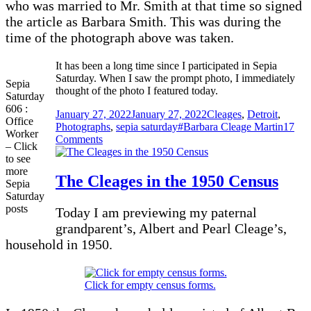
who was married to Mr. Smith at that time so signed
the article as Barbara Smith. This was during the
time of the photograph above was taken.
It has been a long time since I participated in Sepia
Saturday. When I saw the prompt photo, I immediately
Sepia
thought of the photo I featured today.
Saturday
606 :
Posted
Categories
January 27, 2022
January 27, 2022
Cleages
,
Detroit
,
Office
on
Tags
Photographs
,
sepia saturday
#Barbara Cleage Martin
17
Worker
on
Comments
– Click
Barbara
to see
at
more
Cleage
The Cleages in the 1950 Census
Sepia
Printers
Saturday
posts
Today I am previewing my paternal
grandparent’s, Albert and Pearl Cleage’s,
household in 1950.
Click for empty census forms.