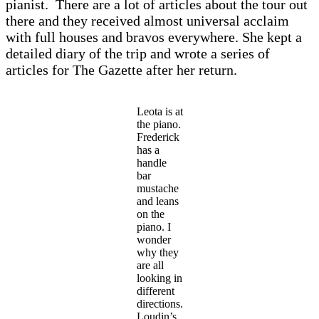
pianist. There are a lot of articles about the tour out
there and they received almost universal acclaim
with full houses and bravos everywhere. She kept a
detailed diary of the trip and wrote a series of
articles for The Gazette after her return.
Leota is at
the piano.
Frederick
has a
handle
bar
mustache
and leans
on the
piano. I
wonder
why they
are all
looking in
different
directions.
Loudin’s