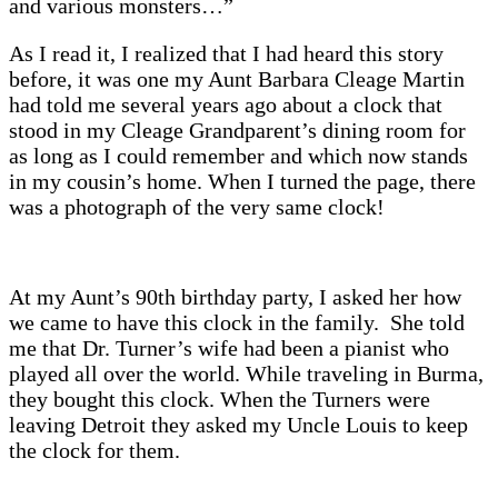
and various monsters…”
As I read it, I realized that I had heard this story
before, it was one my Aunt Barbara Cleage Martin
had told me several years ago about a clock that
stood in my Cleage Grandparent’s dining room for
as long as I could remember and which now stands
in my cousin’s home. When I turned the page, there
was a photograph of the very same clock!
At my Aunt’s 90th birthday party, I asked her how
we came to have this clock in the family. She told
me that Dr. Turner’s wife had been a pianist who
played all over the world. While traveling in Burma,
they bought this clock. When the Turners were
leaving Detroit they asked my Uncle Louis to keep
the clock for them.