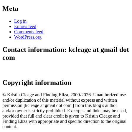
Meta
Log in
Entries feed
Comments feed
WordPress.org
Contact information: kcleage at gmail dot
com
Copyright information
© Kristin Cleage and Finding Eliza, 2009-2026. Unauthorized use
and/or duplication of this material without express and written
permission [kcleage at gmail dot com ] from this blog’s author
and/or owner is strictly prohibited. Excerpts and links may be used,
provided that full and clear credit is given to Kristin Cleage and
Finding Eliza with appropriate and specific direction to the original
content.