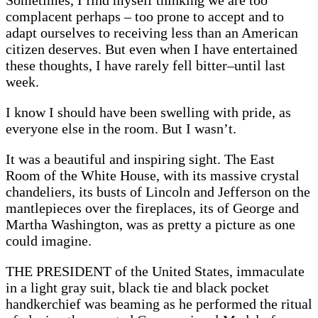
Sometimes, I find myself thinking we are too
complacent perhaps – too prone to accept and to
adapt ourselves to receiving less than an American
citizen deserves. But even when I have entertained
these thoughts, I have rarely fell bitter–until last
week.
I know I should have been swelling with pride, as
everyone else in the room. But I wasn’t.
It was a beautiful and inspiring sight. The East
Room of the White House, with its massive crystal
chandeliers, its busts of Lincoln and Jefferson on the
mantlepieces over the fireplaces, its of George and
Martha Washington, was as pretty a picture as one
could imagine.
THE PRESIDENT of the United States, immaculate
in a light gray suit, black tie and black pocket
handkerchief was beaming as he performed the ritual