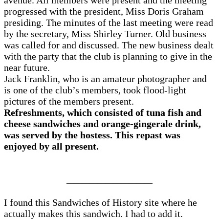
avenue. All members were present and the meeting
progressed with the president, Miss Doris Graham
presiding. The minutes of the last meeting were read
by the secretary, Miss Shirley Turner. Old business
was called for and discussed. The new business dealt
with the party that the club is planning to give in the
near future.
Jack Franklin, who is an amateur photographer and
is one of the club’s members, took flood-light
pictures of the members present.
Refreshments, which consisted of tuna fish and
cheese sandwiches and orange-gingerale drink,
was served by the hostess. This repast was
enjoyed by all present.
———————————
I found this Sandwiches of History site where he
actually makes this sandwich. I had to add it.