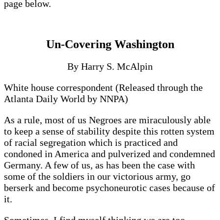
page below.
Un-Covering Washington
By Harry S. McAlpin
White house correspondent (Released through the
Atlanta Daily World by NNPA)
As a rule, most of us Negroes are miraculously able
to keep a sense of stability despite this rotten system
of racial segregation which is practiced and
condoned in America and pulverized and condemned
Germany. A few of us, as has been the case with
some of the soldiers in our victorious army, go
berserk and become psychoneurotic cases because of
it.