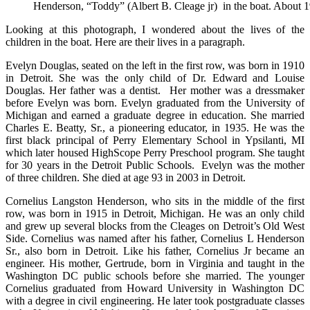
Henderson, “Toddy” (Albert B. Cleage jr) in the boat. About 
Solving
Mysteries
Looking at this photograph, I wondered about the lives of the
children in the boat. Here are their lives in a paragraph.
Evelyn Douglas, seated on the left in the first row, was born in 1910
in Detroit. She was the only child of Dr. Edward and Louise
Douglas. Her father was a dentist. Her mother was a dressmaker
before Evelyn was born. Evelyn graduated from the University of
Michigan and earned a graduate degree in education. She married
Charles E. Beatty, Sr., a pioneering educator, in 1935. He was the
first black principal of Perry Elementary School in Ypsilanti, MI
which later housed HighScope Perry Preschool program. She taught
for 30 years in the Detroit Public Schools. Evelyn was the mother
of three children. She died at age 93 in 2003 in Detroit.
Cornelius Langston Henderson, who sits in the middle of the first
row, was born in 1915 in Detroit, Michigan. He was an only child
and grew up several blocks from the Cleages on Detroit’s Old West
Side. Cornelius was named after his father, Cornelius L Henderson
Sr., also born in Detroit. Like his father, Cornelius Jr became an
engineer. His mother, Gertrude, born in Virginia and taught in the
Washington DC public schools before she married. The younger
Cornelius graduated from Howard University in Washington DC
with a degree in civil engineering. He later took postgraduate classes