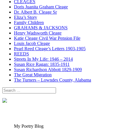
CLEAGES
Doris Juanita Graham Cleage
Dr. Albert B. Cleage Sr
Eliza’s Story
Family Children
GRAHAMS & JACKSONS
Henry Wadsworth Cleage
Katie Cleage Civil War Pension File
Louis Jacob Cleage
Pearl Reed Cleage’s Letters 1903-1905
REEDS
Streets In My Life: 1946 – 2014
Susan Rice Ragan: 1835-1911
Susan Richardson Abbott 1829-1909
The Great Migration
The Turners – Lowndes County, Alabama
Search
for:
My Poetry Blog