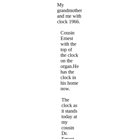
My
grandmother
and me with
clock 1966.
Cousin
Ernest
with the
top of
the clock
on the
organ.He
has the
clock in
his home
now.
The
clock as
it stands
today at
my
cousin
Dr.
Ernest