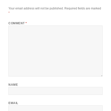
Your email address will not be published.
Required fields are marked
*
COMMENT
*
NAME
EMAIL