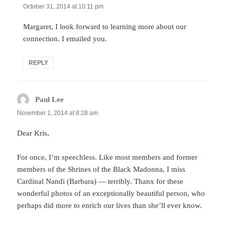
October 31, 2014 at 10:11 pm
Margaret, I look forward to learning more about our
connection. I emailed you.
REPLY
Paul Lee
says:
November 1, 2014 at 8:28 am
Dear Kris,
For once, I’m speechless. Like most members and former
members of the Shrines of the Black Madonna, I miss
Cardinal Nandi (Barbara) — terribly. Thanx for these
wonderful photos of an exceptionally beautiful person, who
perhaps did more to enrich our lives than she’ll ever know.