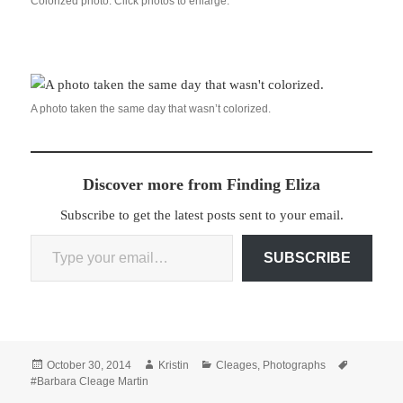
Colorized photo. Click photos to enlarge.
A photo taken the same day that wasn’t colorized.
Discover more from Finding Eliza
Subscribe to get the latest posts sent to your email.
Type your email…
SUBSCRIBE
Posted
Author
Categories
Tags
October 30, 2014
Kristin
Cleages
,
Photographs
on
#Barbara Cleage Martin