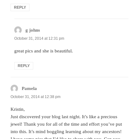
REPLY
g johns
says:
October 31, 2014 at 12:31 pm
great pics and she is beautiful.
REPLY
Pamela
says:
October 31, 2014 at 12:38 pm
Kristin,
Just discovered your blog last night. It’s like a precious
jewel! Thank you for all of the time and effort you’ve put
into this. It’s mind boggling learning about my ancestors!
I have some pics that I’d like to share with you. Can you