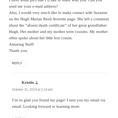
send me your e-mail address?
Also, I would very much like to make contact with Suzanne
on the Hugh Marian Reed Averette page. She left a comment
about the “absent death certificate” of her great grandfather
Hugh. Her mother and my mother were cousins. My mother
often spoke about her little lost cousin.
Amazing Stuff!
Thank you.
REPLY
Kristin
says:
October 31, 2014 at 1:14 pm
I’m so glad you found my page! I sent you my email via
email. Looking forward to learning more.