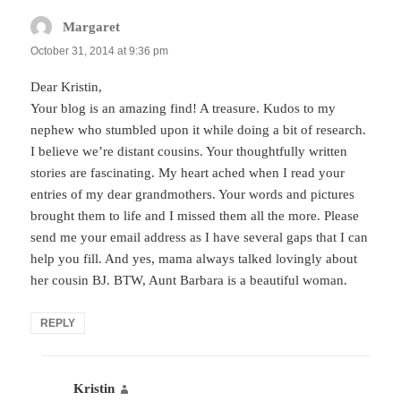
Margaret
says:
October 31, 2014 at 9:36 pm
Dear Kristin,
Your blog is an amazing find! A treasure. Kudos to my
nephew who stumbled upon it while doing a bit of research.
I believe we’re distant cousins. Your thoughtfully written
stories are fascinating. My heart ached when I read your
entries of my dear grandmothers. Your words and pictures
brought them to life and I missed them all the more. Please
send me your email address as I have several gaps that I can
help you fill. And yes, mama always talked lovingly about
her cousin BJ. BTW, Aunt Barbara is a beautiful woman.
REPLY
Kristin
says: