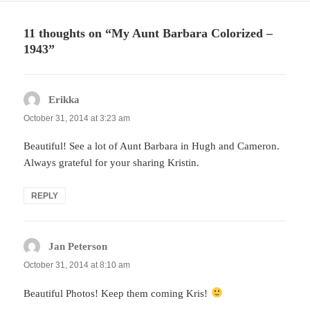
11 thoughts on “My Aunt Barbara Colorized –
1943”
Erikka
says:
October 31, 2014 at 3:23 am
Beautiful! See a lot of Aunt Barbara in Hugh and Cameron.
Always grateful for your sharing Kristin.
REPLY
Jan Peterson
says:
October 31, 2014 at 8:10 am
Beautiful Photos! Keep them coming Kris!