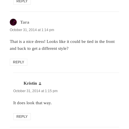
REPLY
Tara
says:
October 31, 2014 at 1:14 pm
That is a nice dress! Looks like it could be tied in the front
and back to get a different style?
REPLY
Kristin
says:
October 31, 2014 at 1:15 pm
It does look that way.
REPLY