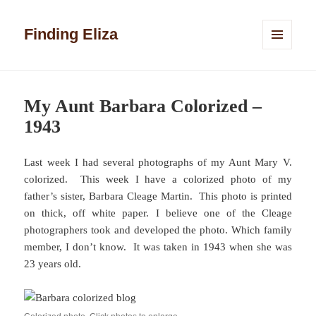
Finding Eliza
MENU
AND
WIDGETS
My Aunt Barbara Colorized –
1943
Last week I had several photographs of my Aunt Mary V.
colorized. This week I have a colorized photo of my
father’s sister, Barbara Cleage Martin. This photo is printed
on thick, off white paper. I believe one of the Cleage
photographers took and developed the photo. Which family
member, I don’t know. It was taken in 1943 when she was
23 years old.