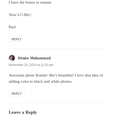
I have the honor to remain
Your Li’l Bro’,
Paul
REPLY
Denise Muhammad
says:
November 20, 2014 at 11:53 pm
Awesome photo Kristin! She’s beautiful! I love that idea of
adding color to black and white photos.
REPLY
Leave a Reply