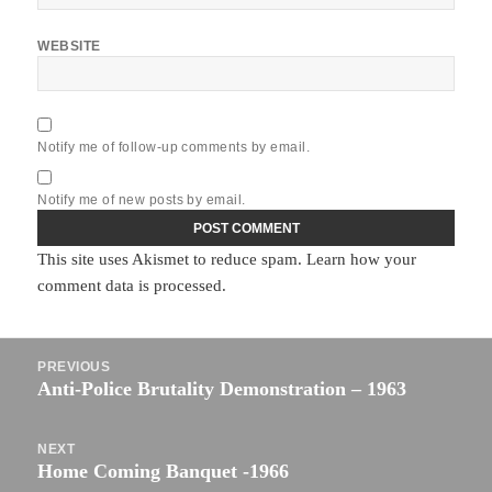
WEBSITE
Notify me of follow-up comments by email.
Notify me of new posts by email.
This site uses Akismet to reduce spam.
Learn how your
comment data is processed.
Post
PREVIOUS
navigation
Anti-Police Brutality Demonstration – 1963
Previous
post:
NEXT
Home Coming Banquet -1966
Next