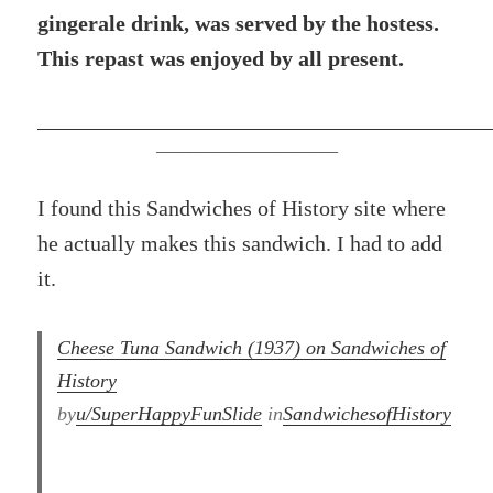
gingerale drink, was served by the hostess.
This repast was enjoyed by all present.
———————————
I found this Sandwiches of History site where
he actually makes this sandwich. I had to add
it.
Cheese Tuna Sandwich (1937) on Sandwiches of
History⁣
by
u/SuperHappyFunSlide
in
SandwichesofHistory