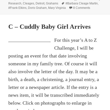
on
Tags
Research
,
Cleages
,
Detroit
,
Grahams
#Barbara Cleage Martin
,
on Social Sixt
#Frank Elkins
,
Doris Graham
,
Mary Virginia
8 Comments
C – Cuddly Baby Girl Arrives
For this year’s A to Z
Challenge, I will be
posting an event for that date involving
someone in my family tree. Of course it will
also involve the letter of the day. It may be a
birth, a death, a christening, a journal entry, a
letter or a newspaper article. If the entry is a
news item, it will be transcribed immediately
below. Click on photographs to enlarge in