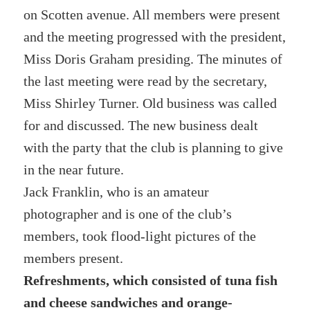
on Scotten avenue. All members were present
and the meeting progressed with the president,
Miss Doris Graham presiding. The minutes of
the last meeting were read by the secretary,
Miss Shirley Turner. Old business was called
for and discussed. The new business dealt
with the party that the club is planning to give
in the near future.
Jack Franklin, who is an amateur
photographer and is one of the club’s
members, took flood-light pictures of the
members present.
Refreshments, which consisted of tuna fish
and cheese sandwiches and orange-