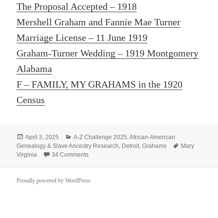
The Proposal Accepted – 1918
Mershell Graham and Fannie Mae Turner
Marriage License – 11 June 1919
Graham-Turner Wedding – 1919
Montgomery
Alabama
F – FAMILY, MY GRAHAMS in the 1920
Census
Posted
Categories
April 3, 2025
A-Z Challenge 2025
,
African-American
on
Tags
Genealogy & Slave Ancestry Research
,
Detroit
,
Grahams
Mary
on C – Cuddly Baby Girl Arrives
Virginia
34 Comments
Proudly powered by WordPress