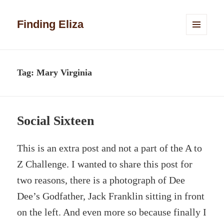
Finding Eliza
MENU
AND
WIDGETS
Tag:
Mary Virginia
Social Sixteen
This is an extra post and not a part of the A to
Z Challenge. I wanted to share this post for
two reasons, there is a photograph of Dee
Dee’s Godfather, Jack Franklin sitting in front
on the left. And even more so because finally I