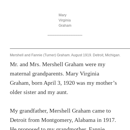
Mary
Virginia
Graham
_______________
Mershell and Fannie (Turner) Graham. August 1919. Detroit, Michigan.
Mr. and Mrs. Mershell Graham were my
maternal grandparents. Mary Virginia
Graham, born April 3, 1920 was my mother’s
older sister and my aunt.
My grandfather, Mershell Graham came to
Detroit from Montgomery, Alabama in 1917.
He proposed to my grandmother, Fannie