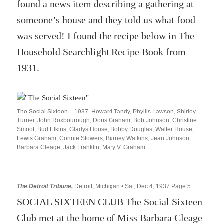
found a news item describing a gathering at
someone’s house and they told us what food
was served! I found the recipe below in The
Household Searchlight Recipe Book from
1931.
The Social Sixteen – 1937. Howard Tandy, Phyllis Lawson, Shirley
Turner, John Roxbourough, Doris Graham, Bob Johnson, Christine
Smoot, Bud Elkins, Gladys House, Bobby Douglas, Walter House,
Lewis Graham, Connie Stowers, Burney Watkins, Jean Johnson,
Barbara Cleage, Jack Franklin, Mary V. Graham.
The Detroit Tribune,
Detroit, Michigan • Sat, Dec 4, 1937 Page 5
SOCIAL SIXTEEN CLUB The Social Sixteen
Club met at the home of Miss Barbara Cleage