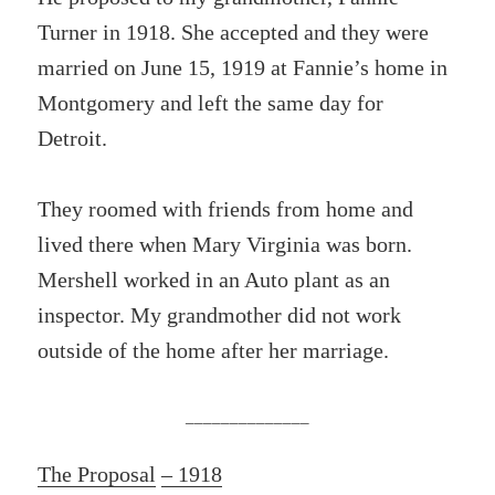
Turner in 1918. She accepted and they were
married on June 15, 1919 at Fannie’s home in
Montgomery and left the same day for
Detroit.
They roomed with friends from home and
lived there when Mary Virginia was born.
Mershell worked in an Auto plant as an
inspector. My grandmother did not work
outside of the home after her marriage.
______________
The Proposal
– 1918