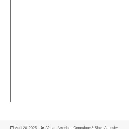
Posted
Categories
April 20, 2025
African-American Genealogy & Slave Ancestry