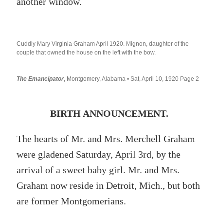
another window.
Cuddly Mary Virginia Graham April 1920. Mignon, daughter of the
couple that owned the house on the left with the bow.
The Emancipator
, Montgomery, Alabama • Sat, April 10, 1920 Page 2
BIRTH ANNOUNCEMENT.
The hearts of Mr. and Mrs. Merchell Graham
were gladened Saturday, April 3rd, by the
arrival of a sweet baby girl. Mr. and Mrs.
Graham now reside in Detroit, Mich., but both
are former Montgomerians.