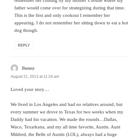
remember her coming by my mother’s house where my
father would come over for strategizing during that time.
This is the first and only cookout I remember her
appearing. I do not remember her sitting down to eat a hot
dog though.
REPLY
Bunny
says:
August 21, 2013 at 11:24 am
Loved your story…
We lived in Los Angeles and had no relatives around, but
every summer we drove to Texas for two weeks when my
Daddy had his vacation. We made the rounds…Dallas,
Waco, Texarkana, and my all time favorite, Austin. Aunt
Mildred, the Belle of Austin (LOL), always had a huge