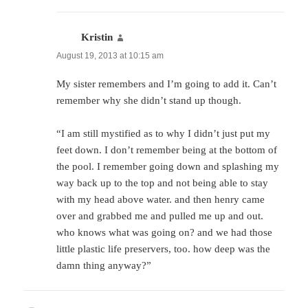
Kristin
says:
August 19, 2013 at 10:15 am
My sister remembers and I’m going to add it. Can’t
remember why she didn’t stand up though.
“I am still mystified as to why I didn’t just put my
feet down. I don’t remember being at the bottom of
the pool. I remember going down and splashing my
way back up to the top and not being able to stay
with my head above water. and then henry came
over and grabbed me and pulled me up and out.
who knows what was going on? and we had those
little plastic life preservers, too. how deep was the
damn thing anyway?”