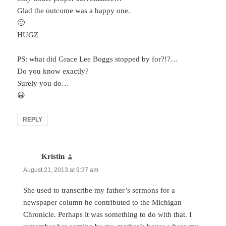
Glad the outcome was a happy one.
🙂
HUGZ
PS: what did Grace Lee Boggs stopped by for?!?…
Do you know exactly?
Surely you do…
😀
REPLY
Kristin
says:
August 21, 2013 at 9:37 am
She used to transcribe my father’s sermons for a
newspaper column he contributed to the Michigan
Chronicle. Perhaps it was something to do with that. I