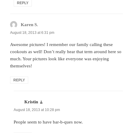
REPLY
Karen S.
says:
August 18, 2013 at 6:31 pm
Awesome pictures! I remember our family calling these
cookouts as well! Don’t really hear that term around here so
much. Your pictures look like everyone was enjoying
themselves!
REPLY
Kristin
says:
August 18, 2013 at 10:28 pm
People seem to have bar-b-ques now.