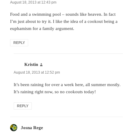
August 18, 2013 at 12:43 pm
Food and a swimming pool – sounds like heaven. In fact
I’m just about to try it. I like the idea of a cookout being a
euphamism for a family argument.
REPLY
Kristin
says:
August 18, 2013 at 12:52 pm
It’s been raining for over a week here, all summer mostly.
It’s raining right now, so no cookouts today!
REPLY
Josna Rege
says: