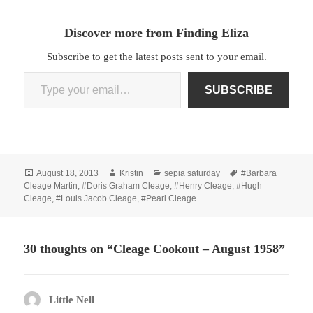
Discover more from Finding Eliza
Subscribe to get the latest posts sent to your email.
Type your email…
SUBSCRIBE
Posted
Author
Categories
Tags
August 18, 2013
Kristin
sepia saturday
#Barbara
on
Cleage Martin
,
#Doris Graham Cleage
,
#Henry Cleage
,
#Hugh
Cleage
,
#Louis Jacob Cleage
,
#Pearl Cleage
30 thoughts on “Cleage Cookout – August 1958”
Little Nell
says: