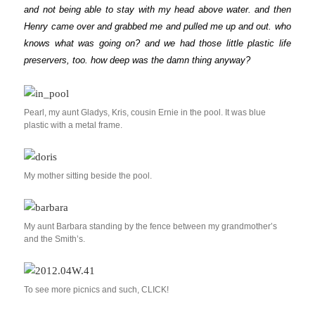
and not being able to stay with my head above water. and then
Henry came over and grabbed me and pulled me up and out. who
knows what was going on? and we had those little plastic life
preservers, too. how deep was the damn thing anyway?
Pearl, my aunt Gladys, Kris, cousin Ernie in the pool. It was blue
plastic with a metal frame.
My mother sitting beside the pool.
My aunt Barbara standing by the fence between my grandmother’s
and the Smith’s.
To see more picnics and such, CLICK!