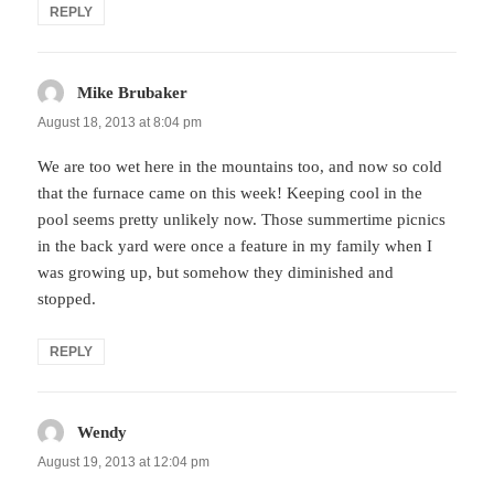
REPLY
Mike Brubaker
says:
August 18, 2013 at 8:04 pm
We are too wet here in the mountains too, and now so cold
that the furnace came on this week! Keeping cool in the
pool seems pretty unlikely now. Those summertime picnics
in the back yard were once a feature in my family when I
was growing up, but somehow they diminished and
stopped.
REPLY
Wendy
says:
August 19, 2013 at 12:04 pm