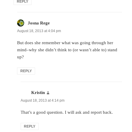
REPLY
Josna Rege
says:
August 18, 2013 at 4:04 pm
But does she remember what was going through her
mind–why she didn’t think to (or wasn’t able to) stand
up?
REPLY
Kristin
says:
August 18, 2013 at 4:14 pm
That’s a good question. I will ask and report back.
REPLY