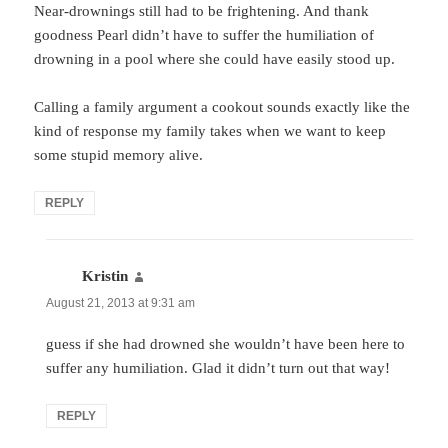
Near-drownings still had to be frightening. And thank
goodness Pearl didn’t have to suffer the humiliation of
drowning in a pool where she could have easily stood up.
Calling a family argument a cookout sounds exactly like the
kind of response my family takes when we want to keep
some stupid memory alive.
REPLY
Kristin
says:
August 21, 2013 at 9:31 am
guess if she had drowned she wouldn’t have been here to
suffer any humiliation. Glad it didn’t turn out that way!
REPLY