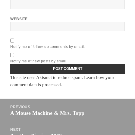
WEBSITE
Notify me of follow-up comments by email.
Notify me of new posts by email.
This site uses Akismet to reduce spam.
Learn how your
comment data is processed.
Post
PREVIOUS
navigation
A Mouse Machine & Mrs. Topp
Previous
post:
NEXT