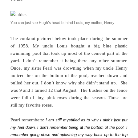
You can just see Hugh’s head behind Louis, my mother, Henry.
The cookout pictured below took place during the summer
of 1958. My uncle Louis bought a big blue plastic
swimming pool that took up most of the cement part of the
yard. I don’t remember it being there any other summer.
Once, my sister Pearl was drowning when my uncle Henry
noticed her on the bottom of the pool, reached down and
pulled her out. I don’t know why she didn’t stand up. She
was 9 and I turned 12 that August. The bushes on the fence
were full of tiny, pink roses during the season. Those are
still my favorite roses.
Pearl remembers:
I am still mystified as to why I didn’t just put
my feet down. I don’t remember being at the bottom of the pool. I
remember going down and splashing my way back up to the top