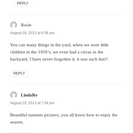
REPLY
Rosie
says:
August 18, 2013 at 6:58 pm
You can many things in the yard, when we were little
children in the 1950’s, we even had a circus in the
backyard. I have never forgotten it, it was such fun!!
REPLY
LindaRe
says:
August 18, 2013 at 7:58 pm
Beautiful summer pictures, you all knew how to enjoy the
season.