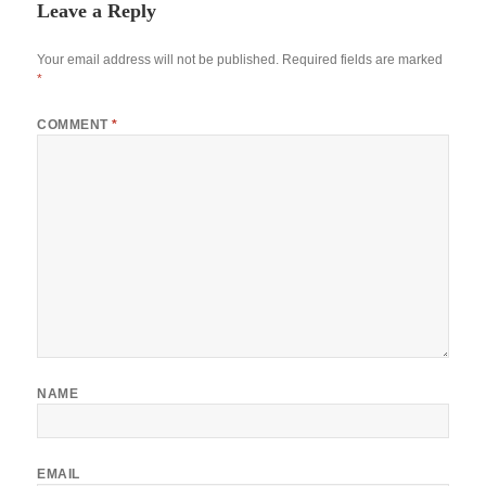
Leave a Reply
Your email address will not be published.
Required fields are marked
*
COMMENT
*
NAME
EMAIL