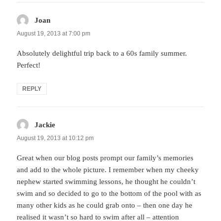
Joan
says:
August 19, 2013 at 7:00 pm
Absolutely delightful trip back to a 60s family summer.
Perfect!
REPLY
Jackie
says:
August 19, 2013 at 10:12 pm
Great when our blog posts prompt our family’s memories
and add to the whole picture. I remember when my cheeky
nephew started swimming lessons, he thought he couldn’t
swim and so decided to go to the bottom of the pool with as
many other kids as he could grab onto – then one day he
realised it wasn’t so hard to swim after all – attention