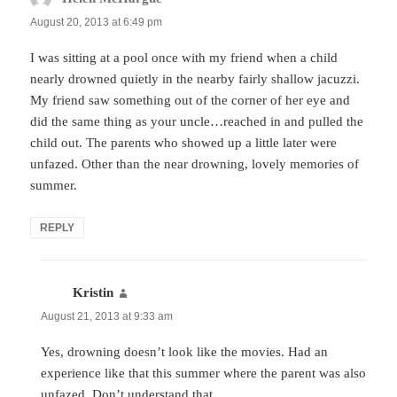
August 20, 2013 at 6:49 pm
I was sitting at a pool once with my friend when a child
nearly drowned quietly in the nearby fairly shallow jacuzzi.
My friend saw something out of the corner of her eye and
did the same thing as your uncle…reached in and pulled the
child out. The parents who showed up a little later were
unfazed. Other than the near drowning, lovely memories of
summer.
REPLY
Kristin
says:
August 21, 2013 at 9:33 am
Yes, drowning doesn’t look like the movies. Had an
experience like that this summer where the parent was also
unfazed. Don’t understand that.