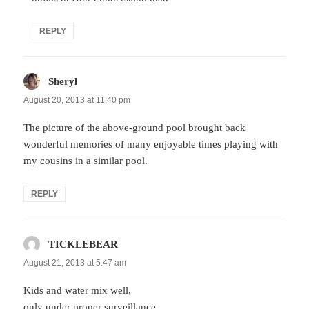
REPLY
Sheryl
says:
August 20, 2013 at 11:40 pm
The picture of the above-ground pool brought back
wonderful memories of many enjoyable times playing with
my cousins in a similar pool.
REPLY
TICKLEBEAR
says:
August 21, 2013 at 5:47 am
Kids and water mix well,
only under proper surveillance…