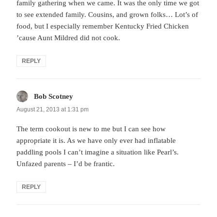
family gathering when we came. It was the only time we got
to see extended family. Cousins, and grown folks… Lot’s of
food, but I especially remember Kentucky Fried Chicken
’cause Aunt Mildred did not cook.
REPLY
Bob Scotney
says:
August 21, 2013 at 1:31 pm
The term cookout is new to me but I can see how
appropriate it is. As we have only ever had inflatable
paddling pools I can’t imagine a situation like Pearl’s.
Unfazed parents – I’d be frantic.
REPLY