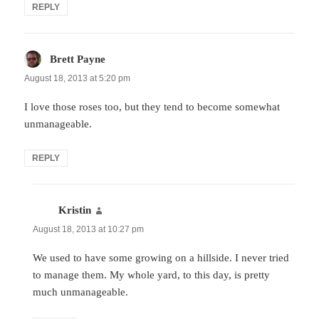
REPLY
Brett Payne
says:
August 18, 2013 at 5:20 pm
I love those roses too, but they tend to become somewhat
unmanageable.
REPLY
Kristin
says:
August 18, 2013 at 10:27 pm
We used to have some growing on a hillside. I never tried
to manage them. My whole yard, to this day, is pretty
much unmanageable.