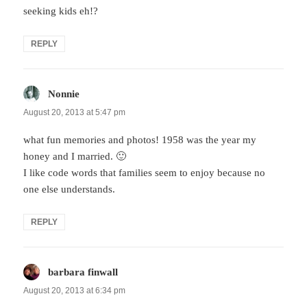
seeking kids eh!?
REPLY
Nonnie
says:
August 20, 2013 at 5:47 pm
what fun memories and photos! 1958 was the year my
honey and I married. 🙂
I like code words that families seem to enjoy because no
one else understands.
REPLY
barbara finwall
says:
August 20, 2013 at 6:34 pm