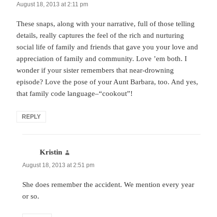
August 18, 2013 at 2:11 pm
These snaps, along with your narrative, full of those telling
details, really captures the feel of the rich and nurturing
social life of family and friends that gave you your love and
appreciation of family and community. Love ’em both. I
wonder if your sister remembers that near-drowning
episode? Love the pose of your Aunt Barbara, too. And yes,
that family code language–“cookout”!
REPLY
Kristin
says:
August 18, 2013 at 2:51 pm
She does remember the accident. We mention every year
or so.