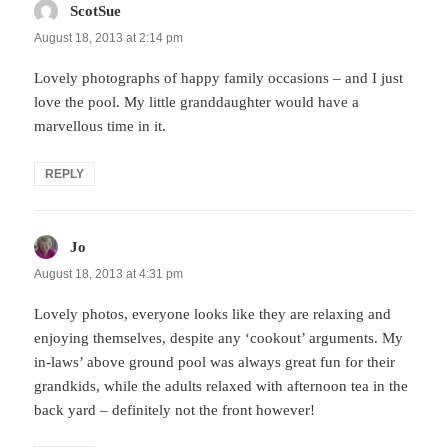
ScotSue
says:
August 18, 2013 at 2:14 pm
Lovely photographs of happy family occasions – and I just
love the pool. My little granddaughter would have a
marvellous time in it.
REPLY
Jo
says:
August 18, 2013 at 4:31 pm
Lovely photos, everyone looks like they are relaxing and
enjoying themselves, despite any ‘cookout’ arguments. My
in-laws’ above ground pool was always great fun for their
grandkids, while the adults relaxed with afternoon tea in the
back yard – definitely not the front however!