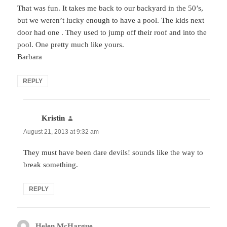
That was fun. It takes me back to our backyard in the 50’s,
but we weren’t lucky enough to have a pool. The kids next
door had one . They used to jump off their roof and into the
pool. One pretty much like yours.
Barbara
REPLY
Kristin
says:
August 21, 2013 at 9:32 am
They must have been dare devils! sounds like the way to
break something.
REPLY
Helen McHargue
says: