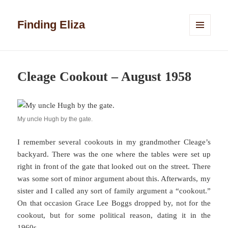
Finding Eliza
MENU
AND
WIDGETS
Cleage Cookout – August 1958
My uncle Hugh by the gate.
I remember several cookouts in my grandmother Cleage’s
backyard. There was the one where the tables were set up
right in front of the gate that looked out on the street. There
was some sort of minor argument about this. Afterwards, my
sister and I called any sort of family argument a “cookout.”
On that occasion Grace Lee Boggs dropped by, not for the
cookout, but for some political reason, dating it in the
1960s.