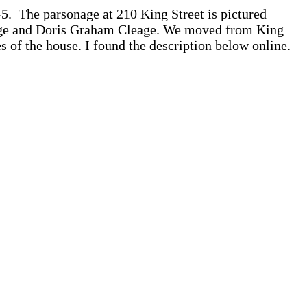
5. The parsonage at 210 King Street is pictured
Cleage and Doris Graham Cleage. We moved from King
s of the house. I found the description below online.