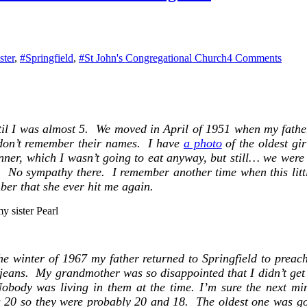
on
ster
,
#Springfield
,
#St John's Congregational Church
4 Comments
Dear
Memb
I
am
writi
ntil I was almost 5. We moved in April of 1951 when my fath
to
 I don’t remember their names. I have
a photo
of the oldest gi
enroll
you
ner, which I wasn’t going to eat anyway, but still… we were s
in
d. No sympathy there. I remember another time when this littl
our
ber that she ever hit me again.
Lente
Easte
y sister Pearl
Progr
he winter of 1967 my father returned to Springfield to prea
m jeans. My grandmother was so disappointed that I didn’t get a
obody was living in them at the time. I’m sure the next mi
as 20 so they were probably 20 and 18. The oldest one was goi