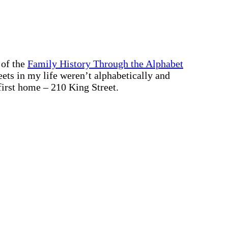
 of the
Family History Through the Alphabet
treets in my life weren’t alphabetically and
first home – 210 King Street.