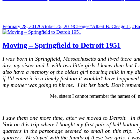
for
King
Street
Posted
Categories
Tags
February 28, 2012
October 26, 2019
Cleages
#Albert B. Cleage Jr
,
#Ea
on
Moving – Springfield to Detroit 1951
I was born in Springfield, Massachusetts and lived there u
day, my sister and I, with two little girls I knew then but
also have a memory of the oldest girl pouring milk in my din
if I’d eaten it in a timely fashion it wouldn’t have happene
my mother was going to hit me. I hit her back. Don’t remem
Me, sisters I cannot remember the names of, m
I saw them one more time, a
fter we moved to Detroit.
In t
York on this trip where I bought my first pair of bell botto
quarters in the parsonage seemed so small on this trip. N
quarters. We stayed with the family of these two girls. I w