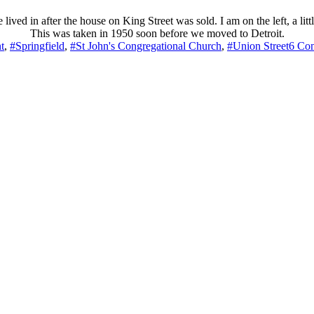
d in after the house on King Street was sold. I am on the left, a little
This was taken in 1950 soon before we moved to Detroit.
t
,
#Springfield
,
#St John's Congregational Church
,
#Union Street
6 Co