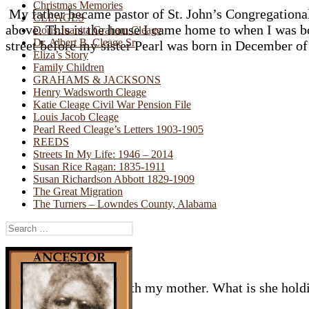
Christmas Memories
My father became pastor of St. John’s Congregational 
CLEAGES
above. This is the house I came home to when I was b
Doris Juanita Graham Cleage
Dr. Albert B. Cleage Sr
street before my sister Pearl was born in December of
Eliza’s Story
Family Children
GRAHAMS & JACKSONS
Henry Wadsworth Cleage
Katie Cleage Civil War Pension File
Louis Jacob Cleage
Pearl Reed Cleage’s Letters 1903-1905
REEDS
Streets In My Life: 1946 – 2014
Susan Rice Ragan: 1835-1911
Susan Richardson Abbott 1829-1909
The Great Migration
The Turners – Lowndes County, Alabama
Search
for:
1947 – on the steps with my mother. What is she holdi