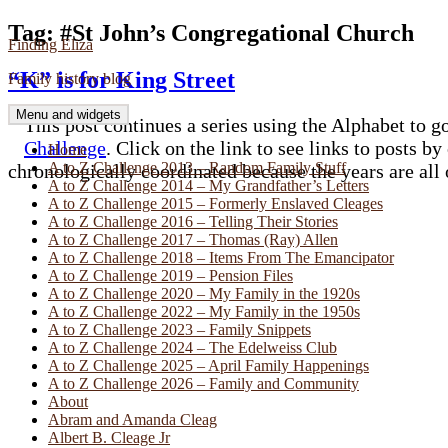
Skip
Tag:
#St John’s Congregational Church
Finding Eliza
to
content
“K” is for King Street
Family history blog
Menu and widgets
This post continues a series using the Alphabet to go
Challenge
. Click on the link to see links to posts by
Home
A to Z Challenge 2013 – Random Family Stuff
chronologically coordinated because the years are all
A to Z Challenge 2014 – My Grandfather’s Letters
A to Z Challenge 2015 – Formerly Enslaved Cleages
A to Z Challenge 2016 – Telling Their Stories
A to Z Challenge 2017 – Thomas (Ray) Allen
A to Z Challenge 2018 – Items From The Emancipator
A to Z Challenge 2019 – Pension Files
A to Z Challenge 2020 – My Family in the 1920s
A to Z Challenge 2022 – My Family in the 1950s
A to Z Challenge 2023 – Family Snippets
A to Z Challenge 2024 – The Edelweiss Club
A to Z Challenge 2025 – April Family Happenings
A to Z Challenge 2026 – Family and Community
About
Abram and Amanda Cleag
Albert B. Cleage Jr