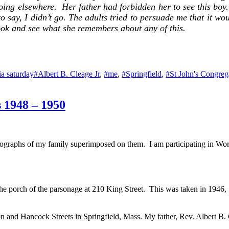
ing elsewhere. Her father had forbidden her to see this boy. 
o say, I didn’t go. The adults tried to persuade me that it wo
ok and see what she remembers about any of this.
Tags
ia saturday
#Albert B. Cleage Jr
,
#me
,
#Springfield
,
#St John's Congreg
s 1948 – 1950
ographs of my family superimposed on them. I am participating in Wo
e porch of the parsonage at 210 King Street. This was taken in 1946, 
 and Hancock Streets in Springfield, Mass. My father, Rev. Albert B. C