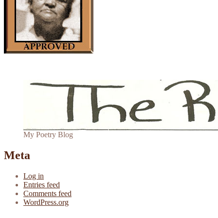
My Poetry Blog
Meta
Log in
Entries feed
Comments feed
WordPress.org