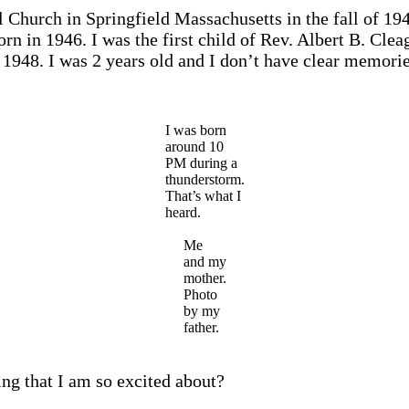
Church in Springfield Massachusetts in the fall of 194
orn in 1946. I was the first child of Rev. Albert B. 
 1948. I was 2 years old and I don’t have clear memorie
I was born
around 10
PM during a
thunderstorm.
That’s what I
heard.
Me
and my
mother.
Photo
by my
father.
ng that I am so excited about?