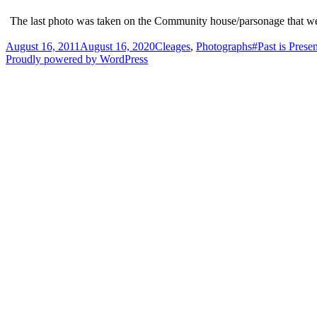
The last photo was taken on the Community house/parsonage that we live
Posted
Categories
Tags
August 16, 2011
August 16, 2020
Cleages
,
Photographs
#Past is Presen
on
Proudly powered by WordPress