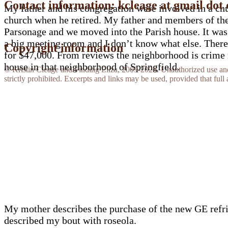
Contact information: kcleage at gmail dot
My father and his congregation were involved in a chur
church when he retired. My father and members of the 
Parsonage and we moved into the Parish house. It was r
a big meeting room and I don’t know what else. There 
Copyright information
for $47,000. From reviews the neighborhood is crime rid
house in that neighborhood of Springfield.
© Kristin Cleage and Finding Eliza, 2009-2026. Unauthorized use and/o
strictly prohibited. Excerpts and links may be used, provided that full 
My mother describes the purchase of the new GE refrige
described my bout with roseola.