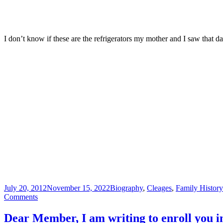
I don’t know if these are the refrigerators my mother and I saw that 
Posted
Categories
July 20, 2012
November 15, 2022
Biography
,
Cleages
,
Family Histor
on
on
Comments
“K”
is
Dear Member, I am writing to enroll you 