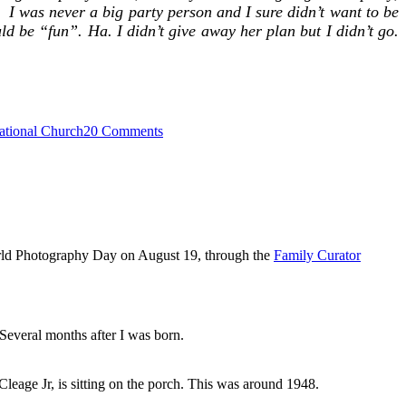
I was never a big party person and I sure didn’t want to be
uld be “fun”. Ha. I didn’t give away her plan but I didn’t go.
on
ational Church
20 Comments
Moving
–
Springfield
to
Detroit
1951
rld Photography Day on August 19, through the
Family Curator
Several months after I was born.
leage Jr, is sitting on the porch. This was around 1948.