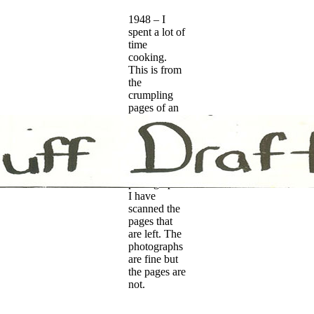
1948 – I
spent a lot of
time
cooking.
This is from
the
crumpling
pages of an
album my
father kept.
He wrote
captions on
most of the
photographs.
I have
scanned the
pages that
are left. The
photographs
are fine but
the pages are
not.