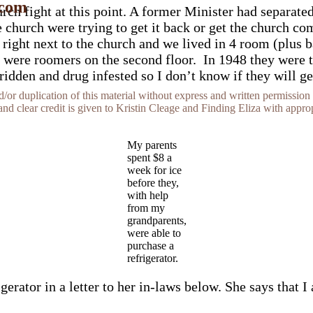
 com
ch fight at this point. A former Minister had separate
church were trying to get it back or get the church com
ight next to the church and we lived in 4 room (plus ba
were roomers on the second floor. In 1948 they were try
den and drug infested so I don’t know if they will get t
r duplication of this material without express and written permission 
and clear credit is given to Kristin Cleage and Finding Eliza with appropr
My parents
spent $8 a
week for ice
before they,
with help
from my
grandparents,
were able to
purchase a
refrigerator.
rator in a letter to her in-laws below. She says that I 