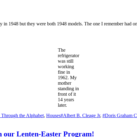
day in 1948 but they were both 1948 models. The one I remember had one
The
refrigerator
was still
working
fine in
1962. My
mother
standing in
front of it
14 years
later.
Tags
y Through the Alphabet
,
Houses
#Albert B. Cleage Jr
,
#Doris Graham C
in our Lenten-Easter Program!