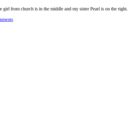
 girl from church is in the middle and my sister Pearl is on the right.
on
mments
Past
is
Present
–
Springfield
Massachusetts
1948
–
1950