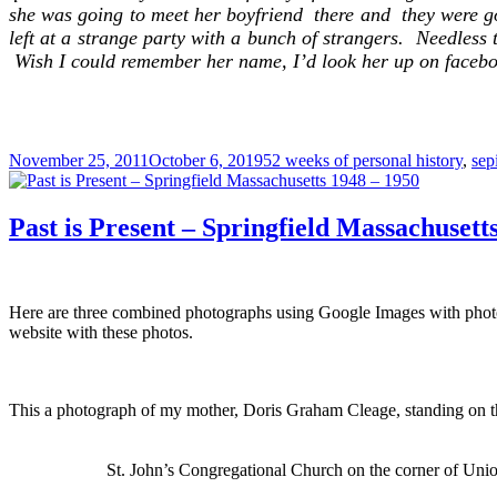
she was going to meet her boyfriend there and they were go
left at a strange party with a bunch of strangers. Needless t
Wish I could remember her name, I’d look her up on facebo
Posted
Categories
November 25, 2011
October 6, 2019
52 weeks of personal history
,
sep
on
Past is Present – Springfield Massachusett
Here are three combined photographs using Google Images with phot
website with these photos.
This a photograph of my mother, Doris Graham Cleage, standing on th
St. John’s Congregational Church on the corner of Union