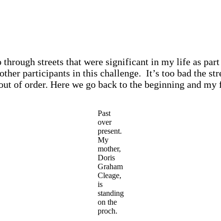
 through streets that were significant in my life as part
 other participants in this challenge. It’s too bad the s
 out of order. Here we go back to the beginning and my 
Past
over
present.
My
mother,
Doris
Graham
Cleage,
is
standing
on the
proch.