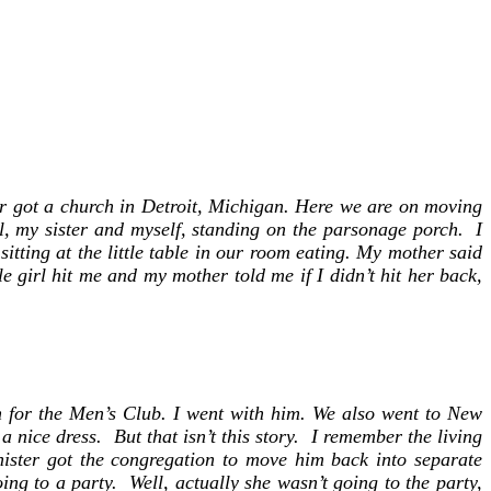
er,
ng
er got a church in Detroit, Michigan. Here we are on moving
rl, my sister and myself, standing on the parsonage porch. I
itting at the little table in our room eating. My mother said
e girl hit me and my mother told me if I didn’t hit her back,
n-
r
am!
ch for the Men’s Club. I went with him. We also went to New
 nice dress. But that isn’t this story. I remember the living
nister got the congregation to move him back into separate
ng to a party. Well, actually she wasn’t going to the party,