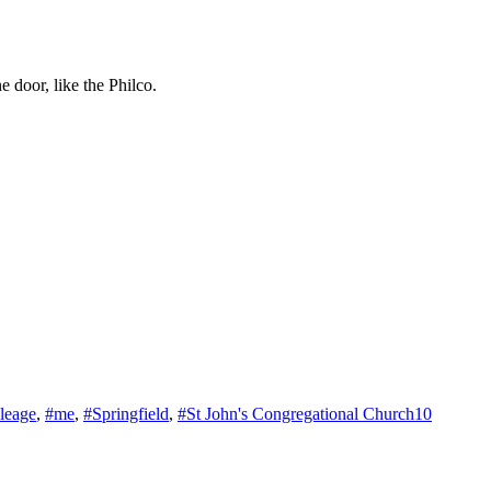
 door, like the Philco.
leage
,
#me
,
#Springfield
,
#St John's Congregational Church
10