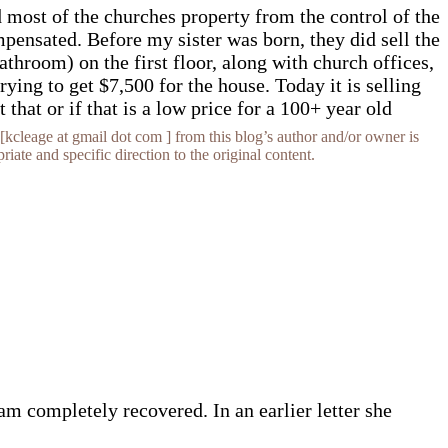
d most of the churches property from the control of the
pensated. Before my sister was born, they did sell the
throom) on the first floor, along with church offices,
ing to get $7,500 for the house. Today it is selling
hat or if that is a low price for a 100+ year old
[kcleage at gmail dot com ] from this blog’s author and/or owner is
iate and specific direction to the original content.
am completely recovered. In an earlier letter she