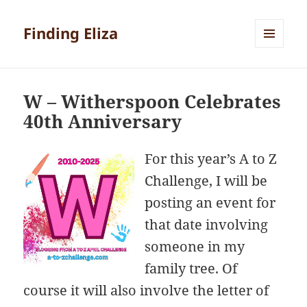
Finding Eliza
MENU
AND
WIDGETS
W – Witherspoon Celebrates
40th Anniversary
For this year’s A to Z
Challenge, I will be
posting an event for
that date involving
someone in my
family tree. Of
course it will also involve the letter of