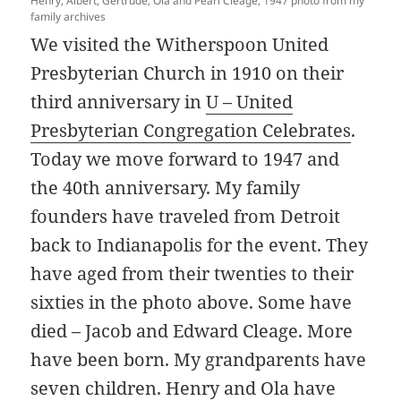
Henry, Albert, Gertrude, Ola and Pearl Cleage, 1947 photo from my
family archives
We visited the Witherspoon United
Presbyterian Church in 1910 on their
third anniversary in
U – United
Presbyterian Congregation Celebrates
.
Today we move forward to 1947 and
the 40th anniversary. My family
founders have traveled from Detroit
back to Indianapolis for the event. They
have aged from their twenties to their
sixties in the photo above. Some have
died – Jacob and Edward Cleage. More
have been born. My grandparents have
seven children. Henry and Ola have