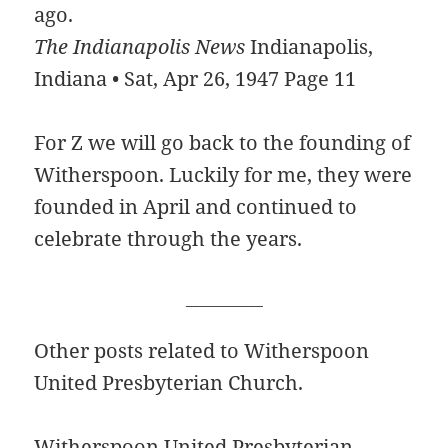
ago.
The Indianapolis News
Indianapolis,
Indiana • Sat, Apr 26, 1947 Page 11
For Z we will go back to the founding of
Witherspoon. Luckily for me, they were
founded in April and continued to
celebrate through the years.
___________
Other posts related to Witherspoon
United Presbyterian Church.
Witherspoon United Presbyterian