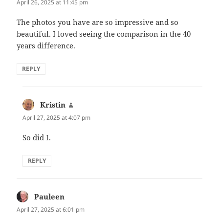
April 26, 2025 at 11:45 pm
The photos you have are so impressive and so
beautiful. I loved seeing the comparison in the 40
years difference.
REPLY
Kristin
says:
April 27, 2025 at 4:07 pm
So did I.
REPLY
Pauleen
says:
April 27, 2025 at 6:01 pm