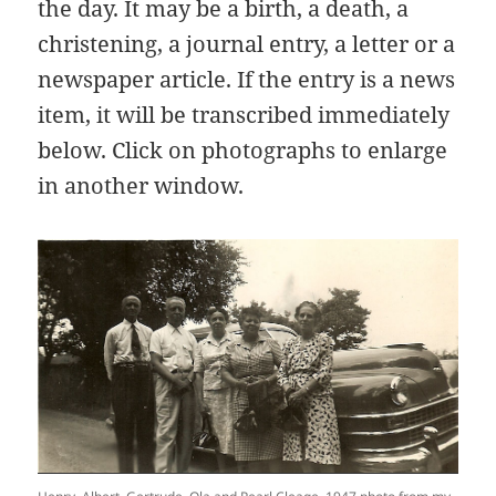
the day. It may be a birth, a death, a
christening, a journal entry, a letter or a
newspaper article. If the entry is a news
item, it will be transcribed immediately
below. Click on photographs to enlarge
in another window.