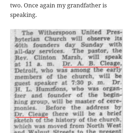
two. Once again my grandfather is
speaking.