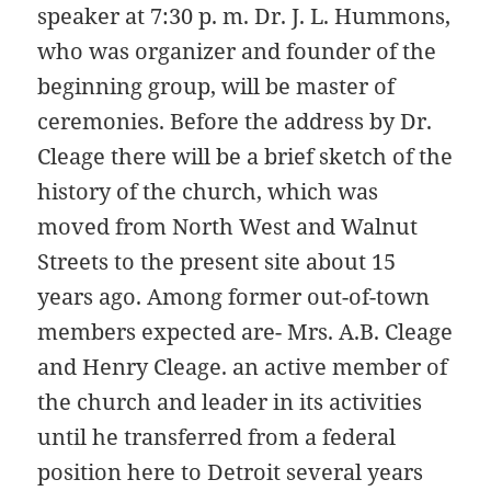
speaker at 7:30 p. m. Dr. J. L. Hummons,
who was organizer and founder of the
beginning group, will be master of
ceremonies. Before the address by Dr.
Cleage there will be a brief sketch of the
history of the church, which was
moved from North West and Walnut
Streets to the present site about 15
years ago. Among former out-of-town
members expected are- Mrs. A.B. Cleage
and Henry Cleage. an active member of
the church and leader in its activities
until he transferred from a federal
position here to Detroit several years