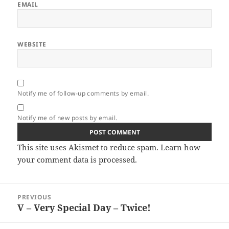
EMAIL
WEBSITE
Notify me of follow-up comments by email.
Notify me of new posts by email.
This site uses Akismet to reduce spam.
Learn how
your comment data is processed.
Post
PREVIOUS
navigation
V – Very Special Day – Twice!
Previous
post: