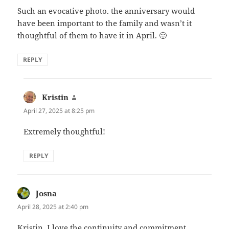
Such an evocative photo. the anniversary would
have been important to the family and wasn’t it
thoughtful of them to have it in April. 🙂
REPLY
Kristin
says:
April 27, 2025 at 8:25 pm
Extremely thoughtful!
REPLY
Josna
says:
April 28, 2025 at 2:40 pm
Kristin, I love the continuity and commitment