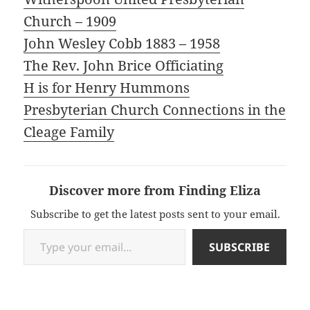
Church – 1909
John Wesley Cobb 1883 – 1958
The Rev. John Brice Officiating
H is for Henry Hummons
Presbyterian Church Connections in the
Cleage Family
Discover more from Finding Eliza
Subscribe to get the latest posts sent to your email.
Type your email…
SUBSCRIBE