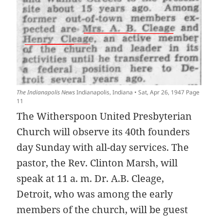
The Indianapolis News
Indianapolis, Indiana • Sat, Apr 26, 1947 Page
11
The Witherspoon United Presbyterian
Church will observe its 40th founders
day Sunday with all-day services. The
pastor, the Rev. Clinton Marsh, will
speak at 11 a. m. Dr. A.B. Cleage,
Detroit, who was among the early
members of the church, will be guest