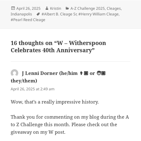
Posted
Author
Categories
April 26, 2025
Kristin
A-Z Challenge 2025
,
Cleages
,
on
Tags
Indianapolis
#Albert B. Cleage Sr
,
#Henry William Cleage
,
#Pearl Reed Cleage
16 thoughts on “W – Witherspoon
Celebrates 40th Anniversary”
J Lenni Dorner (he/him 👨🏽 or 🧑🏽
they/them)
says:
April 26, 2025 at 2:49 am
Wow, that’s a really impressive history.
Thank you for commenting on my blog during the A
to Z Challenge this month. Please check out the
giveaway on my W post.