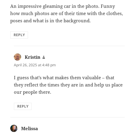
An impressive gleaming car in the photo. Funny
how much photos are of their time with the clothes,
poses and what is in the background.
REPLY
Kristin
says:
April 26, 2025 at 4:48 pm
I guess that’s what makes them valuable – that
they reflect the times they are in and help us place
our people there.
REPLY
Melissa
says: