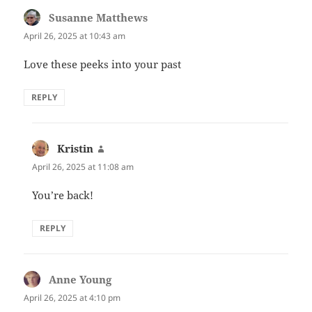
Susanne Matthews
says:
April 26, 2025 at 10:43 am
Love these peeks into your past
REPLY
Kristin
says:
April 26, 2025 at 11:08 am
You’re back!
REPLY
Anne Young
says:
April 26, 2025 at 4:10 pm