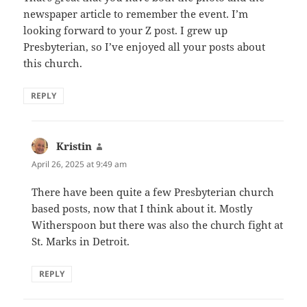
newspaper article to remember the event. I’m
looking forward to your Z post. I grew up
Presbyterian, so I’ve enjoyed all your posts about
this church.
REPLY
Kristin
says:
April 26, 2025 at 9:49 am
There have been quite a few Presbyterian church
based posts, now that I think about it. Mostly
Witherspoon but there was also the church fight at
St. Marks in Detroit.
REPLY