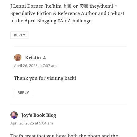
J Lenni Dorner (he/him 👨🏽 or 🧑🏽 they/them) ~
Speculative Fiction & Reference Author and Co-host
of the April Blogging #AtoZchallenge
REPLY
Kristin
says:
April 26, 2025 at 7:07 am
Thank you for visiting back!
REPLY
Joy's Book Blog
says:
April 26, 2025 at 9:04 am
That’s great that you have both the photo and the