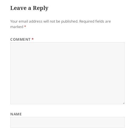
Leave a Reply
Your email address will not be published.
Required fields are
marked
*
COMMENT
*
NAME