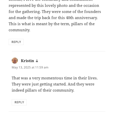
represented by this lovely photo and the occasion
for the gathering. They were some of the founders
and made the trip back for this 40th anniversary.
This is what is meant by the term, pillars of the
community.
REPLY
Kristin
says:
May 13, 2025 at 11:59 am
That was a very momentous time in their lives.
They were just getting started. And they were
indeed pillars of their community.
REPLY