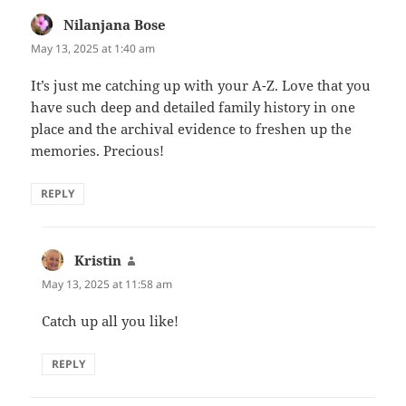
Nilanjana Bose
says:
May 13, 2025 at 1:40 am
It’s just me catching up with your A-Z. Love that you
have such deep and detailed family history in one
place and the archival evidence to freshen up the
memories. Precious!
REPLY
Kristin
says:
May 13, 2025 at 11:58 am
Catch up all you like!
REPLY