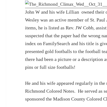
John W and his wife Lillian owned their 
Wesley was an active member of St. Paul 
items, he is listed as Rev. JW Cobb, assist
suspected that the paper had the wrong na
index on FamilySearch and his title is gi
presented gold footballs to the football t
there had been a picture or a description a
pins or full size footballs!
He and his wife appeared regularly in the 
Richmond Colored Notes. He served as sec
sponsored the Madison County Colored C