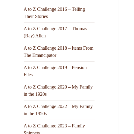
A to Z Challenge 2016 – Telling
Their Stories
A to Z Challenge 2017 – Thomas
(Ray) Allen
A to Z Challenge 2018 – Items From
The Emancipator
A to Z Challenge 2019 – Pension
Files
A to Z Challenge 2020 – My Family
in the 1920s
A to Z Challenge 2022 – My Family
in the 1950s
A to Z Challenge 2023 – Family
Snippets