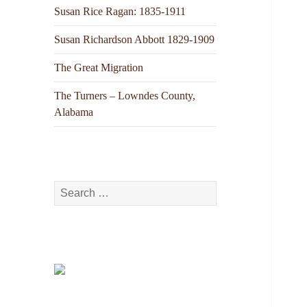
Susan Rice Ragan: 1835-1911
Susan Richardson Abbott 1829-1909
The Great Migration
The Turners – Lowndes County,
Alabama
Search
for: