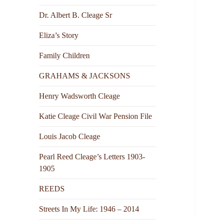
Dr. Albert B. Cleage Sr
Eliza’s Story
Family Children
GRAHAMS & JACKSONS
Henry Wadsworth Cleage
Katie Cleage Civil War Pension File
Louis Jacob Cleage
Pearl Reed Cleage’s Letters 1903-
1905
REEDS
Streets In My Life: 1946 – 2014