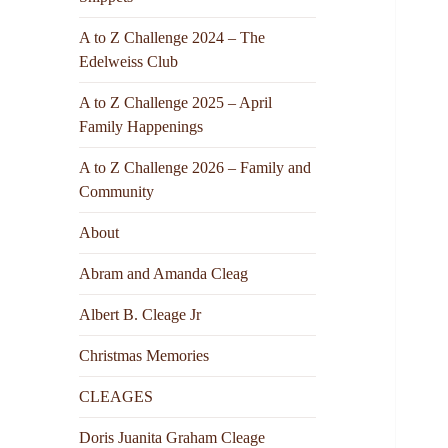
A to Z Challenge 2024 – The
Edelweiss Club
A to Z Challenge 2025 – April
Family Happenings
A to Z Challenge 2026 – Family and
Community
About
Abram and Amanda Cleag
Albert B. Cleage Jr
Christmas Memories
CLEAGES
Doris Juanita Graham Cleage