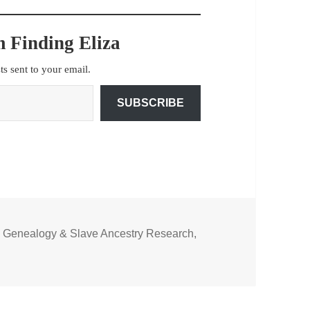
 Finding Eliza
sts sent to your email.
SUBSCRIBE
n Genealogy & Slave Ancestry Research
,