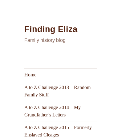
Finding Eliza
Family history blog
Home
A to Z Challenge 2013 – Random
Family Stuff
A to Z Challenge 2014 – My
Grandfather’s Letters
A to Z Challenge 2015 – Formerly
Enslaved Cleages