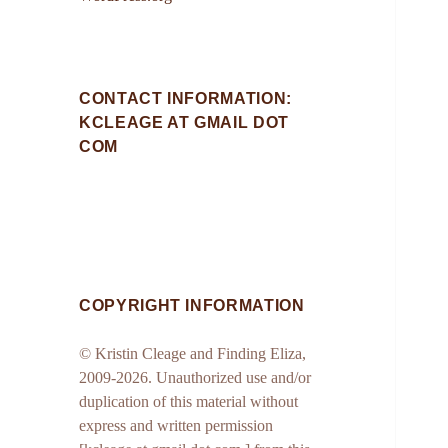
CONTACT INFORMATION:
KCLEAGE AT GMAIL DOT
COM
COPYRIGHT INFORMATION
© Kristin Cleage and Finding Eliza,
2009-2026. Unauthorized use and/or
duplication of this material without
express and written permission