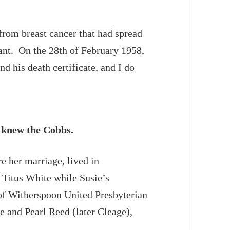
rom breast cancer that had spread
ant. On the 28th of February 1958,
d his death certificate, and I do
knew the Cobbs.
re her marriage, lived in
e Titus White while Susie’s
 of Witherspoon United Presbyterian
 and Pearl Reed (later Cleage),