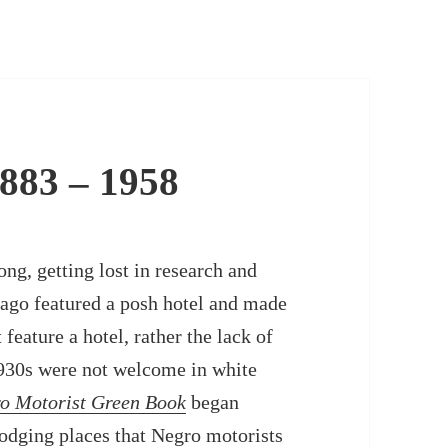
883 – 1958
ong, getting lost in research and
 ago featured a posh hotel and made
feature a hotel, rather the lack of
1930s were not welcome in white
o Motorist Green Book
began
odging places that Negro motorists