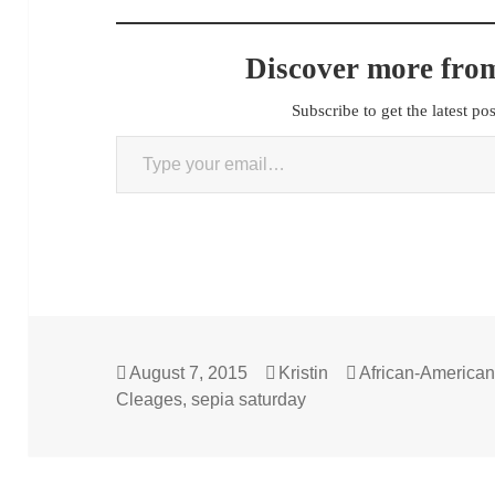
Discover more from
Subscribe to get the latest po
Type your email…
Posted
Author
Categories
August 7, 2015
Kristin
African-America
on
Cleages
,
sepia saturday