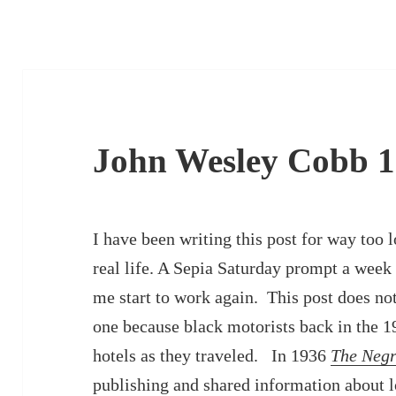
John Wesley Cobb 1
I have been writing this post for way too l
real life. A Sepia Saturday prompt a week
me start to work again. This post does not 
one because black motorists back in the 
hotels as they traveled. In 1936
The Negr
publishing and shared information about l