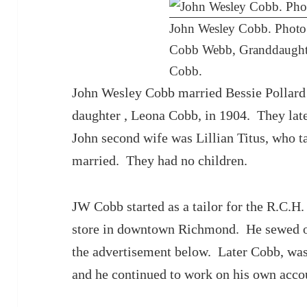
John Wesley Cobb. Photo 
Cobb Webb, Granddaughte
Cobb.
John Wesley Cobb married Bessie Pollard
daughter , Leona Cobb, in 1904. They lat
John second wife was Lillian Titus, who t
married. They had no children.
JW Cobb started as a tailor for the R.C.
store in downtown Richmond. He sewed on 
the advertisement below. Later Cobb, was 
and he continued to work on his own accou