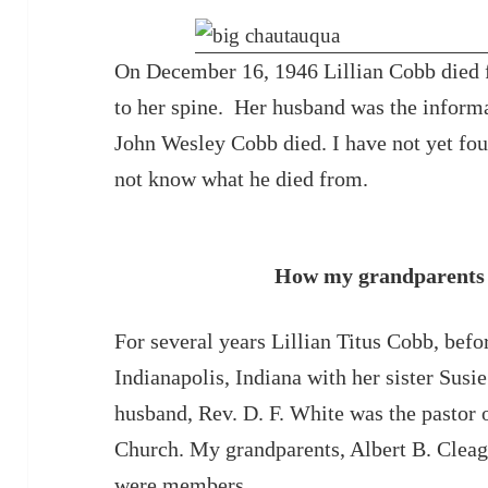
On December 16, 1946 Lillian Cobb died f
to her spine. Her husband was the inform
John Wesley Cobb died. I have not yet foun
not know what he died from.
How my grandparents 
For several years Lillian Titus Cobb, befo
Indianapolis, Indiana with her sister Susi
husband, Rev. D. F. White was the pastor
Church. My grandparents, Albert B. Cleage
were members.