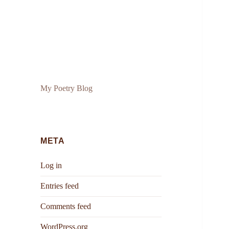
My Poetry Blog
META
Log in
Entries feed
Comments feed
WordPress.org