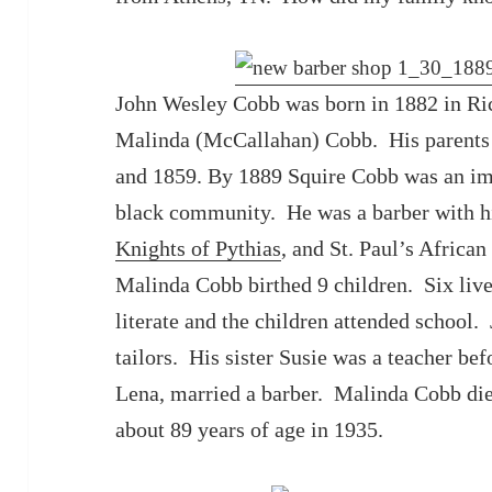
John Wesley Cobb was born in 1882 in Ri
Malinda (McCallahan) Cobb. His parents w
and 1859. By 1889 Squire Cobb was an i
black community. He was a barber with h
Knights of Pythias
, and St. Paul’s Africa
Malinda Cobb birthed 9 children. Six liv
literate and the children attended school.
tailors. His sister Susie was a teacher bef
Lena, married a barber. Malinda Cobb die
about 89 years of age in 1935.