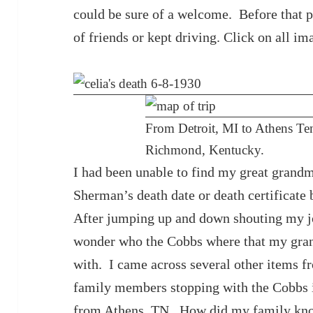
could be sure of a welcome. Before that p
of friends or kept driving. Click on all im
From Detroit, MI to Athens Ten
Richmond, Kentucky.
I had been unable to find my great grand
Sherman’s death date or death certificate
After jumping up and down shouting my joy
wonder who the Cobbs where that my grand
with. I came across several other items fr
family members stopping with the Cobbs 
from Athens, TN. How did my family kno