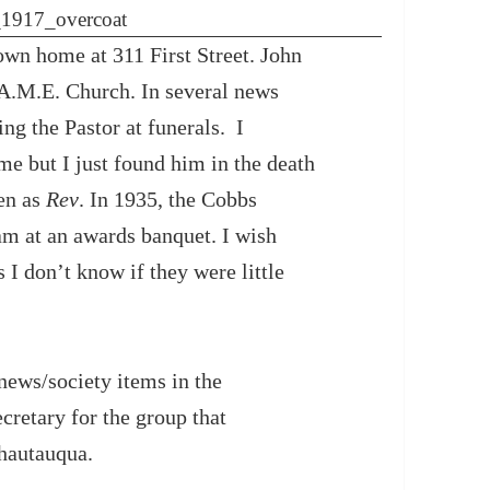
own home at 311 First Street. John
A.M.E. Church. In several news
ing the Pastor at funerals. I
me but I just found him in the death
ven as
Rev
. In 1935, the Cobbs
eam at an awards banquet. I wish
s I don’t know if they were little
news/society items in the
retary for the group that
hautauqua.