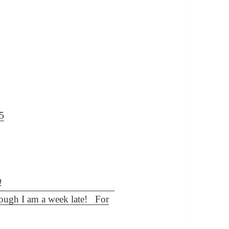
5
though I am a week late! For