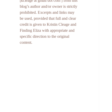
[kcleage at gmail dot com ] from this
blog’s author and/or owner is strictly
prohibited. Excerpts and links may
be used, provided that full and clear
credit is given to Kristin Cleage and
Finding Eliza with appropriate and
specific direction to the original
content.