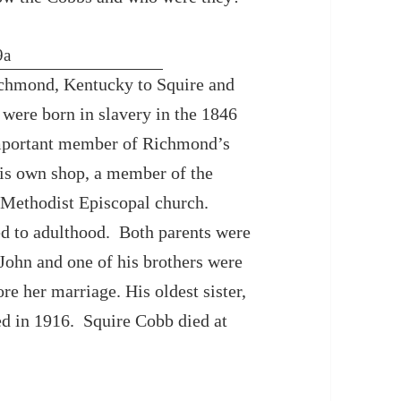
chmond, Kentucky to Squire and
ere born in slavery in the 1846
mportant member of Richmond’s
is own shop, a member of the
n Methodist Episcopal church.
ed to adulthood. Both parents were
 John and one of his brothers were
ore her marriage. His oldest sister,
d in 1916. Squire Cobb died at