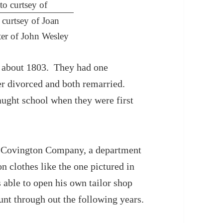
curtsey of Joan
r of John Wesley
 about 1803. They had one
er divorced and both remarried.
aught school when they were first
H. Covington Company, a department
clothes like the one pictured in
able to open his own tailor shop
nt through out the following years.