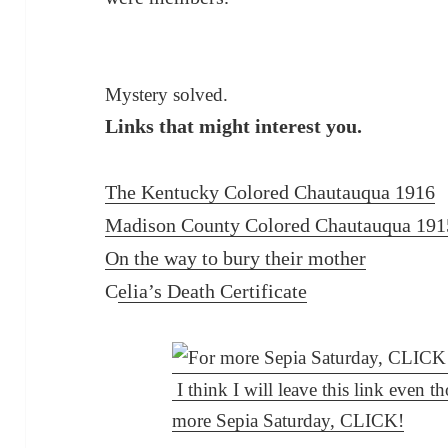
Mystery solved.
Links that might interest you.
The Kentucky Colored Chautauqua 1916
Madison County Colored Chautauqua 191
On the way to bury their mother
C
elia’s Death Certificate
I think I will leave this link even 
more Sepia Saturday, CLICK!