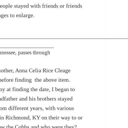
eople stayed with friends or friends
ages to enlarge.
nessee, passes through
mother, Anna Celia Rice Cleage
 before finding the above item.
 at finding the date, I began to
father and his brothers stayed
om different years, with various
in Richmond, KY on their way to or
w the Cobbs and who were they?