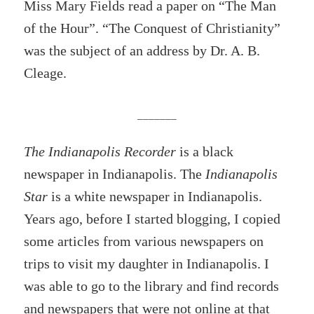
Miss Mary Fields read a paper on “The Man
of the Hour”. “The Conquest of Christianity”
was the subject of an address by Dr. A. B.
Cleage.
_______
The Indianapolis Recorder
is a black
newspaper in Indianapolis. The
Indianapolis
Star
is a white newspaper in Indianapolis.
Years ago, before I started blogging, I copied
some articles from various newspapers on
trips to visit my daughter in Indianapolis. I
was able to go to the library and find records
and newspapers that were not online at that