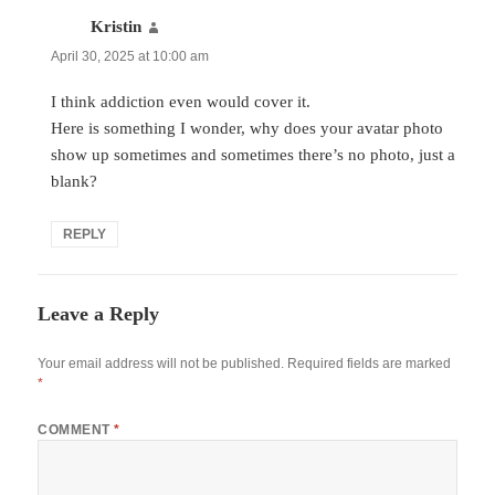
Kristin
says:
April 30, 2025 at 10:00 am
I think addiction even would cover it.
Here is something I wonder, why does your avatar photo
show up sometimes and sometimes there’s no photo, just a
blank?
REPLY
Leave a Reply
Your email address will not be published.
Required fields are marked
*
COMMENT
*