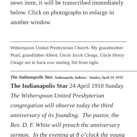
news item, it will be transcribed immediately
below. Click on photographs to enlarge in
another window.
Witherspoon United Presbyterian Church. My grandmother
Pearl, grandfather Albert, Uncle Jacob Cleage, Uncle Henry
Cleage are in back row starting 3rd from right.
The Indianapolis Star
,
Indianapolis, Indiana · Sunday, April 24, 1910
The Indianapolis Star
24 April 1910 Sunday
The Witherspoon United Presbyterian
congregation will observe today the third
anniversary of its founding. The pastor, the
Rev. D. F. White will preach the anniversary
sermon. In the evening at 8 o’clock the young