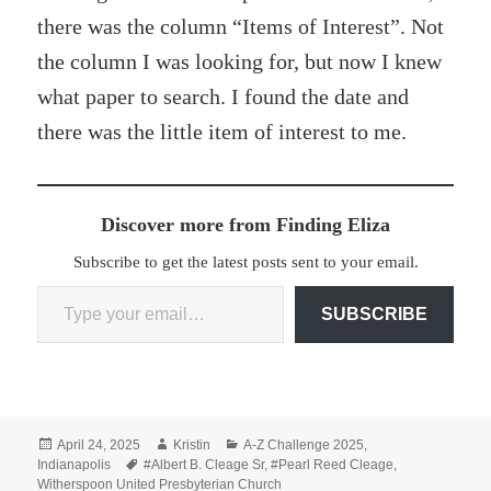
there was the column “Items of Interest”. Not
the column I was looking for, but now I knew
what paper to search. I found the date and
there was the little item of interest to me.
Discover more from Finding Eliza
Subscribe to get the latest posts sent to your email.
Type your email…
SUBSCRIBE
Posted
Author
Categories
April 24, 2025
Kristin
A-Z Challenge 2025
,
on
Tags
Indianapolis
#Albert B. Cleage Sr
,
#Pearl Reed Cleage
,
Witherspoon United Presbyterian Church