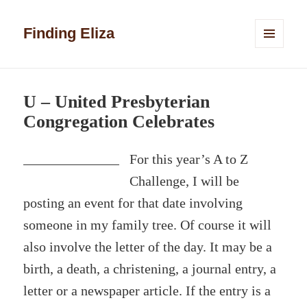
Finding Eliza
MENU
AND
WIDGETS
U – United Presbyterian
Congregation Celebrates
For this year’s A to Z
Challenge, I will be
posting an event for that date involving
someone in my family tree. Of course it will
also involve the letter of the day. It may be a
birth, a death, a christening, a journal entry, a
letter or a newspaper article. If the entry is a