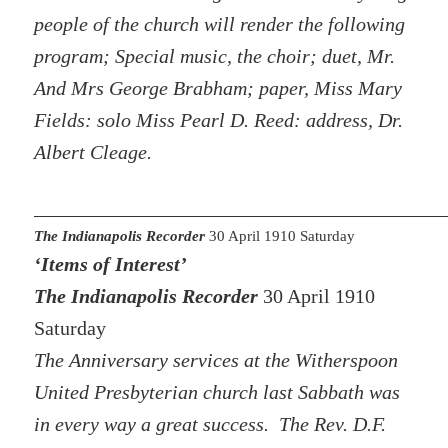
people of the church will render the following
program; Special music, the choir; duet, Mr.
And Mrs George Brabham; paper, Miss Mary
Fields: solo Miss Pearl D. Reed: address, Dr.
Albert Cleage.
The Indianapolis Recorder
30 April 1910 Saturday
‘Items of Interest’
The Indianapolis Recorder
30 April 1910
Saturday
The Anniversary services at the Witherspoon
United Presbyterian church last Sabbath was
in every way a great success. The Rev. D.F.