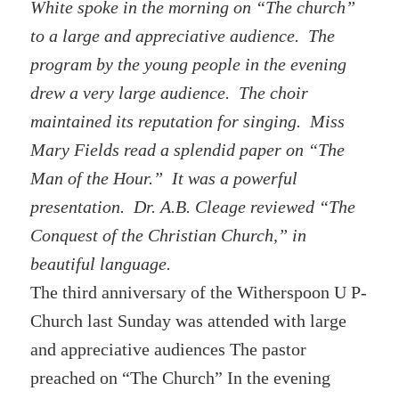
White spoke in the morning on “The church”
to a large and appreciative audience. The
program by the young people in the evening
drew a very large audience. The choir
maintained its reputation for singing. Miss
Mary Fields read a splendid paper on “The
Man of the Hour.” It was a powerful
presentation. Dr. A.B. Cleage reviewed “The
Conquest of the Christian Church,” in
beautiful language.
The third anniversary of the Witherspoon U P-
Church last Sunday was attended with large
and appreciative audiences The pastor
preached on “The Church” In the evening