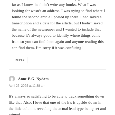
far as I know, he didn’t write any books. What I was
looking for wasn’t an address. I was trying to find where I
found the second article I posted up there. I had saved a
transcription and a date for the article, but I hadn’t saved
the name of the newspaper and I wanted to include that
because it’s always good to identify where things come
from so you can find them again and anyone reading this
can find them. I’m sorry if it was confusing!
REPLY
Anne E.G. Nydam
says:
April 25, 2025 at 11:38 am
It’s always so satisfying to be able to track something down
like that. Also, I love that one of the h’s is upside-down in
the little column, revealing the actual lead type being set and
printed.