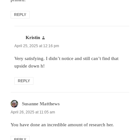
REPLY
Kristin
says:
April 25, 2025 at 12:16 pm
Very satisfying. I didn’t notice and still can’t find that
upside down h!
REPLY
Susanne Matthews
says:
April 26, 2025 at 11:05 am
You have done an incredible amount of research her.
REPLY