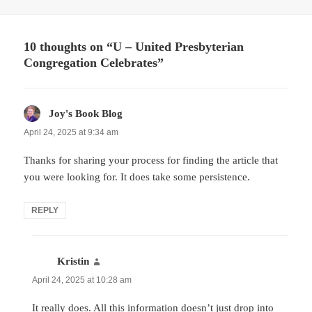
10 thoughts on “U – United Presbyterian
Congregation Celebrates”
Joy's Book Blog
says:
April 24, 2025 at 9:34 am
Thanks for sharing your process for finding the article that
you were looking for. It does take some persistence.
REPLY
Kristin
says:
April 24, 2025 at 10:28 am
It really does. All this information doesn’t just drop into