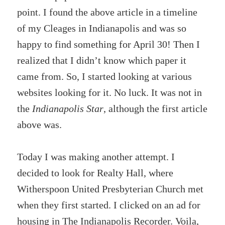
point. I found the above article in a timeline
of my Cleages in Indianapolis and was so
happy to find something for April 30! Then I
realized that I didn’t know which paper it
came from. So, I started looking at various
websites looking for it. No luck. It was not in
the
Indianapolis Star
, although the first article
above was.
Today I was making another attempt. I
decided to look for Realty Hall, where
Witherspoon United Presbyterian Church met
when they first started. I clicked on an ad for
housing in The Indianapolis Recorder. Voila,