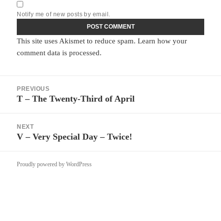
Notify me of new posts by email.
This site uses Akismet to reduce spam.
Learn how your
comment data is processed.
Post
PREVIOUS
navigation
T – The Twenty-Third of April
Previous
post:
NEXT
V – Very Special Day – Twice!
Next
post:
Proudly powered by WordPress