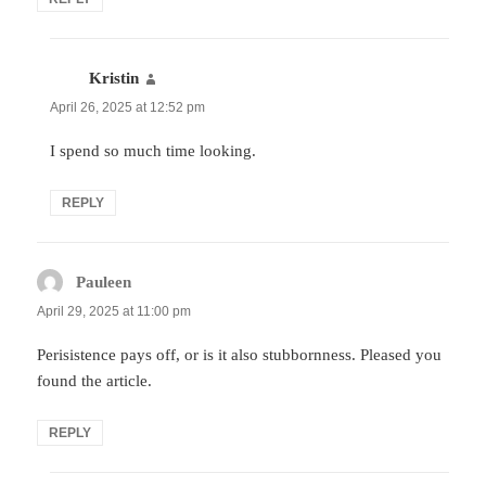
Kristin
says:
April 26, 2025 at 12:52 pm
I spend so much time looking.
REPLY
Pauleen
says:
April 29, 2025 at 11:00 pm
Perisistence pays off, or is it also stubbornness. Pleased you
found the article.
REPLY