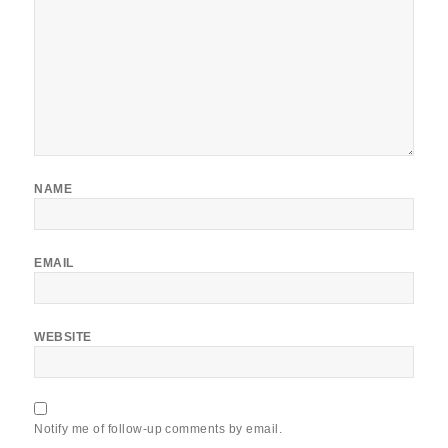
NAME
EMAIL
WEBSITE
Notify me of follow-up comments by email.