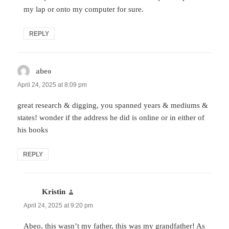
my lap or onto my computer for sure.
REPLY
abeo
says:
April 24, 2025 at 8:09 pm
great research & digging, you spanned years & mediums &
states! wonder if the address he did is online or in either of
his books
REPLY
Kristin
says:
April 24, 2025 at 9:20 pm
Abeo, this wasn’t my father, this was my grandfather! As