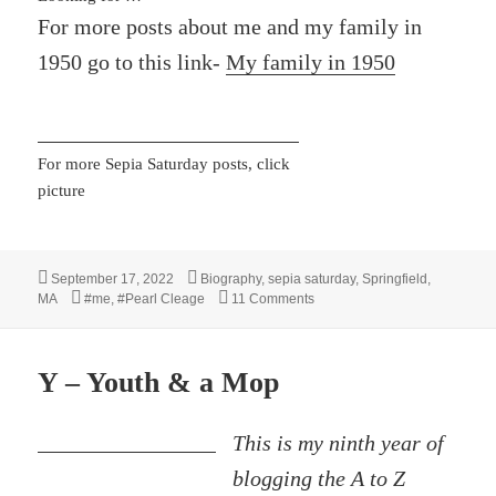
For more posts about me and my family in
1950 go to this link-
My family in 1950
For more Sepia Saturday posts, click
picture
Posted
Categories
September 17, 2022
Biography
,
sepia saturday
,
Springfield,
on
Tags
on A Buggy, A Visitor and a My
MA
#me
,
#Pearl Cleage
11 Comments
Y – Youth & a Mop
This is my ninth year of
blogging the A to Z