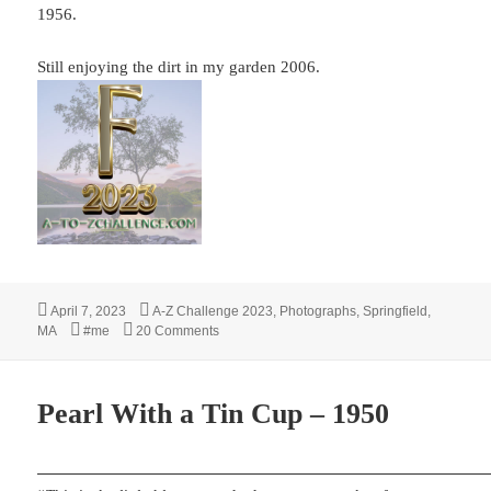
1956.
Still enjoying the dirt in my garden 2006.
Posted
Categories
April 7, 2023
A-Z Challenge 2023
,
Photographs
,
Springfield,
on
Tags
on F – FALL 1948
MA
#me
20 Comments
Pearl With a Tin Cup – 1950