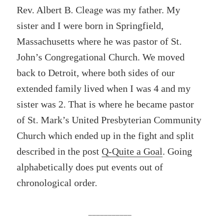
Rev. Albert B. Cleage was my father. My
sister and I were born in Springfield,
Massachusetts where he was pastor of St.
John’s Congregational Church. We moved
back to Detroit, where both sides of our
extended family lived when I was 4 and my
sister was 2. That is where he became pastor
of St. Mark’s United Presbyterian Community
Church which ended up in the fight and split
described in the post
Q-Quite a Goal
. Going
alphabetically does put events out of
chronological order.
___________