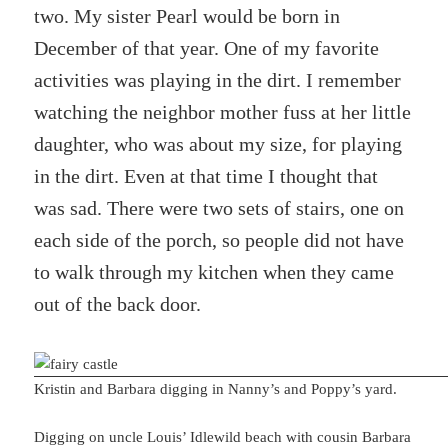
two. My sister Pearl would be born in
December of that year. One of my favorite
activities was playing in the dirt. I remember
watching the neighbor mother fuss at her little
daughter, who was about my size, for playing
in the dirt. Even at that time I thought that
was sad. There were two sets of stairs, one on
each side of the porch, so people did not have
to walk through my kitchen when they came
out of the back door.
Kristin and Barbara digging in Nanny’s and Poppy’s yard.
Digging on uncle Louis’ Idlewild beach with cousin Barbara