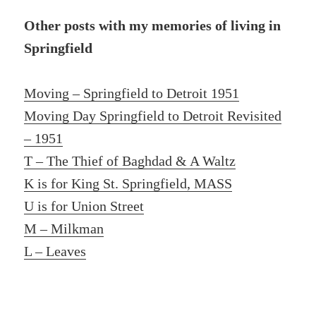
Other posts with my memories of living in
Springfield
Moving – Springfield to Detroit 1951
Moving Day Springfield to Detroit Revisited
– 1951
T – The Thief of Baghdad & A Waltz
K is for King St. Springfield, MASS
U is for Union Street
M – Milkman
L – Leaves