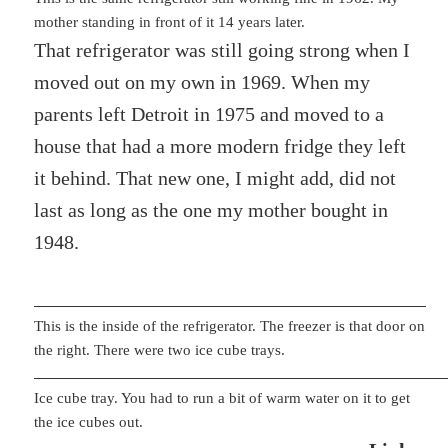
mother standing in front of it 14 years later.
That refrigerator was still going strong when I
moved out on my own in 1969. When my
parents left Detroit in 1975 and moved to a
house that had a more modern fridge they left
it behind. That new one, I might add, did not
last as long as the one my mother bought in
1948.
This is the inside of the refrigerator. The freezer is that door on
the right. There were two ice cube trays.
Ice cube tray. You had to run a bit of warm water on it to get
the ice cubes out.