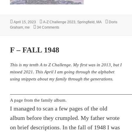
Posted
Categories
Tags
April 15, 2023
A-Z Challenge 2023
,
Springfield, MA
Doris
on
on M – MY MOTHER Walking
Graham
,
me
34 Comments
F – FALL 1948
This is my tenth A to Z Challenge. My first was in 2013, but I
missed 2021. This April I am going through the alphabet
using snippets about my family through the generations.
A page from the family album.
I managed to scan a few pages of the old
album before they crumpled. My father wrote
on brief descriptions. In the fall of 1948 I was