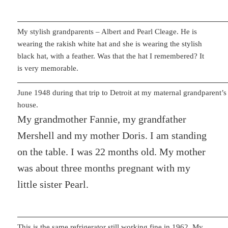
My stylish grandparents – Albert and Pearl Cleage. He is
wearing the rakish white hat and she is wearing the stylish
black hat, with a feather. Was that the hat I remembered? It
is very memorable.
June 1948 during that trip to Detroit at my maternal grandparent’s
house.
My grandmother Fannie, my grandfather
Mershell and my mother Doris. I am standing
on the table. I was 22 months old. My mother
was about three months pregnant with my
little sister Pearl.
This is the same refrigerator still working fine in 1962. My