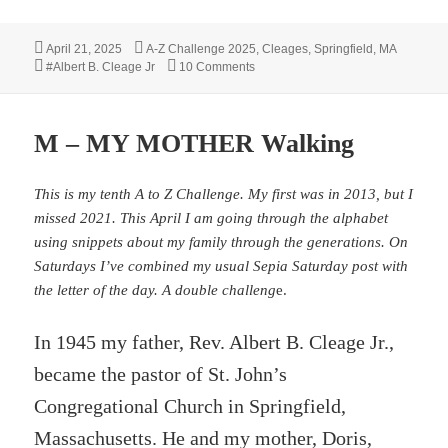
Posted
Categories
April 21, 2025
A-Z Challenge 2025
,
Cleages
,
Springfield, MA
on
Tags
on R – Receives Check
#Albert B. Cleage Jr
10 Comments
M – MY MOTHER Walking
This is my tenth A to Z Challenge. My first was in 2013, but I
missed 2021. This April I am going through the alphabet
using snippets about my family through the generations. On
Saturdays I’ve combined my usual Sepia Saturday post with
the letter of the day. A double challeng
e.
In 1945 my father, Rev. Albert B. Cleage Jr.,
became the pastor of St. John’s
Congregational Church in Springfield,
Massachusetts. He and my mother, Doris,