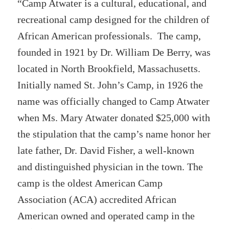
“Camp Atwater is a cultural, educational, and
recreational camp designed for the children of
African American professionals. The camp,
founded in 1921 by Dr. William De Berry, was
located in North Brookfield, Massachusetts.
Initially named St. John’s Camp, in 1926 the
name was officially changed to Camp Atwater
when Ms. Mary Atwater donated $25,000 with
the stipulation that the camp’s name honor her
late father, Dr. David Fisher, a well-known
and distinguished physician in the town. The
camp is the oldest American Camp
Association (ACA) accredited African
American owned and operated camp in the