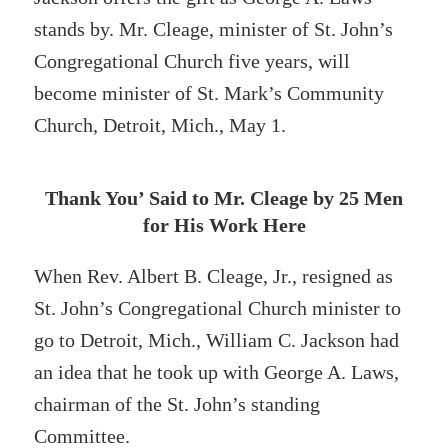
stands by. Mr. Cleage, minister of St. John’s
Congregational Church five years, will
become minister of St. Mark’s Community
Church, Detroit, Mich., May 1.
Thank You’ Said to Mr. Cleage by 25 Men
for His Work Here
When Rev. Albert B. Cleage, Jr., resigned as
St. John’s Congregational Church minister to
go to Detroit, Mich., William C. Jackson had
an idea that he took up with George A. Laws,
chairman of the St. John’s standing
Committee.