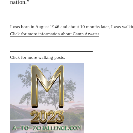
nation.”
I was born in August 1946 and about 10 months later, I was walki
Click for more information about Camp Atwater
Click for more walking posts.