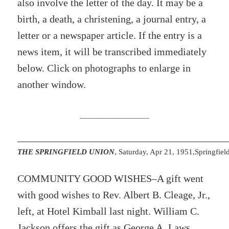
also involve the letter of the day. It may be a
birth, a death, a christening, a journal entry, a
letter or a newspaper article. If the entry is a
news item, it will be transcribed immediately
below. Click on photographs to enlarge in
another window.
_________________
THE SPRINGFIELD UNION
, Saturday, Apr 21, 1951,Springfie
COMMUNITY GOOD WISHES–A gift went
with good wishes to Rev. Albert B. Cleage, Jr.,
left, at Hotel Kimball last night. William C.
Jackson offers the gift as George A. Laws