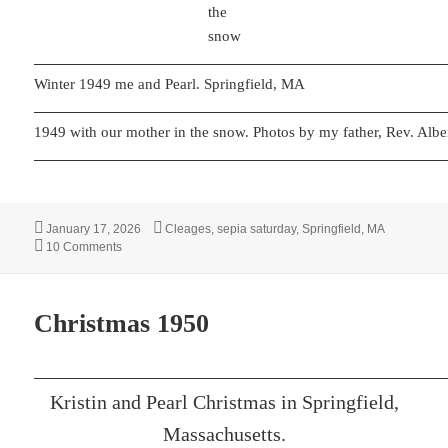
the
snow
Winter 1949 me and Pearl. Springfield, MA
1949 with our mother in the snow. Photos by my father, Rev. Alber
Posted
Categories
January 17, 2026
Cleages
,
sepia saturday
,
Springfield, MA
on
on Snowy Day
10 Comments
Christmas 1950
Kristin and Pearl Christmas in Springfield,
Massachusetts.