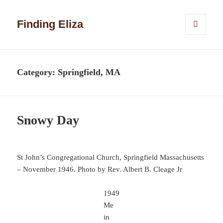
Finding Eliza
MENU
AND
WIDGETS
Category:
Springfield, MA
Snowy Day
St John’s Congregational Church, Springfield Massachusetts
– November 1946. Photo by Rev. Albert B. Cleage Jr
1949
Me
in