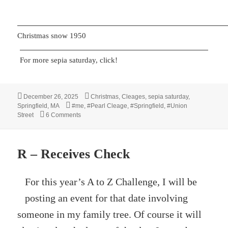
Christmas snow 1950
For more sepia saturday, click!
Posted
Categories
December 26, 2025
Christmas
,
Cleages
,
sepia saturday
,
on
Tags
Springfield, MA
#me
,
#Pearl Cleage
,
#Springfield
,
#Union
on Christmas 1950
Street
6 Comments
R – Receives Check
For this year’s A to Z Challenge, I will be
posting an event for that date involving
someone in my family tree. Of course it will