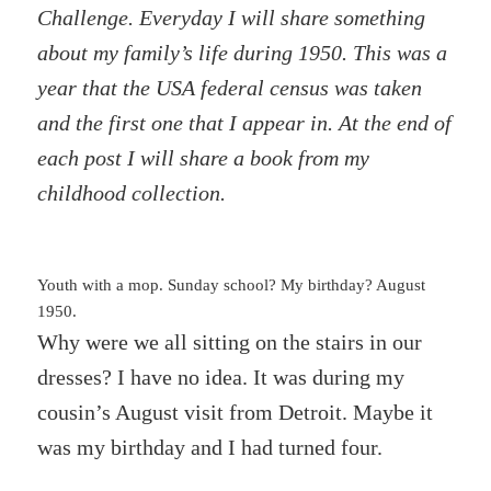
Challenge. Everyday I will share something
about my family’s life during 1950. This was a
year that the USA federal census was taken
and the first one that I appear in. At the end of
each post I will share a book from my
childhood collection.
Youth with a mop. Sunday school? My birthday? August
1950.
Why were we all sitting on the stairs in our
dresses? I have no idea. It was during my
cousin’s August visit from Detroit. Maybe it
was my birthday and I had turned four.