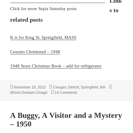
Link
Click for more Sepia Saturday posts
s to
related posts
K is for King St. Springfield, MASS
Cousins Christened – 1948
1948 Sears Christmas Book – add for refrigerator
Posted
Categories
Tags
November 18, 2022
Cleages
,
Detroit
,
Springfield, MA
on
on Our New Refrigerator – 1948
#Doris Graham Cleage
14 Comments
A Buggy, A Visitor and a Mystery
– 1950