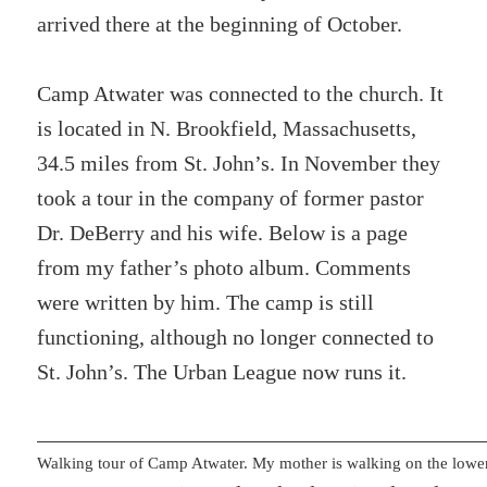
arrived there at the beginning of October.
Camp Atwater was connected to the church. It
is located in N. Brookfield, Massachusetts,
34.5 miles from St. John’s. In November they
took a tour in the company of former pastor
Dr. DeBerry and his wife. Below is a page
from my father’s photo album. Comments
were written by him. The camp is still
functioning, although no longer connected to
St. John’s. The Urban League now runs it.
Walking tour of Camp Atwater. My mother is walking on the lower 