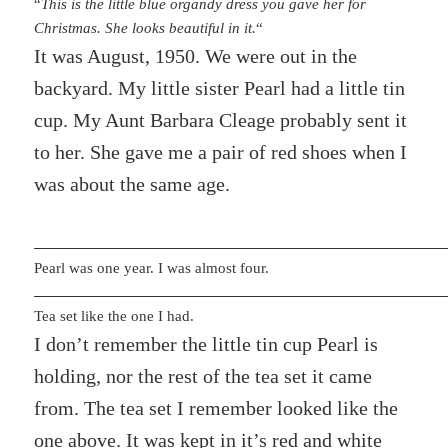
“
This is the little blue organdy dress you gave her for
Christmas. She looks beautiful in it.
“
It was August, 1950. We were out in the
backyard. My little sister Pearl had a little tin
cup. My Aunt Barbara Cleage probably sent it
to her. She gave me a pair of red shoes when I
was about the same age.
Pearl was one year. I was almost four.
Tea set like the one I had.
I don’t remember the little tin cup Pearl is
holding, nor the rest of the tea set it came
from. The tea set I remember looked like the
one above. It was kept in it’s red and white