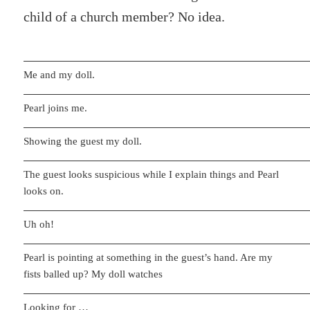
child of a church member? No idea.
Me and my doll.
Pearl joins me.
Showing the guest my doll.
The guest looks suspicious while I explain things and Pearl
looks on.
Uh oh!
Pearl is pointing at something in the guest’s hand. Are my
fists balled up? My doll watches
Looking for …