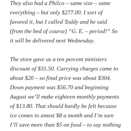
They also had a Philco – same size – same
everything – but only $277.00. I sort of
favored it, but I called Toddy and he said
(from the bed of course) “G. E. – period!” So
it will be delivered next Wednesday
.
The store gave us a ten percent ministers
discount of $31.50. Carrying charges came to
about $20 – so final price was about $304.
Down payment was $56.70 and beginning
August we’ll make eighteen monthly payments
of $13.80. That should hardly be felt because
ice comes to amost $8 a month and I’m sure
I’ll save more than $5 on food – to say nothing