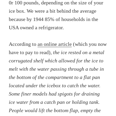
0r 100 pounds, depending on the size of your
ice box. We were a bit behind the average
because by 1944 85% of households in the
USA owned a refrigerator.
According to
an online article
(which you now
have to pay to read),
the ice rested on a metal
corrugated shelf which allowed for the ice to
melt with the water passing through a tube in
the bottom of the compartment to a flat pan
located under the icebox to catch the water.
Some finer models had spigots for draining
ice water from a catch pan or holding tank.
People would lift the bottom flap, empty the