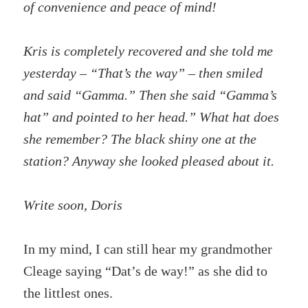
of convenience and peace of mind!
Kris is completely recovered and she told me
yesterday – “That’s the way” – then smiled
and said “Gamma.” Then she said “Gamma’s
hat” and pointed to her head.” What hat does
she remember? The black shiny one at the
station? Anyway she looked pleased about it.
Write soon, Doris
In my mind, I can still hear my grandmother
Cleage saying “Dat’s de way!” as she did to
the littlest ones.