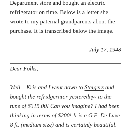
Department store and bought an electric
refrigerator on time. Below is a letter she
wrote to my paternal grandparents about the
purchase. It is transcribed below the image.
July 17, 1948
Dear Folks,
Well – Kris and I went down to
Steigers
and
bought the refridgerator yestereday- to the
tune of $315.00! Can you imagine? I had been
thinking in terms of $200! It is a G.E. De Luxe
8 ft. (medium size) and is certainly beautiful.