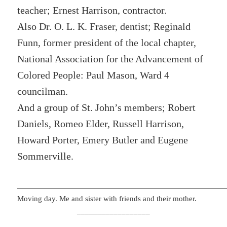
teacher; Ernest Harrison, contractor.
Also Dr. O. L. K. Fraser, dentist; Reginald
Funn, former president of the local chapter,
National Association for the Advancement of
Colored People: Paul Mason, Ward 4
councilman.
And a group of St. John’s members; Robert
Daniels, Romeo Elder, Russell Harrison,
Howard Porter, Emery Butler and Eugene
Sommerville.
Moving day. Me and sister with friends and their mother.
__________________