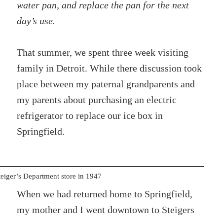
water pan, and replace the pan for the next
day’s use.
That summer, we spent three week visiting
family in Detroit. While there discussion took
place between my paternal grandparents and
my parents about purchasing an electric
refrigerator to replace our ice box in
Springfield.
teiger’s Department store in 1947
When we had returned home to Springfield,
my mother and I went downtown to Steigers