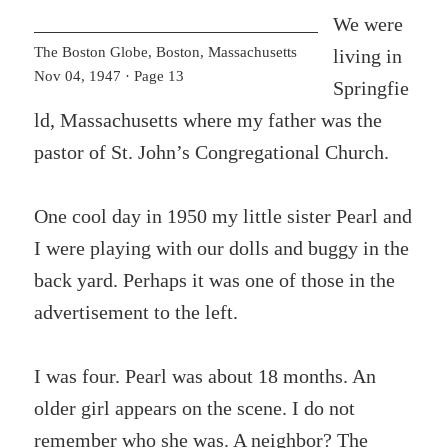
We were
The Boston Globe, Boston, Massachusetts
living in
Nov 04, 1947 · Page 13
Springfie
ld, Massachusetts where my father was the
pastor of St. John’s Congregational Church.
One cool day in 1950 my little sister Pearl and
I were playing with our dolls and buggy in the
back yard. Perhaps it was one of those in the
advertisement to the left.
I was four. Pearl was about 18 months. An
older girl appears on the scene. I do not
remember who she was. A neighbor? The