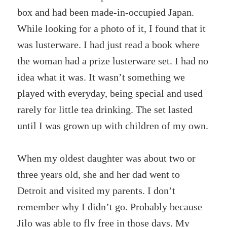
box and had been made-in-occupied Japan.
While looking for a photo of it, I found that it
was lusterware. I had just read a book where
the woman had a prize lusterware set. I had no
idea what it was. It wasn’t something we
played with everyday, being special and used
rarely for little tea drinking. The set lasted
until I was grown up with children of my own.
When my oldest daughter was about two or
three years old, she and her dad went to
Detroit and visited my parents. I don’t
remember why I didn’t go. Probably because
Jilo was able to fly free in those days. My