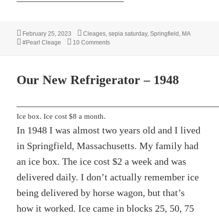
Posted
Categories
February 25, 2023
Cleages
,
sepia saturday
,
Springfield, MA
on
Tags
on Pearl With a Tin Cup – 1950
#Pearl Cleage
10 Comments
Our New Refrigerator – 1948
Ice box. Ice cost $8 a month.
In 1948 I was almost two years old and I lived
in Springfield, Massachusetts. My family had
an ice box. The ice cost $2 a week and was
delivered daily. I don’t actually remember ice
being delivered by horse wagon, but that’s
how it worked. Ice came in blocks 25, 50, 75