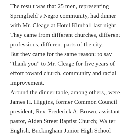
The result was that 25 men, representing
Springfield’s Negro community, had dinner
with Mr. Cleage at Hotel Kimball last night.
They came from different churches, different
professions, different parts of the city.
But they came for the same reason: to say
“thank you” to Mr. Cleage for five years of
effort toward church, community and racial
improvement.
Around the dinner table, among others,, were
James H. Higgins, former Common Council
president; Rev. Frederick A. Brown, assistant
pastor, Alden Street Baptist Church; Walter
English, Buckingham Junior High School