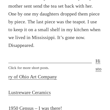
mother sent send the tea set back with her.
One by one my daughters dropped them piece
by piece. The last piece was the teapot. I use
to keep it on a small shelf in my kitchen when
we lived in Mississippi. It’s gone now.
Disappeared.
Hi
Click for more short posts.
sto
ry of Ohio Art Company
Lustreware Ceramics
1950 Census – I was there!