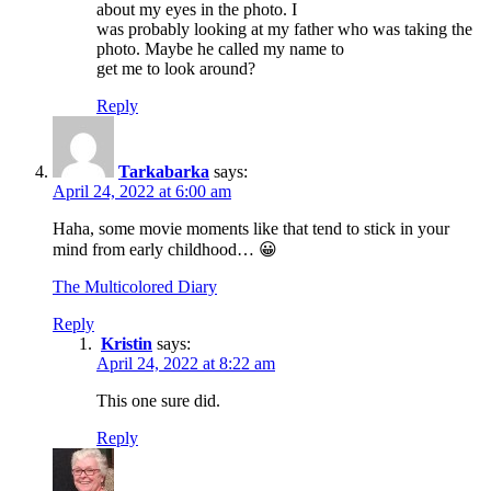
about my eyes in the photo. I
was probably looking at my father who was taking the
photo. Maybe he called my name to
get me to look around?
Reply
Tarkabarka
says:
April 24, 2022 at 6:00 am
Haha, some movie moments like that tend to stick in your
mind from early childhood… 😀
The Multicolored Diary
Reply
Kristin
says:
April 24, 2022 at 8:22 am
This one sure did.
Reply