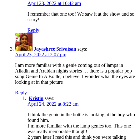
April 23, 2022 at 10:42 am
I remember that one too! We saw it at the show and so
scary!
Reply
Jayashree Srivatsan
says:
April 23, 2022 at 2:07 pm
I am more familiar with a genie coming out of lamps in
Alladin and Arabian nights stories … there is a popular pop
song Genie In A Bottle, i believe. I wonder what the eyes are
looking at in that picture
Reply
Kristin
says:
April 24, 2022 at 8:22 am
I think the genie in the bottle is looking at the boy who
found him.
I’m more familiar with the lamp genies too. This one
was really memorable though!
2 years later I read this and think you were talking