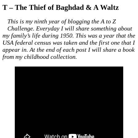
T – The Thief of Baghdad & A Waltz
This is my ninth year of blogging the A to Z
Challenge. Everyday I will share something about
my family’s life during 1950. This was a year that the
USA federal census was taken and the first one that I
appear in. At the end of each post I will share a book
from my childhood collection.