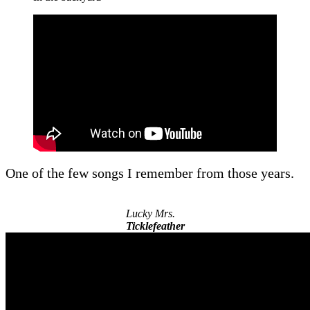
One of the few songs I remember from those years.
Lucky Mrs.
Ticklefeather