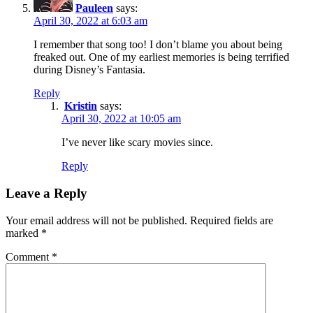
Pauleen
says:
April 30, 2022 at 6:03 am
I remember that song too! I don’t blame you about being
freaked out. One of my earliest memories is being terrified
during Disney’s Fantasia.
Reply
Kristin
says:
April 30, 2022 at 10:05 am
I’ve never like scary movies since.
Reply
Leave a Reply
Your email address will not be published.
Required fields are
marked
*
Comment
*