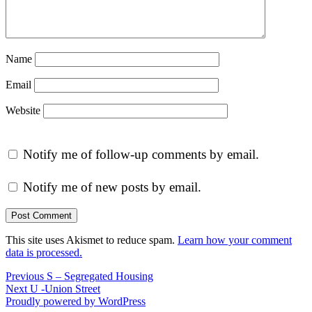
Name
Email
Website
Notify me of follow-up comments by email.
Notify me of new posts by email.
This site uses Akismet to reduce spam.
Learn how your comment
data is processed.
Post
Previous
Previous
S – Segregated Housing
Next
post:
Next
U -Union Street
navigation
post:
Proudly powered by WordPress