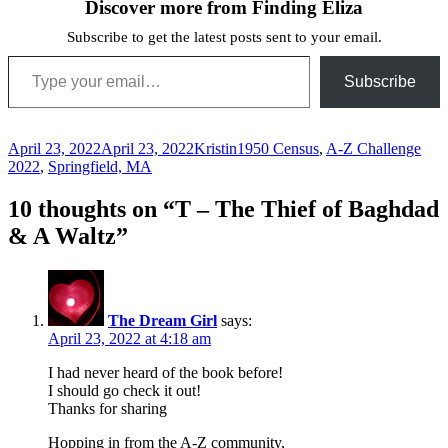
Discover more from Finding Eliza
Subscribe to get the latest posts sent to your email.
Type your email…
Subscribe
Posted
Author
Categories
April 23, 2022
April 23, 2022
Kristin
1950 Census
,
A-Z Challenge
on
2022
,
Springfield, MA
10 thoughts on “T – The Thief of Baghdad
& A Waltz”
The Dream Girl
says:
April 23, 2022 at 4:18 am
I had never heard of the book before!
I should go check it out!
Thanks for sharing
Hopping in from the A-Z community,