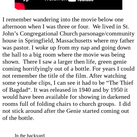
I remember wandering into the movie below one
afternoon when I was three or four. We lived in St.
John’s Congregational Church parsonage/community
house in Springfield, Massachusetts where my father
was pastor. I woke up from my nap and going down
the hall to a big room where the movie was being
shown. There I saw a larger then life, green genie
coming horrifyingly out of a bottle. For years I could
not remember the title of the film. After watching
some youtube clips, I can see it had to be “The Thief
of Bagdad“. It was released in 1940 and by 1950 it
would have been available for showing in darkened
rooms full of folding chairs to church groups. I did
not stick around after the Genie started coming out
of the bottle.
In the backyard