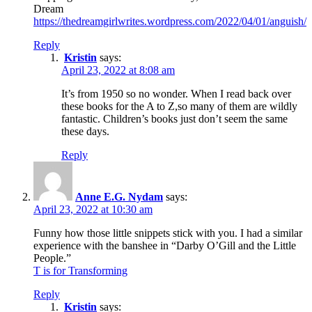
Dream
https://thedreamgirlwrites.wordpress.com/2022/04/01/anguish/
Reply
Kristin
says:
April 23, 2022 at 8:08 am
It’s from 1950 so no wonder. When I read back over
these books for the A to Z,so many of them are wildly
fantastic. Children’s books just don’t seem the same
these days.
Reply
Anne E.G. Nydam
says:
April 23, 2022 at 10:30 am
Funny how those little snippets stick with you. I had a similar
experience with the banshee in “Darby O’Gill and the Little
People.”
T is for Transforming
Reply
Kristin
says: