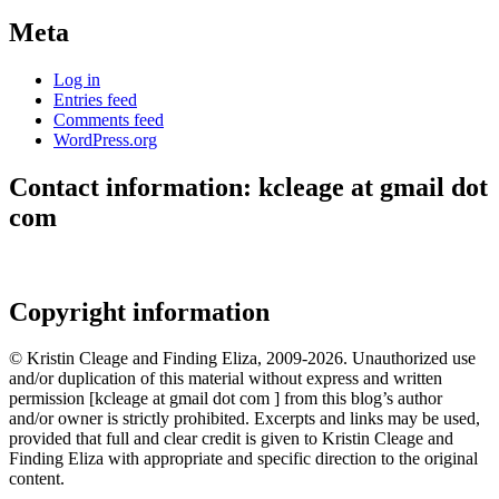
Meta
Log in
Entries feed
Comments feed
WordPress.org
Contact information: kcleage at gmail dot
com
Copyright information
© Kristin Cleage and Finding Eliza, 2009-2026. Unauthorized use
and/or duplication of this material without express and written
permission [kcleage at gmail dot com ] from this blog’s author
and/or owner is strictly prohibited. Excerpts and links may be used,
provided that full and clear credit is given to Kristin Cleage and
Finding Eliza with appropriate and specific direction to the original
content.