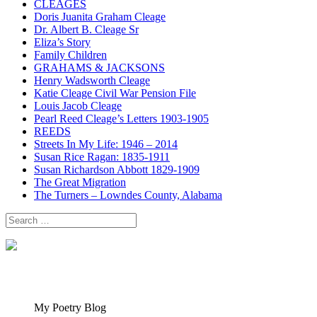
CLEAGES
Doris Juanita Graham Cleage
Dr. Albert B. Cleage Sr
Eliza’s Story
Family Children
GRAHAMS & JACKSONS
Henry Wadsworth Cleage
Katie Cleage Civil War Pension File
Louis Jacob Cleage
Pearl Reed Cleage’s Letters 1903-1905
REEDS
Streets In My Life: 1946 – 2014
Susan Rice Ragan: 1835-1911
Susan Richardson Abbott 1829-1909
The Great Migration
The Turners – Lowndes County, Alabama
Search
for:
My Poetry Blog