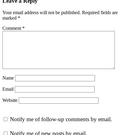
Leave a Reply
Your email address will not be published.
Required fields are
marked
*
Comment
*
Name
Email
Website
Notify me of follow-up comments by email.
Notify me of new posts by email.