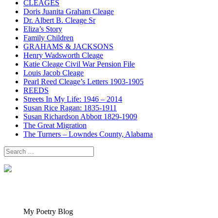
CLEAGES
Doris Juanita Graham Cleage
Dr. Albert B. Cleage Sr
Eliza’s Story
Family Children
GRAHAMS & JACKSONS
Henry Wadsworth Cleage
Katie Cleage Civil War Pension File
Louis Jacob Cleage
Pearl Reed Cleage’s Letters 1903-1905
REEDS
Streets In My Life: 1946 – 2014
Susan Rice Ragan: 1835-1911
Susan Richardson Abbott 1829-1909
The Great Migration
The Turners – Lowndes County, Alabama
Search
for:
My Poetry Blog