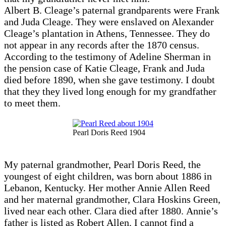
Albert B. Cleage’s paternal grandparents were Frank
and Juda Cleage. They were enslaved on Alexander
Cleage’s plantation in Athens, Tennessee. They do
not appear in any records after the 1870 census.
According to the testimony of Adeline Sherman in
the pension case of Katie Cleage, Frank and Juda
died before 1890, when she gave testimony. I doubt
that they they lived long enough for my grandfather
to meet them.
Pearl Doris Reed 1904
My paternal grandmother, Pearl Doris Reed, the
youngest of eight children, was born about 1886 in
Lebanon, Kentucky. Her mother Annie Allen Reed
and her maternal grandmother, Clara Hoskins Green,
lived near each other. Clara died after 1880. Annie’s
father is listed as Robert Allen. I cannot find a