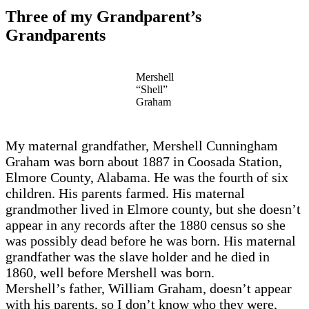
Three of my Grandparent’s
Grandparents
Mershell
“Shell”
Graham
My maternal grandfather, Mershell Cunningham
Graham was born about 1887 in Coosada Station,
Elmore County, Alabama. He was the fourth of six
children. His parents farmed. His maternal
grandmother lived in Elmore county, but she doesn’t
appear in any records after the 1880 census so she
was possibly dead before he was born. His maternal
grandfather was the slave holder and he died in
1860, well before Mershell was born.
Mershell’s father, William Graham, doesn’t appear
with his parents, so I don’t know who they were,