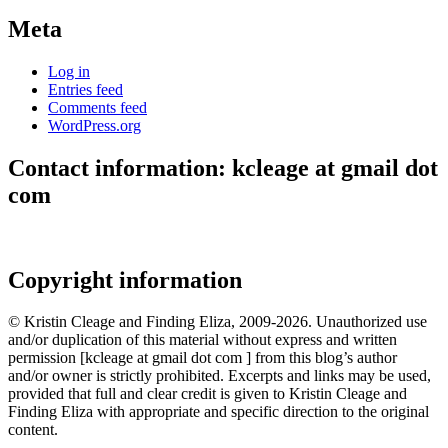
Meta
Log in
Entries feed
Comments feed
WordPress.org
Contact information: kcleage at gmail dot
com
Copyright information
© Kristin Cleage and Finding Eliza, 2009-2026. Unauthorized use
and/or duplication of this material without express and written
permission [kcleage at gmail dot com ] from this blog’s author
and/or owner is strictly prohibited. Excerpts and links may be used,
provided that full and clear credit is given to Kristin Cleage and
Finding Eliza with appropriate and specific direction to the original
content.