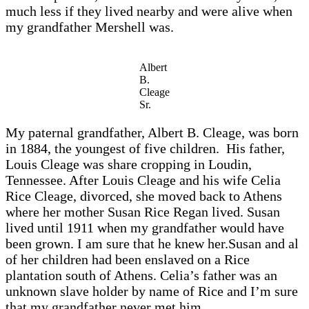
much less if they lived nearby and were alive when
my grandfather Mershell was.
Albert
B.
Cleage
Sr.
My paternal grandfather, Albert B. Cleage, was born
in 1884, the youngest of five children. His father,
Louis Cleage was share cropping in Loudin,
Tennessee. After Louis Cleage and his wife Celia
Rice Cleage, divorced, she moved back to Athens
where her mother Susan Rice Regan lived. Susan
lived until 1911 when my grandfather would have
been grown. I am sure that he knew her.Susan and al
of her children had been enslaved on a Rice
plantation south of Athens. Celia’s father was an
unknown slave holder by name of Rice and I’m sure
that my grandfather never met him.