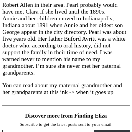
Robert Allen in their area. Pearl probably would
have met Clara if she lived until the 1890s.
Annie and her children moved to Indianapolis,
Indiana about 1891 when Annie and her oldest son
George appear in the city directory. Pearl was about
five years old. Her father Buford Avritt was a white
doctor who, according to oral history, did not
support the family in their time of need. I was
warned never to mention his name to my
grandmother. I’m sure she never met her paternal
grandparents.
You can read about my maternal grandmother and
her grandparents at this ink -> when it goes up
Discover more from Finding Eliza
Subscribe to get the latest posts sent to your email.
Type your email…