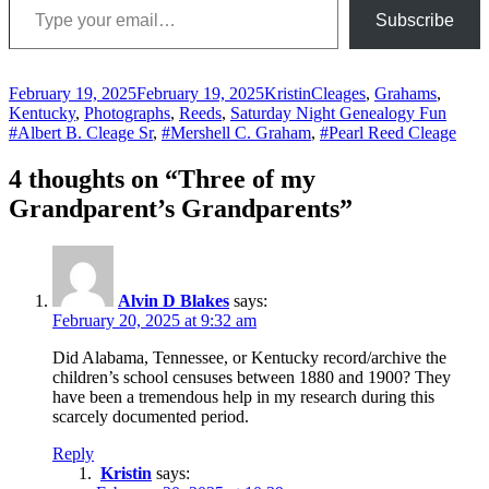
Subscribe
Posted
Author
Categories
February 19, 2025
February 19, 2025
Kristin
Cleages
,
Grahams
,
on
Tags
Kentucky
,
Photographs
,
Reeds
,
Saturday Night Genealogy Fun
#Albert B. Cleage Sr
,
#Mershell C. Graham
,
#Pearl Reed Cleage
4 thoughts on “Three of my
Grandparent’s Grandparents”
Alvin D Blakes
says:
February 20, 2025 at 9:32 am
Did Alabama, Tennessee, or Kentucky record/archive the
children’s school censuses between 1880 and 1900? They
have been a tremendous help in my research during this
scarcely documented period.
Reply
Kristin
says: