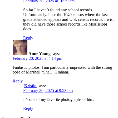
February 20, 2025 at 10:39 am
So far I haven’t found any school records.
Unfortunately. I use the 1940 census where the last
grade attended appears and U.S. census records. I wish
they did have those school records like Mississippi
does.
Reply
Anne Young
says:
February 20, 2025 at 4:14 pm
Fantastic photos. I am particularly impressed with the strong
pose of Mershell “Shell” Graham.
Reply
Kristin
says:
February 20, 2025 at 9:53 pm
It’s one of my favorite photographs of him.
Reply