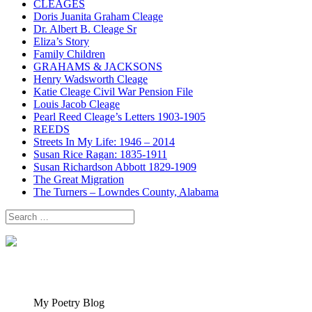
CLEAGES
Doris Juanita Graham Cleage
Dr. Albert B. Cleage Sr
Eliza’s Story
Family Children
GRAHAMS & JACKSONS
Henry Wadsworth Cleage
Katie Cleage Civil War Pension File
Louis Jacob Cleage
Pearl Reed Cleage’s Letters 1903-1905
REEDS
Streets In My Life: 1946 – 2014
Susan Rice Ragan: 1835-1911
Susan Richardson Abbott 1829-1909
The Great Migration
The Turners – Lowndes County, Alabama
Search
for:
My Poetry Blog