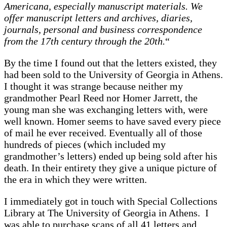
Americana, especially manuscript materials. We
offer manuscript letters and archives, diaries,
journals, personal and business correspondence
from the 17th century through the 20th.
“
By the time I found out that the letters existed, they
had been sold to the University of Georgia in Athens.
I thought it was strange because neither my
grandmother Pearl Reed nor Homer Jarrett, the
young man she was exchanging letters with, were
well known. Homer seems to have saved every piece
of mail he ever received. Eventually all of those
hundreds of pieces (which included my
grandmother’s letters) ended up being sold after his
death. In their entirety they give a unique picture of
the era in which they were written.
I immediately got in touch with Special Collections
Library at The University of Georgia in Athens. I
was able to purchase scans of all 41 letters and