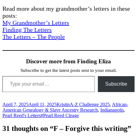
Read more about my grandmother’s letters in these
posts:
My Grandmother’s Letters
Finding The Letters
The Letters – The People
Discover more from Finding Eliza
Subscribe to get the latest posts sent to your email.
Type your email…
Subscribe
Posted
Author
Categories
April 7, 2025
April 11, 2025
Kristin
A-Z Challenge 2025
,
African-
on
American Genealogy & Slave Ancestry Research
,
Indianapolis
,
Tags
Pearl Reed's Letters
#Pearl Reed Cleage
31 thoughts on “F – Forgive this writing”