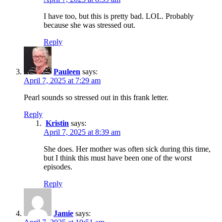
I have too, but this is pretty bad. LOL. Probably
because she was stressed out.
Reply
Pauleen
says:
April 7, 2025 at 7:29 am
Pearl sounds so stressed out in this frank letter.
Reply
Kristin
says:
April 7, 2025 at 8:39 am
She does. Her mother was often sick during this time,
but I think this must have been one of the worst
episodes.
Reply
Jamie
says: