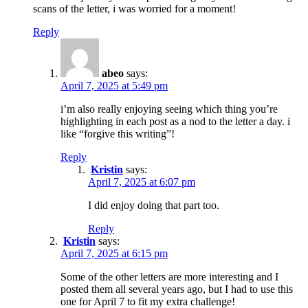
scans of the letter, i was worried for a moment!
Reply
abeo
says:
April 7, 2025 at 5:49 pm
i’m also really enjoying seeing which thing you’re
highlighting in each post as a nod to the letter a day. i
like “forgive this writing”!
Reply
Kristin
says:
April 7, 2025 at 6:07 pm
I did enjoy doing that part too.
Reply
Kristin
says:
April 7, 2025 at 6:15 pm
Some of the other letters are more interesting and I
posted them all several years ago, but I had to use this
one for April 7 to fit my extra challenge!