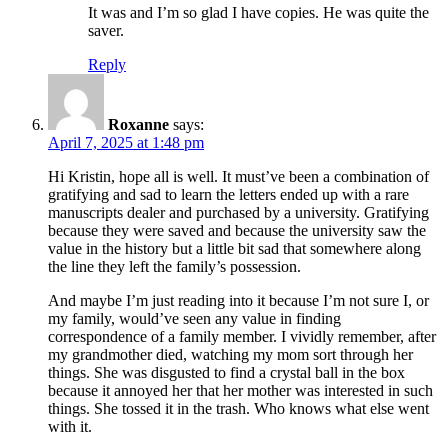
It was and I’m so glad I have copies. He was quite the
saver.
Reply
Roxanne
says:
April 7, 2025 at 1:48 pm
Hi Kristin, hope all is well. It must’ve been a combination of
gratifying and sad to learn the letters ended up with a rare
manuscripts dealer and purchased by a university. Gratifying
because they were saved and because the university saw the
value in the history but a little bit sad that somewhere along
the line they left the family’s possession.
And maybe I’m just reading into it because I’m not sure I, or
my family, would’ve seen any value in finding
correspondence of a family member. I vividly remember, after
my grandmother died, watching my mom sort through her
things. She was disgusted to find a crystal ball in the box
because it annoyed her that her mother was interested in such
things. She tossed it in the trash. Who knows what else went
with it.