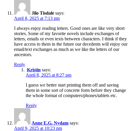
Jilo Tisdale
says:
April 8, 2025 at 7:13 pm
I always enjoy reading letters. Good ones are like very short
stories. Some of my favorite novels include exchanges of
letters, emails or even texts between characters. I think if they
have access to them in the future our decedents will enjoy our
email/text exchanges as much as we like the letters of our
ancestors.
Reply
Kristin
says:
April 8, 2025 at 8:27 pm
I guess we better start printing them off and saving
them in some sort of concrete form before they change
the whole format of computers/phones/tablets etc.
Reply
Anne E.G. Nydam
says:
April 9, 2025 at 10:23 pm