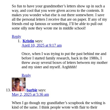
So fun to have your grandmother’s letters show up in such a
way, and cool that you were given access to the contents. It
makes you wonder what else is out there somewhere. I save
all the personal letters I receive that are on paper. If any of my
friends end up famous or something, I’ll be able to pull out
some silly note they wrote me in middle school!
Reply
Kristin
says:
April 10, 2025 at 9:17 am
Once, when I was trying to put the past behind me and
before I started family research, back in the 1980s, I
threw away several boxes of letters between my mother
and my sister and myself. Arghhhh!
Reply
barbie
says:
May 2, 2025 at 5:36 am
When I go though my grandfather’s scrapbook the writing is
kind of the same. I think people wrote with flair to their