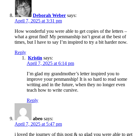
Deborah Weber
says:
April 7, 2025 at 3:31 pm
How wonderful you were able to get copies of the letters –
what a great find! My penmanship isn’t great at the best of
times, but I have to say I’m inspired to try a bit harder now.
Reply
Kristin
says:
April 7, 2025 at 6:14 pm
I’m glad my grandmother’s letter inspired you to
improve your penmanship! It is so hard to read some
writing and in the future, when they no longer even
teach how to write cursive.
Reply
abeo
says:
April 7, 2025 at 5:47 pm
i loved the journey of this post & so glad you were able to get