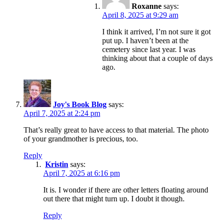
Roxanne
says:
April 8, 2025 at 9:29 am
I think it arrived, I’m not sure it got
put up. I haven’t been at the
cemetery since last year. I was
thinking about that a couple of days
ago.
Joy's Book Blog
says:
April 7, 2025 at 2:24 pm
That’s really great to have access to that material. The photo
of your grandmother is precious, too.
Reply
Kristin
says:
April 7, 2025 at 6:16 pm
It is. I wonder if there are other letters floating around
out there that might turn up. I doubt it though.
Reply