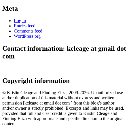
Meta
Log in
Entries feed
Comments feed
WordPress.org
Contact information: kcleage at gmail dot
com
Copyright information
© Kristin Cleage and Finding Eliza, 2009-2026. Unauthorized use
and/or duplication of this material without express and written
permission [kcleage at gmail dot com ] from this blog’s author
and/or owner is strictly prohibited. Excerpts and links may be used,
provided that full and clear credit is given to Kristin Cleage and
Finding Eliza with appropriate and specific direction to the original
content.