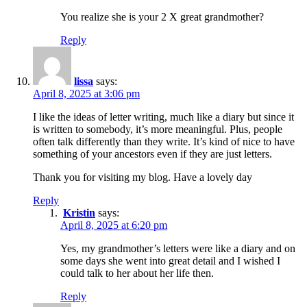
You realize she is your 2 X great grandmother?
Reply
lissa
says:
April 8, 2025 at 3:06 pm
I like the ideas of letter writing, much like a diary but since it
is written to somebody, it’s more meaningful. Plus, people
often talk differently than they write. It’s kind of nice to have
something of your ancestors even if they are just letters.
Thank you for visiting my blog. Have a lovely day
Reply
Kristin
says:
April 8, 2025 at 6:20 pm
Yes, my grandmother’s letters were like a diary and on
some days she went into great detail and I wished I
could talk to her about her life then.
Reply