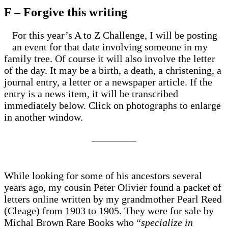
F – Forgive this writing
For this year’s A to Z Challenge, I will be posting
an event for that date involving someone in my
family tree. Of course it will also involve the letter
of the day. It may be a birth, a death, a christening, a
journal entry, a letter or a newspaper article. If the
entry is a news item, it will be transcribed
immediately below. Click on photographs to enlarge
in another window.
___________
While looking for some of his ancestors several
years ago, my cousin Peter Olivier found a packet of
letters online written by my grandmother Pearl Reed
(Cleage) from 1903 to 1905. They were for sale by
Michal Brown Rare Books who “
specialize in