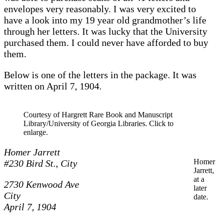
envelopes very reasonably. I was very excited to
have a look into my 19 year old grandmother’s life
through her letters. It was lucky that the University
purchased them. I could never have afforded to buy
them.
Below is one of the letters in the package. It was
written on April 7, 1904.
Courtesy of Hargrett Rare Book and Manuscript
Library/University of Georgia Libraries. Click to
enlarge.
Homer Jarrett
Homer
#230 Bird St.,
City
Jarrett,
at a
2730 Kenwood Ave
later
City
date.
April 7, 1904