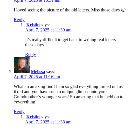
April 7, 2025 at 10:51 am
I loved seeing the picture of the old letters. Miss those days 🙂
Reply
Kristin
says:
April 7, 2025 at 11:39 am
It’s really difficult to get back to writing real letters
these days.
Reply
Melissa
says:
April 7, 2025 at 11:16 am
What an amazing find! I am so glad everything turned out as
it did and you have such a unique glimpse into your
Grandmother’s younger years! So amazing that he held on to
*everything!
Reply
Kristin
says:
April 7, 2025 at 11:38 am