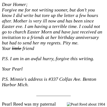
Dear Homer;
Forgive me for not writing sooner, but don’t you
know I did write but tore up the letter a few hours
after. Mother is very ill now and has been since
Easter eve. I am having a terrible time. I could not
go to church Easter Morn and have just received an
invitation to a friends at her birthday anniversary
but had to send her my regrets. Pity me.
Your
little
friend
P.S. I am in an awful hurry, forgive this writing.
Your Pearl
P.S. Minnie’s address is #337 Colfax Ave. Benton
Harbor Mich.
__________________
Pearl Reed was my paternal