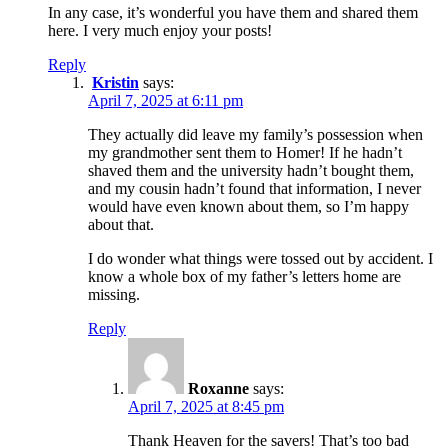
In any case, it’s wonderful you have them and shared them
here. I very much enjoy your posts!
Reply
Kristin
says:
April 7, 2025 at 6:11 pm
They actually did leave my family’s possession when
my grandmother sent them to Homer! If he hadn’t
shaved them and the university hadn’t bought them,
and my cousin hadn’t found that information, I never
would have even known about them, so I’m happy
about that.
I do wonder what things were tossed out by accident. I
know a whole box of my father’s letters home are
missing.
Reply
Roxanne
says:
April 7, 2025 at 8:45 pm
Thank Heaven for the savers! That’s too bad