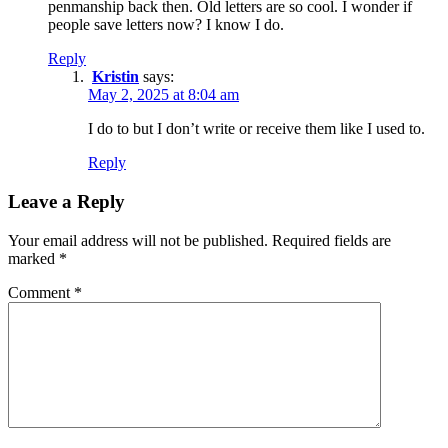
penmanship back then. Old letters are so cool. I wonder if
people save letters now? I know I do.
Reply
Kristin
says:
May 2, 2025 at 8:04 am
I do to but I don’t write or receive them like I used to.
Reply
Leave a Reply
Your email address will not be published.
Required fields are
marked
*
Comment
*