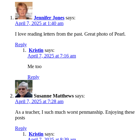
Jennifer Jones
says:
April 7, 2025 at 1:40 am
I love reading letters from the past. Great photo of Pearl.
Reply
Kristin
says:
April 7, 2025 at 7:16 am
Me too
Reply
Susanne Matthews
says:
April 7, 2025 at 7:28 am
As a teacher, I such much worst penmanship. Enjoying these
posts
Reply
Kristin
says:
April 7, 2025 at 8:39 am