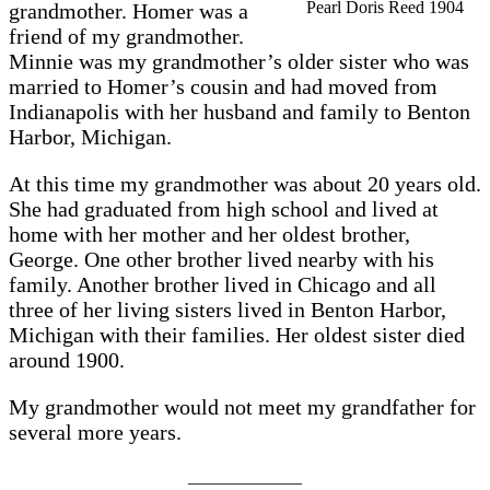
Pearl Doris Reed 1904
grandmother. Homer was a
friend of my grandmother.
Minnie was my grandmother’s older sister who was
married to Homer’s cousin and had moved from
Indianapolis with her husband and family to Benton
Harbor, Michigan.
At this time my grandmother was about 20 years old.
She had graduated from high school and lived at
home with her mother and her oldest brother,
George. One other brother lived nearby with his
family. Another brother lived in Chicago and all
three of her living sisters lived in Benton Harbor,
Michigan with their families. Her oldest sister died
around 1900.
My grandmother would not meet my grandfather for
several more years.
_____________