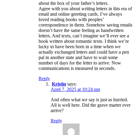
about the box of your father’s letters.
Agree with you about writing letters in this era of
email and online greeting cards. I’ve always
loved reading books with peoples’
correspondence in them. Somehow saving emails
doesn’t have the same feeling as handwritten
letters. And texts, can’t imagine we’ll ever see a
book written about romantic texts. I think we’re
lucky to have been born in a time when we
actually exchanged letters and could have a pen
pal in another state and have to wait some
number of days for the letter to arrive. Now
communications is measured in seconds.
Reply
Kristin
says:
April 7, 2025 at 10:24 pm
And often what we say is just as hurried.
All is well here. Did the grave marter ever
arrive?
Reply