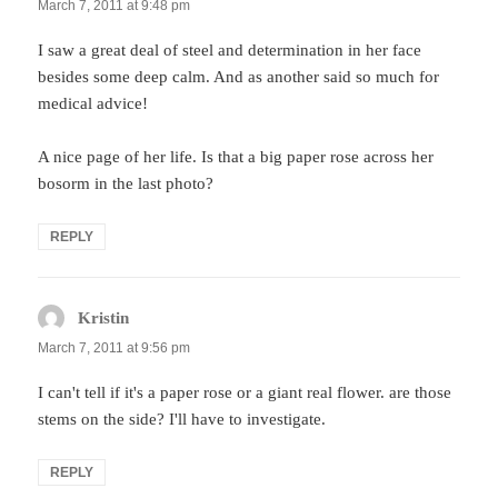
March 7, 2011 at 9:48 pm
I saw a great deal of steel and determination in her face
besides some deep calm. And as another said so much for
medical advice!
A nice page of her life. Is that a big paper rose across her
bosorm in the last photo?
REPLY
Kristin
says:
March 7, 2011 at 9:56 pm
I can't tell if it's a paper rose or a giant real flower. are those
stems on the side? I'll have to investigate.
REPLY