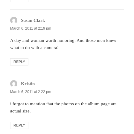
Susan Clark
says:
March 6, 2011 at 2:19 pm
A day and woman worth honoring. And those men knew
what to do with a camera!
REPLY
Kristin
says:
March 6, 2011 at 2:22 pm
i forgot to mention that the photos on the album page are
actual size.
REPLY