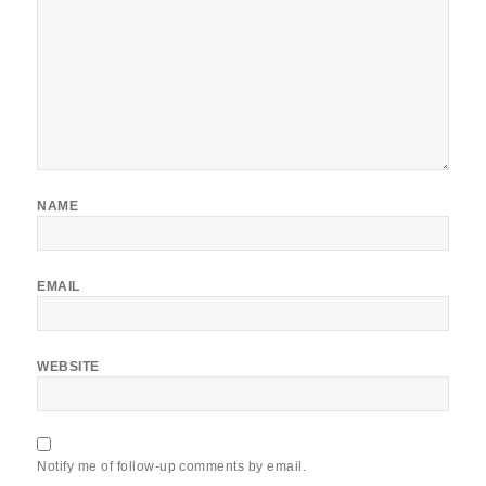
NAME
EMAIL
WEBSITE
Notify me of follow-up comments by email.