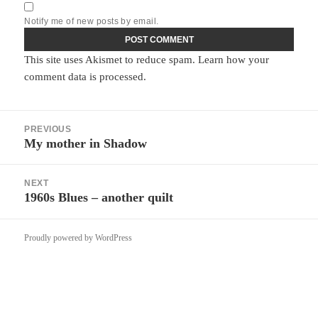
Notify me of new posts by email.
This site uses Akismet to reduce spam.
Learn how your
comment data is processed.
Post
PREVIOUS
navigation
My mother in Shadow
Previous
post:
NEXT
1960s Blues – another quilt
Next
post:
Proudly powered by WordPress