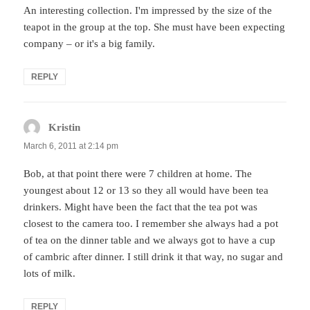
An interesting collection. I'm impressed by the size of the
teapot in the group at the top. She must have been expecting
company – or it's a big family.
REPLY
Kristin
says:
March 6, 2011 at 2:14 pm
Bob, at that point there were 7 children at home. The
youngest about 12 or 13 so they all would have been tea
drinkers. Might have been the fact that the tea pot was
closest to the camera too. I remember she always had a pot
of tea on the dinner table and we always got to have a cup
of cambric after dinner. I still drink it that way, no sugar and
lots of milk.
REPLY