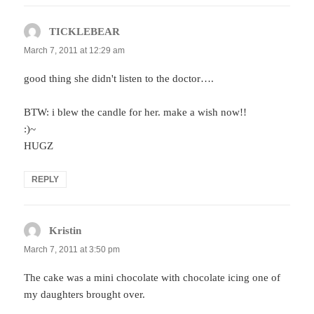
TICKLEBEAR
says:
March 7, 2011 at 12:29 am
good thing she didn't listen to the doctor….
BTW: i blew the candle for her. make a wish now!!
:)~
HUGZ
REPLY
Kristin
says:
March 7, 2011 at 3:50 pm
The cake was a mini chocolate with chocolate icing one of
my daughters brought over.