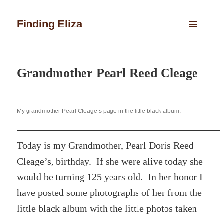
Finding Eliza
MENU
AND
WIDGETS
Grandmother Pearl Reed Cleage
My grandmother Pearl Cleage’s page in the little black album.
Today is my Grandmother, Pearl Doris Reed
Cleage’s, birthday. If she were alive today she
would be turning 125 years old. In her honor I
have posted some photographs of her from the
little black album with the little photos taken