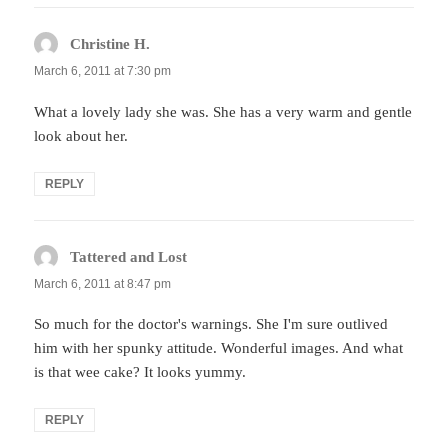
Christine H.
says:
March 6, 2011 at 7:30 pm
What a lovely lady she was. She has a very warm and gentle
look about her.
REPLY
Tattered and Lost
says:
March 6, 2011 at 8:47 pm
So much for the doctor's warnings. She I'm sure outlived
him with her spunky attitude. Wonderful images. And what
is that wee cake? It looks yummy.
REPLY