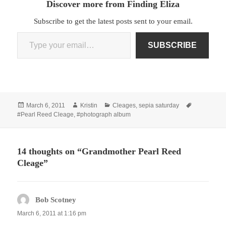
Discover more from Finding Eliza
Subscribe to get the latest posts sent to your email.
Type your email…
SUBSCRIBE
Posted
Author
Categories
Tags
March 6, 2011
Kristin
Cleages
,
sepia saturday
on
#Pearl Reed Cleage
,
#photograph album
14 thoughts on “Grandmother Pearl Reed
Cleage”
Bob Scotney
says:
March 6, 2011 at 1:16 pm