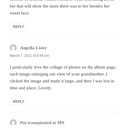
her that will show the more there was to her besides her
sweet face.
REPLY
Angella Lister
says:
March 7, 2011 at 8:44 pm
I particularly love the collage of photos on the album page,
each image enlarging our view of your grandmother. I
clicked the image and made it large, and then I was lost in
time and place. Lovely.
REPLY
Pat transplanted to MN
says: