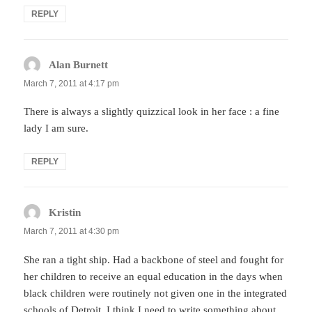
REPLY
Alan Burnett
says:
March 7, 2011 at 4:17 pm
There is always a slightly quizzical look in her face : a fine
lady I am sure.
REPLY
Kristin
says:
March 7, 2011 at 4:30 pm
She ran a tight ship. Had a backbone of steel and fought for
her children to receive an equal education in the days when
black children were routinely not given one in the integrated
schools of Detroit. I think I need to write something about