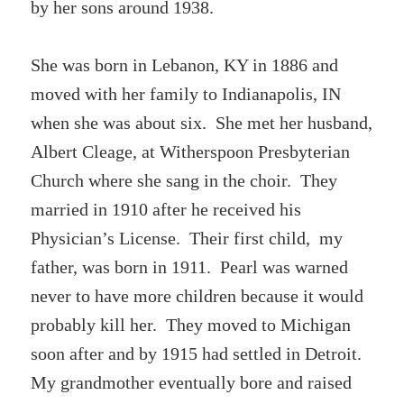
by her sons around 1938.
She was born in Lebanon, KY in 1886 and
moved with her family to Indianapolis, IN
when she was about six. She met her husband,
Albert Cleage, at Witherspoon Presbyterian
Church where she sang in the choir. They
married in 1910 after he received his
Physician’s License. Their first child, my
father, was born in 1911. Pearl was warned
never to have more children because it would
probably kill her. They moved to Michigan
soon after and by 1915 had settled in Detroit.
My grandmother eventually bore and raised