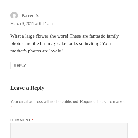
Karen S.
says:
March 9, 2011 at 6:14 am
What a large flower she wore! These are fantastic family
photos and the birthday cake looks so inviting! Your
mother's photos are lovely!
REPLY
Leave a Reply
Your email address will not be published.
Required fields are marked
*
COMMENT
*