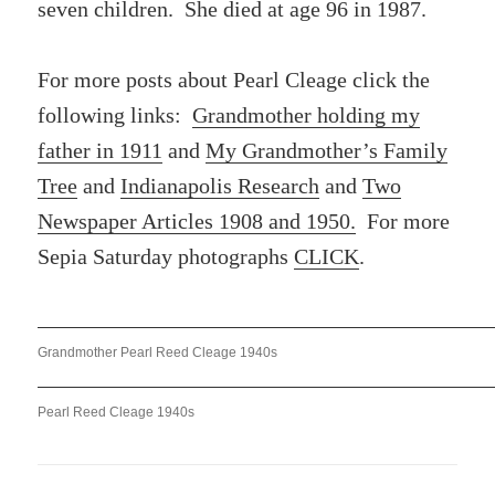
seven children. She died at age 96 in 1987.
For more posts about Pearl Cleage click the
following links:
Grandmother holding my
father in 1911
and
My Grandmother’s Family
Tree
and
Indianapolis Research
and
Two
Newspaper Articles 1908 and 1950.
For more
Sepia Saturday photographs
CLICK
.
Grandmother Pearl Reed Cleage 1940s
Pearl Reed Cleage 1940s