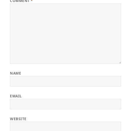
COMMENT
*
NAME
EMAIL
WEBSITE