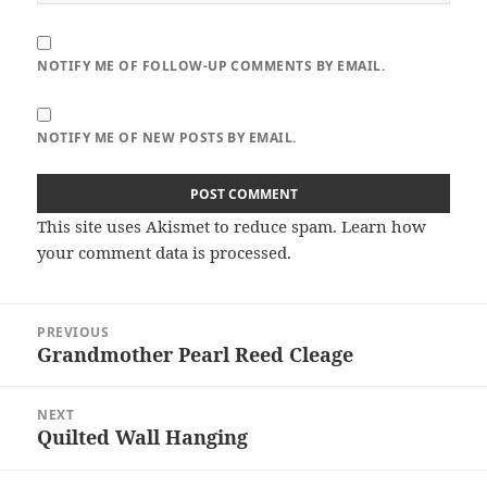
NOTIFY ME OF FOLLOW-UP COMMENTS BY EMAIL.
NOTIFY ME OF NEW POSTS BY EMAIL.
This site uses Akismet to reduce spam.
Learn how
your comment data is processed.
Post
PREVIOUS
navigation
Grandmother Pearl Reed Cleage
Previous
post:
NEXT
Quilted Wall Hanging
Next
post: