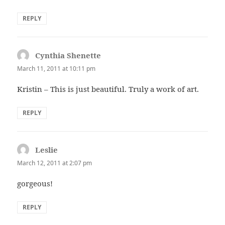
REPLY
Cynthia Shenette
says:
March 11, 2011 at 10:11 pm
Kristin – This is just beautiful. Truly a work of art.
REPLY
Leslie
says:
March 12, 2011 at 2:07 pm
gorgeous!
REPLY