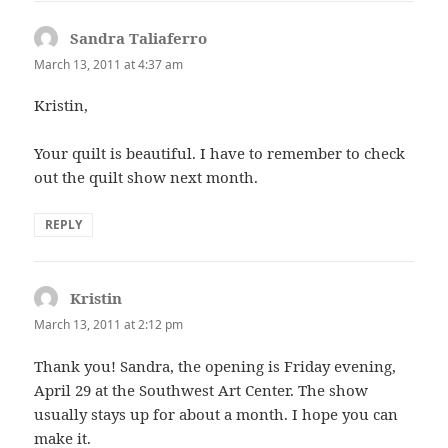
Sandra Taliaferro
says:
March 13, 2011 at 4:37 am
Kristin,
Your quilt is beautiful. I have to remember to check
out the quilt show next month.
REPLY
Kristin
says:
March 13, 2011 at 2:12 pm
Thank you! Sandra, the opening is Friday evening,
April 29 at the Southwest Art Center. The show
usually stays up for about a month. I hope you can
make it.