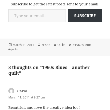
Subscribe to get the latest posts sent to your email.
Type your email…
SUBSCRIBE
Posted
Author
Categories
Tags
March 11, 2011
Kristin
Quilts
#1960's
,
#me
,
on
#quilts
8 thoughts on “1960s Blues – another
quilt”
Carol
says:
March 11, 2011 at 9:27 pm
Beautiful, and love the creative idea too!