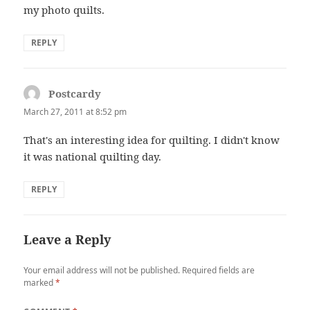
my photo quilts.
REPLY
Postcardy
says:
March 27, 2011 at 8:52 pm
That's an interesting idea for quilting. I didn't know
it was national quilting day.
REPLY
Leave a Reply
Your email address will not be published.
Required fields are
marked
*