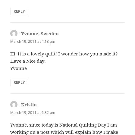
REPLY
Yvonne, Sweden
says:
March 19, 2011 at 4:13 pm
Hi, It is a lovely quilt! I wonder how you made it?
Have a Nice day!
Yvonne
REPLY
Kristin
says:
March 19, 2011 at 6:32 pm
Yvonne, since today is National Quilting Day I am
working on a post which will explain how I make