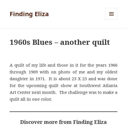
Finding Eliza
MENU
AND
WIDGETS
1960s Blues – another quilt
A quilt of my life and those in it for the years 1966
through 1969 with on photo of me and my oldest
daughter in 1971. It is about 23 X 23 and was done
for the upcoming quilt show at Southwest Atlanta
Art Center next month. The challenge was to make a
quilt all in one color.
Discover more from Finding Eliza