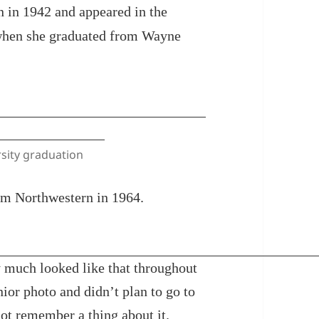
 in 1942 and appeared in the
when she graduated from Wayne
sity graduation
rom Northwestern in 1964.
ty much looked like that throughout
nior photo and didn’t plan to go to
ot remember a thing about it.