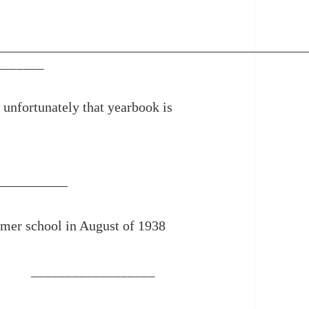
_______
unfortunately that yearbook is
mer school in August of 1938
__________________