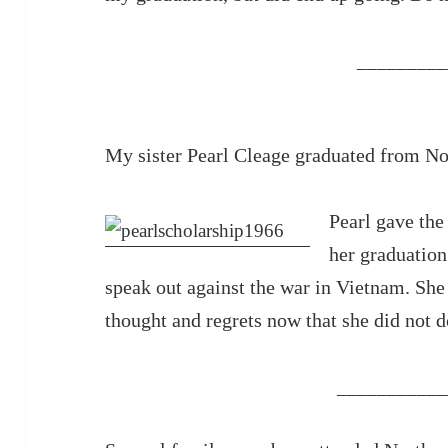
_________
My sister Pearl Cleage graduated from N
Pearl gave the
her graduation
speak out against the war in Vietnam. She 
thought and regrets now that she did not do
___________