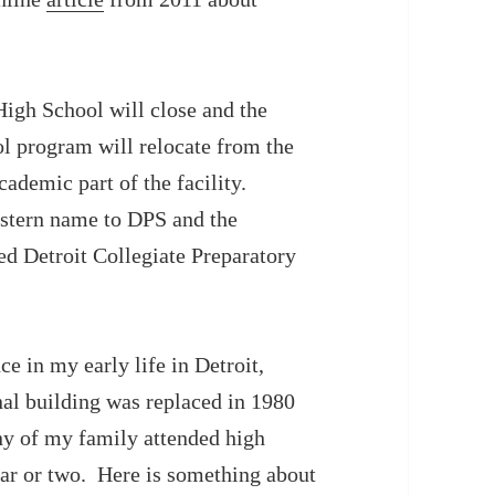
igh School will close and the
l program will relocate from the
ademic part of the facility.
estern name to DPS and the
ed Detroit Collegiate Preparatory
e in my early life in Detroit,
al building was replaced in 1980
ny of my family attended high
ear or two. Here is something about