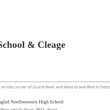
School & Cleage
on the corner of Grand River and West Grand Blvd in Detroit
googled Northwestern High School
online
article
from 2011 about