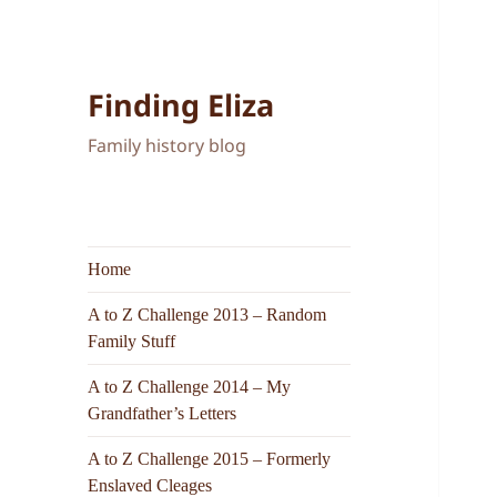
Finding Eliza
Family history blog
Home
A to Z Challenge 2013 – Random
Family Stuff
A to Z Challenge 2014 – My
Grandfather’s Letters
A to Z Challenge 2015 – Formerly
Enslaved Cleages