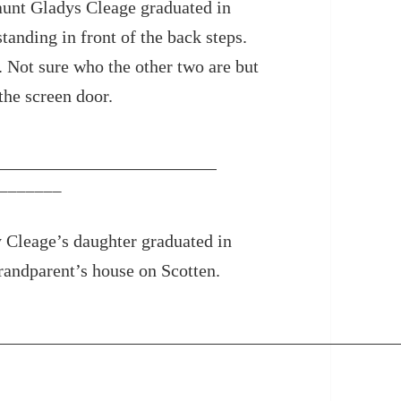
unt Gladys Cleage graduated in
tanding in front of the back steps.
. Not sure who the other two are but
the screen door.
_______
 Cleage’s daughter graduated in
andparent’s house on Scotten.