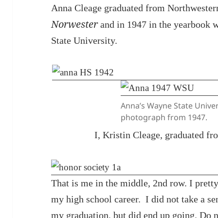
Anna Cleage graduated from Northwestern
Norwester
and in 1947 in the yearbook 
State University.
Anna’s Wayne State Univer
photograph from 1947.
I, Kristin Cleage, graduated f
That is me in the middle, 2nd row. I pret
my high school career. I did not take a se
my graduation, but did end up going. Do n