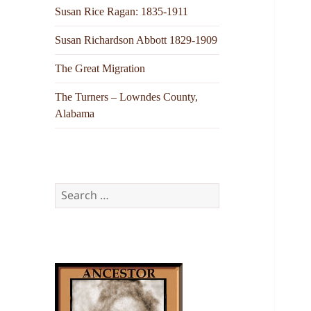
Susan Rice Ragan: 1835-1911
Susan Richardson Abbott 1829-1909
The Great Migration
The Turners – Lowndes County,
Alabama
Search
for: