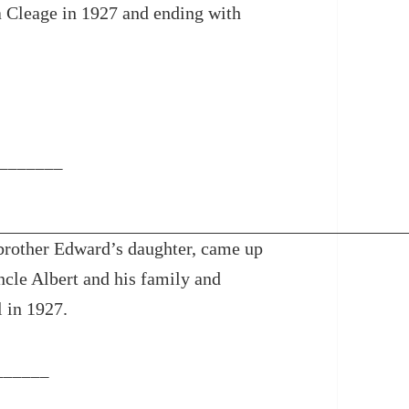
a Cleage in 1927 and ending with
_______
brother Edward’s daughter, came up
ncle Albert and his family and
 in 1927.
______