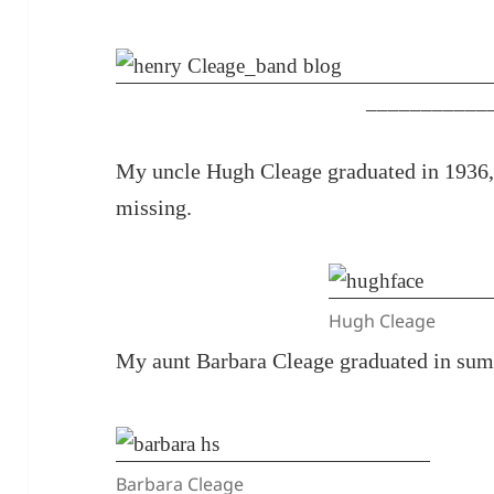
___________
My uncle Hugh Cleage graduated in 1936, 
missing.
Hugh Cleage
My aunt Barbara Cleage graduated in sum
Barbara Cleage