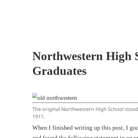
Northwestern High 
Graduates
The original Northwestern High School stood 
1911.
When I finished writing up this post, I 
and found the following statement in an 