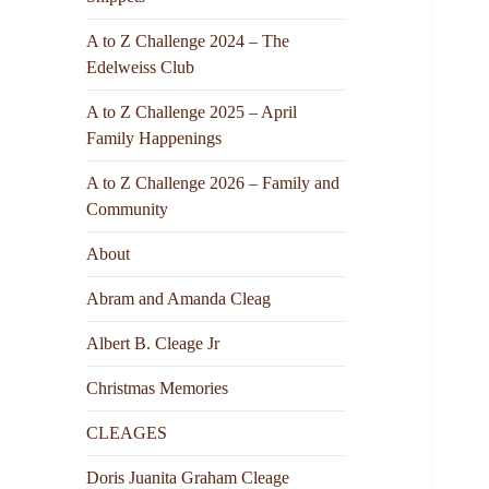
A to Z Challenge 2024 – The
Edelweiss Club
A to Z Challenge 2025 – April
Family Happenings
A to Z Challenge 2026 – Family and
Community
About
Abram and Amanda Cleag
Albert B. Cleage Jr
Christmas Memories
CLEAGES
Doris Juanita Graham Cleage