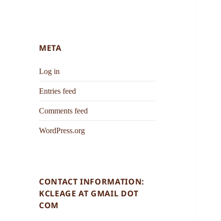
META
Log in
Entries feed
Comments feed
WordPress.org
CONTACT INFORMATION:
KCLEAGE AT GMAIL DOT
COM