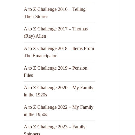
A to Z Challenge 2016 – Telling
Their Stories
A to Z Challenge 2017 – Thomas
(Ray) Allen
A to Z Challenge 2018 – Items From
The Emancipator
A to Z Challenge 2019 – Pension
Files
A to Z Challenge 2020 – My Family
in the 1920s
A to Z Challenge 2022 – My Family
in the 1950s
A to Z Challenge 2023 – Family
Snippets