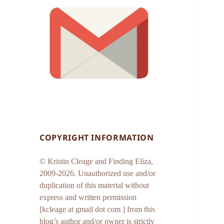
COPYRIGHT INFORMATION
© Kristin Cleage and Finding Eliza,
2009-2026. Unauthorized use and/or
duplication of this material without
express and written permission
[kcleage at gmail dot com ] from this
blog’s author and/or owner is strictly