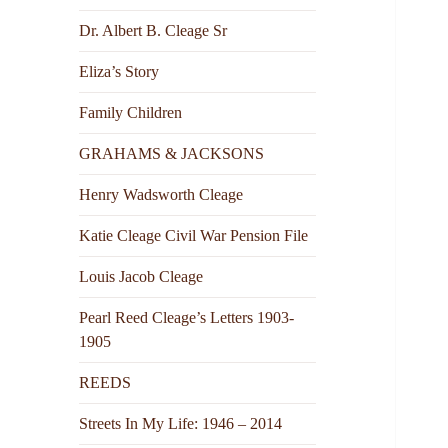
Dr. Albert B. Cleage Sr
Eliza’s Story
Family Children
GRAHAMS & JACKSONS
Henry Wadsworth Cleage
Katie Cleage Civil War Pension File
Louis Jacob Cleage
Pearl Reed Cleage’s Letters 1903-
1905
REEDS
Streets In My Life: 1946 – 2014