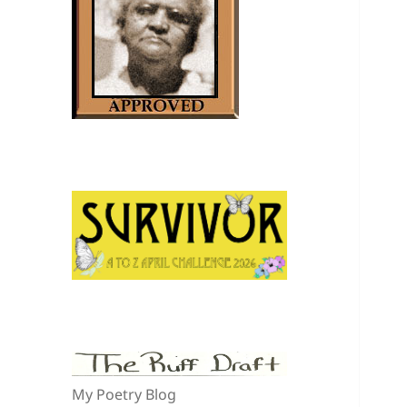
My Poetry Blog