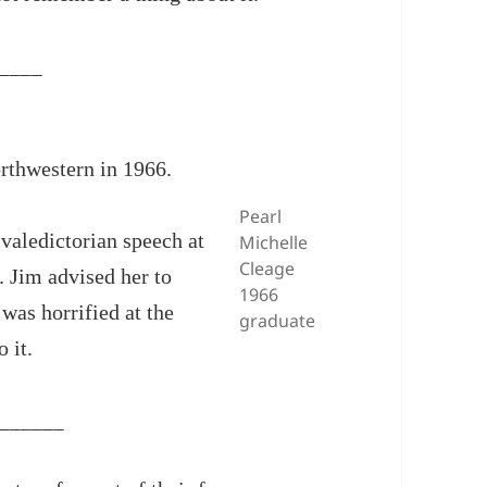
____
orthwestern in 1966.
Pearl
 valedictorian speech at
Michelle
Cleage
. Jim advised her to
1966
was horrified at the
graduate
 it.
______