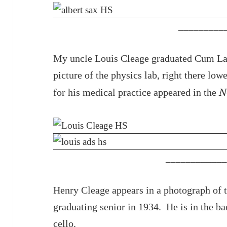
_________
My uncle Louis Cleage graduated Cum Lau
picture of the physics lab, right there low
N
for his medical practice appeared in the
____________
Henry Cleage appears in a photograph of t
graduating senior in 1934. He is in the ba
cello.