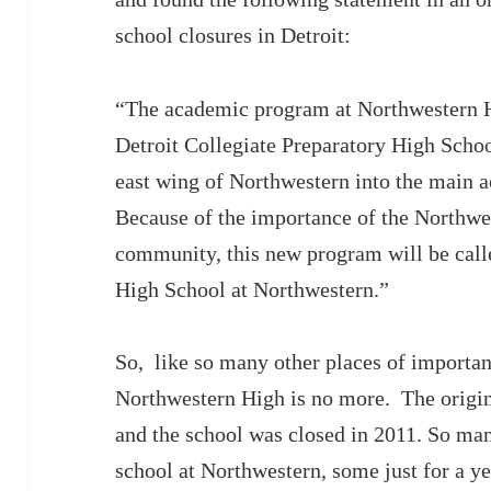
school closures in Detroit:
“The academic program at Northwestern H
Detroit Collegiate Preparatory High Schoo
east wing of Northwestern into the main ac
Because of the importance of the Northw
community, this new program will be call
High School at Northwestern.”
So, like so many other places of importanc
Northwestern High is no more. The origin
and the school was closed in 2011. So ma
school at Northwestern, some just for a y