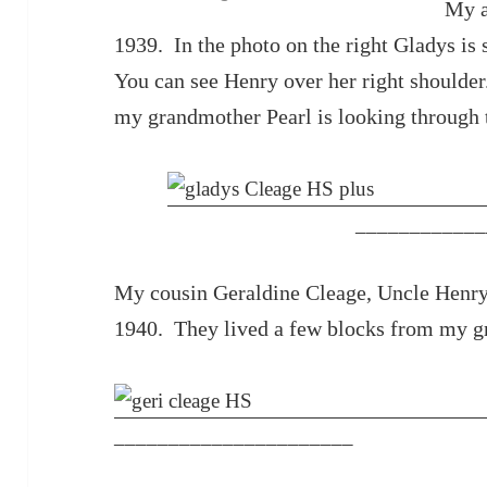
My a
1939. In the photo on the right Gladys is s
You can see Henry over her right shoulder
my grandmother Pearl is looking through 
____________
My cousin Geraldine Cleage, Uncle Henry
1940. They lived a few blocks from my gr
______________________