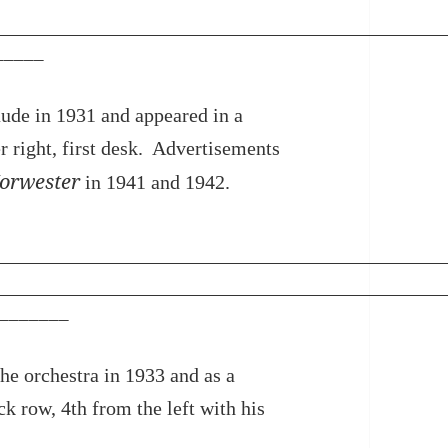
_____
de in 1931 and appeared in a
er right, first desk. Advertisements
orwester
in 1941 and 1942.
_______
he orchestra in 1933 and as a
ck row, 4th from the left with his