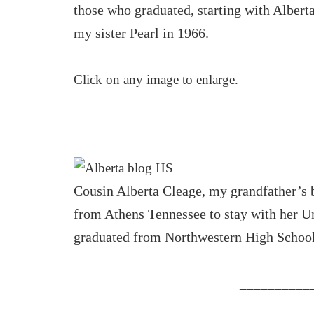
those who graduated, starting with Albert
my sister Pearl in 1966.
Click on any image to enlarge.
____________
Cousin Alberta Cleage, my grandfather’s 
from Athens Tennessee to stay with her U
graduated from Northwestern High School
__________