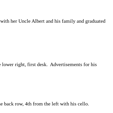
with her Uncle Albert and his family and graduated
lower right, first desk. Advertisements for his
 back row, 4th from the left with his cello.