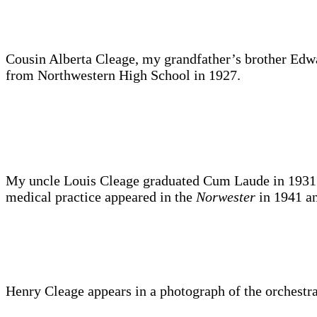
Cousin Alberta Cleage, my grandfather’s brother Edwa
from Northwestern High School in 1927.
My uncle Louis Cleage graduated Cum Laude in 1931 and
medical practice appeared in the
Norwester
in 1941 a
Henry Cleage appears in a photograph of the orchestra 