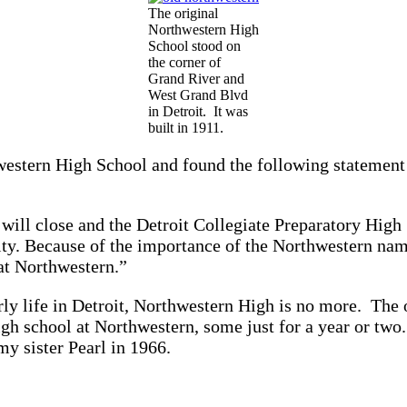
The original
Northwestern High
School stood on
the corner of
Grand River and
West Grand Blvd
in Detroit. It was
built in 1911.
hwestern High School and found the following statement
ll close and the Detroit Collegiate Preparatory High 
lity. Because of the importance of the Northwestern n
at Northwestern.”
ly life in Detroit, Northwestern High is no more. The 
gh school at Northwestern, some just for a year or two
my sister Pearl in 1966.