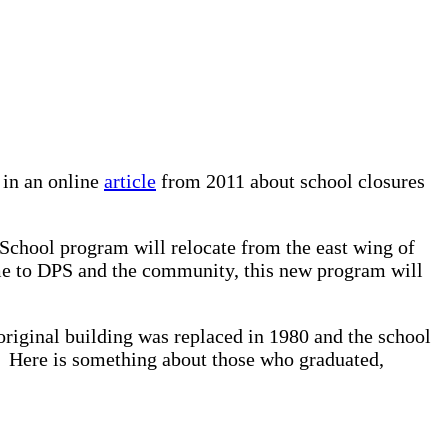
 in an online
article
from 2011 about school closures
School program will relocate from the east wing of
ame to DPS and the community, this new program will
original building was replaced in 1980 and the school
. Here is something about those who graduated,