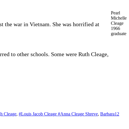
Pearl
Michelle
Cleage
st the war in Vietnam. She was horrified at
1966
graduate
erred to other schools. Some were Ruth Cleage,
h Cleage
,
#Louis Jacob Cleage #Anna Cleage Shreve
,
Barbara
12