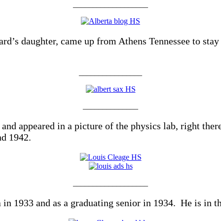
___________________
rd’s daughter, came up from Athens Tennessee to stay 
________________
______________
 appeared in a picture of the physics lab, right there 
nd 1942.
___________________
in 1933 and as a graduating senior in 1934. He is in the