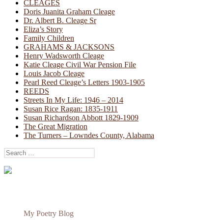
CLEAGES
Doris Juanita Graham Cleage
Dr. Albert B. Cleage Sr
Eliza’s Story
Family Children
GRAHAMS & JACKSONS
Henry Wadsworth Cleage
Katie Cleage Civil War Pension File
Louis Jacob Cleage
Pearl Reed Cleage’s Letters 1903-1905
REEDS
Streets In My Life: 1946 – 2014
Susan Rice Ragan: 1835-1911
Susan Richardson Abbott 1829-1909
The Great Migration
The Turners – Lowndes County, Alabama
Search
for:
My Poetry Blog