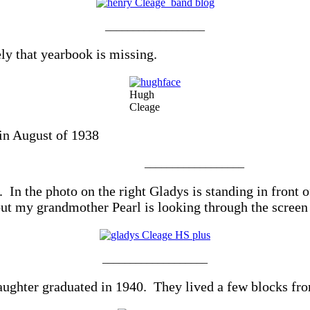
__________________
y that yearbook is missing.
Hugh
Cleage
in August of 1938
__________________
n the photo on the right Gladys is standing in front o
but my grandmother Pearl is looking through the screen
___________________
ughter graduated in 1940. They lived a few blocks fr