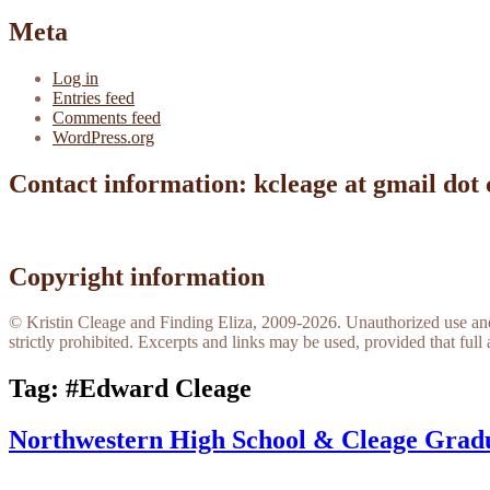
Meta
Log in
Entries feed
Comments feed
WordPress.org
Contact information: kcleage at gmail dot
Copyright information
© Kristin Cleage and Finding Eliza, 2009-2026. Unauthorized use and/o
strictly prohibited. Excerpts and links may be used, provided that full 
Tag:
#Edward Cleage
Northwestern High School & Cleage Grad