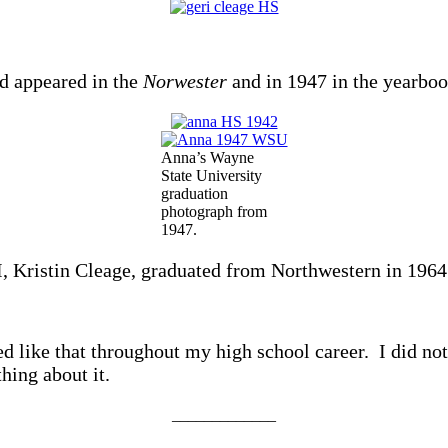
d appeared in the
Norwester
and in 1947 in the yearbo
Anna’s Wayne
State University
graduation
photograph from
1947.
I, Kristin Cleage, graduated from Northwestern in 1964
d like that throughout my high school career. I did not
hing about it.
_____________