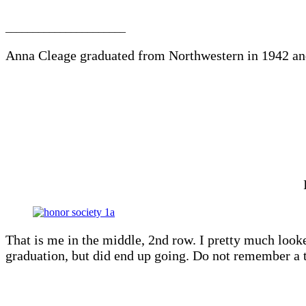
______________________
Anna Cleage graduated from Northwestern in 1942 an
That is me in the middle, 2nd row. I pretty much looke
graduation, but did end up going. Do not remember a t