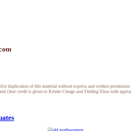
 com
r duplication of this material without express and written permission 
and clear credit is given to Kristin Cleage and Finding Eliza with appropr
uates