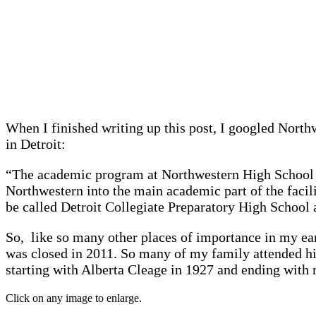
When I finished writing up this post, I googled Nort
in Detroit:
“The academic program at Northwestern High School wi
Northwestern into the main academic part of the faci
be called Detroit Collegiate Preparatory High School 
So, like so many other places of importance in my ear
was closed in 2011. So many of my family attended hi
starting with Alberta Cleage in 1927 and ending with 
Click on any image to enlarge.