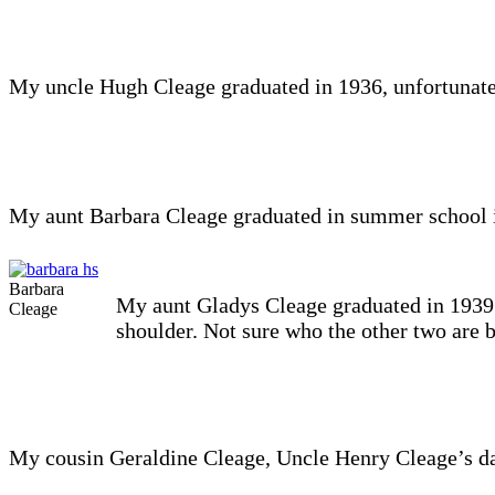
My uncle Hugh Cleage graduated in 1936, unfortunatel
My aunt Barbara Cleage graduated in summer school 
Barbara
My aunt Gladys Cleage graduated in 1939. I
Cleage
shoulder. Not sure who the other two are 
My cousin Geraldine Cleage, Uncle Henry Cleage’s da