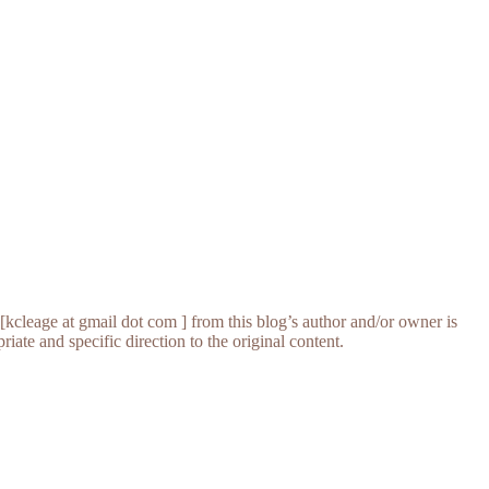
[kcleage at gmail dot com ] from this blog’s author and/or owner is
iate and specific direction to the original content.