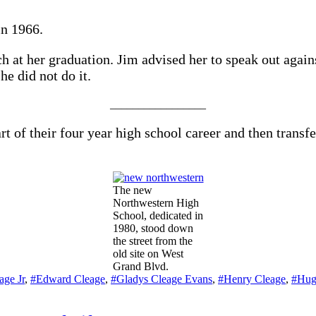
in 1966.
ch at her graduation. Jim advised her to speak out again
he did not do it.
_________________
 of their four year high school career and then transf
The new
Northwestern High
School, dedicated in
1980, stood down
the street from the
old site on West
Grand Blvd.
age Jr
,
#Edward Cleage
,
#Gladys Cleage Evans
,
#Henry Cleage
,
#Hug