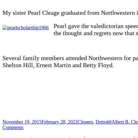
My sister Pearl Cleage graduated from Northwestern 
Pearl gave the valedictorian spee
the thought and regrets now that s
Several family members attended Northwestern for part
Shelton Hill, Ernest Martin and Betty Floyd.
Posted
Categories
Tags
November 19, 2015
February 28, 2022
Cleages
,
Detroit
#Albert B. Cle
on
on
Comments
Northwestern