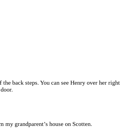
f the back steps. You can see Henry over her right
 door.
om my grandparent’s house on Scotten.