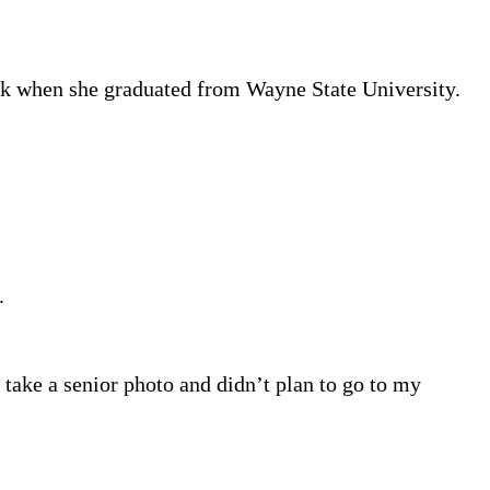
ok when she graduated from Wayne State University.
.
 take a senior photo and didn’t plan to go to my