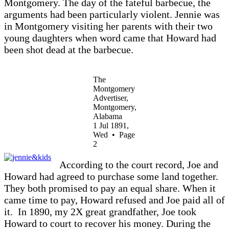
Montgomery. The day of the fateful barbecue, the
arguments had been particularly violent. Jennie was
in Montgomery visiting her parents with their two
young daughters when word came that Howard had
been shot dead at the barbecue.
The
Montgomery
Advertiser,
Montgomery,
Alabama
1 Jul 1891,
Wed • Page
2
According to the court record, Joe and
Howard had agreed to purchase some land together.
They both promised to pay an equal share. When it
came time to pay, Howard refused and Joe paid all of
it.
In 1890, my 2X great grandfather, Joe took
Howard to court to recover his money. During the