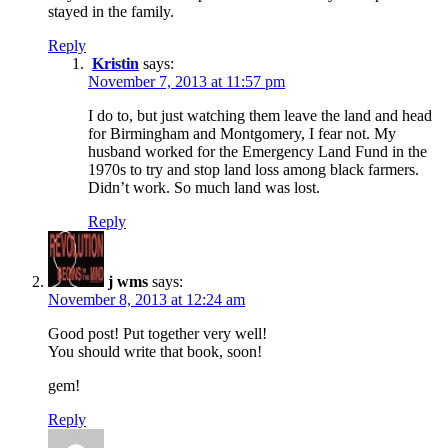
stayed in the family.
Reply
Kristin
says:
November 7, 2013 at 11:57 pm
I do to, but just watching them leave the land and head
for Birmingham and Montgomery, I fear not. My
husband worked for the Emergency Land Fund in the
1970s to try and stop land loss among black farmers.
Didn’t work. So much land was lost.
Reply
j wms
says:
November 8, 2013 at 12:24 am
Good post! Put together very well!
You should write that book, soon!
gem!
Reply