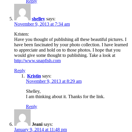
Reply
shelley
says:
November 9, 2013 at 7:34 am
Kristen:
Have you thought of publishing all these beautiful pictures. I
have been fascinated by your photo collection. I have learned
to appreciate and hold on to those photos. I hope that you
would give some thought to publishing. Take a look at
http://www.snapfish.com
Reply
Kristin
says:
November 9, 2013 at 8:29 am
Shelley,
I am thinking about it. Thanks for the link.
Reply
Jeani
says:
January 9, 2014 at 11:48 pm