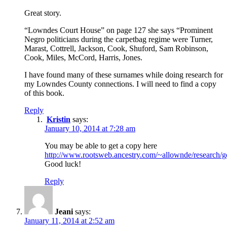
Great story.
“Lowndes Court House” on page 127 she says “Prominent
Negro politicians during the carpetbag regime were Turner,
Marast, Cottrell, Jackson, Cook, Shuford, Sam Robinson,
Cook, Miles, McCord, Harris, Jones.
I have found many of these surnames while doing research for
my Lowndes County connections. I will need to find a copy
of this book.
Reply
Kristin
says:
January 10, 2014 at 7:28 am
You may be able to get a copy here
http://www.rootsweb.ancestry.com/~allownde/research/g
Good luck!
Reply
Jeani
says:
January 11, 2014 at 2:52 am