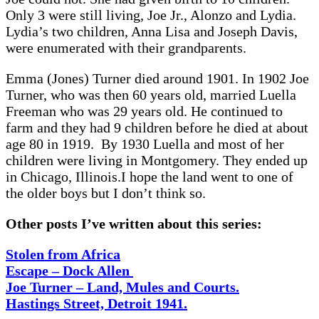
Only 3 were still living, Joe Jr., Alonzo and Lydia.
Lydia’s two children, Anna Lisa and Joseph Davis,
were enumerated with their grandparents.
Emma (Jones) Turner died around 1901. In 1902 Joe
Turner, who was then 60 years old, married Luella
Freeman who was 29 years old. He continued to
farm and they had 9 children before he died at about
age 80 in 1919. By 1930 Luella and most of her
children were living in Montgomery. They ended up
in Chicago, Illinois.I hope the land went to one of
the older boys but I don’t think so.
Other posts I’ve written about this series:
Stolen from Africa
Escape – Dock Allen
Joe Turner – Land, Mules and Courts.
Hastings Street, Detroit 1941.