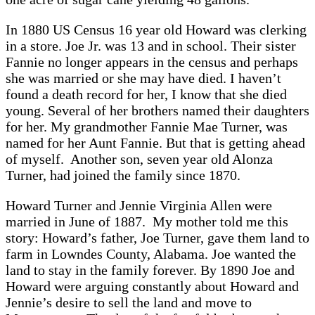
In 1880 US Census 16 year old Howard was clerking
in a store. Joe Jr. was 13 and in school. Their sister
Fannie no longer appears in the census and perhaps
she was married or she may have died. I haven’t
found a death record for her, I know that she died
young. Several of her brothers named their daughters
for her. My grandmother Fannie Mae Turner, was
named for her Aunt Fannie. But that is getting ahead
of myself. Another son, seven year old Alonza
Turner, had joined the family since 1870.
Howard Turner and Jennie Virginia Allen were
married in June of 1887. My mother told me this
story: Howard’s father, Joe Turner, gave them land to
farm in Lowndes County, Alabama. Joe wanted the
land to stay in the family forever. By 1890 Joe and
Howard were arguing constantly about Howard and
Jennie’s desire to sell the land and move to