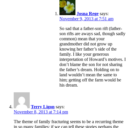
Josna Rege
says:
November 9, 2013 at 7:51 am
So sad that a father-son rift (father-
son rifts are aways sad, though sadly
common) mean that your
grandmother did not grow up
knowing her father’s side of the
family. I like your generous
interpretation of Howard’s motives. I
don’t blame the son for not sharing
the father’s dream. Holding on to
land wouldn’t mean the same to
him; getting off the farm would be
his dream.
Terry Ligon
says:
November 8, 2013 at 7:14 pm
The theme of family fracturing seems to be a recurring theme
in so many families; if we can tell these stories perhaps the