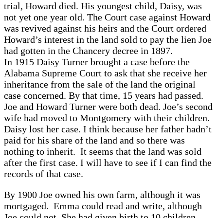
trial, Howard died. His youngest child, Daisy, was
not yet one year old. The Court case against Howard
was revived against his heirs and the Court ordered
Howard’s interest in the land sold to pay the lien Joe
had gotten in the Chancery decree in 1897.
In 1915 Daisy Turner brought a case before the
Alabama Supreme Court to ask that she receive her
inheritance from the sale of the land the original
case concerned. By that time, 15 years had passed.
Joe and Howard Turner were both dead. Joe’s second
wife had moved to Montgomery with their children.
Daisy lost her case. I think because her father hadn’t
paid for his share of the land and so there was
nothing to inherit. It seems that the land was sold
after the first case. I will have to see if I can find the
records of that case.
By 1900 Joe owned his own farm, although it was
mortgaged. Emma could read and write, although
Joe could not. She had given birth to 10 children.