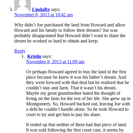
LindaRe
says:
November 8, 2013 at 10:42 am
Why didn’t Joe purchased the land from Howard and allow
Howard and his family to follow their dreams? Joe was
probably disappointed that Howard didn’t want to share the
dream he worked so hard to obtain and keep.
Reply
Kristin
says:
November 8, 2013 at 11:09 am
Or perhaps Howard agreed to buy the land in the first
place because he knew it was his father’s dream. And
they went forward with that deal but he realized that he
couldn’t stay and farm. That it wasn’t his dream.
Maybe my great grandmother hated the thought of
living on the farm for the rest of her life. She grew up in
Montgomery. So, Howard backed out, leaving Joe with
a debt he couldn’t handle alone. So he took Howard to
court to try and get him to pay his share.
It ended up that neither of them had that piece of land.
It was sold following the first court case, it seems by