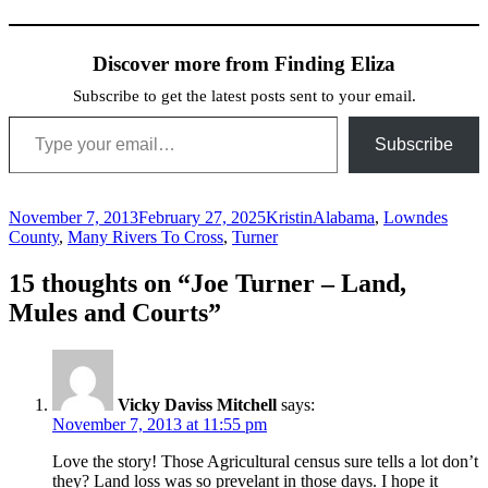
Discover more from Finding Eliza
Subscribe to get the latest posts sent to your email.
Type your email…
Subscribe
Posted
Author
Categories
November 7, 2013
February 27, 2025
Kristin
Alabama
,
Lowndes
on
County
,
Many Rivers To Cross
,
Turner
15 thoughts on “Joe Turner – Land,
Mules and Courts”
Vicky Daviss Mitchell
says:
November 7, 2013 at 11:55 pm
Love the story! Those Agricultural census sure tells a lot don’t
they? Land loss was so prevelant in those days. I hope it