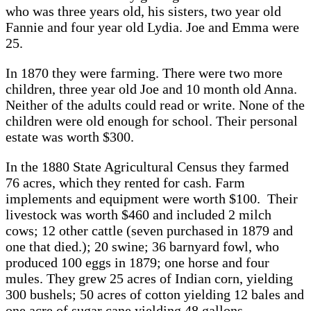
who was three years old, his sisters, two year old
Fannie and four year old Lydia. Joe and Emma were
25.
In 1870 they were farming. There were two more
children, three year old Joe and 10 month old Anna.
Neither of the adults could read or write. None of the
children were old enough for school. Their personal
estate was worth $300.
In the 1880 State Agricultural Census they farmed
76 acres, which they rented for cash. Farm
implements and equipment were worth $100. Their
livestock was worth $460 and included 2 milch
cows; 12 other cattle (seven purchased in 1879 and
one that died.); 20 swine; 36 barnyard fowl, who
produced 100 eggs in 1879; one horse and four
mules. They grew 25 acres of Indian corn, yielding
300 bushels; 50 acres of cotton yielding 12 bales and
one acre of sugar cane yielding 48 gallons.