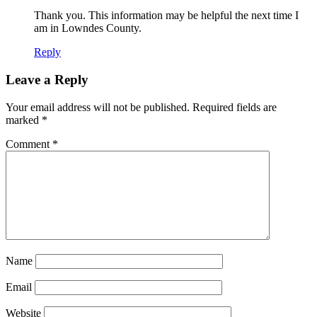
Thank you. This information may be helpful the next time I
am in Lowndes County.
Reply
Leave a Reply
Your email address will not be published.
Required fields are
marked
*
Comment
*
Name
Email
Website