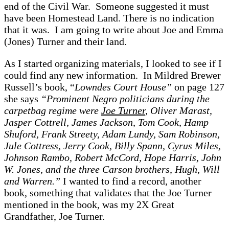
end of the Civil War. Someone suggested it must
have been Homestead Land. There is no indication
that it was. I am going to write about Joe and Emma
(Jones) Turner and their land.
As I started organizing materials, I looked to see if I
could find any new information. In Mildred Brewer
Russell’s book, “
Lowndes Court House”
on page 127
she says
“Prominent Negro politicians during the
carpetbag regime were
Joe Turner
, Oliver Marast,
Jasper Cottrell, James Jackson, Tom Cook, Hamp
Shuford, Frank Streety, Adam Lundy, Sam Robinson,
Jule Cottress, Jerry Cook, Billy Spann, Cyrus Miles,
Johnson Rambo, Robert McCord, Hope Harris, John
W. Jones, and the three Carson brothers, Hugh, Will
and Warren.”
I wanted to find a record, another
book, something that validates that the Joe Turner
mentioned in the book, was my 2X Great
Grandfather, Joe Turner.