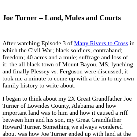
Joe Turner – Land, Mules and Courts
After watching Episode 3 of
Many Rivers to Cross
in
which the Civil War; black soldiers, contraband;
freedom; 40 acres and a mule; suffrage and loss of
it; the all black town of Mount Bayou, MS; lynching
and finally Plessey vs. Ferguson were discussed, it
took me a minute to come up with a tie in to my own
family history to write about.
I began to think about my 2X Great Grandfather Joe
Turner of Lowndes County, Alabama and how
important land was to him and how it caused a riff
between him and his son, my Great Grandfather
Howard Turner. Something we always wondered
about was how Joe Turner ended up with land at the