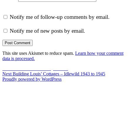
Notify me of follow-up comments by email.
Notify me of new posts by email.
This site uses Akismet to reduce spam.
Learn how your comment
data is processed.
Post
Previous
Previous
A Poem From My Cousin
Next
post:
Next
Building Louis’ Cottages – Idlewild 1943 to 1945
navigation
post:
Proudly powered by WordPress