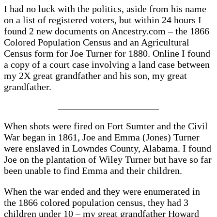
I had no luck with the politics, aside from his name
on a list of registered voters, but within 24 hours I
found 2 new documents on Ancestry.com – the 1866
Colored Population Census and an Agricultural
Census form for Joe Turner for 1880. Online I found
a copy of a court case involving a land case between
my 2X great grandfather and his son, my great
grandfather.
__________________________
When shots were fired on Fort Sumter and the Civil
War began in 1861, Joe and Emma (Jones) Turner
were enslaved in Lowndes County, Alabama. I found
Joe on the plantation of Wiley Turner but have so far
been unable to find Emma and their children.
When the war ended and they were enumerated in
the 1866 colored population census, they had 3
children under 10 – my great grandfather Howard