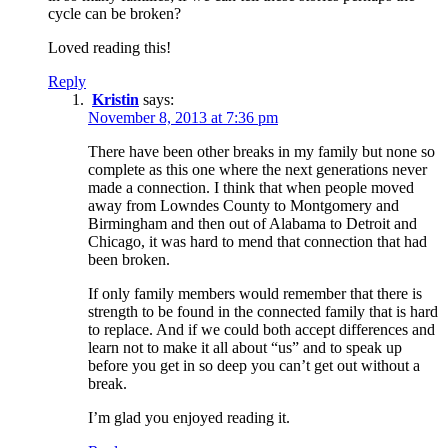
cycle can be broken?
Loved reading this!
Reply
Kristin
says:
November 8, 2013 at 7:36 pm
There have been other breaks in my family but none so
complete as this one where the next generations never
made a connection. I think that when people moved
away from Lowndes County to Montgomery and
Birmingham and then out of Alabama to Detroit and
Chicago, it was hard to mend that connection that had
been broken.
If only family members would remember that there is
strength to be found in the connected family that is hard
to replace. And if we could both accept differences and
learn not to make it all about “us” and to speak up
before you get in so deep you can’t get out without a
break.
I’m glad you enjoyed reading it.