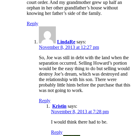
court order. And my grandmother grew up half an
orphan in her other grandfather’s house without
knowing her father’s side of the family.
Reply
LindaRe
says:
November 8, 2013 at 12:27 pm
So, Joe was still in debt with the land when the
separation occurred. Selling Howard’s portion
would be the easy thing to do but selling would
destroy Joe’s dream, which was destroyed and
the relationship with his son. There were
probably little hints before the purchase that this
was not going to work.
Reply
Kristin
says:
November 8, 2013 at 7:28 pm
I would think there had to be.
Reply