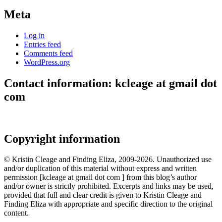
Meta
Log in
Entries feed
Comments feed
WordPress.org
Contact information: kcleage at gmail dot
com
Copyright information
© Kristin Cleage and Finding Eliza, 2009-2026. Unauthorized use
and/or duplication of this material without express and written
permission [kcleage at gmail dot com ] from this blog’s author
and/or owner is strictly prohibited. Excerpts and links may be used,
provided that full and clear credit is given to Kristin Cleage and
Finding Eliza with appropriate and specific direction to the original
content.