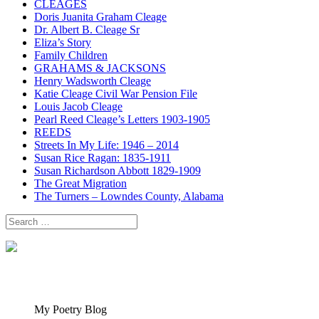
CLEAGES
Doris Juanita Graham Cleage
Dr. Albert B. Cleage Sr
Eliza’s Story
Family Children
GRAHAMS & JACKSONS
Henry Wadsworth Cleage
Katie Cleage Civil War Pension File
Louis Jacob Cleage
Pearl Reed Cleage’s Letters 1903-1905
REEDS
Streets In My Life: 1946 – 2014
Susan Rice Ragan: 1835-1911
Susan Richardson Abbott 1829-1909
The Great Migration
The Turners – Lowndes County, Alabama
Search
for:
My Poetry Blog